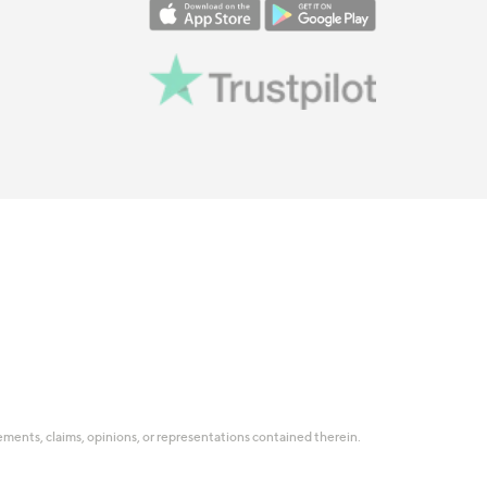
tatements, claims, opinions, or representations contained therein.