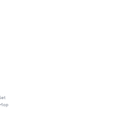
Set
 Mop