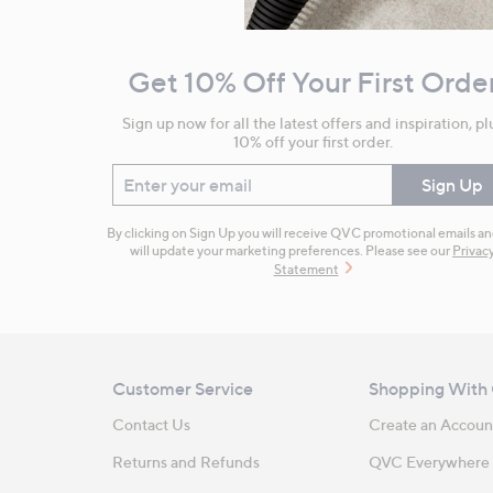
Navigation
and
Get 10% Off Your First Orde
Information
Sign up now for all the latest offers and inspiration, pl
10% off your first order.
Enter your email
Sign Up
By clicking on Sign Up you will receive QVC promotional emails a
will update your marketing preferences. Please see our
Privac
Statement
Customer Service
Shopping With
Contact Us
Create an Accoun
Returns and Refunds
QVC Everywhere