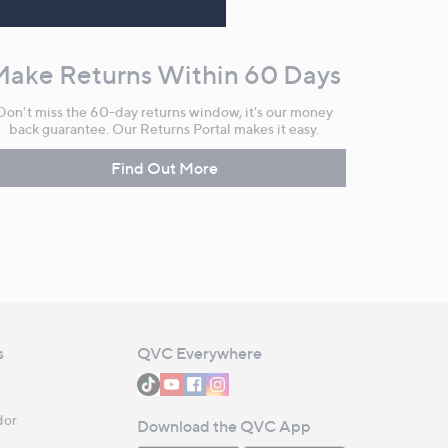
Make Returns Within 60 Days
Don't miss the 60-day returns window, it's our money
back guarantee. Our Returns Portal makes it easy.
Find Out More
s
QVC Everywhere
dor
Download the QVC App