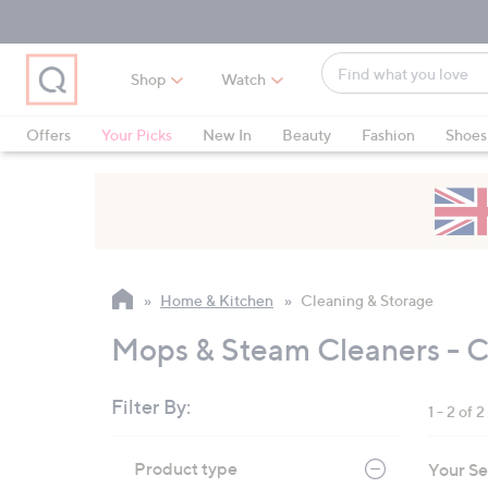
Skip
Skip
Skip
to
to
to
Main
Main
Footer
Find
Navigation
Content
Shop
Watch
what
When
you
suggestions
Offers
Your Picks
New In
Beauty
Fashion
Shoes
love
are
Only at QVC
available,
use
the
up
and
Home & Kitchen
Cleaning & Storage
down
arrow
Mops & Steam Cleaners - C
keys
or
Filter By:
1 - 2 of 2
swipe
left
Skip
Product type
Your Se
to
and