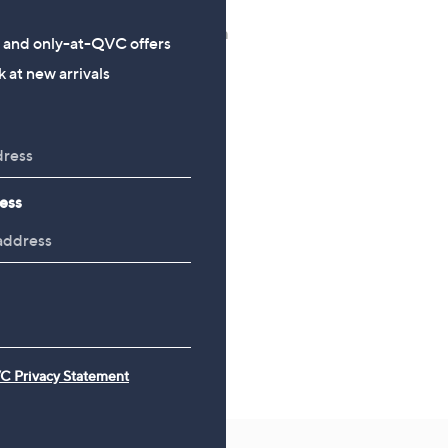
Shark Wandvac Deluxe
CLEARANCE PRICE
Handheld Cordless Vacuum
LocknLock 10 Piece Ass
s and only-at-QVC offers
Cleaner WV501UK
Shape Storage Set
 at new arrivals
£199.98
£18.00
, was, £45.00
£45.00
ess
C Privacy Statement