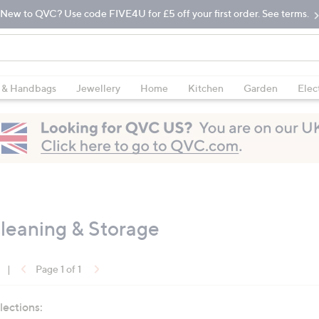
New to QVC? Use code FIVE4U for £5 off your first order. See terms.
 & Handbags
Jewellery
Home
Kitchen
Garden
Elec
leaning & Storage
|
Page 1 of 1
lections: