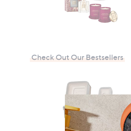
Check Out Our Bestsellers