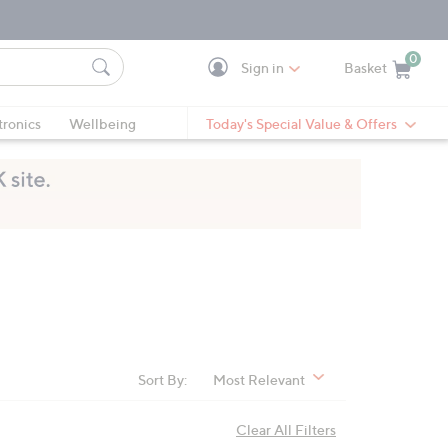
0
Sign in
Basket
Cart is Empty
Ca
tronics
Wellbeing
Today's Special Value & Offers
Sort By:
Most Relevant
Clear All Filters