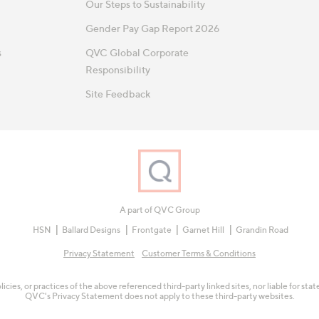
Our Steps to Sustainability
Gender Pay Gap Report 2026
s
QVC Global Corporate
Responsibility
Site Feedback
A part of QVC Group
HSN
Ballard Designs
Frontgate
Garnet Hill
Grandin Road
Privacy Statement
Customer Terms & Conditions
olicies, or practices of the above referenced third-party linked sites, nor liable for s
QVC's Privacy Statement does not apply to these third-party websites.