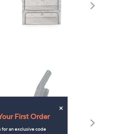
Scroll
Right
×
our First Order
Scroll
Right
s for an exclusive code