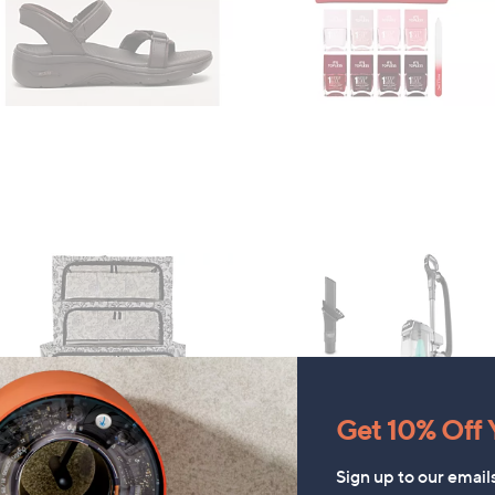
Get 10% Off Y
Sign up to our email