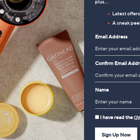
plus…
Periea Set of 4 SmartFit
Shark Detect Pet Pro Corded
Collapsible Storage Boxes
Upright Vacuum Cleaner
Latest offer
LA450UKT
£49.98
A sneak peek
£329.96
Email Address
Confirm Email Addr
Name
I have read the
QV
Sign Up Now