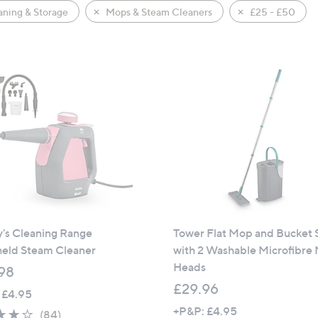
ning & Storage
Mops & Steam Cleaners
£25 - £50
y's Cleaning Range
Tower Flat Mop and Bucket 
eld Steam Cleaner
with 2 Washable Microfibre
Heads
98
£29.96
 £4.95
+P&P: £4.95
4.0
84
(84)