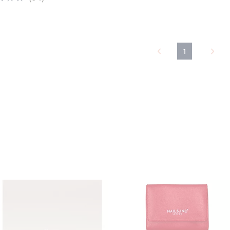
of
Reviews
5
Stars
1