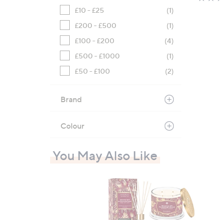
£10 - £25
(1)
£200 - £500
(1)
£100 - £200
(4)
£500 - £1000
(1)
£50 - £100
(2)
Brand
Colour
You May Also Like