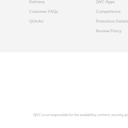
Delivery
QVC Apps
Customer FAQs
Competitions
QOnAir
Promotion Detail
Review Policy
QVC is not responsible for the availability, content, security, p