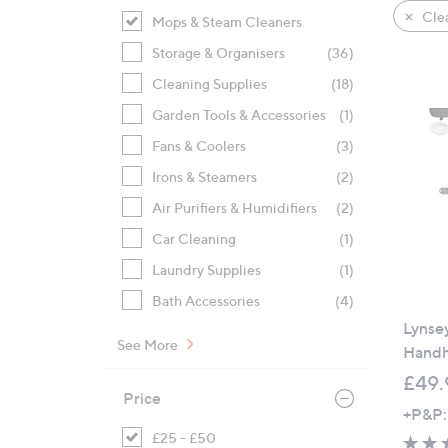
product
right
Clea
Mops & Steam Cleaners
listings
on
Storage & Organisers
(36)
touch
devices
Cleaning Supplies
(18)
to
Garden Tools & Accessories
(1)
review.
Fans & Coolers
(3)
Irons & Steamers
(2)
Air Purifiers & Humidifiers
(2)
Car Cleaning
(1)
Laundry Supplies
(1)
Bath Accessories
(4)
Lynse
See More
Handh
£49.
Price
+P&P:
£25 - £50