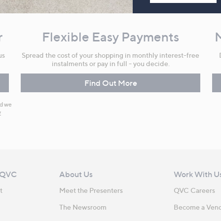
r
Flexible Easy Payments
us
Spread the cost of your shopping in monthly interest-free
instalments or pay in full - you decide.
Find Out More
nd we
y
 QVC
About Us
Work With U
t
Meet the Presenters
QVC Careers
The Newsroom
Become a Ven