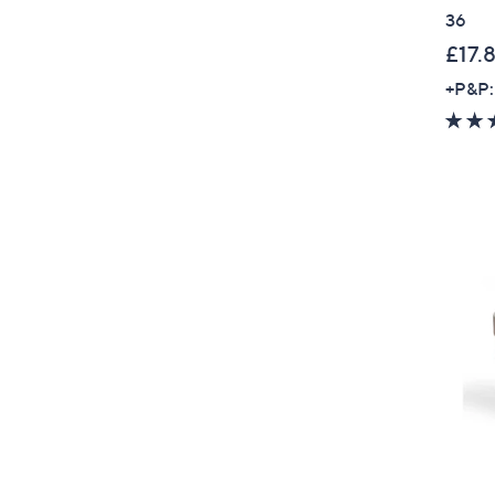
36
£17.
+P&P: