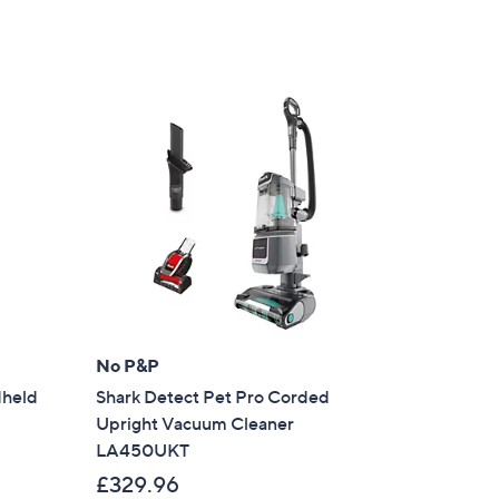
No P&P
dheld
Shark Detect Pet Pro Corded
Upright Vacuum Cleaner
LA450UKT
£329.96