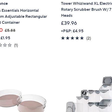
ance
Tower Whiziwand XL Electri
Sign Up Now
Rotary Scrubber Brush W/ 7
 Essentials Horizontal
Heads
m Adjustable Rectangular
t Container
£39.96
,
0
£5.88
+P&P: £4.95
w
 £1.95
5.0
2
(2)
a
of
Reviews
1.0
1
(1)
s
5
of
Reviews
,
Stars
5
£
Stars
5
.
8
8