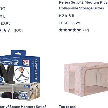
Periea Set of 2 Medium Plus
Collapsible Storage Boxes
00
£25.98
/1 L
+P&P: £3.95
 £3.95
4.7
17
4.2
100
(17)
(100)
of
Reviews
of
Reviews
5
5
Stars
Stars
Get 10% Off Y
arlyf Space Hangers Set of
Top rated