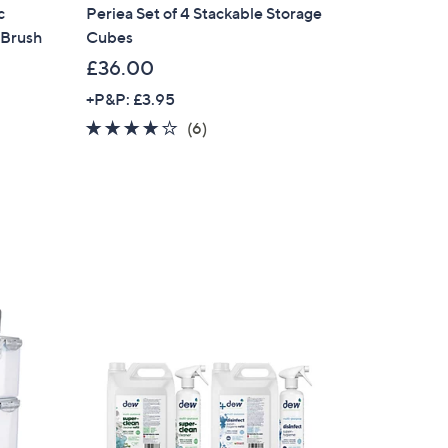
c
Periea Set of 4 Stackable Storage
 Brush
Cubes
£36.00
+P&P: £3.95
4.0
6
(6)
of
Reviews
5
Stars