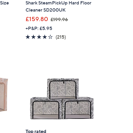
 Size
Shark SteamPickUp Hard Floor
Cleaner SD200UK
,
£159.80
£199.96
w
+P&P: £5.95
a
4.1
215
(215)
s
of
Reviews
,
5
£
Stars
1
9
9
.
9
6
×
our First Order
Top rated