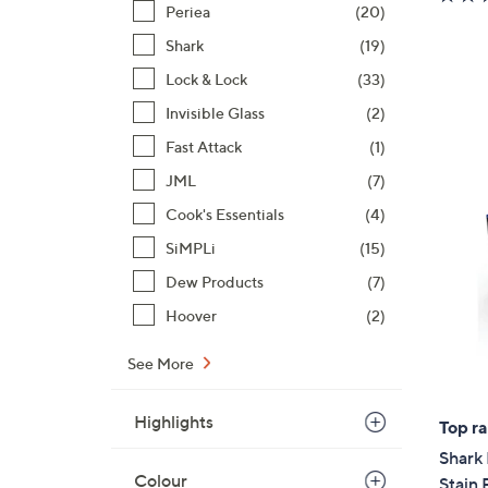
Periea
(20)
Shark
(19)
Lock & Lock
(33)
Invisible Glass
(2)
Fast Attack
(1)
JML
(7)
Cook's Essentials
(4)
SiMPLi
(15)
Dew Products
(7)
Hoover
(2)
See More
Highlights
Top r
Shark 
Colour
Stain