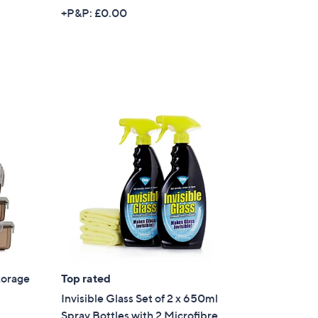
+P&P: £0.00
torage
Top rated
Invisible Glass Set of 2 x 650ml
Spray Bottles with 2 Microfibre