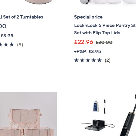
 Set of 2 Turntables
Special price
LocknLock 6 Piece Pantry S
00
Set with Flip Top Lids
 £3.95
,
£22.96
£30.00
5.0
9
(9)
w
of
Reviews
+P&P: £3.95
a
5
5.0
2
(2)
s
Stars
of
Reviews
,
5
£
Stars
3
0
.
0
0