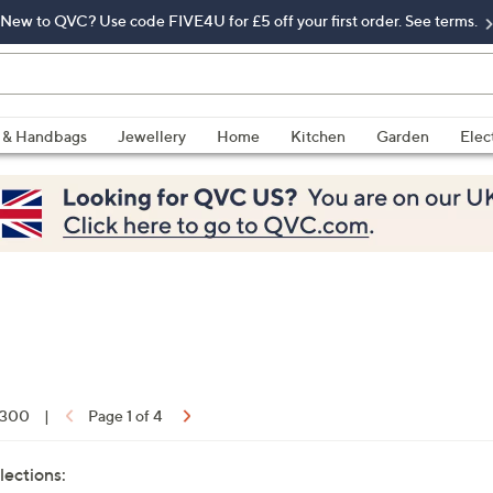
New to QVC? Use code FIVE4U for £5 off your first order. See terms.
 & Handbags
Jewellery
Home
Kitchen
Garden
Elec
f 300
|
Page 1 of 4
lections: