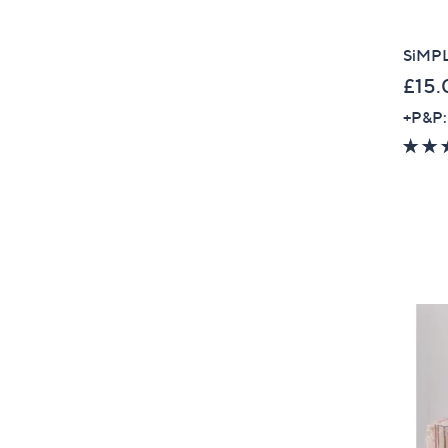
SiMPLi
£15.
+P&P: