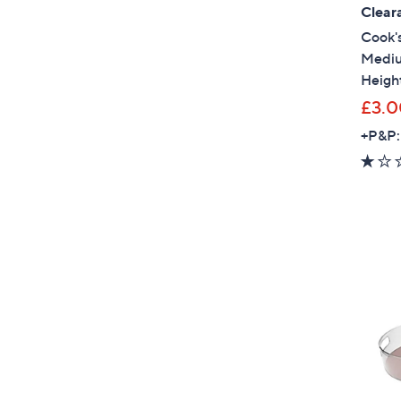
Clear
Cook's
Mediu
Heigh
£3.0
+P&P: