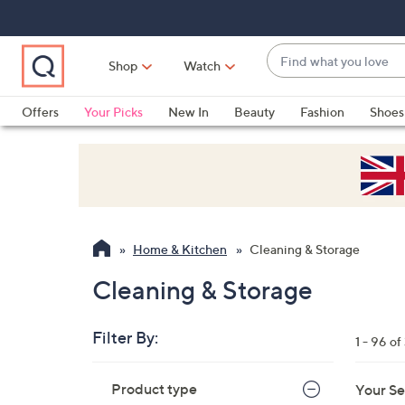
Skip
Skip
Skip
to
to
to
Main
Main
Footer
Find
Navigation
Content
Shop
Watch
what
When
you
suggestions
Offers
Your Picks
New In
Beauty
Fashion
Shoes
love
are
Only at QVC
available,
use
the
up
and
Home & Kitchen
Cleaning & Storage
down
arrow
Cleaning & Storage
keys
or
Filter By:
1 - 96 o
swipe
left
Skip
Product type
Your Se
to
and