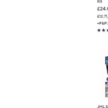
Kit
£24.
£12.71
+P&P:
JML St