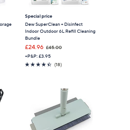
Special price
torage
Dew SuperClean + Disinfect
Indoor Outdoor 6L Refill Cleaning
Bundle
,
£24.96
£45.00
w
+P&P: £3.95
a
4.3
18
(18)
s
of
Reviews
,
5
£
Stars
4
5
.
0
0