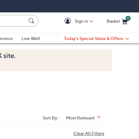
0
Sign in
Basket
Cart is Empty
Ca
tronics
Live Well
Today's Special Value & Offers
Sort By:
Most Relevant
Clear All Filters