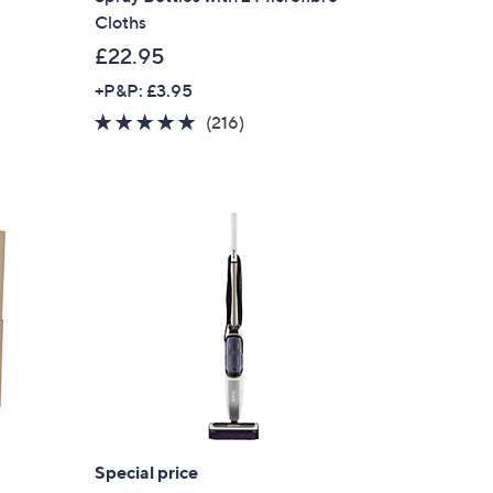
Cloths
£22.95
+P&P: £3.95
4.9
216
(216)
of
Reviews
5
Stars
Special price