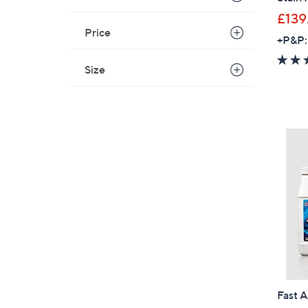
£139
Price
+P&P:
Size
Fast A