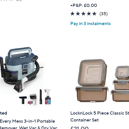
of
Reviews
+P&P: £0.00
5
4.8
35
(35)
Stars
of
Reviews
Pay in 3 instalments
5
Stars
ated
LocknLock 5 Piece Classic S
Container Set
Every Mess 3-in-1 Portable
 Remover, Wet Vac & Dry Vac
£21.00