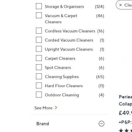
product
right
Clea
Storage & Organisers
(124)
listings
on
Vacuum & Carpet
(46)
touch
Cleaners
devices
to
Cordless Vacuum Cleaners
(16)
review.
Corded Vacuum Cleaners
(1)
Upright Vacuum Cleaners
(1)
Carpet Cleaners
(6)
Spot Cleaners
(6)
Cleaning Supplies
(65)
Hard Floor Cleaners
(11)
Outdoor Cleaning
(4)
Periea
Collap
See More
£49.
+P&P:
Brand