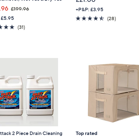
,
.96
£199.96
+P&P: £3.95
w
 £5.95
4.4
28
(28)
a
of
Reviews
4.7
31
(31)
s
5
of
Reviews
,
Stars
5
£
Stars
1
9
9
.
9
6
ttack 2 Piece Drain Cleaning
Top rated