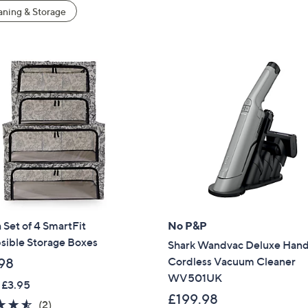
ning & Storage
 Set of 4 SmartFit
No P&P
sible Storage Boxes
Shark Wandvac Deluxe Han
Cordless Vacuum Cleaner
98
WV501UK
 £3.95
£199.98
4.5
2
(2)