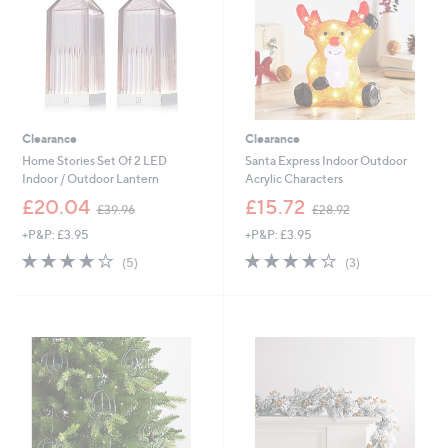
5
0
Clearance
Clearance
Home Stories Set Of 2 LED
Santa Express Indoor Outdoor
Indoor / Outdoor Lantern
Acrylic Characters
,
,
£20.04
£15.72
£39.96
£28.92
w
w
+P&P: £3.95
+P&P: £3.95
a
a
s
s
3.8
5
3.7
3
(5)
(3)
,
,
of
Reviews
of
Reviews
£
£
5
5
3
2
Stars
Stars
9
8
.
.
9
9
6
2