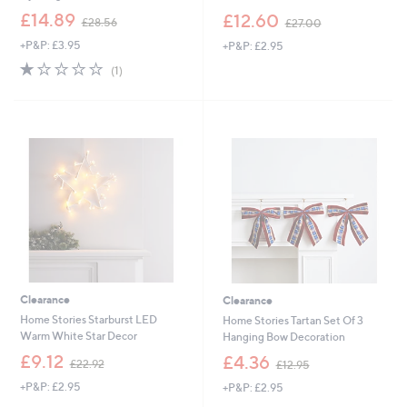
,
,
£14.89
£12.60
£28.56
£27.00
w
w
+P&P: £3.95
+P&P: £2.95
a
a
s
s
1.0
1
(1)
,
,
of
Reviews
£
£
5
2
2
Stars
8
7
.
.
5
0
6
0
Clearance
Clearance
Home Stories Starburst LED
Home Stories Tartan Set Of 3
Warm White Star Decor
Hanging Bow Decoration
,
,
£9.12
£4.36
£22.92
£12.95
w
w
+P&P: £2.95
+P&P: £2.95
a
a
s
s