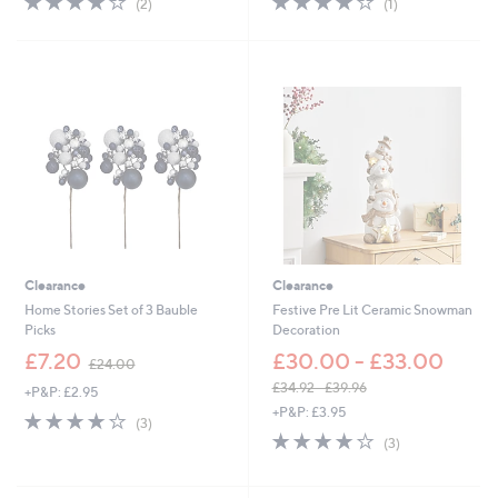
(2)
(1)
,
,
of
Reviews
of
Reviews
£
£
5
5
3
2
Stars
Stars
3
3
.
.
0
5
0
2
Clearance
Clearance
Home Stories Set of 3 Bauble
Festive Pre Lit Ceramic Snowman
Picks
Decoration
,
£7.20
£30.00 - £33.00
£24.00
w
£34.92 - £39.96
+P&P: £2.95
a
,
+P&P: £3.95
s
4.0
3
(3)
w
,
of
Reviews
4.0
3
(3)
a
£
5
of
Reviews
s
2
Stars
5
,
4
Stars