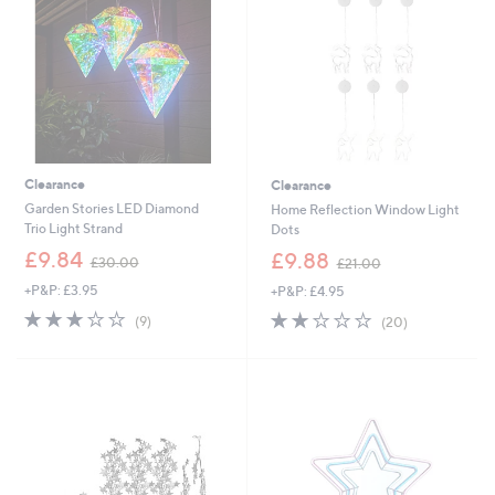
0
9
0
2
Clearance
Clearance
Garden Stories LED Diamond
Home Reflection Window Light
Trio Light Strand
Dots
,
,
£9.84
£9.88
£30.00
£21.00
w
w
+P&P: £3.95
+P&P: £4.95
a
a
s
s
2.8
9
2.0
20
(9)
(20)
,
,
of
Reviews
of
Reviews
£
£
5
5
3
2
Stars
Stars
0
1
.
.
0
0
0
0