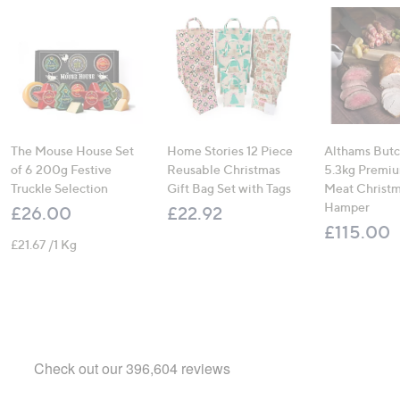
The Mouse House Set
Home Stories 12 Piece
Althams Butc
of 6 200g Festive
Reusable Christmas
5.3kg Premiu
Truckle Selection
Gift Bag Set with Tags
Meat Christ
Hamper
£26.00
£22.92
£115.00
£21.67 /1 Kg