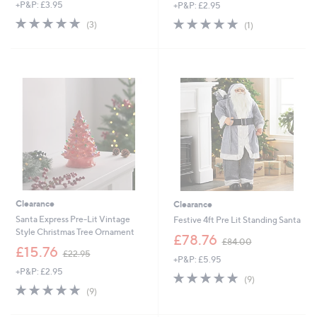
+P&P: £3.95
+P&P: £2.95
a
a
s
s
5.0
3
5.0
1
(3)
(1)
,
,
of
Reviews
of
Reviews
£
£
5
5
3
2
Stars
Stars
6
4
.
.
4
0
8
0
Clearance
Clearance
Santa Express Pre-Lit Vintage
Festive 4ft Pre Lit Standing Santa
Style Christmas Tree Ornament
,
£78.76
£84.00
,
w
£15.76
£22.95
+P&P: £5.95
w
a
+P&P: £2.95
a
s
4.9
9
(9)
s
,
4.9
9
of
Reviews
(9)
,
£
of
Reviews
5
£
8
5
Stars