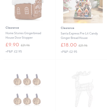
8
0
Clearance
Clearance
Home Stories Gingerbread
Santa Express Pre Lit Candy
House Door Stopper
Ginger Bread House
,
,
£9.90
£18.00
£21.96
£21.96
w
w
+P&P: £2.95
+P&P: £2.95
a
a
s
s
,
,
£
£
2
2
1
1
.
.
9
9
6
6