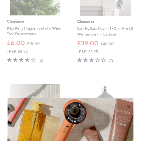
Clearance
Clearance
K by Kelly Hoppen Set of 6 Wire
Sara By Sara Davies 180cm Pre Lit
Tree Decorations
Winterluxe Fir Garland
,
,
£6.00
£39.00
£15.00
£48.00
w
w
+P&P: £2.95
+P&P: £3.95
a
a
s
s
3.5
2
3.1
7
(2)
(7)
,
,
of
Reviews
of
Reviews
£
£
5
5
1
4
Stars
Stars
5
8
.
.
0
0
0
0
×
Clearance
Clearance