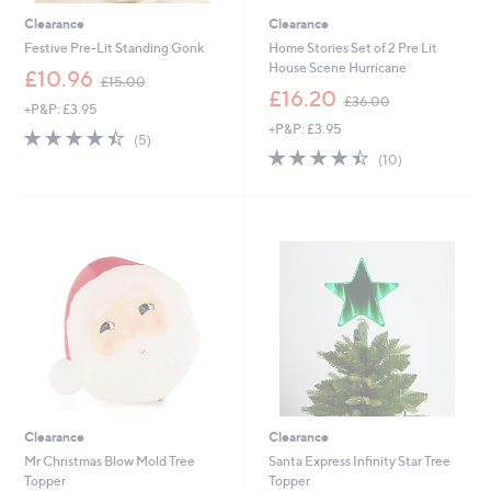
Clearance
Clearance
Festive Pre-Lit Standing Gonk
Home Stories Set of 2 Pre Lit
House Scene Hurricane
,
£10.96
£15.00
w
,
£16.20
£36.00
+P&P: £3.95
a
w
+P&P: £3.95
s
a
4.4
5
(5)
,
s
of
Reviews
4.4
10
(10)
£
,
5
of
Reviews
1
£
Stars
5
5
3
Stars
.
6
0
.
0
0
0
Clearance
Clearance
Mr Christmas Blow Mold Tree
Santa Express Infinity Star Tree
Topper
Topper