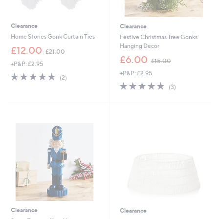
Clearance
Clearance
Home Stories Gonk Curtain Ties
Festive Christmas Tree Gonks
Hanging Decor
,
£12.00
£21.00
w
,
£6.00
£15.00
+P&P: £2.95
a
w
+P&P: £2.95
s
a
5.0
2
(2)
,
s
of
Reviews
5.0
3
(3)
£
,
5
of
Reviews
2
£
Stars
5
1
1
Stars
.
5
0
.
0
0
0
Clearance
Clearance