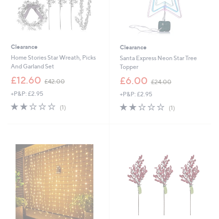
Clearance
Clearance
Home Stories Star Wreath, Picks
Santa Express Neon Star Tree
And Garland Set
Topper
,
,
£12.60
£6.00
£42.00
£24.00
w
w
+P&P: £2.95
+P&P: £2.95
a
a
s
s
2.0
1
2.0
1
(1)
(1)
,
,
of
Reviews
of
Reviews
£
£
5
5
4
2
Stars
Stars
2
4
.
.
0
0
0
0