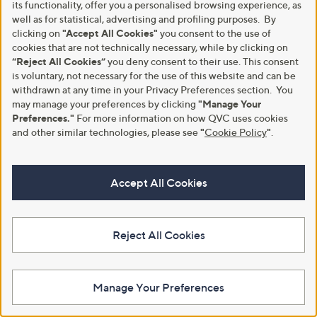
its functionality, offer you a personalised browsing experience, as
well as for statistical, advertising and profiling purposes. By
clicking on
"Accept All Cookies"
you consent to the use of
cookies that are not technically necessary, while by clicking on
Flexible Easy Payments
“Reject All Cookies”
you deny consent to their use. This consent
is voluntary, not necessary for the use of this website and can be
Spread the cost of your shopping in monthly interest-free
withdrawn at any time in your Privacy Preferences section. You
instalments or pay in full - you decide.
may manage your preferences by clicking
"Manage Your
Preferences."
For more information on how QVC uses cookies
Find Out More
and other similar technologies, please see
"
Cookie Policy
"
.
Accept All Cookies
Make Returns Within 60 Days
Reject All Cookies
Don't miss the 60-day returns window, it's our money back
guarantee. Our Returns Portal makes it easy.
Find Out More
Manage Your Preferences