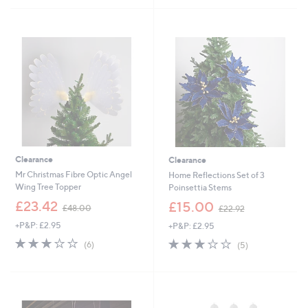
£
£
5
5
1
4
Stars
Stars
8
9
.
.
9
9
6
2
Clearance
Clearance
Mr Christmas Fibre Optic Angel
Home Reflections Set of 3
Wing Tree Topper
Poinsettia Stems
,
,
£23.42
£15.00
£48.00
£22.92
w
w
+P&P: £2.95
+P&P: £2.95
a
a
s
s
2.8
6
2.8
5
(6)
(5)
,
,
of
Reviews
of
Reviews
£
£
5
5
4
2
Stars
Stars
8
2
.
.