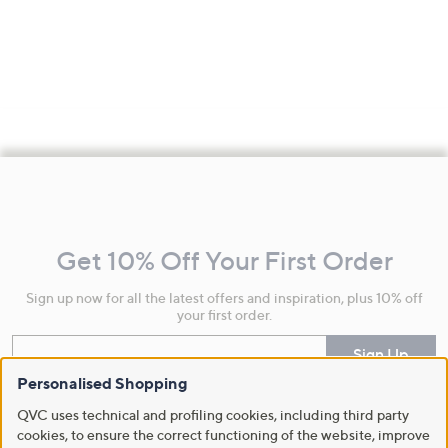
Footer
Navigation
and
Get 10% Off Your First Order
Information
Sign up now for all the latest offers and inspiration, plus 10% off
your first order.
Enter your email
Sign Up
Personalised Shopping
By clicking on Sign Up you will receive QVC promotional emails and we will update
your marketing preferences. Please see our
Privacy Statement
QVC uses technical and profiling cookies, including third party
cookies, to ensure the correct functioning of the website, improve