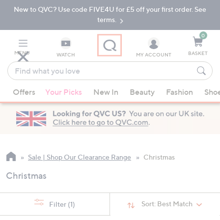
New to QVC? Use code FIVE4U for £5 off your first order. See
Skip
Skip
to
to
terms.
Main
Footer
Navigation
0
MENU
BASKET
WATCH
MY ACCOUNT
Find
what
When
you
Offers
Your Picks
New In
Beauty
Fashion
Sho
suggestions
love
are
available,
use
the
up
Sale | Shop Our Clearance Range
Christmas
and
Christmas
down
arrow
keys
Sort:
Best Match
Filter
(1)
or