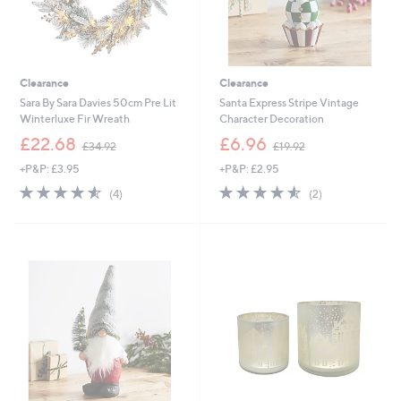
Clearance
Clearance
Sara By Sara Davies 50cm Pre Lit
Santa Express Stripe Vintage
Winterluxe Fir Wreath
Character Decoration
,
,
£22.68
£6.96
£34.92
£19.92
w
w
+P&P: £3.95
+P&P: £2.95
a
a
s
s
4.5
4
4.5
2
(4)
(2)
,
,
of
Reviews
of
Reviews
£
£
5
5
3
1
Stars
Stars
4
9
.
.
9
9
2
2