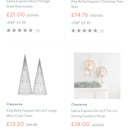
Santa Express 41cm Vintage
K by Kelly Hoppen Christmas Tree
Style Nutcracker
Skirt
,
,
£21.00
£14.76
£27.00
£30.00
w
w
+P&P: £3.95
+P&P: £2.95
a
a
s
s
5.0
9
5.0
1
(9)
(1)
,
,
of
Reviews
of
Reviews
£
£
5
5
2
3
Stars
Stars
7
0
.
.
0
0
0
0
Clearance
Clearance
K by Kelly Hoppen Set of 2 Large
Santa Express Set of 2 Pre-Lit
Wire Cone Trees
Sitting Gonks in Hoop
,
,
£13.20
£18.00
£36.48
£24.00
w
w