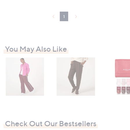
£
4
.
1
9
5
You May Also Like
Check Out Our Bestsellers