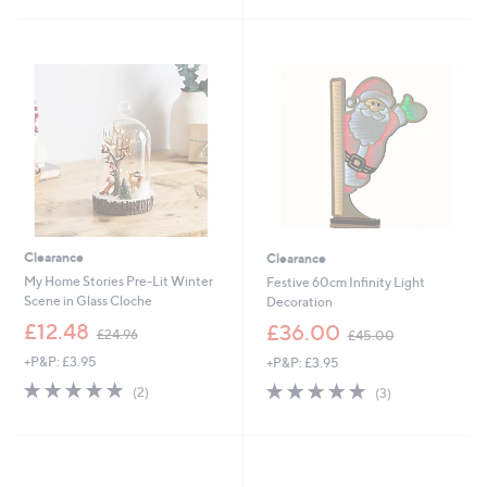
£
£
5
5
2
1
Stars
Stars
4
9
.
.
0
9
0
5
Clearance
Clearance
My Home Stories Pre-Lit Winter
Festive 60cm Infinity Light
Scene in Glass Cloche
Decoration
,
,
£12.48
£36.00
£24.96
£45.00
w
w
+P&P: £3.95
+P&P: £3.95
a
a
s
s
5.0
2
5.0
3
(2)
(3)
,
,
of
Reviews
of
Reviews
£
£
5
5
2
4
Stars
Stars
4
5
.
.