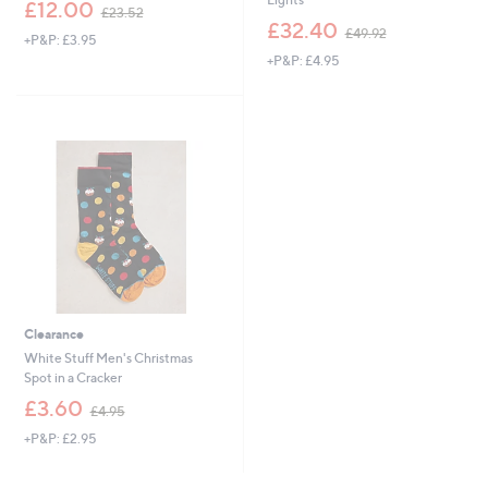
,
£12.00
£23.52
w
,
£32.40
£49.92
+P&P: £3.95
a
w
+P&P: £4.95
s
a
,
s
£
,
2
£
3
4
.
9
5
.
2
9
2
Clearance
White Stuff Men's Christmas
Spot in a Cracker
,
£3.60
£4.95
w
+P&P: £2.95
a
s
,