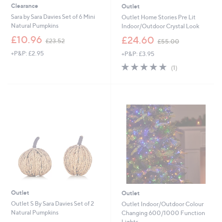
Clearance
Outlet
Sara by Sara Davies Set of 6 Mini
Outlet Home Stories Pre Lit
Natural Pumpkins
Indoor/Outdoor Crystal Look
,
,
£10.96
£24.60
£23.52
£55.00
w
w
+P&P: £2.95
+P&P: £3.95
a
a
s
s
5.0
1
(1)
,
,
of
Reviews
£
£
5
2
5
Stars
3
5
.
.
5
0
2
0
Outlet
Outlet
Outlet S By Sara Davies Set of 2
Outlet Indoor/Outdoor Colour
Natural Pumpkins
Changing 600/1000 Function
Lights