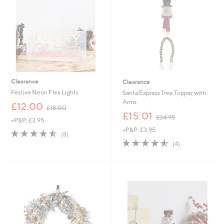
9
2
Clearance
Clearance
Festive Neon Flex Lights
Santa Express Tree Topper with
Arms
,
£12.00
£18.00
w
,
£15.01
£34.95
+P&P: £3.95
a
w
+P&P: £3.95
s
a
4.5
8
(8)
,
s
of
Reviews
4.5
4
(4)
£
,
5
of
Reviews
1
£
Stars
5
8
3
Stars
.
4
0
.
0
9
5