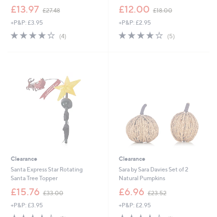
,
,
£13.97
£12.00
£27.48
£18.00
w
w
+P&P: £3.95
+P&P: £2.95
a
a
s
s
4.2
4
4.2
5
(4)
(5)
,
,
of
Reviews
of
Reviews
£
£
5
5
2
1
Stars
Stars
7
8
.
.
4
0
8
0
Clearance
Clearance
Santa Express Star Rotating
Sara by Sara Davies Set of 2
Santa Tree Topper
Natural Pumpkins
,
,
£15.76
£6.96
£33.00
£23.52
w
w
+P&P: £3.95
+P&P: £2.95
a
a
s
s
4.0
2
4.0
1