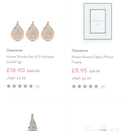
9
0
6
0
Clearance
Clearance
Home Stories Set of 3 Antique
Home Stories Fabric Photo
Gold Figs
Frame
,
,
£18.90
£8.95
£30.00
£21.96
w
w
+P&P: £3.95
+P&P: £2.95
a
a
s
s
5.0
1
5.0
1
(1)
(1)
,
,
of
Reviews
of
Reviews
£
£
5
5
3
2
Stars
Stars
0
1
.
.
0
9
0
6