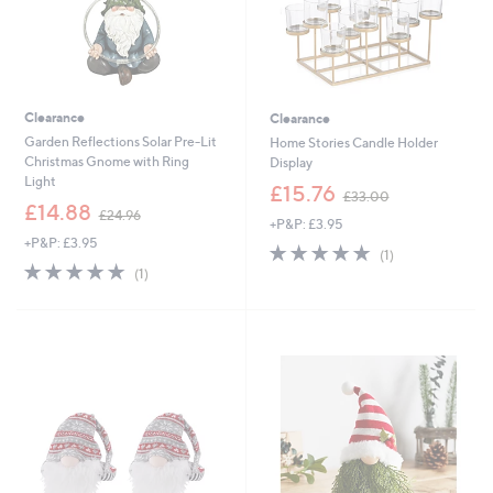
Clearance
Clearance
Garden Reflections Solar Pre-Lit
Home Stories Candle Holder
Christmas Gnome with Ring
Display
Light
,
£15.76
£33.00
,
w
£14.88
£24.96
+P&P: £3.95
w
a
+P&P: £3.95
a
s
5.0
1
(1)
s
,
5.0
1
of
Reviews
(1)
,
£
of
Reviews
5
£
3
5
Stars
2
3
Stars
4
.
.
0
9
0
6