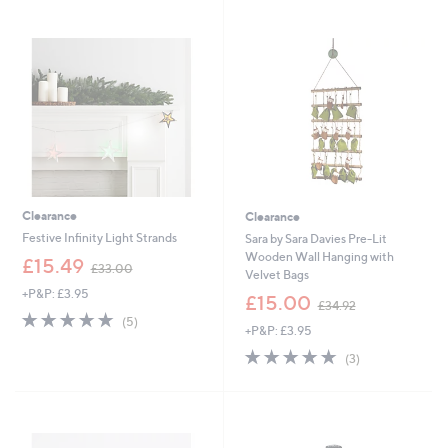
2
4
Stars
2
.
.
0
9
0
5
Clearance
Clearance
Festive Infinity Light Strands
Sara by Sara Davies Pre-Lit
Wooden Wall Hanging with
,
£15.49
£33.00
Velvet Bags
w
+P&P: £3.95
a
,
£15.00
£34.92
s
w
4.8
5
(5)
+P&P: £3.95
,
a
of
Reviews
£
s
5
4.7
3
(3)
3
,
Stars
of
Reviews
3
£
5
.
3
Stars
0
4
0
.