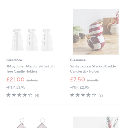
£
.
3
0
4
0
.
9
2
-
£
3
9
.
9
Clearance
Clearance
6
JM by Julien Macdonald Set of 3
Santa Express Stacked Bauble
Tree Candle Holders
Candlestick Holder
,
,
£21.00
£7.50
£34.95
£18.00
w
w
+P&P: £3.95
+P&P: £2.95
a
a
s
s
4.0
4
4.0
2
(4)
(2)
,
,
of
Reviews
of
Reviews
£
£
5
5
3
1
Stars
Stars
4
8
.
.
9
0