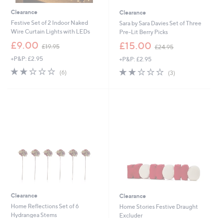
Clearance
Clearance
Festive Set of 2 Indoor Naked
Sara by Sara Davies Set of Three
Wire Curtain Lights with LEDs
Pre-Lit Berry Picks
,
,
£9.00
£15.00
£19.95
£24.95
w
w
+P&P: £2.95
+P&P: £2.95
a
a
s
s
1.8
6
1.7
3
(6)
(3)
,
,
of
Reviews
of
Reviews
£
£
5
5
1
2
Stars
Stars
9
4
.
.
9
9
5
5
Clearance
Clearance
Home Reflections Set of 6
Home Stories Festive Draught
Hydrangea Stems
Excluder