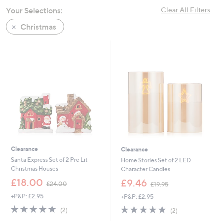
swipe
Your Selections:
Clear All Filters
left
Christmas
and
right
on
touch
devices
to
review.
Clearance
Clearance
Santa Express Set of 2 Pre Lit
Home Stories Set of 2 LED
Christmas Houses
Character Candles
,
,
£18.00
£9.46
£24.00
£19.95
w
w
+P&P: £2.95
+P&P: £2.95
a
a
s
s
5.0
2
5.0
2
(2)
(2)
,
,
of
Reviews
of
Reviews