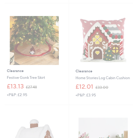
,
,
£
£
2
1
2
2
.
.
9
9
2
5
Clearance
Clearance
Festive Gonk Tree Skirt
Home Stories Log Cabin Cushion
,
,
£13.13
£12.01
£27.48
£33.00
w
w
+P&P: £2.95
+P&P: £3.95
a
a
s
s
,
,
£
£
2
3
7
3
.
.
4
0