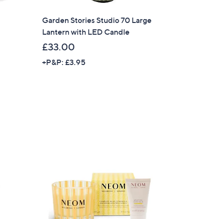
Garden Stories Studio 70 Large
Lantern with LED Candle
£33.00
+P&P: £3.95