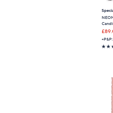
Specia
NEOM 
Candle
£89
+P&P: