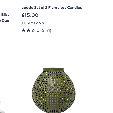
abode Set of 2 Flameless Candles
Bliss
£15.00
e Duo
+P&P: £2.95
2.0
1
(1)
of
Reviews
5
Stars