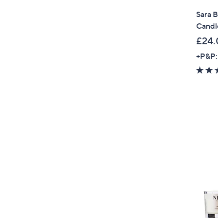
Sara B
Candl
£24.
+P&P: