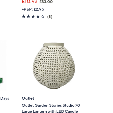
,
£10.92
£33.00
w
+P&P: £2.95
a
4.1
8
(8)
s
of
Reviews
,
5
£
Stars
3
3
.
0
0
 Days
Outlet
Outlet Garden Stories Studio 70
Large Lantern with LED Candle