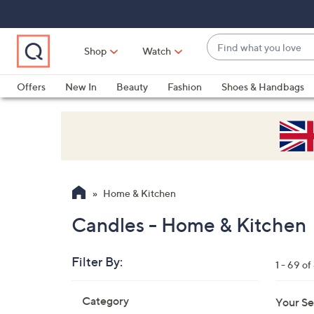
Skip
Skip
Skip
to
to
to
Main
Main
Footer
Find
Navigation
Content
Shop
Watch
what
When
you
suggestions
Offers
New In
Beauty
Fashion
Shoes & Handbags
love
are
available,
use
the
up
and
Home & Kitchen
down
arrow
Candles - Home & Kitchen
keys
or
Filter By:
1 - 69 of
swipe
left
Skip
Category
Your Se
to
and