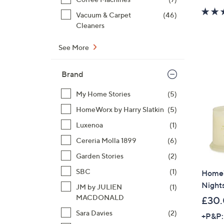
Vacuum & Carpet
(46)
Cleaners
See More
Brand
My Home Stories
(5)
HomeWorx by Harry Slatkin
(5)
Luxenoa
(1)
Cereria Molla 1899
(6)
Garden Stories
(2)
SBC
(1)
HomeW
Nights
JM by JULIEN
(1)
MACDONALD
£30
Sara Davies
(2)
+P&P: