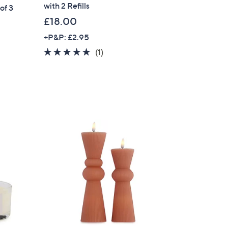
with 2 Refills
of 3
s for an exclusive code
£18.00
+P&P: £2.95
s and only-at-QVC offers
5.0
1
(1)
 at new arrivals
of
Reviews
5
Stars
ess
C Privacy Statement