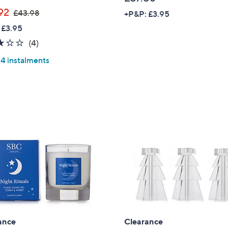
,
92
£43.98
+P&P: £3.95
w
 £3.95
a
3.0
4
(4)
s
of
Reviews
,
 4 instalments
5
£
Stars
4
3
.
9
8
Get 10% Off Y
ance
Clearance