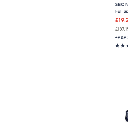
SBC N
Full S
£19.
£137.1
+P&P: