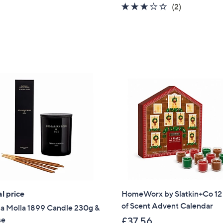
3.0
2
(2)
of
Reviews
5
Stars
l price
HomeWorx by Slatkin+Co 12
of Scent Advent Calendar
ia Molla 1899 Candle 230g &
se
£37.56