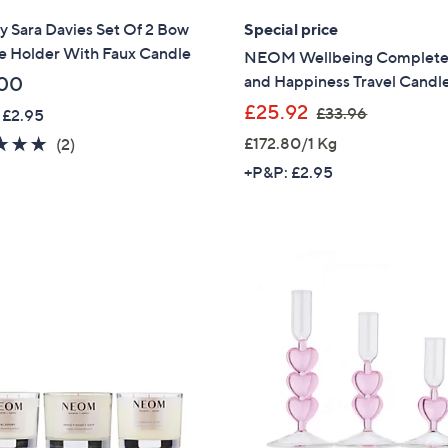
y Sara Davies Set Of 2 Bow
Special price
Sign Up Now
e Holder With Faux Candle
NEOM Wellbeing Complete 
and Happiness Travel Candl
00
,
£25.92
£33.96
 £2.95
w
5.0
2
£172.80/1 Kg
(2)
a
of
Reviews
+P&P: £2.95
s
5
,
Stars
£
3
3
.
9
6