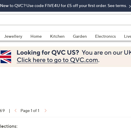
New to QVC? Use code FIVE4U for £5 off your first order. See terms.
Jewellery
Home
Kitchen
Garden
Electronics
Liv
 69
|
Page 1 of 1
lections: