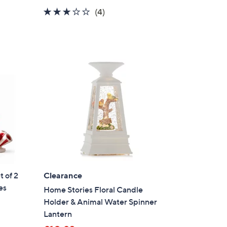
a
3.0
4
(4)
s
of
Reviews
,
5
£
Stars
3
1
.
9
2
 of 2
Clearance
es
Home Stories Floral Candle
Holder & Animal Water Spinner
Lantern