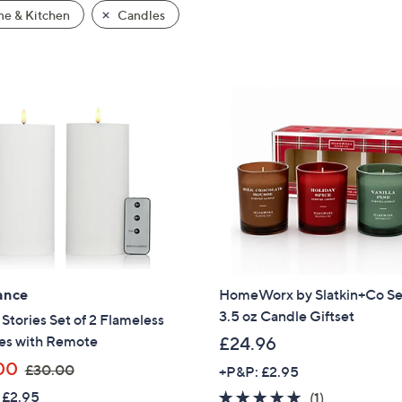
e & Kitchen
Candles
ance
HomeWorx by Slatkin+Co Set
3.5 oz Candle Giftset
tories Set of 2 Flameless
es with Remote
£24.96
,
00
£30.00
+P&P: £2.95
w
 £2.95
5.0
1
(1)