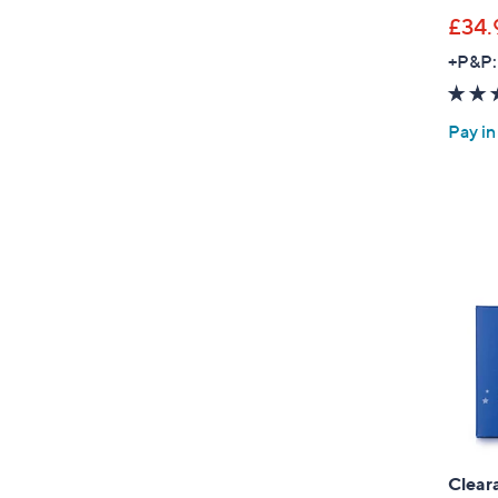
£34.
+P&P:
Pay in
Clear