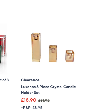
 of 3
Clearance
Luxenoa 3 Piece Crystal Candle
Holder Set
,
£18.90
£31.92
w
+P&P: £3.95