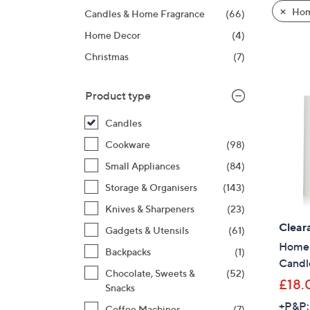
product
right
Hom
Candles & Home Fragrance
(66)
listings
on
Home Decor
(4)
touch
devices
Christmas
(7)
to
review.
Product type
Candles
Cookware
(98)
Small Appliances
(84)
Storage & Organisers
(143)
Knives & Sharpeners
(23)
Clear
Gadgets & Utensils
(61)
Home S
Backpacks
(1)
Candl
Chocolate, Sweets &
(52)
£18.
Snacks
+P&P:
Coffee Machines
(7)