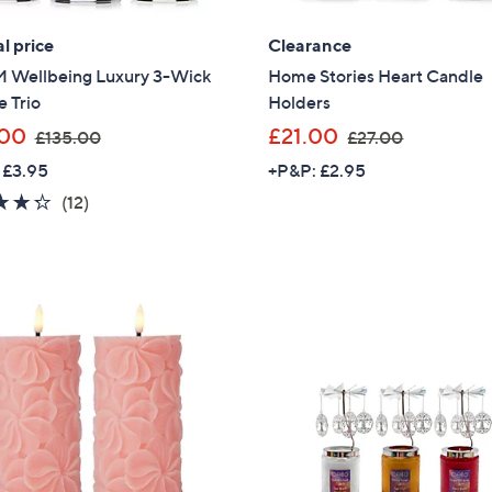
l price
Clearance
Wellbeing Luxury 3-Wick
Home Stories Heart Candle
 Trio
Holders
,
,
.00
£21.00
£135.00
£27.00
w
w
 £3.95
+P&P: £2.95
a
a
4.2
12
(12)
s
s
of
Reviews
,
,
5
£
£
Stars
1
2
3
7
5
.
.
0
0
0
0