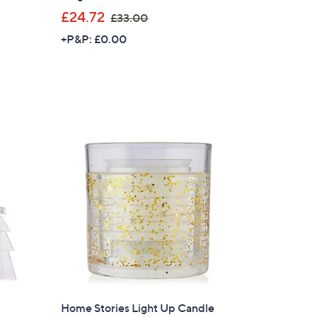
,
£24.72
£33.00
w
+P&P: £0.00
a
s
,
£
3
3
.
0
0
×
our First Order
Home Stories Light Up Candle