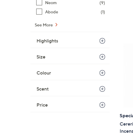
Neom
(9)
Abode
(1)
See More
Highlights
Size
Colour
Scent
Price
Specia
Cerer
Incen