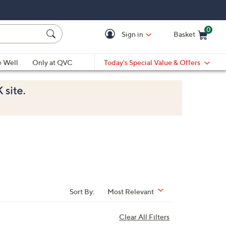
0
Sign in
Basket
Cart is Empty
Ca
e Well
Only at QVC
Today's Special Value & Offers
Sort By:
Most Relevant
Clear All Filters