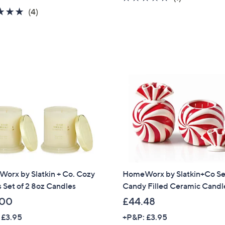
a
of
Reviews
5.0
4
(4)
s
5
of
Reviews
,
Stars
5
£
Stars
3
0
.
0
0
orx by Slatkin + Co. Cozy
HomeWorx by Slatkin+Co Set
 Set of 2 8oz Candles
Candy Filled Ceramic Candl
.00
£44.48
 £3.95
+P&P: £3.95