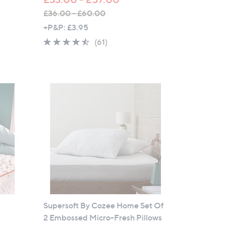
£36.00 - £60.00
,
+P&P: £3.95
w
4.4
61
(61)
a
of
Reviews
s
5
,
Stars
£
3
6
.
0
0
-
£
6
0
Supersoft By Cozee Home Set Of
.
2 Embossed Micro-Fresh Pillows
0