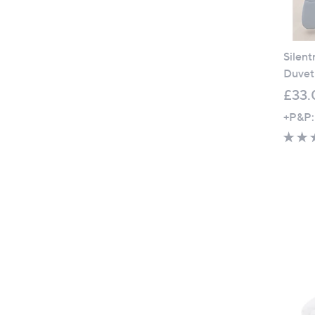
Silent
Duvet 
£33.
+P&P: