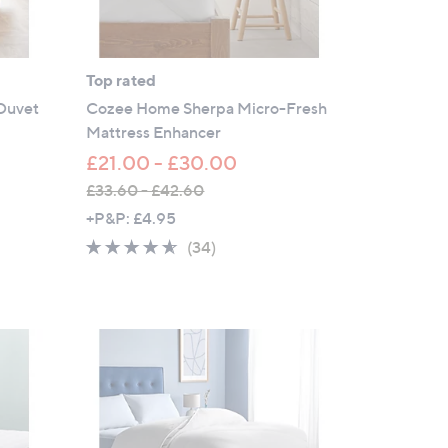
Top rated
 Duvet
Cozee Home Sherpa Micro-Fresh
Mattress Enhancer
£21.00 - £30.00
£33.60 - £42.60
,
+P&P: £4.95
w
4.5
34
(34)
a
of
Reviews
s
5
,
Stars
£
3
3
.
6