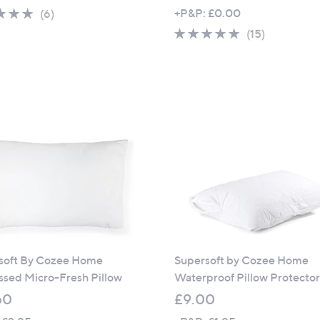
5.0
6
+P&P: £0.00
(6)
of
Reviews
4.8
15
(15)
5
of
Reviews
Stars
5
Stars
soft By Cozee Home
Supersoft by Cozee Home
sed Micro-Fresh Pillow
Waterproof Pillow Protecto
60
£9.00