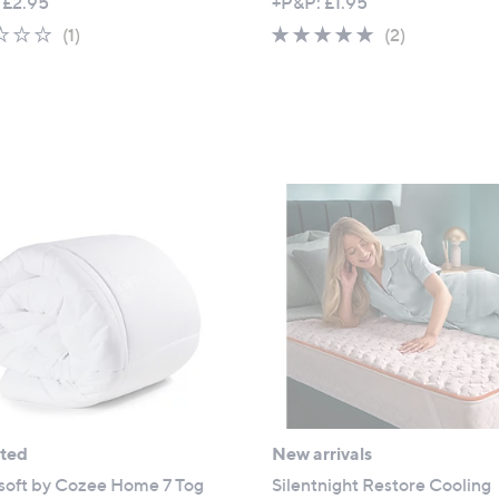
 £2.95
+P&P: £1.95
1.0
1
5.0
2
(1)
(2)
of
Reviews
of
Reviews
5
5
Stars
Stars
ated
New arrivals
soft by Cozee Home 7 Tog
Silentnight Restore Cooling