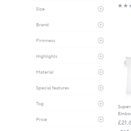
Size
Brand
Firmness
Highlights
Material
Special features
Tog
Super
Embos
Price
£21.