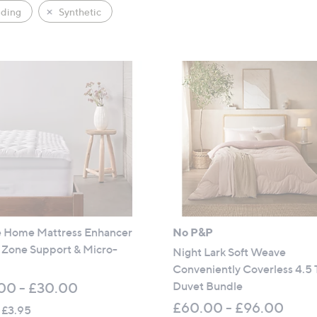
ding
Synthetic
 Home Mattress Enhancer
No P&P
 Zone Support & Micro-
Night Lark Soft Weave
Conveniently Coverless 4.5 
Duvet Bundle
00 - £30.00
£60.00 - £96.00
 £3.95