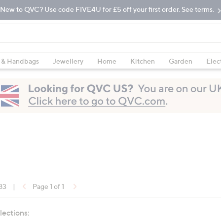
New to QVC? Use code FIVE4U for £5 off your first order. See terms.
 & Handbags
Jewellery
Home
Kitchen
Garden
Elec
 83
|
Page 1 of 1
lections: