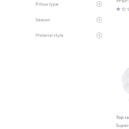
+P&P:
Pillow type
Season
Material style
Top r
Super