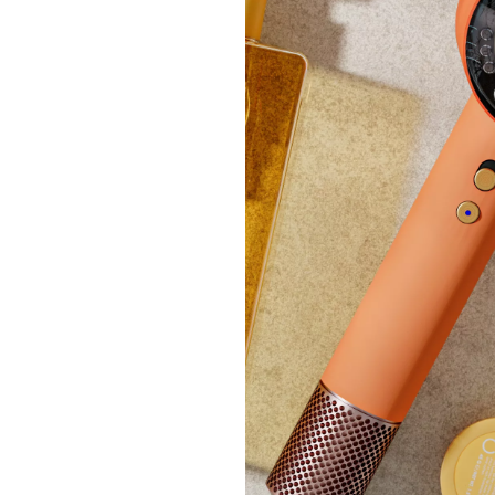
Silent
Duvet
£24.
+P&P: