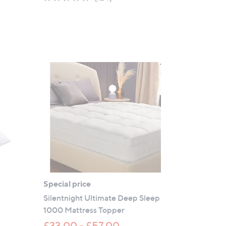
of
Reviews
5
Stars
Special price
r
Silentnight Ultimate Deep Sleep
1000 Mattress Topper
£33.00 - £57.00