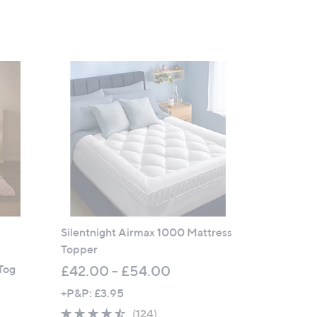
Silentnight Airmax 1000 Mattress
Topper
Tog
£42.00 - £54.00
+P&P: £3.95
4.4
124
(124)