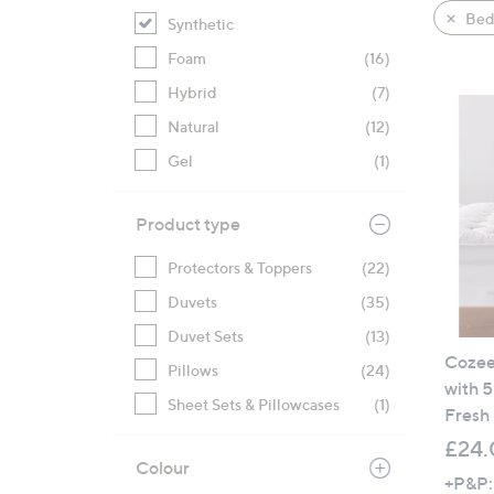
product
right
Bed
Synthetic
listings
on
Foam
(16)
touch
devices
Hybrid
(7)
to
Natural
(12)
review.
Gel
(1)
Product type
Protectors & Toppers
(22)
Duvets
(35)
Duvet Sets
(13)
Cozee
Pillows
(24)
with 5
Sheet Sets & Pillowcases
(1)
Fresh
£24.
Colour
+P&P: