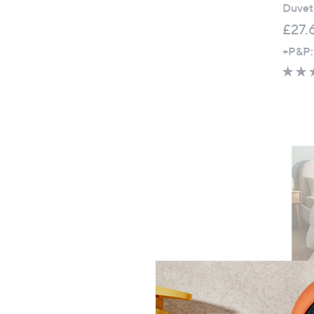
Duvet
£27.
+P&P: