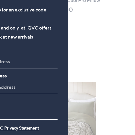
Silentnight Airmax Cool Pro Pillow
pe
£24.00 - £60.00
s for an exclusive code
+P&P: £3.95
1.0
1
s and only-at-QVC offers
(1)
of
Reviews
 at new arrivals
5
Stars
ess
C Privacy Statement