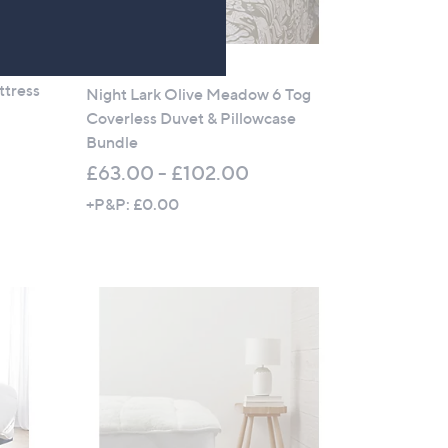
No P&P
ttress
Night Lark Olive Meadow 6 Tog
Coverless Duvet & Pillowcase
Bundle
£63.00 - £102.00
+P&P: £0.00