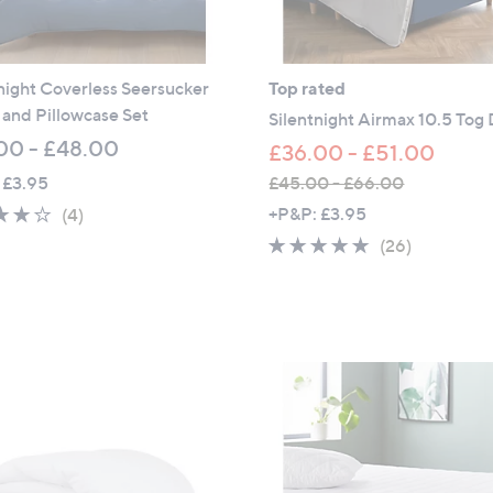
night Coverless Seersucker
Top rated
and Pillowcase Set
Silentnight Airmax 10.5 Tog
00 - £48.00
£36.00 - £51.00
 £3.95
£45.00 - £66.00
,
3.8
4
+P&P: £3.95
(4)
w
of
Reviews
4.7
26
(26)
a
5
of
Reviews
s
Stars
5
,
Stars
£
4
5
.
0
0