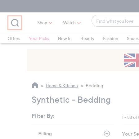
Skip
Skip
Skip
to
to
to
Main
Main
Footer
Find
Navigation
Content
Shop
Watch
what
When
you
suggestions
Offers
Your Picks
New In
Beauty
Fashion
Shoes
love
are
Only at QVC
available,
use
the
up
and
Home & Kitchen
Bedding
down
arrow
Synthetic - Bedding
keys
or
Filter By:
1 - 83 of
swipe
left
Skip
Filling
Your Se
to
and