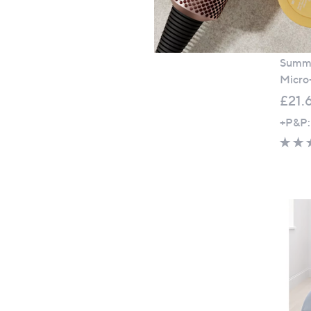
Super
Summe
Micro
£21.
+P&P: