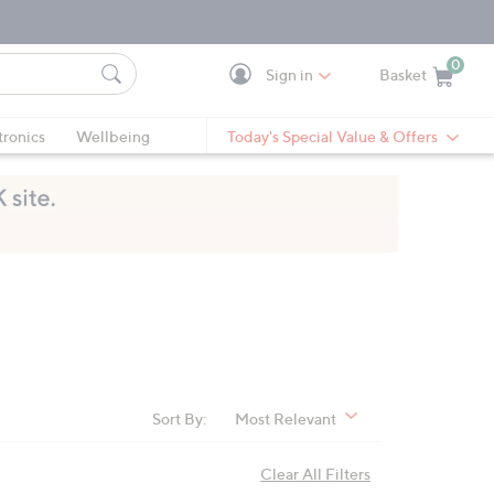
0
Sign in
Basket
Cart is Empty
Ca
tronics
Wellbeing
Today's Special Value & Offers
Sort By:
Most Relevant
Clear All Filters