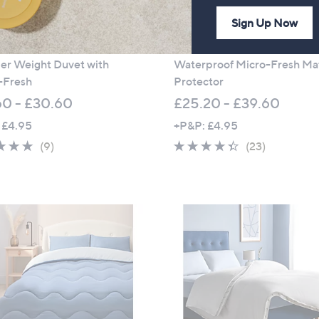
Sign Up Now
soft by Cozee Home 2.5 Tog
Supersoft by Cozee Home
r Weight Duvet with
Waterproof Micro-Fresh Ma
-Fresh
Protector
60 - £30.60
£25.20 - £39.60
 £4.95
+P&P: £4.95
4.9
9
4.3
23
(9)
(23)
of
Reviews
of
Reviews
5
5
Stars
Stars