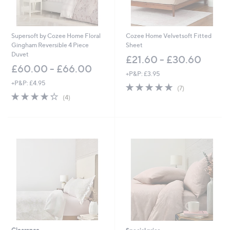
5
1
.
0
Supersoft by Cozee Home Floral
Cozee Home Velvetsoft Fitted
0
Gingham Reversible 4 Piece
Sheet
Duvet
£21.60 - £30.60
£60.00 - £66.00
+P&P: £3.95
+P&P: £4.95
5.0
7
(7)
4.2
4
of
Reviews
(4)
of
Reviews
5
5
Stars
Stars
Clearance