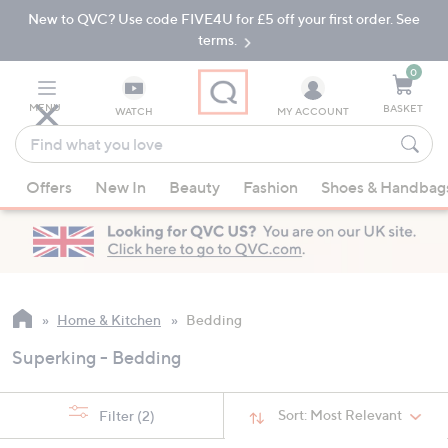
New to QVC? Use code FIVE4U for £5 off your first order. See
Skip
Skip
to
to
terms.
Main
Footer
Navigation
0
MENU
BASKET
WATCH
MY ACCOUNT
Find
what
When
you
Offers
New In
Beauty
Fashion
Shoes & Handbag
suggestions
love
are
available,
use
the
up
Home & Kitchen
Bedding
and
Superking - Bedding
down
arrow
keys
Sort:
Most Relevant
Filter
(2)
or