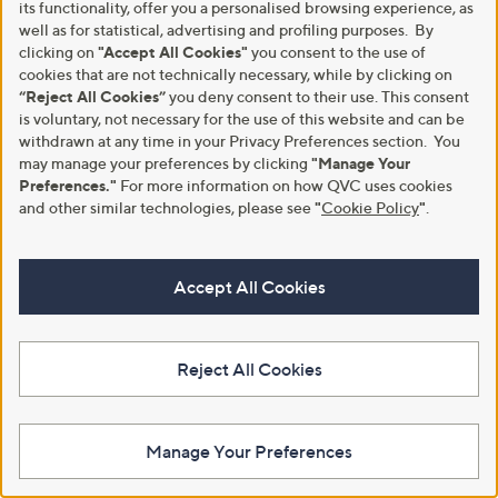
0
its functionality, offer you a personalised browsing experience, as
+P&P: £4.95
0
+P&P: £4.95
well as for statistical, advertising and profiling purposes. By
5.0
1
(1)
clicking on
"Accept All Cookies"
you consent to the use of
4.3
23
of
Reviews
(23)
of
Reviews
cookies that are not technically necessary, while by clicking on
5
Pay in 3 instalments
5
Stars
“Reject All Cookies”
you deny consent to their use. This consent
Stars
is voluntary, not necessary for the use of this website and can be
withdrawn at any time in your Privacy Preferences section. You
may manage your preferences by clicking
"Manage Your
Preferences."
For more information on how QVC uses cookies
and other similar technologies, please see
"
Cookie Policy
"
.
Accept All Cookies
Reject All Cookies
Outlet
Supersoft by Cozee Home 2.5
Tog Summer Weight Duvet with
Outlet Northern Nights 400TC
Micro-Fresh
Bamboo Cotton Set of 2 Fitted
Sheets
£21.60 - £30.60
Manage Your Preferences
,
£45.00
£60.00
+P&P: £4.95
w
+P&P: £3.95
4.9
9