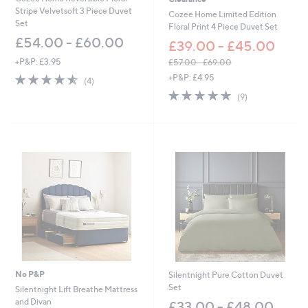
Stripe Velvetsoft 3 Piece Duvet
Cozee Home Limited Edition
Set
Floral Print 4 Piece Duvet Set
£54.00 - £60.00
£39.00 - £45.00
+P&P: £3.95
£57.00 - £69.00
,
4.5
4
+P&P: £4.95
(4)
w
of
Reviews
4.9
9
(9)
a
5
of
Reviews
s
Stars
5
,
Stars
£
5
7
.
0
0
-
£
6
9
.
0
No P&P
Silentnight Pure Cotton Duvet
0
Set
Silentnight Lift Breathe Mattress
and Divan
£33.00 - £48.00