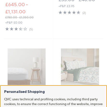
£645.00 -
+P&P: £3.95
£1,131.00
4.5
2
(2)
of
Reviews
£780.00 - £1,350.00
5
,
+P&P: £0.00
Stars
w
3.4
5
(5)
a
of
Reviews
s
5
,
Stars
£
7
8
0
.
0
0
-
£
1
,
3
Personalised Shopping
Supersoft by Cozee Home
Supersoft by Cozee Home Floral
5
Waterproof Micro-Fresh
Medallion 4 Piece Duvet Set
QVC uses technical and profiling cookies, including third party
0
Mattress Protector
£45.00 - £63.00
.
cookies, to ensure the correct functioning of the website, improve
£25.20 - £39.60