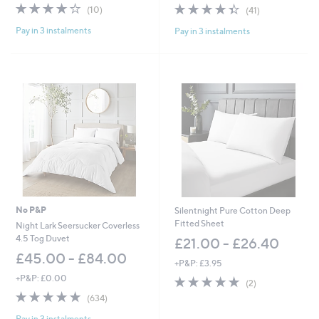
3.8
10
4.3
41
(10)
(41)
a
a
of
Reviews
of
Reviews
s
s
Pay in 3 instalments
Pay in 3 instalments
5
5
,
,
Stars
Stars
£
£
4
1
5
0
.
5
0
.
0
0
-
0
£
-
6
£
4
1
.
3
0
5
0
.
No P&P
Silentnight Pure Cotton Deep
0
Fitted Sheet
Night Lark Seersucker Coverless
0
4.5 Tog Duvet
£21.00 - £26.40
£45.00 - £84.00
+P&P: £3.95
+P&P: £0.00
5.0
2
(2)
of
Reviews
4.8
634
(634)
5
of
Reviews
Stars
Pay in 3 instalments