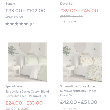
Bundle
Duvet Set
£93.00 - £102.00
£39.00 - £45.00
£51.00 - £66.00
+P&P: £0.00
,
+P&P: £4.95
4.9
17
(17)
w
of
Reviews
a
5
s
Stars
,
£
5
1
.
0
0
-
£
6
6
Special price
Supersoft by Cozee Home
.
Sunflower Butterfly 3 Piece
0
Sara by Sara Davies Cotton Blend
Duvet Set
0
Reversible Lace 3 Pc Duvet Set
£42.00 - £51.00
£24.00 - £33.00
£33.00 - £42.00
+P&P: £3.95