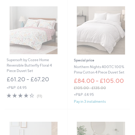
0
2
.
0
0
-
£
1
3
0
.
Supersoft by Cozee Home
Special price
0
Reversible Butterfly Floral 4
Northern Nights 400TC 100%
0
Piece Duvet Set
Pima Cotton 4 Piece Duvet Set
£61.20 - £67.20
£84.00 - £105.00
+P&P: £4.95
£105.00 - £135.00
,
4.3
11
+P&P: £4.95
(11)
w
of
Reviews
Pay in 3 instalments
a
5
s
Stars
,
£
1
0