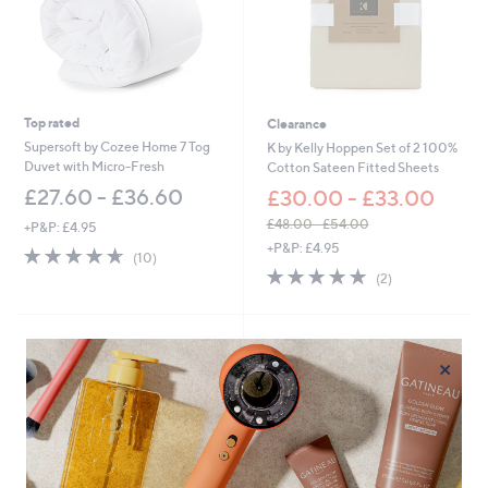
0
-
£
8
1
.
0
Top rated
Clearance
0
Supersoft by Cozee Home 7 Tog
K by Kelly Hoppen Set of 2 100%
Duvet with Micro-Fresh
Cotton Sateen Fitted Sheets
£27.60 - £36.60
£30.00 - £33.00
£48.00 - £54.00
+P&P: £4.95
,
+P&P: £4.95
4.6
10
(10)
w
of
Reviews
5.0
2
(2)
a
5
of
Reviews
s
Stars
5
,
Stars
£
4
×
8
.
0
0
-
£