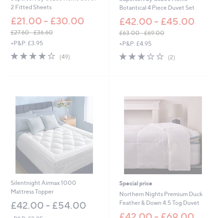
2
2 Fitted Sheets
Botantical 4 Piece Duvet Set
2
£21.00 - £30.00
.
£42.00 - £45.00
0
£27.60 - £36.60
£63.00 - £69.00
0
,
,
+P&P: £3.95
+P&P: £4.95
w
w
4.0
49
3.0
2
(49)
(2)
a
a
of
Reviews
of
Reviews
s
s
5
5
,
,
Stars
Stars
£
£
2
6
7
3
.
.
6
0
0
0
-
-
£
£
3
6
6
9
.
.
6
0
Silentnight Airmax 1000
Special price
0
0
Mattress Topper
Northern Nights Premium Duck
Feather & Down 4.5 Tog Duvet
£42.00 - £54.00
£42.00 - £69.00