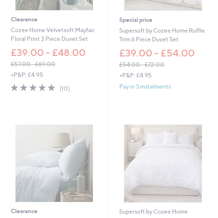
0
8
.
Clearance
Special price
0
Cozee Home Velvetsoft Mayfair
Supersoft by Cozee Home Ruffle
0
Floral Print 3 Piece Duvet Set
Trim 6 Piece Duvet Set
£39.00 - £48.00
£39.00 - £54.00
£57.00 - £69.00
£54.00 - £72.00
,
,
+P&P: £4.95
+P&P: £4.95
w
w
4.9
10
Pay in 3 instalments
(10)
a
a
of
Reviews
s
s
5
,
,
Stars
£
£
5
5
7
4
.
.
0
0
0
0
-
-
£
£
6
7
9
2
.
.
Clearance
Supersoft by Cozee Home
0
0