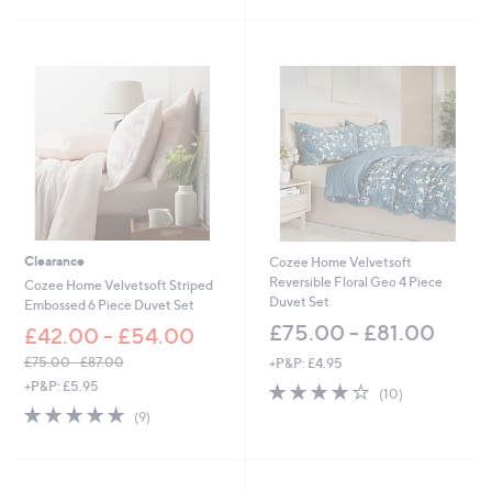
Stars
Stars
£
£
4
6
2
0
.
.
0
0
0
0
-
-
£
£
5
7
1
2
.
.
0
0
0
0
Clearance
Cozee Home Velvetsoft
Reversible Floral Geo 4 Piece
Cozee Home Velvetsoft Striped
Duvet Set
Embossed 6 Piece Duvet Set
£75.00 - £81.00
£42.00 - £54.00
£75.00 - £87.00
+P&P: £4.95
,
+P&P: £5.95
4.2
10
(10)
w
of
Reviews
4.7
9
(9)
a
5
of
Reviews
s
Stars
5
,
Stars
£