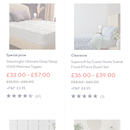
7
5
.
0
0
-
£
8
7
.
0
Special price
Clearance
0
Silentnight Ultimate Deep Sleep
Supersoft by Cozee Home Scandi
1000 Mattress Topper
Floral 4 Piece Duvet Set
£33.00 - £57.00
£36.00 - £39.00
£36.00 - £60.00
£54.00 - £60.00
,
,
+P&P: £3.95
+P&P: £4.95
w
w
4.4
61
4.7
3
(61)
(3)
a
a
of
Reviews
of
Reviews
s
s
5
5
,
,
Stars
Stars
£
£
3
5
6
4
.
.