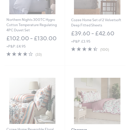
Northern Nights 300TC Hygro
Cozee Home Set of 2 Velvetsoft
Cotton Temperature Regulating
Deep Fitted Sheets
4PC Duvet Set
£39.60 - £42.60
£102.00 - £130.00
+P&P: £3.95
+P&P: £4.95
4.4
100
(100)
3.9
33
of
Reviews
(33)
of
Reviews
5
5
Stars
Stars
Cozee Home Reversible Floral
Clearance