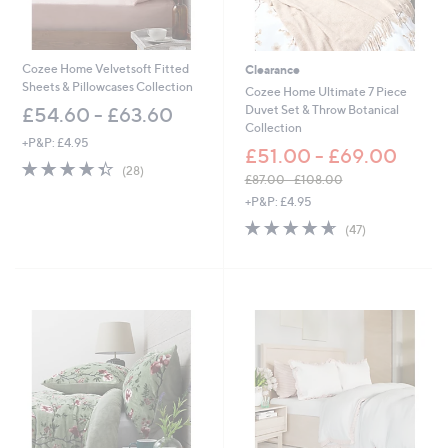
9
.
2
2
1
0
.
Cozee Home Velvetsoft Fitted
Clearance
0
Sheets & Pillowcases Collection
Cozee Home Ultimate 7 Piece
0
Duvet Set & Throw Botanical
£54.60 - £63.60
Collection
+P&P: £4.95
£51.00 - £69.00
4.4
28
(28)
£87.00 - £108.00
of
Reviews
,
5
+P&P: £4.95
w
Stars
4.6
47
(47)
a
of
Reviews
s
5
,
Stars
£
8
7
.
0
0
-
£
1