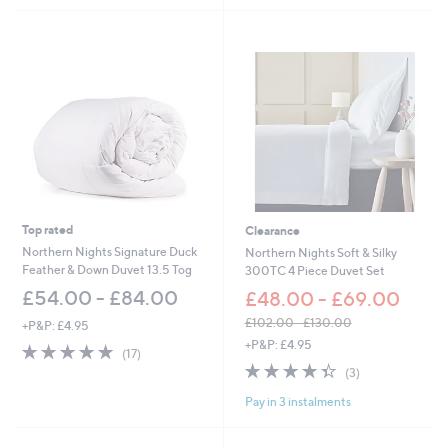
£
5
1
.
0
0
-
£
7
2
.
0
0
Top rated
Clearance
Northern Nights Signature Duck
Northern Nights Soft & Silky
Feather & Down Duvet 13.5 Tog
300TC 4 Piece Duvet Set
£54.00 - £84.00
£48.00 - £69.00
£102.00 - £130.00
+P&P: £4.95
,
+P&P: £4.95
4.9
17
(17)
w
of
Reviews
4.3
3
(3)
a
5
of
Reviews
s
Pay in 3 instalments
Stars
5
,
Stars
£
1