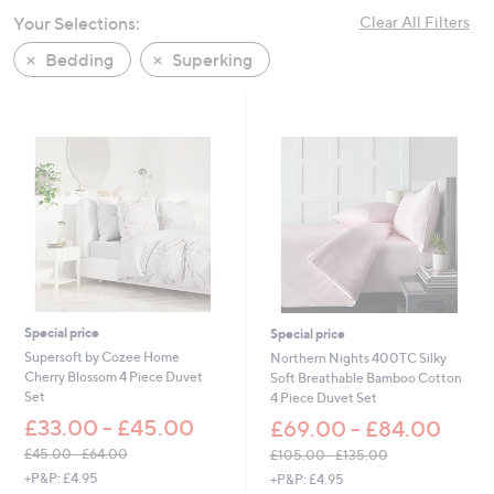
swipe
Your Selections:
Clear All Filters
left
Bedding
Superking
and
right
on
touch
devices
to
review.
Special price
Special price
Supersoft by Cozee Home
Northern Nights 400TC Silky
Cherry Blossom 4 Piece Duvet
Soft Breathable Bamboo Cotton
Set
4 Piece Duvet Set
£33.00 - £45.00
£69.00 - £84.00
£45.00 - £64.00
£105.00 - £135.00
,
,
+P&P: £4.95
+P&P: £4.95
w
w