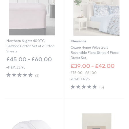
0
0
0
0
-
-
£
£
6
6
0
0
.
.
0
0
Northern Nights 400TC
Clearance
0
0
Bamboo Cotton Set of 2 Fitted
Cozee Home Velvetsoft
Sheets
Reversible Floral Stripe 4 Piece
Duvet Set
£45.00 - £60.00
£39.00 - £42.00
+P&P: £3.95
£75.00 - £81.00
5.0
3
(3)
,
of
Reviews
+P&P: £4.95
w
5
5.0
5
(5)
a
Stars
of
Reviews
s
5
,
Stars
£
7
5
.
0