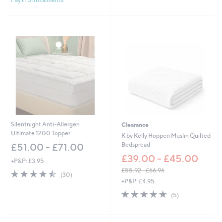
5
Stars
Silentnight Anti-Allergen
Clearance
Ultimate 1200 Topper
K by Kelly Hoppen Muslin Quilted
Bedspread
£51.00 - £71.00
£39.00 - £45.00
+P&P: £3.95
£55.92 - £66.96
4.4
30
(30)
,
of
Reviews
+P&P: £4.95
w
5
5.0
5
(5)
a
Stars
of
Reviews
s
5
,
Stars