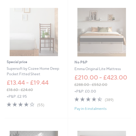
£
5
5
.
9
2
-
£
6
6
.
9
Special price
No P&P
6
Supersoft by Cozee Home Deep
Emma Original Lite Mattress
Pocket Fitted Sheet
£210.00 - £423.00
£13.44 - £19.44
£288.00 - £552.00
,
£18.60 - £24.60
+P&P: £0.00
,
w
+P&P: £2.95
4.4
389
(389)
w
a
4.0
55
of
Reviews
(55)
a
s
Pay in 6 instalments
of
Reviews
5
s
,
5
Stars
,
£
Stars
£
2
1
8
8
8