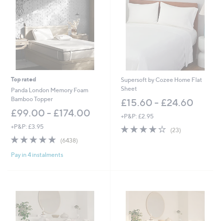
.
.
6
0
0
0
-
-
£
£
2
5
4
5
.
2
6
.
Top rated
Supersoft by Cozee Home Flat
0
0
Sheet
Panda London Memory Foam
0
Bamboo Topper
£15.60 - £24.60
£99.00 - £174.00
+P&P: £2.95
+P&P: £3.95
3.8
23
(23)
of
Reviews
4.8
6438
(6438)
5
of
Reviews
Stars
Pay in 4 instalments
5
Stars