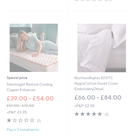
a
Stars
of
Reviews
s
5
,
Stars
£
4
5
.
6
0
-
£
5
1
.
6
Special price
NorthenNights 300TC
0
HygroCotton Duvet Cover
Silentnight Restore Cooling
EmbroideryDetail
Copper Enhancer
£66.00 - £84.00
£39.00 - £54.00
£51.00 - £72.00
+P&P: £2.95
,
+P&P: £3.95
5.0
1
(1)
w
of
Reviews
1.0
1
(1)
a
5
of
Reviews
s
Stars
Pay in 3 instalments
5
,
Stars