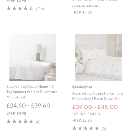
+P&P: £3.95
£51.00 - £81.00
4.4
124
(124)
,
of
Reviews
+P&P: £4.95
w
5
a
Stars
s
,
£
5
1
.
0
0
-
£
8
1
Supersoft by Cozee Home 4.5
Special price
.
Tog Summer Weight Duvet with
Supersoft by Cozee Home Floral
0
Micro-Fresh
Embroidery 3 Piece Duvet Set
0
£24.60 - £39.60
£39.00 - £45.00
+P&P: £4.95
£45.00 - £54.00
,
5.0
8
+P&P: £3.95
(8)
w
of
Reviews
5.0
3
(3)
a
5