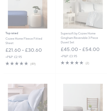
5
.
0
0
-
£
1
3
Top rated
Supersoft by Cozee Home
5
Gingham Reversible 3 Piece
Cozee Home Fleece Fitted
.
Duvet Set
Sheet
0
£45.00 - £54.00
£21.60 - £30.60
0
+P&P: £3.95
+P&P: £2.95
5.0
2
4.6
49
(2)
(49)
of
Reviews
of
Reviews
5
5
Stars
Stars