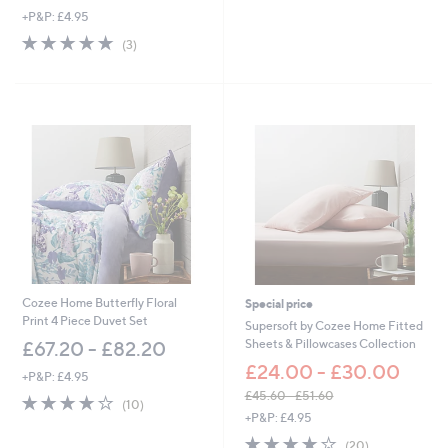
,
+P&P: £4.95
w
5.0
3
(3)
a
of
Reviews
s
5
,
Stars
£
3
3
.
0
0
-
£
4
2
.
0
Cozee Home Butterfly Floral
Special price
0
Print 4 Piece Duvet Set
Supersoft by Cozee Home Fitted
Sheets & Pillowcases Collection
£67.20 - £82.20
£24.00 - £30.00
+P&P: £4.95
£45.60 - £51.60
3.9
10
(10)
,
of
Reviews
+P&P: £4.95
w
5
3.8
20
(20)