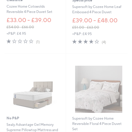
Special price
Cozee Home Cotswolds
Supersoft by Cozee Home Leaf
Reversible 4 Piece Duvet Set
Embossed 4 Piece Duvet
£33.00 - £39.00
£39.00 - £48.00
£54.00 - £66.00
£51.00 - £63.00
,
,
+P&P: £4.95
+P&P: £4.95
w
w
1.0
1
4.2
4
(1)
(4)
a
a
of
Reviews
of
Reviews
s
s
5
5
,
,
Stars
Stars
£
£
5
5
4
1
.
.
0
0
0
0
-
-
£
£
6
6
6
3
.
.
0
0
No P&P
Supersoft by Cozee Home
0
0
Reversible Floral 4 Piece Duvet
Sealy Advantage Gel Memory
Set
Supreme Pillowtop Mattress and