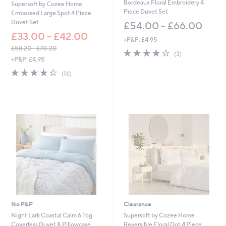
Bordeaux Floral Embroidery 4
0
0
Supersoft by Cozee Home
Piece Duvet Set
Embossed Large Spot 4 Piece
Duvet Set
£54.00 - £66.00
£33.00 - £42.00
+P&P: £4.95
£58.20 - £70.20
4.0
3
(3)
,
+P&P: £4.95
of
Reviews
w
5
4.3
16
(16)
a
Stars
of
Reviews
s
5
,
Stars
£
5
8
.
2
0
-
£
7
0
.
2
No P&P
Clearance
0
Night Lark Coastal Calm 6 Tog
Supersoft by Cozee Home
Coverless Duvet & Pillowcase
Reversible Floral Dot 4 Piece