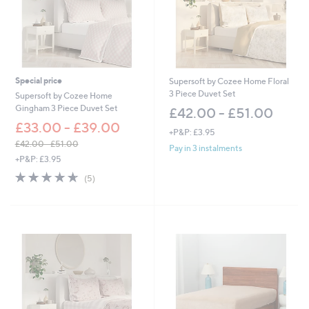
Special price
Supersoft by Cozee Home Floral
3 Piece Duvet Set
Supersoft by Cozee Home
Gingham 3 Piece Duvet Set
£42.00 - £51.00
£33.00 - £39.00
+P&P: £3.95
£42.00 - £51.00
Pay in 3 instalments
,
+P&P: £3.95
w
4.6
5
(5)
a
of
Reviews
s
5
,
Stars
£
4
2
.
0
0
-
£