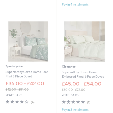
of
Reviews
s
Stars
Pay in 4 instalments
5
,
Stars
£
4
5
.
0
0
-
£
5
4
.
0
0
Special price
Clearance
Supersoft by Cozee Home Leaf
Supersoft by Cozee Home
Print 3 Piece Duvet
Embossed Floral 6 Piece Duvet
£36.00 - £42.00
£45.00 - £54.00
£42.00 - £51.00
£60.00 - £72.00
,
,
+P&P: £3.95
+P&P: £4.95
w
w
4.0
4
5.0
1
(4)
(1)
a
a
of
Reviews
of
Reviews
s
s
Pay in 3 instalments
5
5
,
,