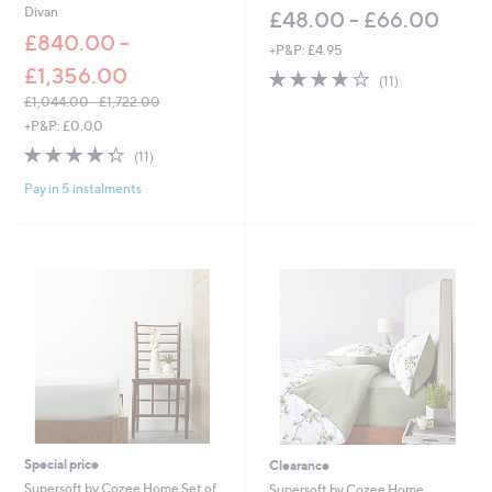
Divan
£48.00 - £66.00
£840.00 -
+P&P: £4.95
£1,356.00
3.9
11
(11)
of
Reviews
£1,044.00 - £1,722.00
5
,
+P&P: £0.00
Stars
w
4.3
11
(11)
a
of
Reviews
s
Pay in 5 instalments
5
,
Stars
£
1
,
0
4
4
.
0
0
-
£
1
,
Special price
Clearance
7
Supersoft by Cozee Home Set of
Supersoft by Cozee Home