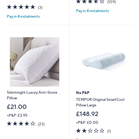
(109)
5.0
3
of
Reviews
(3)
Pay in 4 instalments
of
Reviews
5
Pay in 4 instalments
5
Stars
Stars
Silentnight Luxury Anti-Snore
No P&P
Pillow
TEMPUR Original SmartCool
Pillow Large
£21.00
£148.92
+P&P: £3.95
3.6
23
+P&P: £0.00
(23)
of
Reviews
2.0
1
(1)
5
of
Reviews
Stars