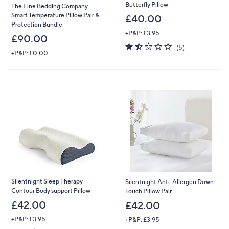
Butterfly Pillow
The Fine Bedding Company
Smart Temperature Pillow Pair &
£40.00
Protection Bundle
+P&P: £3.95
£90.00
1.4
5
(5)
+P&P: £0.00
of
Reviews
5
Stars
Silentnight Sleep Therapy
Silentnight Anti-Allergen Down
Contour Body support Pillow
Touch Pillow Pair
£42.00
£42.00
+P&P: £3.95
+P&P: £3.95