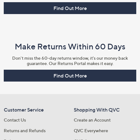
Find Out More
Make Returns Within 60 Days
Don't miss the 60-day returns window, it's our money back
guarantee. Our Returns Portal makes it easy.
Find Out More
Customer Service
Shopping With QVC
Contact Us
Create an Account
Returns and Refunds
QVC Everywhere