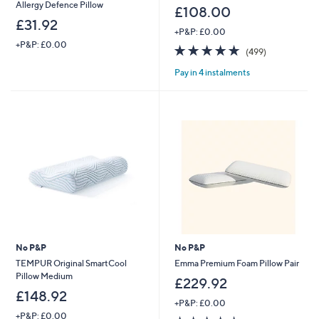
Allergy Defence Pillow
£108.00
£31.92
+P&P: £0.00
+P&P: £0.00
4.6
499
(499)
of
Reviews
Pay in 4 instalments
5
Stars
No P&P
No P&P
TEMPUR Original SmartCool
Emma Premium Foam Pillow Pair
Pillow Medium
£229.92
£148.92
+P&P: £0.00
+P&P: £0.00
3.5
109