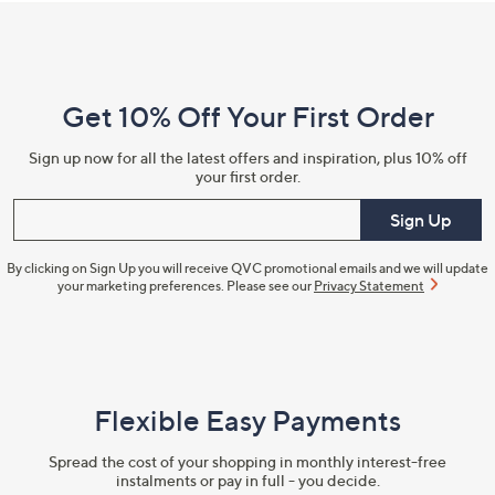
Footer
Navigation
and
Get 10% Off Your First Order
Information
Sign up now for all the latest offers and inspiration, plus 10% off
your first order.
Enter your email
Sign Up
By clicking on Sign Up you will receive QVC promotional emails and we will update
your marketing preferences. Please see our
Privacy Statement
Flexible Easy Payments
Spread the cost of your shopping in monthly interest-free
instalments or pay in full - you decide.