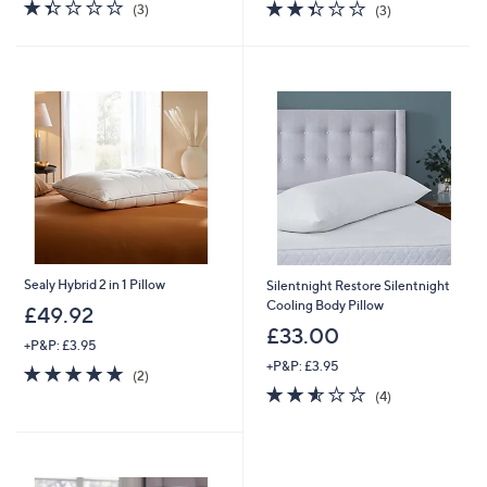
1.3
3
2.3
3
(3)
(3)
of
Reviews
of
Reviews
5
5
Stars
Stars
Sealy Hybrid 2 in 1 Pillow
Silentnight Restore Silentnight
Cooling Body Pillow
£49.92
£33.00
+P&P: £3.95
+P&P: £3.95
5.0
2
(2)
of
Reviews
2.5
4
(4)
5
of
Reviews
Stars
5
Stars