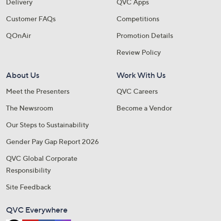
Delivery
QVC Apps
Customer FAQs
Competitions
QOnAir
Promotion Details
Review Policy
About Us
Work With Us
Meet the Presenters
QVC Careers
The Newsroom
Become a Vendor
Our Steps to Sustainability
Gender Pay Gap Report 2026
QVC Global Corporate
Responsibility
Site Feedback
QVC Everywhere