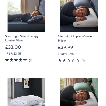
9
7
.
0
0
-
£
1
,
Silentnight Sleep Therapy
Silentnight Impress Cooling
7
Lumbar Pillow
Pillow
9
£33.00
£39.99
7
.
+P&P: £3.95
+P&P: £3.95
0
3.8
4
2.0
1
0
(4)
(1)
of
Reviews
of
Reviews
5
5
Stars
Stars