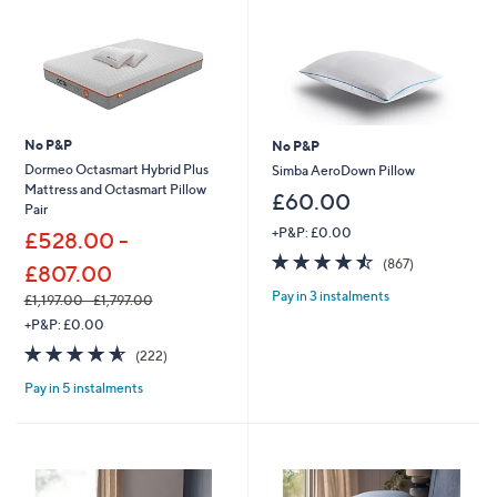
No P&P
No P&P
Dormeo Octasmart Hybrid Plus
Simba AeroDown Pillow
Mattress and Octasmart Pillow
£60.00
Pair
+P&P: £0.00
£528.00 -
4.5
867
(867)
£807.00
of
Reviews
Pay in 3 instalments
5
£1,197.00 - £1,797.00
Stars
,
+P&P: £0.00
w
4.6
222
(222)
a
of
Reviews
s
Pay in 5 instalments
5
,
Stars
£
1
,
1