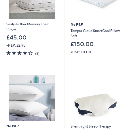
Sealy Airflow Memory Foam
No P&P
Pillow
Tempur Cloud SmartCool Pillow
Soft
£45.00
£150.00
+P&P: £2.95
3.8
8
+P&P: £0.00
(8)
of
Reviews
5
Stars
No P&P
Silentnight Sleep Therapy