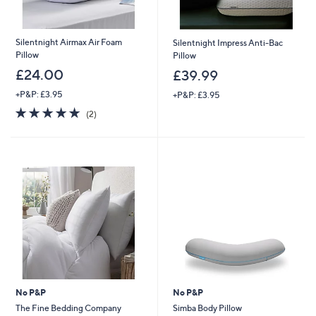
Silentnight Airmax Air Foam
Silentnight Impress Anti-Bac
Pillow
Pillow
£24.00
£39.99
+P&P: £3.95
+P&P: £3.95
5.0
2
(2)
of
Reviews
5
Stars
No P&P
No P&P
The Fine Bedding Company
Simba Body Pillow