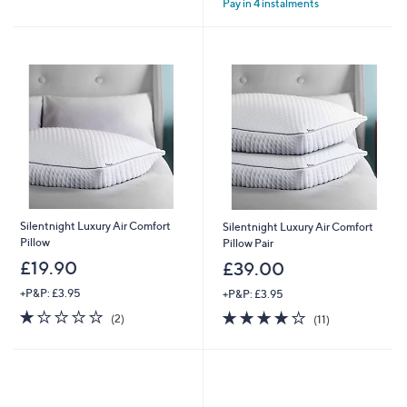
Pay in 4 instalments
5
Stars
Silentnight Luxury Air Comfort
Silentnight Luxury Air Comfort
Pillow
Pillow Pair
£19.90
£39.00
+P&P: £3.95
+P&P: £3.95
1.0
2
3.9
11
(2)
(11)
of
Reviews
of
Reviews
5
5
Stars
Stars