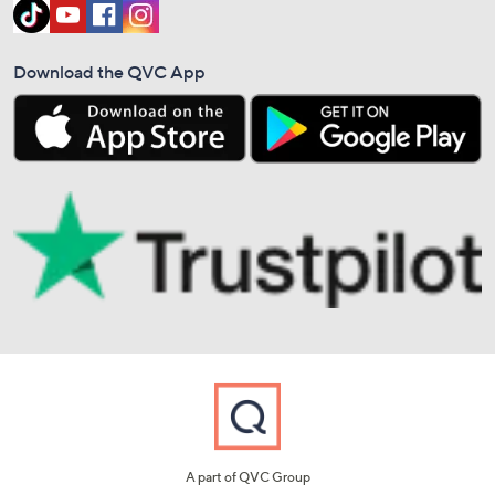
Download the QVC App
A part of QVC Group