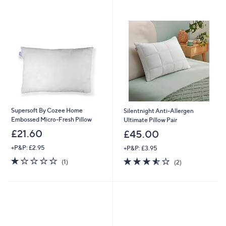
swipe
left
and
right
on
touch
devices
to
review.
Supersoft By Cozee Home
Silentnight Anti-Allergen
Embossed Micro-Fresh Pillow
Ultimate Pillow Pair
£21.60
£45.00
+P&P: £2.95
+P&P: £3.95
1.0
1
3.5
2
(1)
(2)
of
Reviews
of
Reviews
5
5
Stars
Stars