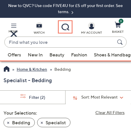
New to QVC? Use code FIVE4U for £5 off your first order. See
Skip
Skip
to
to
terms.
Main
Footer
Navigation
0
MENU
BASKET
WATCH
MY ACCOUNT
Find
what
When
you
Offers
New In
Beauty
Fashion
Shoes & Handbag
suggestions
love
are
Home & Kitchen
Bedding
available,
use
Specialist - Bedding
the
up
Sort:
Most Relevant
Filter
(2)
and
down
Your Selections:
Clear All Filters
arrow
keys
Bedding
Specialist
or