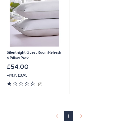
Silentnight Guest Room Refresh
6 Pillow Pack
£54.00
+P&P: £3.95
1.0
2
(2)
of
Reviews
5
Stars
1