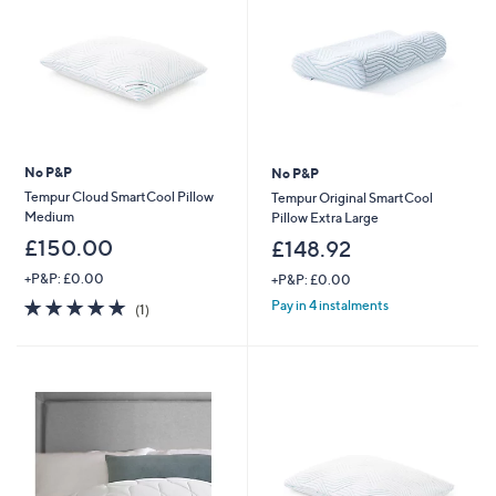
No P&P
No P&P
Tempur Cloud SmartCool Pillow
Tempur Original SmartCool
Medium
Pillow Extra Large
£150.00
£148.92
+P&P: £0.00
+P&P: £0.00
5.0
1
Pay in 4 instalments
(1)
of
Reviews
5
Stars