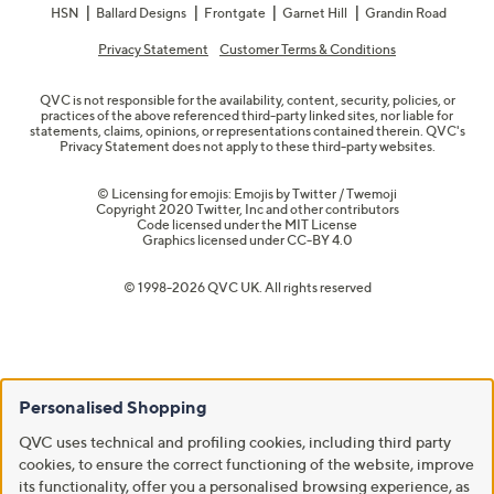
HSN
Ballard Designs
Frontgate
Garnet Hill
Grandin Road
Privacy Statement
Customer Terms & Conditions
QVC is not responsible for the availability, content, security, policies, or
practices of the above referenced third-party linked sites, nor liable for
statements, claims, opinions, or representations contained therein. QVC's
Privacy Statement does not apply to these third-party websites.
© Licensing for emojis: Emojis by Twitter / Twemoji
Copyright 2020 Twitter, Inc and other contributors
Code licensed under the
MIT License
Graphics licensed under
CC-BY 4.0
© 1998-2026 QVC UK. All rights reserved
Personalised Shopping
QVC uses technical and profiling cookies, including third party
cookies, to ensure the correct functioning of the website, improve
its functionality, offer you a personalised browsing experience, as