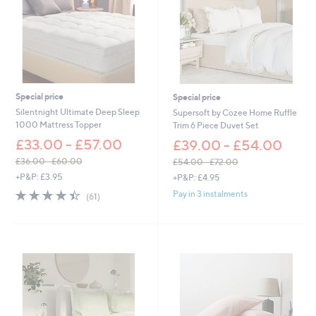
0
-
0
£
-
4
£
5
8
.
6
6
4
0
.
Special price
Special price
0
Silentnight Ultimate Deep Sleep
Supersoft by Cozee Home Ruffle
0
1000 Mattress Topper
Trim 6 Piece Duvet Set
£33.00 - £57.00
£39.00 - £54.00
£36.00 - £60.00
£54.00 - £72.00
,
,
+P&P: £3.95
+P&P: £4.95
w
w
4.4
61
Pay in 3 instalments
(61)
a
a
of
Reviews
s
s
5
,
,
Stars
£
£
3
5
6
4
.
.
0
0
0
0
-
-