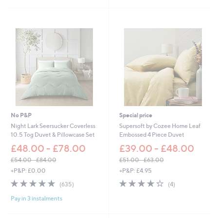
Stars
£
4
1
2
0
.
5
0
.
0
0
-
0
£
-
5
£
1
1
.
3
0
5
0
.
No P&P
Special price
0
Night Lark Seersucker Coverless
Supersoft by Cozee Home Leaf
0
10.5 Tog Duvet & Pillowcase Set
Embossed 4 Piece Duvet
£48.00 - £78.00
£39.00 - £48.00
£54.00 - £84.00
£51.00 - £63.00
,
,
+P&P: £0.00
+P&P: £4.95
w
w
4.8
635
4.2
4
(635)
(4)
a
a
of
Reviews
of
Reviews
s
s
Pay in 3 instalments
5
5
,
,
Stars
Stars
£
£