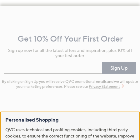
Footer
Navigation
and
Get 10% Off Your First Order
Information
Sign up now for all the latest offers and inspiration, plus 10% off
your first order.
Enter your email
Sign Up
By clicking on Sign Up you will receive QVC promotional emails and we will update
your marketing preferences. Please see our
Privacy Statement
Personalised Shopping
Flexible Easy Payments
QVC uses technical and profiling cookies, including third party
cookies, to ensure the correct functioning of the website, improve
Spread the cost of your shopping in monthly interest-free