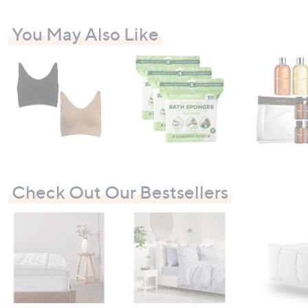
.
.
0
0
You May Also Like
0
0
-
-
£
£
3
2
,
,
0
6
9
9
9
7
.
.
0
0
0
0
Check Out Our Bestsellers