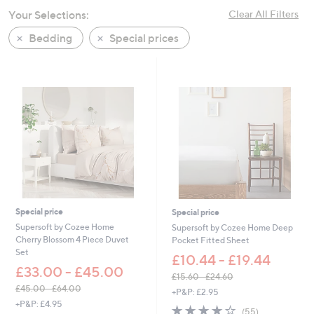
swipe
Your Selections:
Clear All Filters
left
Bedding
Special prices
and
right
on
touch
devices
to
review.
Special price
Special price
Supersoft by Cozee Home
Supersoft by Cozee Home Deep
Cherry Blossom 4 Piece Duvet
Pocket Fitted Sheet
Set
£10.44 - £19.44
£33.00 - £45.00
£15.60 - £24.60
,
£45.00 - £64.00
+P&P: £2.95
,
w
+P&P: £4.95
4.0
55
(55)
w
a