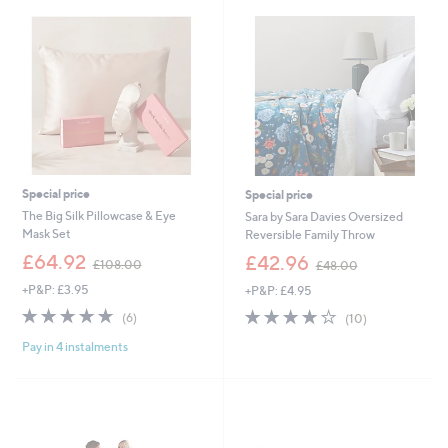
3
0
3
0
.
0
0
-
£
5
4
.
0
Special price
Special price
0
The Big Silk Pillowcase & Eye
Sara by Sara Davies Oversized
Mask Set
Reversible Family Throw
,
,
£64.92
£42.96
£108.00
£48.00
w
w
+P&P: £3.95
+P&P: £4.95
a
a
s
s
4.7
6
4.0
10
(6)
(10)
,
,
of
Reviews
of
Reviews
£
£
Pay in 4 instalments
5
5
1
4
Stars
Stars
0
8
8
.
.
0
0
0