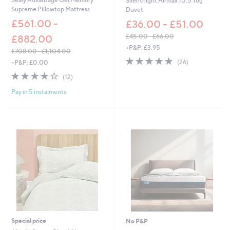
Silentnight Airmax 10.5 Tog
Supreme Pillowtop Mattress
Duvet
£561.00 -
£36.00 - £51.00
£45.00 - £66.00
£882.00
,
+P&P: £3.95
£708.00 - £1,104.00
w
4.7
26
,
(26)
+P&P: £0.00
a
of
Reviews
w
s
3.9
12
(12)
5
a
,
of
Reviews
Stars
s
£
Pay in 5 instalments
5
,
4
Stars
£
5
7
.
0
0
8
0
.
-
0
£
0
6
-
6
£
.
1
0
,
0
1
0
Special price
No P&P
4