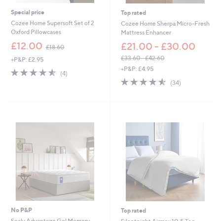
,
0
3
Special price
Top rated
5
Cozee Home Supersoft Set of 2
Cozee Home Sherpa Micro-Fresh
0
Oxford Pillowcases
Mattress Enhancer
.
,
£12.00
£21.00 - £30.00
0
£18.60
w
0
£33.60 - £42.60
+P&P: £2.95
a
,
+P&P: £4.95
s
4.5
4
(4)
w
,
of
Reviews
4.5
34
(34)
a
£
5
of
Reviews
s
1
Stars
5
,
8
Stars
£
.
3
6
3
0
.
6
0
-
£
4
2
.
6
No P&P
Top rated
0
Sealy Advantage Gel Memory