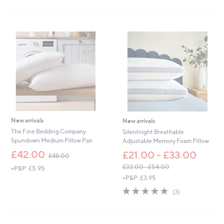
.
Stars
£
5
4
0
5
.
0
0
-
£
1
4
4
.
0
New arrivals
New arrivals
0
The Fine Bedding Company
Silentnight Breathable
Spundown Medium Pillow Pair
Adjustable Memory Foam Pillow
,
£42.00
£21.00 - £33.00
£48.00
w
£33.00 - £54.00
+P&P: £5.95
a
,
+P&P: £3.95
s
w
,
5.0
3
(3)
a
£
of
Reviews
s
4
5
,
8
Stars
£
.