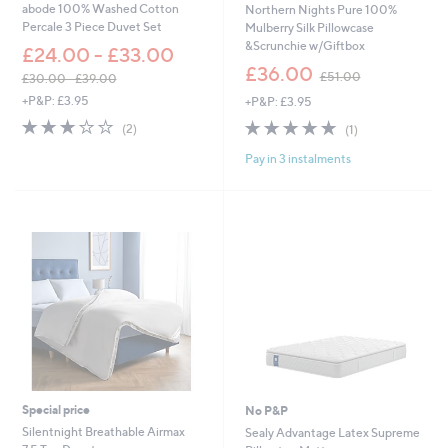
abode 100% Washed Cotton
Northern Nights Pure 100%
.
Percale 3 Piece Duvet Set
Mulberry Silk Pillowcase
0
&Scrunchie w/Giftbox
£24.00 - £33.00
0
,
£36.00
£51.00
£30.00 - £39.00
w
,
+P&P: £3.95
+P&P: £3.95
a
w
s
3.0
2
5.0
1
(2)
(1)
a
,
of
Reviews
of
Reviews
s
£
Pay in 3 instalments
5
5
,
5
Stars
Stars
£
1
3
.
0
0
.
0
0
0
-
£
3
9
.
0
0
Special price
No P&P
Silentnight Breathable Airmax
Sealy Advantage Latex Supreme