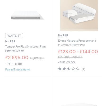
9
£
8
8
.
1
0
.
0
0
-
0
£
3
,
No P&P
WAITLIST
0
Emma Mattress Protector and
No P&P
9
Microfibre Pillow Pair
Tempur Pro Plus Smartcool Firm
9
£123.00 - £144.00
Mattress 25cm
.
,
0
£2,895.00
£165.00 - £186.00
£3,099.00
w
0
,
+P&P: £0.00
+P&P: £0.00
a
w
2.5
4
s
(4)
Pay in 5 instalments
a
of
Reviews
,
s
5
£
,
Stars
3
£
,
1
0
6
9
5
9
.
.
0