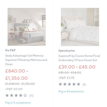
5
5
4
1
.
.
0
0
0
0
-
-
£
£
8
6
4
3
.
.
0
0
0
0
No P&P
Special price
Sealy Advantage Gel Memory
Supersoft by Cozee Home Floral
Supreme Pillowtop Mattress and
Embroidery 3 Piece Duvet Set
Divan
£39.00 - £45.00
£840.00 -
£45.00 - £54.00
,
£1,356.00
+P&P: £3.95
w
5.0
3
£1,044.00 - £1,722.00
(3)
a
of
Reviews
,
+P&P: £0.00
s
Pay in 4 instalments
5
w
,
4.3
11
(11)
Stars
a
£
of
Reviews
s
4
Pay in 5 instalments
5
,
5