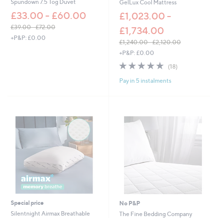
Spundown 7.5 Tog Duvet
GelLux Cool Mattress
7
£33.00 - £60.00
.
£1,023.00 -
0
£39.00 - £72.00
£1,734.00
0
,
+P&P: £0.00
£1,240.00 - £2,120.00
w
,
+P&P: £0.00
a
w
s
4.7
18
(18)
a
,
of
Reviews
s
£
Pay in 5 instalments
5
,
3
Stars
£
9
1
.
,
0
2
0
4
-
0
£
.
7
0
2
0
.
-
0
£
0
2
,
Special price
No P&P
1
Silentnight Airmax Breathable
The Fine Bedding Company
2