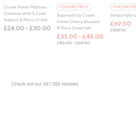
Cozee Home Mattress
FEATURE PRICE
FEATURE PR
Enhancer with 5 Zone
Supersoft by Cozee
Simba Hybrid
Support & Micro-Fresh
Home Cherry Blossom
£69.00
£24.00 - £30.00
4 Piece Duvet Set
, was
£108.96
£33.00 - £45.00
, was, £45.00 - £64.00
£45.00 - £64.00