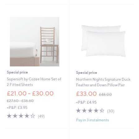
Stars
£
.
1
0
,
0
0
-
4
£
4
5
.
4
0
.
0
0
-
0
£
1
,
Special price
Special price
7
Supersoft by Cozee Home Set of
Northern Nights Signature Duck
2
2 Fitted Sheets
Feather and Down Pillow Pair
2
,
£21.00 - £30.00
.
£33.00
£48.00
w
0
£27.60 - £36.60
+P&P: £4.95
a
0
,
+P&P: £3.95
s
4.3
30
(30)
w
,
4.0
49
of
Reviews
(49)
a
£
Pay in 3 instalments
of
Reviews
5
s
4
5
Stars
,
8
Stars
£
.