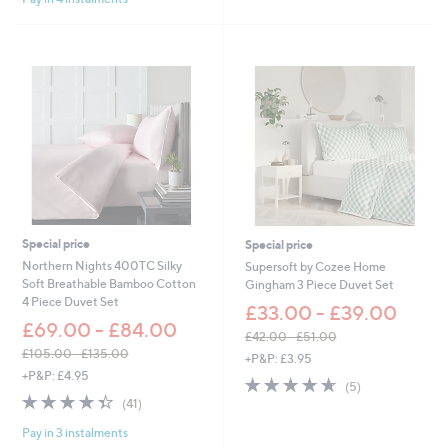
Stars
1
0
Stars
0
8
5
.
.
9
0
6
0
Special price
Special price
Northern Nights 400TC Silky
Supersoft by Cozee Home
Soft Breathable Bamboo Cotton
Gingham 3 Piece Duvet Set
4 Piece Duvet Set
£33.00 - £39.00
£69.00 - £84.00
£42.00 - £51.00
,
£105.00 - £135.00
+P&P: £3.95
,
w
+P&P: £4.95
4.6
5
(5)
w
a
4.3
41
of
Reviews
(41)
a
s
of
Reviews
5
s
,
Pay in 3 instalments
5
Stars
,
£