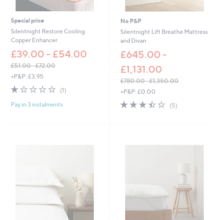
2
1
.
.
0
6
Special price
No P&P
0
0
Silentnight Restore Cooling
Silentnight Lift Breathe Mattress
Copper Enhancer
and Divan
£39.00 - £54.00
£645.00 -
£51.00 - £72.00
£1,131.00
,
+P&P: £3.95
£780.00 - £1,350.00
w
1.0
1
,
(1)
+P&P: £0.00
a
of
Reviews
w
s
3.4
5
Pay in 3 instalments
5
(5)
a
,
of
Reviews
Stars
s
£
5
,
5
Stars
£
1
7
.
8
0
0
0
.
-
0
£
0
7
-
2
£
.
1
0