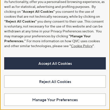
instalments or pay in full - you decide.
its functionality, offer you a personalised browsing experience, as
well as for statistical, advertising and profiling purposes. By
Find Out More
clicking on
"Accept All Cookies"
you consent to the use of
cookies that are not technically necessary, while by clicking on
“Reject All Cookies”
you deny consent to their use. This consent
is voluntary, not necessary for the use of this website and can be
withdrawn at any time in your Privacy Preferences section. You
may manage your preferences by clicking
"Manage Your
Make Returns Within 60 Days
Preferences."
For more information on how QVC uses cookies
and other similar technologies, please see
"
Cookie Policy
"
.
Don't miss the 60-day returns window, it's our money back
guarantee. Our Returns Portal makes it easy.
Accept All Cookies
Find Out More
Reject All Cookies
Customer Service
Shopping With QVC
Contact Us
Create an Account
Manage Your Preferences
Returns and Refunds
QVC Everywhere