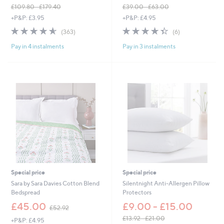
£109.80 - £179.40
£39.00 - £63.00
,
,
+P&P: £3.95
+P&P: £4.95
w
w
4.5
363
4.3
6
(363)
(6)
a
a
of
Reviews
of
Reviews
s
s
Pay in 4 instalments
Pay in 3 instalments
5
5
,
,
Stars
Stars
£
£
1
3
0
9
9
.
.
0
8
0
0
-
-
£
£
6
1
3
7
.
9
0
.
0
Special price
Special price
4
Sara by Sara Davies Cotton Blend
Silentnight Anti-Allergen Pillow
0
Bedspread
Protectors
,
£45.00
£9.00 - £15.00
£52.92
w
£13.92 - £21.00
+P&P: £4.95
a