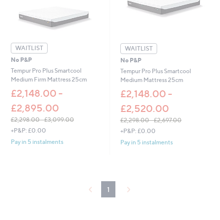
0
0
0
-
£
1
8
WAITLIST
6
WAITLIST
.
No P&P
No P&P
0
Tempur Pro Plus Smartcool
Tempur Pro Plus Smartcool
0
Medium Firm Mattress 25cm
Medium Mattress 25cm
£2,148.00 -
£2,148.00 -
£2,895.00
£2,520.00
£2,298.00 - £3,099.00
£2,298.00 - £2,697.00
,
,
+P&P: £0.00
+P&P: £0.00
w
w
Pay in 5 instalments
Pay in 5 instalments
a
a
s
s
,
,
£
£
2
2
1
,
,
2
2
9
9
8
8