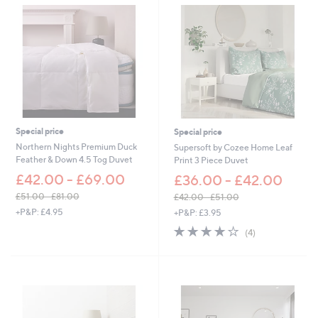
2
0
7
0
.
6
0
-
£
3
6
.
6
Special price
Special price
0
Northern Nights Premium Duck
Supersoft by Cozee Home Leaf
Feather & Down 4.5 Tog Duvet
Print 3 Piece Duvet
£42.00 - £69.00
£36.00 - £42.00
£51.00 - £81.00
£42.00 - £51.00
,
,
+P&P: £4.95
+P&P: £3.95
w
w
4.0
4
(4)
a
a
of
Reviews
s
s
5
,
,
Stars
£
£
5
4
1
2
.
.