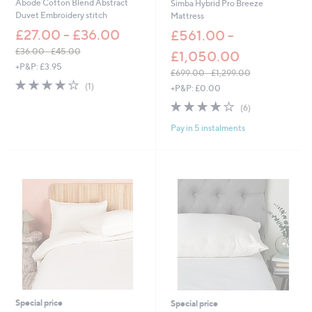
Abode Cotton Blend Abstract
Simba Hybrid Pro Breeze
.
Duvet Embroidery stitch
Mattress
0
£27.00 - £36.00
0
£561.00 -
£36.00 - £45.00
£1,050.00
,
+P&P: £3.95
£699.00 - £1,299.00
w
4.0
1
,
(1)
+P&P: £0.00
a
of
Reviews
w
s
3.7
6
5
(6)
a
,
of
Reviews
Stars
s
£
Pay in 5 instalments
5
,
3
Stars
£
6
6
.
9
0
9
0
.
-
0
£
0
4
-
5
£
.
1
0
,
0
2
9
Special price
Special price
9