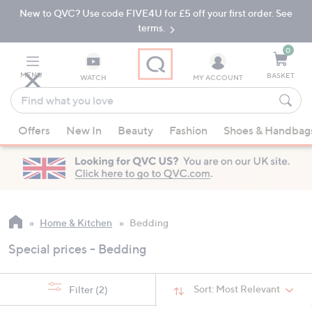
New to QVC? Use code FIVE4U for £5 off your first order. See
Skip
Skip
to
to
terms.
Main
Footer
Navigation
0
MENU
BASKET
WATCH
MY ACCOUNT
Find
what
When
you
Offers
New In
Beauty
Fashion
Shoes & Handbag
suggestions
love
are
available,
use
the
up
Home & Kitchen
Bedding
and
Special prices - Bedding
down
arrow
keys
Sort:
Most Relevant
Filter
(2)
or