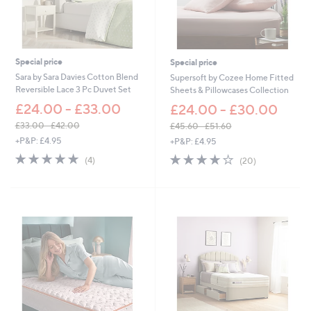
£
£
6
7
0
2
.
.
0
0
Special price
Special price
0
0
Sara by Sara Davies Cotton Blend
Supersoft by Cozee Home Fitted
Reversible Lace 3 Pc Duvet Set
Sheets & Pillowcases Collection
£24.00 - £33.00
£24.00 - £30.00
£33.00 - £42.00
£45.60 - £51.60
,
,
+P&P: £4.95
+P&P: £4.95
w
w
5.0
4
3.8
20
(4)
(20)
a
a
of
Reviews
of
Reviews
s
s
5
5
,
,
Stars
Stars
£
£
3
4
3
5
.
.
0
6
0
0
-
-
£
£
4
5