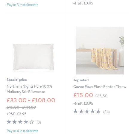
,
+P&P: £3.95
s
Pay in 3 instalments
w
,
a
£
s
5
,
2
£
.
1
9
3
2
.
9
2
-
£
2
1
Special price
Top rated
.
Northern Nights Pure 100%
Cozee Paws Plush Printed Throw
0
Mulberry Silk Pillowcase
,
0
£15.00
£25.50
w
£33.00 - £108.00
+P&P: £3.95
a
£45.00 - £144.00
s
5.0
24
(24)
,
+P&P: £3.95
,
of
Reviews
w
£
3.7
3
5
(3)
a
2
of
Reviews
Stars
s
5
Pay in 4 instalments
5
,