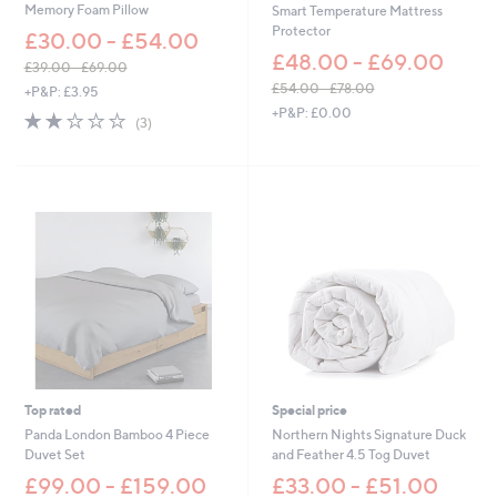
Memory Foam Pillow
Smart Temperature Mattress
0
Protector
£30.00 - £54.00
.
0
£48.00 - £69.00
£39.00 - £69.00
0
,
£54.00 - £78.00
+P&P: £3.95
w
,
+P&P: £0.00
2.0
3
(3)
a
w
of
Reviews
s
a
5
,
s
Stars
£
,
3
£
9
5
.
4
0
.
0
0
-
0
£
-
6
£
9
7
.
8
0
.
Top rated
Special price
0
0
Panda London Bamboo 4 Piece
Northern Nights Signature Duck
0
Duvet Set
and Feather 4.5 Tog Duvet
£99.00 - £159.00
£33.00 - £51.00