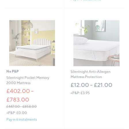
,
Stars
£
2
4
9
.
0
0
-
£
3
5
1
.
No P&P
Silentnight Anti-Allergen
0
Mattress Protection
Silentnight Pocket Memory
0
2000 Mattress
£12.00 - £21.00
£402.00 -
+P&P: £3.95
£783.00
£447.00 - £858.00
,
+P&P: £0.00
w
Pay in 6 instalments
a
s