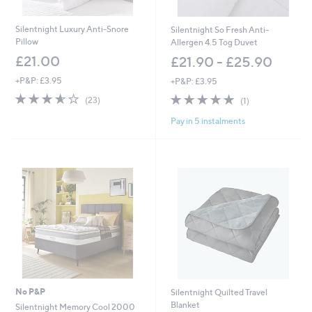
5
4
.
Silentnight Luxury Anti-Snore
Silentnight So Fresh Anti-
0
Pillow
Allergen 4.5 Tog Duvet
0
£21.00
£21.90 - £25.90
+P&P: £3.95
+P&P: £3.95
3.6
23
5.0
1
(23)
(1)
of
Reviews
of
Reviews
Pay in 5 instalments
5
5
Stars
Stars
No P&P
Silentnight Quilted Travel
Blanket
Silentnight Memory Cool 2000