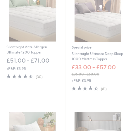
Silentnight Anti-Allergen
Special price
Ultimate 1200 Topper
Silentnight Ultimate Deep Sleep
1000 Mattress Topper
£51.00 - £71.00
£33.00 - £57.00
+P&P: £3.95
£36.00 - £60.00
4.4
30
(30)
,
of
Reviews
+P&P: £3.95
w
5
4.4
61
(61)
a
Stars
of
Reviews
s
5
,
Stars
£
3
6
.
0