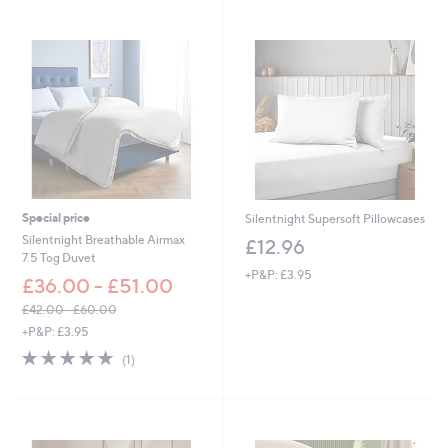
,
£
4
4
7
.
0
0
-
£
8
5
Special price
Silentnight Supersoft Pillowcases
8
Silentnight Breathable Airmax
£12.96
.
7.5 Tog Duvet
0
+P&P: £3.95
0
£36.00 - £51.00
£42.00 - £60.00
,
+P&P: £3.95
w
5.0
1
(1)
a
of
Reviews
s
5
,
Stars
£
4