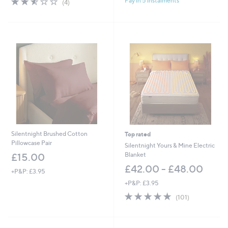
Pay in 5 instalments
(4)
of
Reviews
5
Stars
Silentnight Brushed Cotton
Top rated
Pillowcase Pair
Silentnight Yours & Mine Electric
Blanket
£15.00
£42.00 - £48.00
+P&P: £3.95
+P&P: £3.95
4.7
101
(101)
of
Reviews
5
Stars