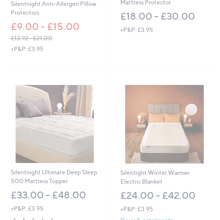
Mattress Protector
Silentnight Anti-Allergen Pillow
Protectors
£18.00 - £30.00
£9.00 - £15.00
+P&P: £3.95
£13.92 - £21.00
,
+P&P: £3.95
w
a
s
,
£
1
3
.
9
2
-
£
2
1
Silentnight Ultimate Deep Sleep
Silentight Winter Warmer
.
500 Mattress Topper
Electric Blanket
0
£33.00 - £48.00
£24.00 - £42.00
0
+P&P: £3.95
+P&P: £3.95
2.5
4