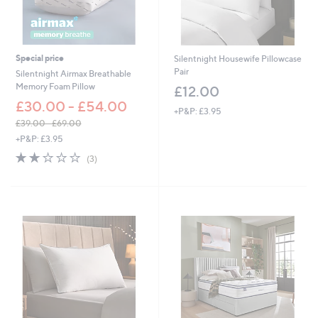
Special price
Silentnight Housewife Pillowcase
Pair
Silentnight Airmax Breathable
Memory Foam Pillow
£12.00
£30.00 - £54.00
+P&P: £3.95
£39.00 - £69.00
,
+P&P: £3.95
w
2.0
3
(3)
a
of
Reviews
s
5
,
Stars
£
3
9
.
0
0
-
£
6
9