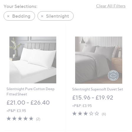
swipe
Your Selections:
Clear All Filters
left
Bedding
Silentnight
and
right
on
touch
devices
to
review.
Silentnight Pure Cotton Deep
Silentnight Supersoft Duvet Set
Fitted Sheet
£15.96 - £19.92
£21.00 - £26.40
+P&P: £3.95
+P&P: £3.95
2.8
6
(6)
5.0
2
of
Reviews
(2)
of
Reviews
5
5
Stars