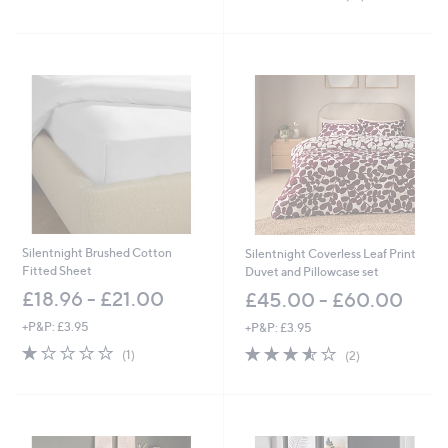
5
of
Reviews
Stars
5
Stars
Silentnight Brushed Cotton
Silentnight Coverless Leaf Print
Fitted Sheet
Duvet and Pillowcase set
£18.96 - £21.00
£45.00 - £60.00
+P&P: £3.95
+P&P: £3.95
1.0
1
3.5
2
(1)
(2)
of
Reviews
of
Reviews
5
5
Stars
Stars