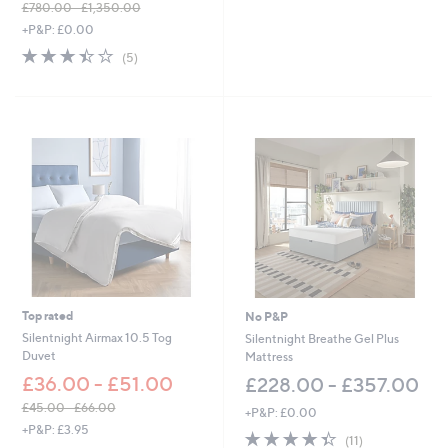
£780.00 - £1,350.00
5
,
+P&P: £0.00
Stars
w
3.4
5
(5)
a
of
Reviews
s
5
,
Stars
£
7
8
0
.
0
0
-
£
1
,
3
Top rated
No P&P
5
Silentnight Airmax 10.5 Tog
Silentnight Breathe Gel Plus
0
Duvet
Mattress
.
£36.00 - £51.00
£228.00 - £357.00
0
0
£45.00 - £66.00
+P&P: £0.00
,
+P&P: £3.95
4.4
11
(11)
w