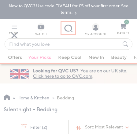
New to QVC? Use code FIVE4U for £5 off your first order. See
Skip
Skip
to
to
terms.
Main
Footer
Navigation
0
MENU
BASKET
WATCH
MY ACCOUNT
Find
what
When
you
Offers
Your Picks
Keep Cool
New In
Beauty
F
suggestions
love
are
available,
use
the
up
Home & Kitchen
Bedding
and
Silentnight - Bedding
down
arrow
keys
Sort:
Most Relevant
Filter
(2)
or