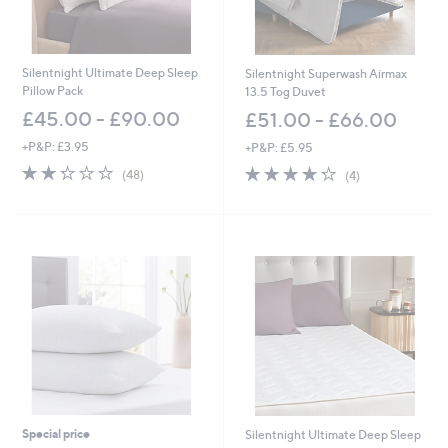
Silentnight Ultimate Deep Sleep
Silentnight Superwash Airmax
Pillow Pack
13.5 Tog Duvet
£45.00 - £90.00
£51.00 - £66.00
+P&P: £3.95
+P&P: £5.95
2.2
48
4.2
4
(48)
(4)
of
Reviews
of
Reviews
5
5
Stars
Stars
Special price
Silentnight Ultimate Deep Sleep