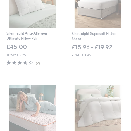
0
-
£
6
0
.
0
Silentnight Anti-Allergen
Silentnight Supersoft Fitted
0
Ultimate Pillow Pair
Sheet
£45.00
£15.96 - £19.92
+P&P: £3.95
+P&P: £3.95
3.5
2
(2)
of
Reviews
5
Stars