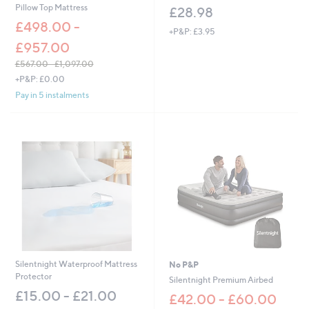
Pillow Top Mattress
£28.98
£498.00 -
+P&P: £3.95
£957.00
£567.00 - £1,097.00
,
+P&P: £0.00
w
Pay in 5 instalments
a
s
,
£
5
6
7
.
0
0
-
£
1
,
Silentnight Waterproof Mattress
No P&P
0
Protector
Silentnight Premium Airbed
9
£15.00 - £21.00
£42.00 - £60.00
7