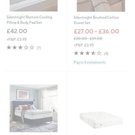
£
2
,
Silentnight Restore Cooling
Silentnight Brushed Cotton
9
Pillow & Body Pad Set
Duvet Set
9
£42.00
£27.00 - £36.00
7
.
£30.00 - £39.00
+P&P: £3.95
0
,
+P&P: £3.95
3.0
7
0
(7)
w
of
Reviews
3.5
4
(4)
a
5
of
Reviews
s
Pay in 3 instalments
Stars
5
,
Stars
£
3
0
.
0
0
-
£
3
9
.
0