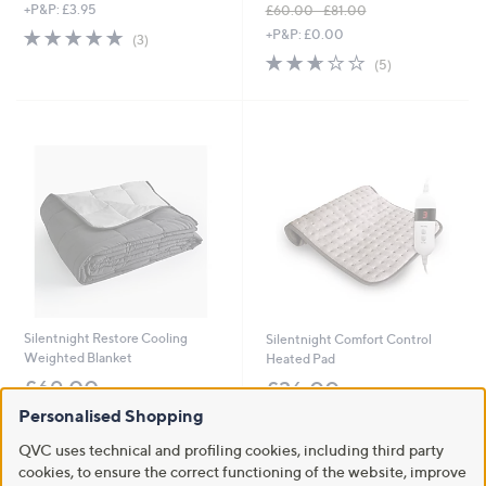
.
+P&P: £3.95
£60.00 - £81.00
0
,
5.0
3
+P&P: £0.00
(3)
0
w
of
Reviews
2.6
5
(5)
a
5
of
Reviews
s
Stars
5
,
Stars
£
6
0
.
0
0
-
£
8
1
.
Silentnight Restore Cooling
Silentnight Comfort Control
0
Weighted Blanket
Heated Pad
0
£69.00
£36.00
Personalised Shopping
+P&P: £3.95
+P&P: £3.95
3.3
3
2.6
18
QVC uses technical and profiling cookies, including third party
(3)
(18)
of
Reviews
of
Reviews
cookies, to ensure the correct functioning of the website, improve
5
5