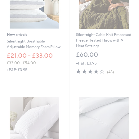
New arrivals
Silentnight Cable Knit Embossed
Fleece Heated Throw with 9
Silentnight Breathable
Heat Settings
Adjustable Memory Foam Pillow
£60.00
£21.00 - £33.00
£33.00 - £54.00
+P&P: £3.95
,
+P&P: £3.95
3.6
48
(48)
w
of
Reviews
a
5
s
Stars
,
£
3
3
.
0
0
-
£