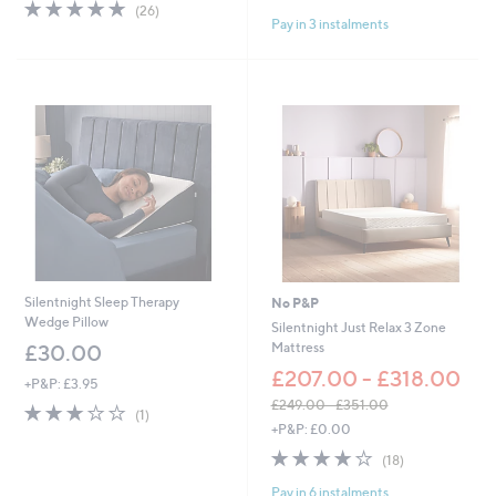
4.7
26
of
Reviews
(26)
a
Pay in 3 instalments
of
Reviews
5
s
5
Stars
,
Stars
£
4
5
.
0
0
-
£
6
6
.
0
Silentnight Sleep Therapy
No P&P
0
Wedge Pillow
Silentnight Just Relax 3 Zone
Mattress
£30.00
£207.00 - £318.00
+P&P: £3.95
£249.00 - £351.00
3.0
1
(1)
,
of
Reviews
+P&P: £0.00
w
5
3.9
18
(18)
a
Stars
of
Reviews
s
Pay in 6 instalments
5