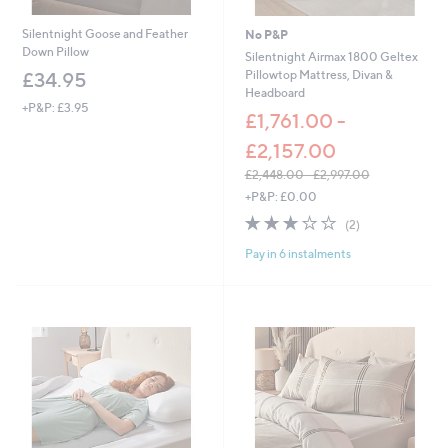
.
0
Silentnight Goose and Feather
No P&P
0
Down Pillow
Silentnight Airmax 1800 Geltex
Pillowtop Mattress, Divan &
£34.95
Headboard
+P&P: £3.95
£1,761.00 -
£2,157.00
£2,448.00 - £2,997.00
,
+P&P: £0.00
w
3.0
2
(2)
a
of
Reviews
s
Pay in 6 instalments
5
,
Stars
£
2
,
4
4
8
.
0
0
-