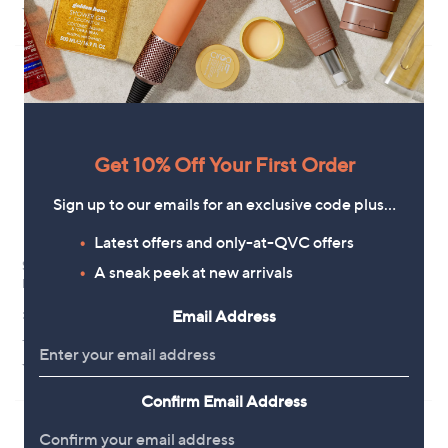
5.0
2
3.8
4
(2)
(4)
of
Reviews
of
Reviews
5
5
Stars
Stars
Get 10% Off Your First Order
Sign up to our emails for an exclusive code plus…
Latest offers and only-at-QVC offers
Silentnight Anti-Allergen Pillow
Silentnight Impress Cooling
A sneak peek at new arrivals
Protection Pair
Pillow
£15.00
£39.99
Email Address
+P&P: £3.95
+P&P: £3.95
5.0
2
2.0
1
(2)
(1)
of
Reviews
of
Reviews
5
5
Confirm Email Address
Stars
Stars