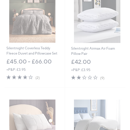
Silentnight Coverless Teddy
Silentnight Airmax Air Foam
Fleece Duvet and Pillowcase Set
Pillow Pair
£45.00 - £66.00
£42.00
+P&P: £3.95
+P&P: £3.95
4.0
2
2.2
9
(2)
(9)
of
Reviews
of
Reviews
5
5
Stars
Stars