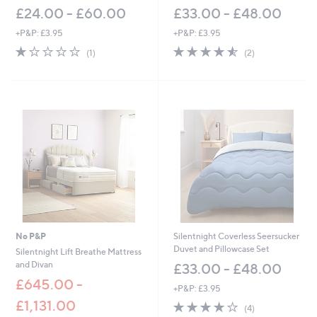
£24.00 - £60.00
£33.00 - £48.00
+P&P: £3.95
+P&P: £3.95
1.0
1
4.5
2
(1)
(2)
of
Reviews
of
Reviews
5
5
Stars
Stars
No P&P
Silentnight Coverless Seersucker
Duvet and Pillowcase Set
Silentnight Lift Breathe Mattress
and Divan
£33.00 - £48.00
£645.00 -
+P&P: £3.95
£1,131.00
3.8
4
(4)
of
Reviews