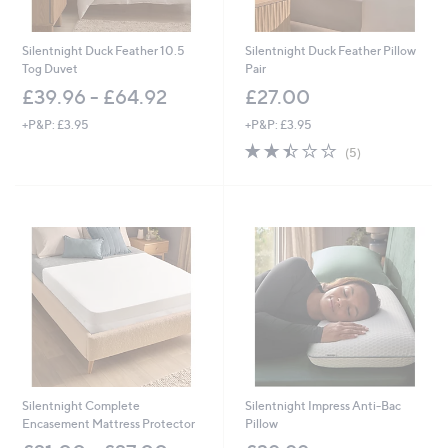
Silentnight Duck Feather 10.5
Silentnight Duck Feather Pillow
Tog Duvet
Pair
£39.96 - £64.92
£27.00
+P&P: £3.95
+P&P: £3.95
2.4
5
(5)
of
Reviews
5
Stars
Silentnight Complete
Silentnight Impress Anti-Bac
Encasement Mattress Protector
Pillow