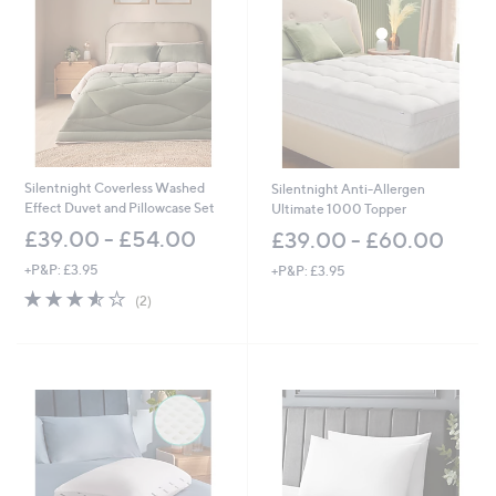
2
.
0
0
-
£
6
0
.
0
Silentnight Coverless Washed
Silentnight Anti-Allergen
0
Effect Duvet and Pillowcase Set
Ultimate 1000 Topper
£39.00 - £54.00
£39.00 - £60.00
+P&P: £3.95
+P&P: £3.95
3.5
2
(2)
of
Reviews
5
Stars