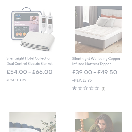
Silentnight Hotel Collection
Silentnight Wellbeing Copper
Dual Control Electric Blanket
Infused Mattress Topper
£54.00 - £66.00
£39.00 - £49.50
+P&P: £3.95
+P&P: £3.95
1.0
1
(1)
of
Reviews
5
Stars