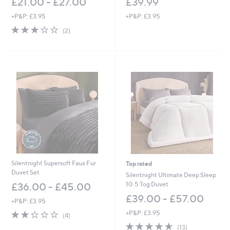
£21.00 - £27.00
£39.99
+P&P: £3.95
+P&P: £3.95
3.0
2
(2)
of
Reviews
5
Stars
Silentnight Supersoft Faux Fur
Top rated
Duvet Set
Silentnight Ultimate Deep Sleep
10.5 Tog Duvet
£36.00 - £45.00
£39.00 - £57.00
+P&P: £3.95
2.2
4
+P&P: £3.95
(4)
of
Reviews
4.6
13
(13)