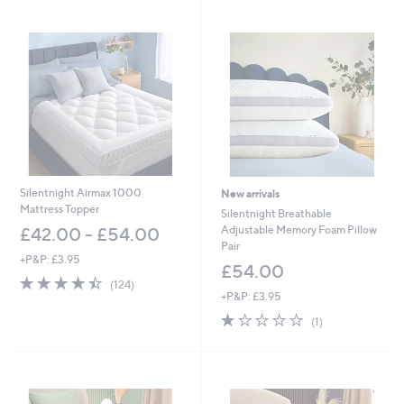
Stars
Silentnight Airmax 1000
New arrivals
Mattress Topper
Silentnight Breathable
Adjustable Memory Foam Pillow
£42.00 - £54.00
Pair
+P&P: £3.95
£54.00
4.4
124
(124)
of
Reviews
+P&P: £3.95
5
1.0
1
(1)
Stars
of
Reviews
5
Stars