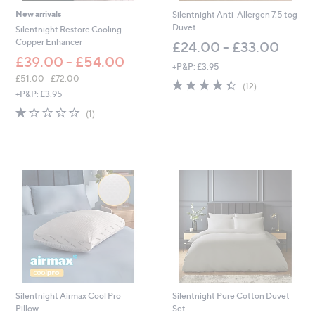
New arrivals
Silentnight Anti-Allergen 7.5 tog
Duvet
Silentnight Restore Cooling
Copper Enhancer
£24.00 - £33.00
£39.00 - £54.00
+P&P: £3.95
£51.00 - £72.00
4.3
12
(12)
,
+P&P: £3.95
of
Reviews
w
5
1.0
1
(1)
a
Stars
of
Reviews
s
5
,
Stars
£
5
1
.
0
0
-
£
7
2
.
0
Silentnight Airmax Cool Pro
Silentnight Pure Cotton Duvet
0
Pillow
Set