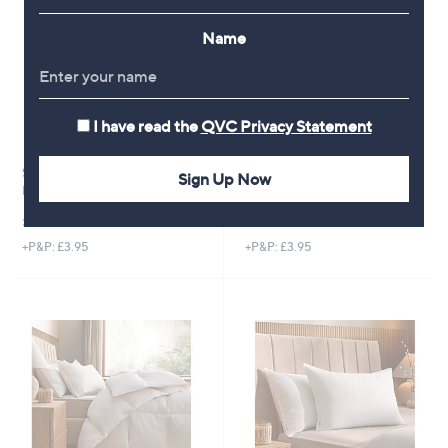
Name
I have read the
QVC Privacy Statement
Silentnight Goose and Feather
Silentnight Anti-Allergen
Sign Up Now
Down 10.5 Tog Duvet
Ultimate 500 Topper
£64.92 - £94.92
£51.00
+P&P: £3.95
+P&P: £3.95