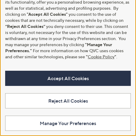
its functionality, offer you a personalised browsing experience, as
Stars
Stars
well as for statistical, advertising and profiling purposes. By
clicking on
"Accept All Cookies"
you consent to the use of
cookies that are not technically necessary, while by clicking on
“Reject All Cookies”
you deny consent to their use. This consent
is voluntary, not necessary for the use of this website and can be
withdrawn at any time in your Privacy Preferences section. You
may manage your preferences by clicking
"Manage Your
Preferences."
For more information on how QVC uses cookies
and other similar technologies, please see
"
Cookie Policy
"
.
Silentnight Seersucker Coverless
No P&P
2.5 Tog Duvet
Silentnight Airmax 1800 Geltex
Accept All Cookies
Pillowtop Mattress, Ottoman &
£21.00 - £33.00
Headboard
+P&P: £3.95
£3,198.00 -
4.3
9
(9)
Reject All Cookies
£4,083.00
of
Reviews
5
+P&P: £0.00
Stars
5.0
1
(1)
Manage Your Preferences
of
Reviews
Pay in 6 instalments
5
Stars