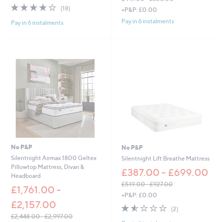
w
3.9
18
,
(18)
+P&P: £0.00
a
of
Reviews
w
s
Pay in 6 instalments
Pay in 6 instalments
5
a
,
Stars
s
£
,
2
£
4
4
9
4
.
7
0
.
0
0
-
0
£
-
3
£
5
8
1
5
.
No P&P
No P&P
8
0
Silentnight Airmax 1800 Geltex
Silentnight Lift Breathe Mattress
.
0
Pillowtop Mattress, Divan &
0
£387.00 - £699.00
Headboard
0
£519.00 - £927.00
£1,761.00 -
,
+P&P: £0.00
w
£2,157.00
1.5
2
(2)
a
of
Reviews
£2,448.00 - £2,997.00
s