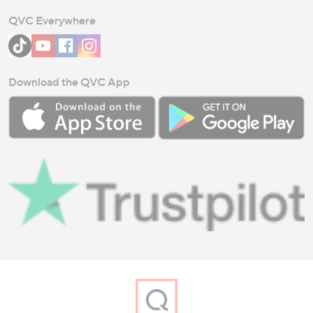
QVC Everywhere
Download the QVC App