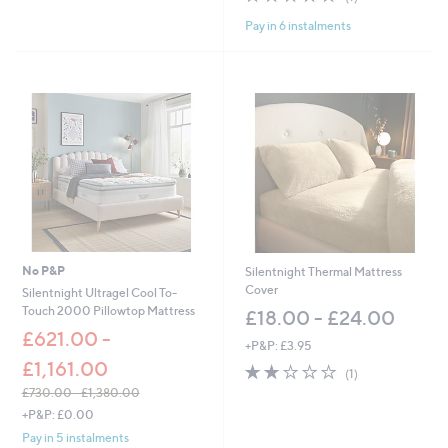
£
of
Reviews
6
Pay in 6 instalments
5
0
Stars
.
0
0
-
£
8
1
.
0
0
No P&P
Silentnight Thermal Mattress
Cover
Silentnight Ultragel Cool To-
Touch 2000 Pillowtop Mattress
£18.00 - £24.00
£621.00 -
+P&P: £3.95
£1,161.00
2.0
1
(1)
of
Reviews
£730.00 - £1,380.00
5
,
+P&P: £0.00
Stars
w
Pay in 5 instalments
a