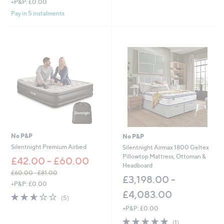
+P&P: £0.00
Stars
w
Pay in 5 instalments
a
s
,
£
5
6
7
.
0
0
-
£
1
,
No P&P
No P&P
0
Silentnight Premium Airbed
Silentnight Airmax 1800 Geltex
9
Pillowtop Mattress, Ottoman &
£42.00 - £60.00
7
Headboard
.
£60.00 - £81.00
£3,198.00 -
0
,
+P&P: £0.00
0
w
£4,083.00
2.6
5
(5)
a
of
Reviews
+P&P: £0.00
s
5
,
5.0
1
Stars
(1)