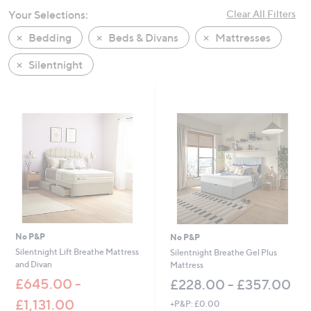
swipe
Your Selections:
Clear All Filters
left
Bedding
Beds & Divans
Mattresses
and
right
Silentnight
on
touch
devices
to
review.
No P&P
No P&P
Silentnight Lift Breathe Mattress
Silentnight Breathe Gel Plus
and Divan
Mattress
£645.00 -
£228.00 - £357.00
£1,131.00
+P&P: £0.00