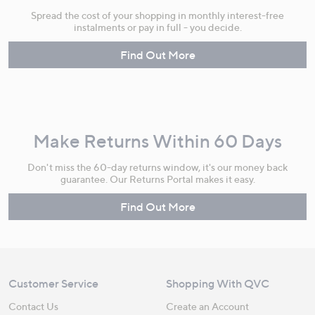
Spread the cost of your shopping in monthly interest-free
instalments or pay in full - you decide.
Find Out More
Make Returns Within 60 Days
Don't miss the 60-day returns window, it's our money back
guarantee. Our Returns Portal makes it easy.
Find Out More
Customer Service
Shopping With QVC
Contact Us
Create an Account