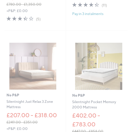
4.4
11
£780.00 - £1,350.00
(11)
of
Reviews
,
+P&P: £0.00
Pay in 3 instalments
5
w
3.4
5
(5)
Stars
a
of
Reviews
s
5
,
Stars
£
7
8
0
.
0
0
-
£
1
,
3
No P&P
No P&P
5
Silentnight Just Relax 3 Zone
Silentnight Pocket Memory
0
Mattress
2000 Mattress
.
£207.00 - £318.00
£402.00 -
0
0
£249.00 - £351.00
£783.00
,
+P&P: £0.00
£447.00 - £858.00