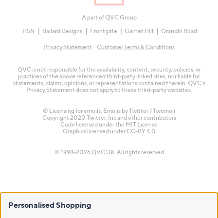
A part of QVC Group
HSN
Ballard Designs
Frontgate
Garnet Hill
Grandin Road
Privacy Statement
Customer Terms & Conditions
QVC is not responsible for the availability, content, security, policies, or
practices of the above referenced third-party linked sites, nor liable for
statements, claims, opinions, or representations contained therein. QVC's
Privacy Statement does not apply to these third-party websites.
© Licensing for emojis: Emojis by Twitter / Twemoji
Copyright 2020 Twitter, Inc and other contributors
Code licensed under the
MIT License
Graphics licensed under
CC-BY 4.0
© 1998-2026 QVC UK. All rights reserved
Personalised Shopping