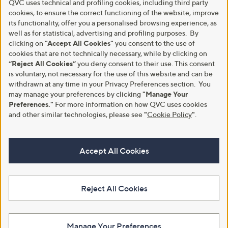
QVC uses technical and profiling cookies, including third party
cookies, to ensure the correct functioning of the website, improve
its functionality, offer you a personalised browsing experience, as
well as for statistical, advertising and profiling purposes. By
clicking on
"Accept All Cookies"
you consent to the use of
cookies that are not technically necessary, while by clicking on
“Reject All Cookies”
you deny consent to their use. This consent
is voluntary, not necessary for the use of this website and can be
withdrawn at any time in your Privacy Preferences section. You
may manage your preferences by clicking
"Manage Your
Preferences."
For more information on how QVC uses cookies
and other similar technologies, please see
"
Cookie Policy
"
.
Accept All Cookies
Reject All Cookies
Manage Your Preferences