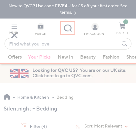
New to QVC? Use code FIVE4U for £5 off your first order. See
Skip
Skip
to
to
terms.
Main
Footer
Navigation
0
MENU
BASKET
WATCH
MY ACCOUNT
Find
what
When
you
Offers
Your Picks
New In
Beauty
Fashion
Sho
suggestions
love
are
available,
use
the
up
Home & Kitchen
Bedding
and
Silentnight - Bedding
down
arrow
keys
Sort:
Most Relevant
Filter
(4)
or