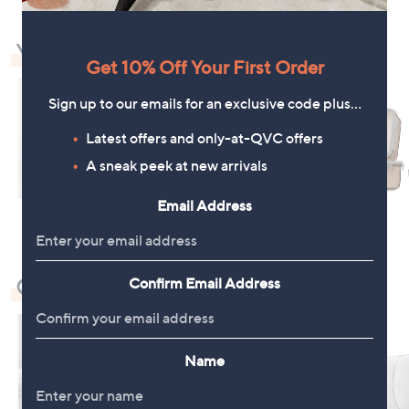
You May Also Like
Get 10% Off Your First Order
Sign up to our emails for an exclusive code plus…
Latest offers and only-at-QVC offers
A sneak peek at new arrivals
Email Address
Check Out Our Bestsellers
Confirm Email Address
Name