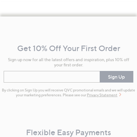
Footer
Navigation
and
Get 10% Off Your First Order
Information
Sign up now for all the latest offers and inspiration, plus 10% off
your first order.
Enter your email
Sign Up
By clicking on Sign Up you will receive QVC promotional emails and we will update
your marketing preferences. Please see our
Privacy Statement
Flexible Easy Payments