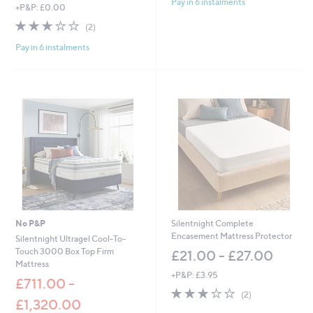
Pay in 6 instalments
5
,
+P&P: £0.00
,
Stars
w
£
3.0
2
(2)
a
5
of
Reviews
s
1
Pay in 6 instalments
5
,
9
Stars
£
.
2
0
,
0
4
-
4
£
8
9
.
2
0
7
0
.
-
0
£
0
2
,
No P&P
Silentnight Complete
9
Encasement Mattress Protector
Silentnight Ultragel Cool-To-
9
Touch 3000 Box Top Firm
£21.00 - £27.00
7
Mattress
.
+P&P: £3.95
£711.00 -
0
3.0
2
0
(2)
£1,320.00
of
Reviews