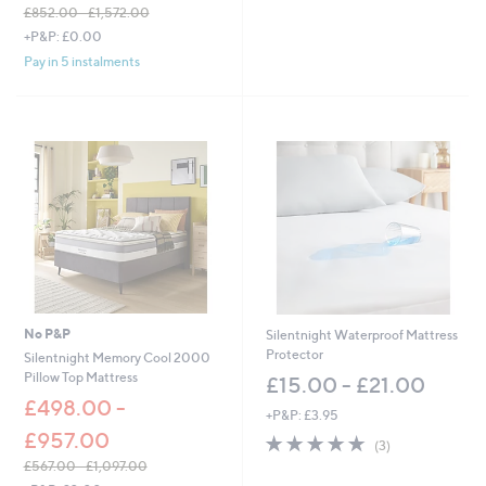
5
£852.00 - £1,572.00
Stars
,
+P&P: £0.00
w
Pay in 5 instalments
a
s
,
£
8
5
2
.
0
0
-
£
1
,
No P&P
Silentnight Waterproof Mattress
5
Protector
Silentnight Memory Cool 2000
7
Pillow Top Mattress
£15.00 - £21.00
2
.
£498.00 -
+P&P: £3.95
0
£957.00
5.0
3
0
(3)
of
Reviews
£567.00 - £1,097.00
5
,