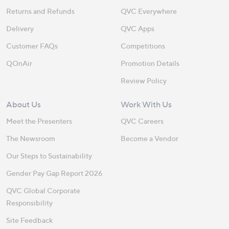
Returns and Refunds
QVC Everywhere
Delivery
QVC Apps
Customer FAQs
Competitions
QOnAir
Promotion Details
Review Policy
About Us
Work With Us
Meet the Presenters
QVC Careers
The Newsroom
Become a Vendor
Our Steps to Sustainability
Gender Pay Gap Report 2026
QVC Global Corporate
Responsibility
Site Feedback