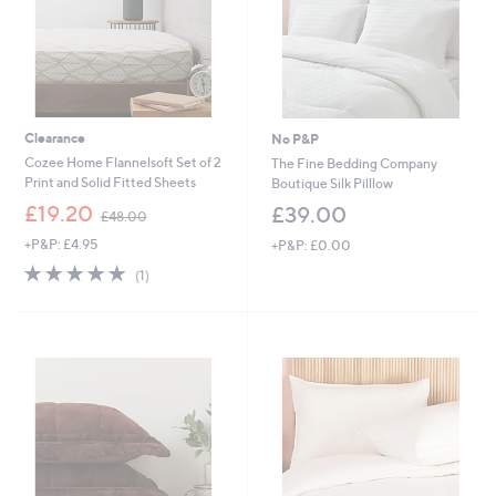
Clearance
No P&P
Cozee Home Flannelsoft Set of 2
The Fine Bedding Company
Print and Solid Fitted Sheets
Boutique Silk Pilllow
,
£19.20
£39.00
£48.00
w
+P&P: £4.95
+P&P: £0.00
a
s
5.0
1
(1)
,
of
Reviews
£
5
4
Stars
8
.
0
0