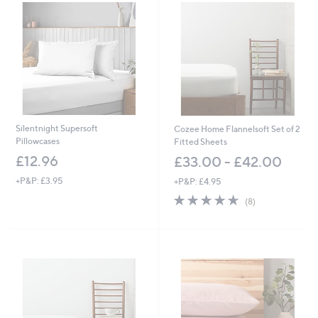
.
0
0
Silentnight Supersoft
Cozee Home Flannelsoft Set of 2
Pillowcases
Fitted Sheets
£12.96
£33.00 - £42.00
+P&P: £3.95
+P&P: £4.95
4.6
8
(8)
of
Reviews
5
Stars