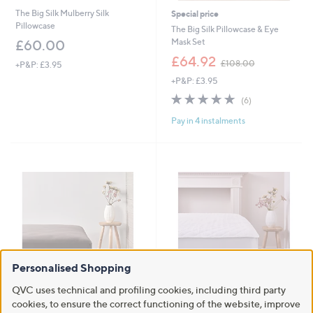
The Big Silk Mulberry Silk
Special price
Pillowcase
The Big Silk Pillowcase & Eye
Mask Set
£60.00
,
£64.92
£108.00
+P&P: £3.95
w
+P&P: £3.95
a
s
4.7
6
(6)
,
of
Reviews
£
Pay in 4 instalments
5
1
Stars
0
8
.
0
0
Personalised Shopping
QVC uses technical and profiling cookies, including third party
Outlet
Outlet
cookies, to ensure the correct functioning of the website, improve
Outlet Cozee Home Microfleece
Outlet Northern Nights 100%