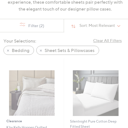
experience, these comfortable sheets pair perfectly with
swipe
the elegant touch of our designer pillow cases.
left
and
right
Sort:
Most Relevant
Filter
(2)
on
touch
Your Selections:
Clear All Filters
devices
Bedding
Sheet Sets & Pillowcases
to
review.
Clearance
Silentnight Pure Cotton Deep
Fitted Sheet
K by Kelly Hoppen Quilted