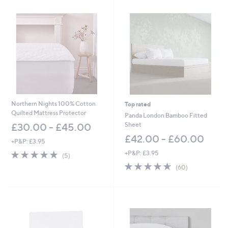
Northern Nights 100% Cotton
Top rated
Quilted Mattress Protector
Panda London Bamboo Fitted
Sheet
£30.00 - £45.00
£42.00 - £60.00
+P&P: £3.95
4.8
5
+P&P: £3.95
(5)
of
Reviews
4.6
60
(60)
5
of
Reviews
Stars
5
Stars