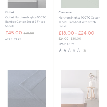
Outlet
Clearance
Outlet Northern Nights 400TC
Northern Nights 400TC Cotton
Bamboo Cotton Set of 2 Fitted
Tencel Flat Sheet with Stitch
Sheets
Detail
,
£45.00
£18.00 - £24.00
£60.00
w
£24.00 - £30.00
+P&P: £3.95
a
,
+P&P: £2.95
s
w
,
2.3
3
(3)
a
£
of
Reviews
s
6
5
,
0
Stars
£
.
2
0
4
0
.
0
0
-
£
3
0