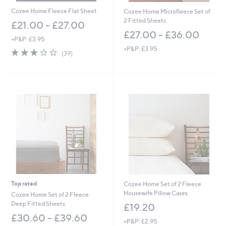
.
0
Cozee Home Fleece Flat Sheet
Cozee Home Microfleece Set of
0
2 Fitted Sheets
£21.00 - £27.00
£27.00 - £36.00
+P&P: £3.95
+P&P: £3.95
3.0
39
(39)
of
Reviews
5
Stars
Top rated
Cozee Home Set of 2 Fleece
Housewife Pillow Cases
Cozee Home Set of 2 Fleece
Deep Fitted Sheets
£19.20
£30.60 - £39.60
+P&P: £2.95