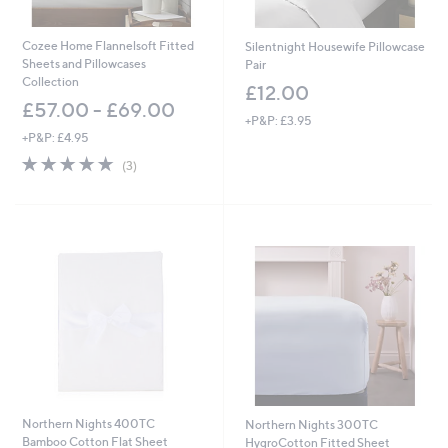
Cozee Home Flannelsoft Fitted
Silentnight Housewife Pillowcase
Sheets and Pillowcases
Pair
Collection
£12.00
£57.00 - £69.00
+P&P: £3.95
+P&P: £4.95
5.0
3
(3)
of
Reviews
5
Stars
Northern Nights 400TC
Northern Nights 300TC
Bamboo Cotton Flat Sheet
HygroCotton Fitted Sheet