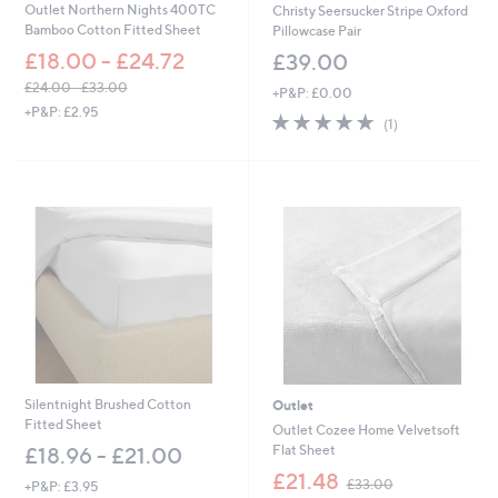
Outlet Northern Nights 400TC
Christy Seersucker Stripe Oxford
Bamboo Cotton Fitted Sheet
Pillowcase Pair
£18.00 - £24.72
£39.00
£24.00 - £33.00
+P&P: £0.00
,
+P&P: £2.95
5.0
1
(1)
w
of
Reviews
a
5
s
Stars
,
£
2
4
.
0
0
-
£
3
3
Silentnight Brushed Cotton
Outlet
.
Fitted Sheet
0
Outlet Cozee Home Velvetsoft
0
Flat Sheet
£18.96 - £21.00
,
£21.48
£33.00
+P&P: £3.95
w