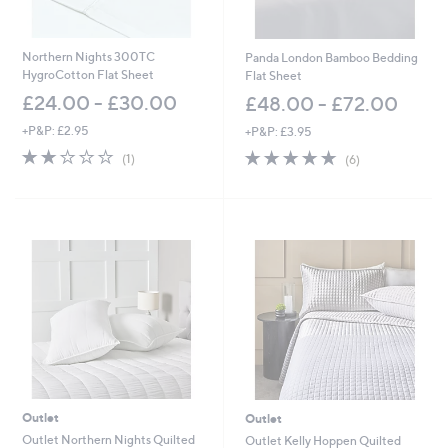
Northern Nights 300TC
Panda London Bamboo Bedding
HygroCotton Flat Sheet
Flat Sheet
£24.00 - £30.00
£48.00 - £72.00
+P&P: £2.95
+P&P: £3.95
2.0
1
4.7
6
(1)
(6)
of
Reviews
of
Reviews
5
5
Stars
Stars
Outlet
Outlet
Outlet Northern Nights Quilted
Outlet Kelly Hoppen Quilted