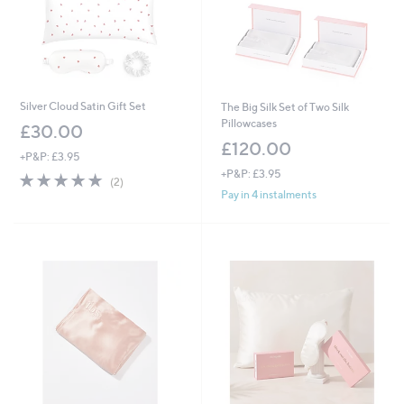
0
Silver Cloud Satin Gift Set
The Big Silk Set of Two Silk
Pillowcases
£30.00
£120.00
+P&P: £3.95
+P&P: £3.95
5.0
2
(2)
of
Reviews
Pay in 4 instalments
5
Stars