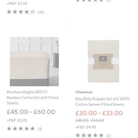
(7)
,
+P&P: £3.95
of
Reviews
w
5
4.0
49
(49)
a
Stars
of
Reviews
s
5
,
Stars
£
2
7
.
6
0
-
£
3
6
.
6
Northern Nights 400TC
Clearance
0
Bamboo Cotton Set of 2 Fitted
K by Kelly Hoppen Set of 2 100%
Sheets
Cotton Sateen Fitted Sheets
£45.00 - £60.00
£30.00 - £33.00
+P&P: £3.95
£48.00 - £54.00
,
5.0
3
+P&P: £4.95
(3)
w
of
Reviews
5.0
2
(2)
a