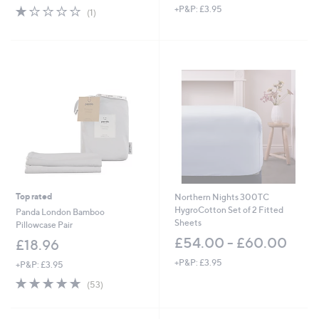
1.0
1
+P&P: £3.95
a
(1)
of
Reviews
s
5
,
Stars
£
3
3
.
0
0
Top rated
Northern Nights 300TC
HygroCotton Set of 2 Fitted
Panda London Bamboo
Sheets
Pillowcase Pair
£54.00 - £60.00
£18.96
+P&P: £3.95
+P&P: £3.95
4.6
53
(53)
of
Reviews
5
Stars