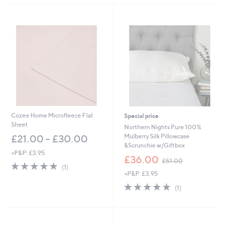
Stars
Stars
Cozee Home Microfleece Flat
Special price
Sheet
Northern Nights Pure 100%
Mulberry Silk Pillowcase
£21.00 - £30.00
&Scrunchie w/Giftbox
+P&P: £3.95
,
£36.00
£51.00
5.0
1
w
(1)
of
Reviews
+P&P: £3.95
a
5
s
5.0
1
(1)
Stars
,
of
Reviews
£
5
5
Stars
1