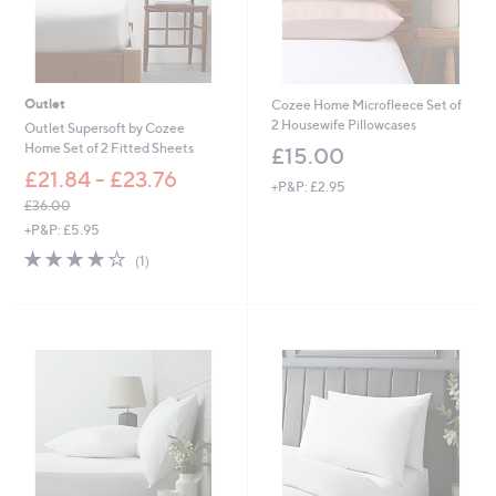
Outlet
Cozee Home Microfleece Set of
2 Housewife Pillowcases
Outlet Supersoft by Cozee
Home Set of 2 Fitted Sheets
£15.00
£21.84 - £23.76
+P&P: £2.95
£36.00
,
+P&P: £5.95
w
4.0
1
(1)
a
of
Reviews
s
5
,
Stars
£
3
6
.
0
0