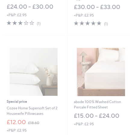
£24.00 - £30.00
£30.00 - £33.00
+P&P: £2.95
+P&P: £2.95
3.0
1
5.0
1
(1)
(1)
of
Reviews
of
Reviews
5
5
Stars
Stars
Special price
abode 100% Washed Cotton
Percale Fitted Sheet
Cozee Home Supersoft Set of 2
Housewife Pillowcases
£15.00 - £24.00
,
£12.00
£18.60
+P&P: £2.95
w
+P&P: £2.95
a