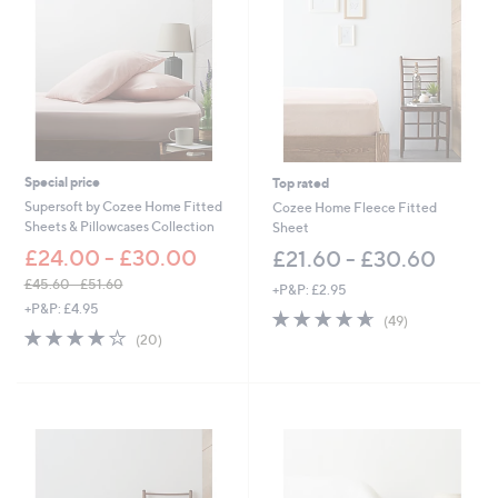
Special price
Top rated
Supersoft by Cozee Home Fitted
Cozee Home Fleece Fitted
Sheets & Pillowcases Collection
Sheet
£24.00 - £30.00
£21.60 - £30.60
£45.60 - £51.60
+P&P: £2.95
,
+P&P: £4.95
4.6
49
(49)
w
3.8
20
of
Reviews
(20)
a
of
Reviews
5
s
5
Stars
,
Stars
£
4
5
.
6