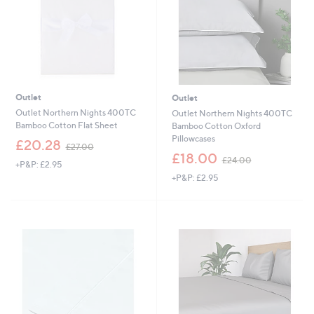
Outlet
Outlet
Outlet Northern Nights 400TC
Outlet Northern Nights 400TC
Bamboo Cotton Flat Sheet
Bamboo Cotton Oxford
Pillowcases
,
£20.28
£27.00
w
,
£18.00
£24.00
+P&P: £2.95
a
w
+P&P: £2.95
s
a
,
s
£
,
2
£
7
2
.
4
0
.
0
0
0