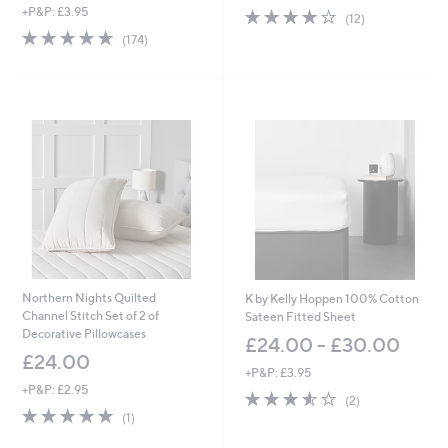
+P&P: £3.95
4.1
12
(12)
of
Reviews
4.6
174
(174)
5
of
Reviews
Stars
5
Stars
Northern Nights Quilted
K by Kelly Hoppen 100% Cotton
Channel Stitch Set of 2 of
Sateen Fitted Sheet
Decorative Pillowcases
£24.00 - £30.00
£24.00
+P&P: £3.95
+P&P: £2.95
3.5
2
(2)
5.0
1
of
Reviews
(1)
of
Reviews
5
5