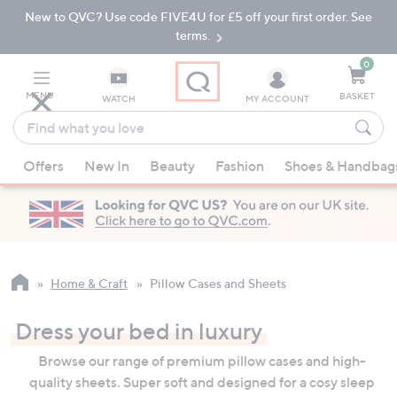
New to QVC? Use code FIVE4U for £5 off your first order. See
Skip
Skip
to
to
terms.
Main
Footer
Navigation
0
MENU
BASKET
WATCH
MY ACCOUNT
Find
what
When
you
Offers
New In
Beauty
Fashion
Shoes & Handbag
suggestions
love
are
available,
use
the
up
Home & Craft
Pillow Cases and Sheets
and
down
Dress your bed in luxury
arrow
Browse our range of premium pillow cases and high-
keys
quality sheets. Super soft and designed for a cosy sleep
or