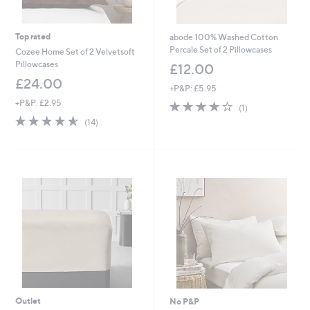
Top rated
abode 100% Washed Cotton
Percale Set of 2 Pillowcases
Cozee Home Set of 2 Velvetsoft
Pillowcases
£12.00
£24.00
+P&P: £5.95
+P&P: £2.95
4.0
1
(1)
of
Reviews
4.6
14
(14)
5
of
Reviews
Stars
5
Stars
Outlet
No P&P