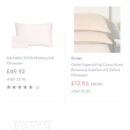
Silk Addict 100% Mulberry Silk
Outlet
Pillowcase
Outlet Supersoft by Cozee Home
Botantical Solid Set of 2 Oxford
£49.92
Pillowases
+P&P: £3.95
,
£13.56
£18.00
5.0
2
w
(2)
of
Reviews
+P&P: £2.95
a
5
s
Stars
,
£
1
8
.
0