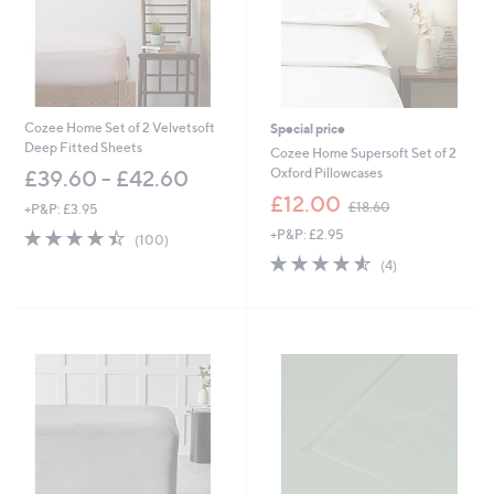
0
-
£
5
1
.
6
Cozee Home Set of 2 Velvetsoft
Special price
0
Deep Fitted Sheets
Cozee Home Supersoft Set of 2
Oxford Pillowcases
£39.60 - £42.60
,
£12.00
£18.60
+P&P: £3.95
w
4.4
100
+P&P: £2.95
a
(100)
of
Reviews
s
4.5
4
(4)
5
,
of
Reviews
Stars
£
5
1
Stars
8
.
6
0