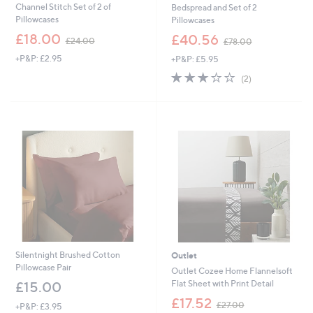
Channel Stitch Set of 2 of
Bedspread and Set of 2
Pillowcases
Pillowcases
,
,
£18.00
£40.56
£24.00
£78.00
w
w
+P&P: £2.95
+P&P: £5.95
a
a
s
s
3.0
2
(2)
,
,
of
Reviews
£
£
5
2
7
Stars
4
8
.
.
0
0
0
0
Silentnight Brushed Cotton
Outlet
Pillowcase Pair
Outlet Cozee Home Flannelsoft
Flat Sheet with Print Detail
£15.00
,
£17.52
£27.00
+P&P: £3.95
w