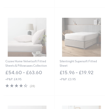
5
of
Reviews
s
Stars
5
,
Stars
£
4
8
.
0
0
-
£
5
4
.
0
Cozee Home Velvetsoft Fitted
Silentnight Supersoft Fitted
0
Sheets & Pillowcases Collection
Sheet
£54.60 - £63.60
£15.96 - £19.92
+P&P: £4.95
+P&P: £3.95
4.4
28
(28)
of
Reviews
5
Stars