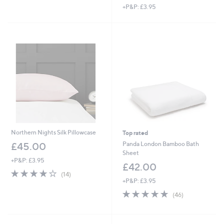
+P&P: £3.95
a
s
,
£
2
7
.
0
0
Northern Nights Silk Pillowcase
Top rated
Panda London Bamboo Bath
£45.00
Sheet
+P&P: £3.95
£42.00
4.1
14
(14)
of
Reviews
+P&P: £3.95
5
4.7
46
(46)
Stars
of
Reviews
5
Stars