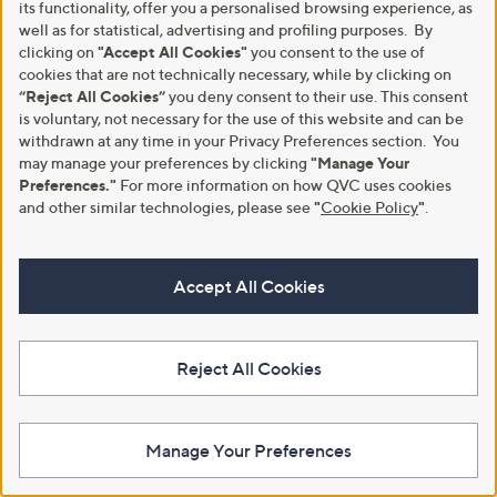
its functionality, offer you a personalised browsing experience, as
Set of 2 Fitted Sheets
Cotton Quilted Mattress
well as for statistical, advertising and profiling purposes. By
Protector
,
£23.40
clicking on
"Accept All Cookies"
you consent to the use of
£36.00
w
,
£21.48
cookies that are not technically necessary, while by clicking on
£33.00
+P&P: £3.95
a
w
“Reject All Cookies”
you deny consent to their use. This consent
+P&P: £3.95
s
a
is voluntary, not necessary for the use of this website and can be
,
s
withdrawn at any time in your Privacy Preferences section. You
£
,
3
may manage your preferences by clicking
"Manage Your
£
6
3
Preferences."
For more information on how QVC uses cookies
.
3
and other similar technologies, please see
"
Cookie Policy
"
.
0
.
0
0
0
Accept All Cookies
Reject All Cookies
Sensation Cooling Bedding Flat
Silentnight Restore Cooling
Sheet and Pillowcase Set
Pillowcase
£78.00
£15.95
Manage Your Preferences
+P&P: £3.95
+P&P: £3.95
5.0
1
3.0
2
(1)
(2)