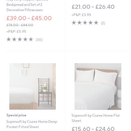
Bedspread and Set of 2
£21.00 - £26.40
Decorative Pillowcases
+P&P: £3.95
£39.00 - £45.00
5.0
2
(2)
£78.00 - £84.00
of
Reviews
,
+P&P: £5.95
5
w
Stars
4.6
30
(30)
a
of
Reviews
s
5
,
Stars
£
7
8
.
0
0
-
£
8
4
.
0
Special price
Supersoft by Cozee Home Flat
0
Sheet
Supersoft by Cozee Home Deep
Pocket Fitted Sheet
£15.60 - £24.60