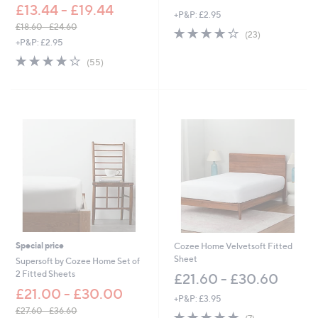
£13.44 - £19.44
+P&P: £2.95
£18.60 - £24.60
3.8
23
(23)
,
+P&P: £2.95
of
Reviews
w
5
4.0
55
(55)
a
Stars
of
Reviews
s
5
,
Stars
£
1
8
.
6
0
-
£
2
4
.
6
Special price
Cozee Home Velvetsoft Fitted
0
Sheet
Supersoft by Cozee Home Set of
2 Fitted Sheets
£21.60 - £30.60
£21.00 - £30.00
+P&P: £3.95
£27.60 - £36.60
5.0
7