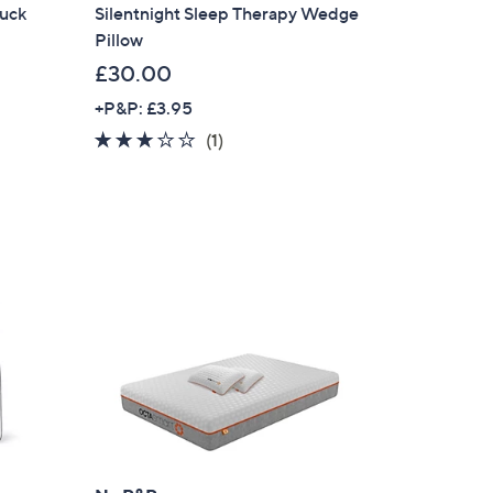
Duck
Silentnight Sleep Therapy Wedge
Pillow
£30.00
+P&P: £3.95
3.0
1
(1)
of
Reviews
5
Stars
×
our First Order