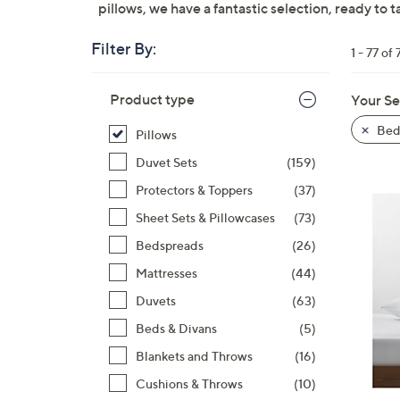
pillows, we have a fantastic selection, ready to t
right
on
Filter By:
touch
1 - 77 of 
devices
Skip
to
Product type
Your Se
to
review.
product
Bed
Pillows
listings
Duvet Sets
(159)
Protectors & Toppers
(37)
Sheet Sets & Pillowcases
(73)
Bedspreads
(26)
Mattresses
(44)
Duvets
(63)
Beds & Divans
(5)
Blankets and Throws
(16)
Cushions & Throws
(10)