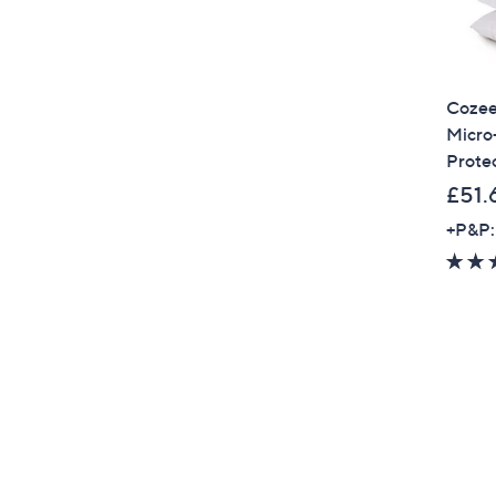
Cozee
Micro-
Prote
£51.
+P&P: