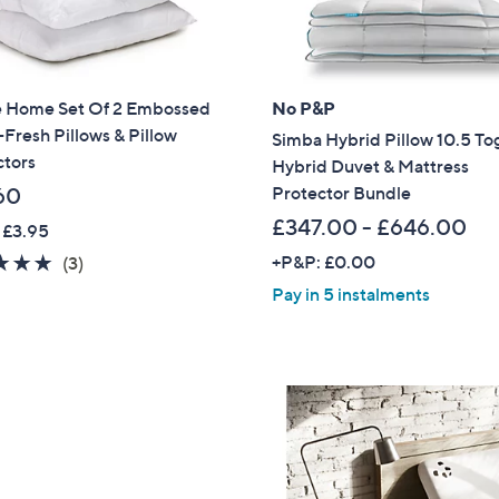
Sign Up Now
 Home Set Of 2 Embossed
No P&P
Fresh Pillows & Pillow
Simba Hybrid Pillow 10.5 To
ctors
Hybrid Duvet & Mattress
Protector Bundle
60
£347.00 - £646.00
 £3.95
5.0
3
+P&P: £0.00
(3)
of
Reviews
Pay in 5 instalments
5
Stars