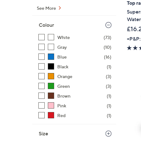
Top r
See More
Super
Waterp
Colour
£16.
White
(73)
+P&P:
Gray
(10)
Blue
(16)
Black
(1)
Orange
(3)
Green
(3)
Brown
(1)
Pink
(1)
Red
(1)
Size