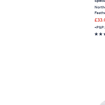
Specia
North
Feathe
£33.
+P&P: