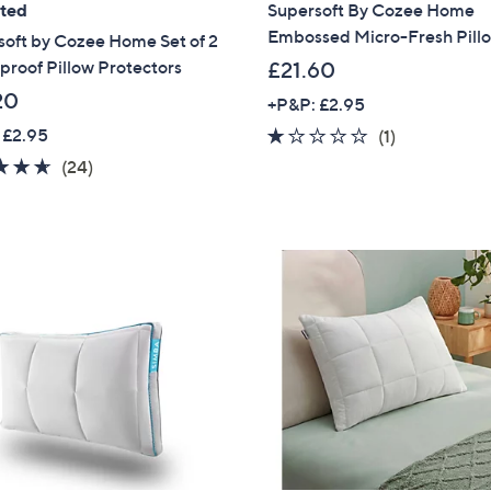
ated
Supersoft By Cozee Home
Embossed Micro-Fresh Pill
soft by Cozee Home Set of 2
roof Pillow Protectors
£21.60
20
+P&P: £2.95
 £2.95
1.0
1
(1)
of
Reviews
4.6
24
(24)
5
of
Reviews
Stars
5
Stars