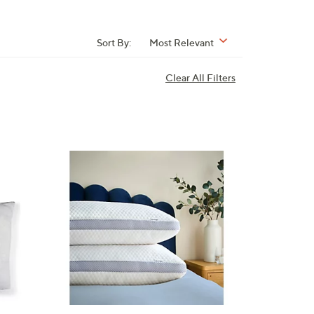
Sort By:
Most Relevant
Clear All Filters