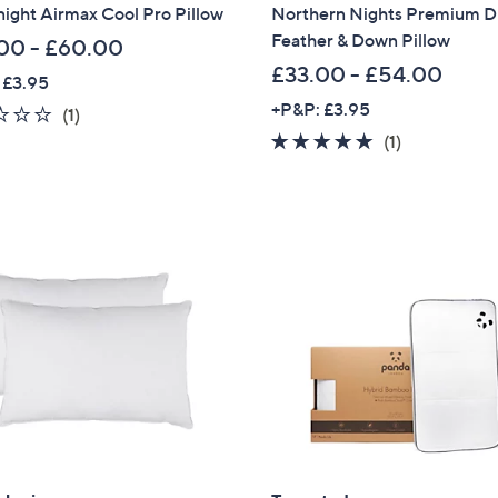
night Airmax Cool Pro Pillow
Northern Nights Premium 
Feather & Down Pillow
00 - £60.00
£33.00 - £54.00
 £3.95
+P&P: £3.95
1.0
1
(1)
of
Reviews
5.0
1
(1)
5
of
Reviews
Stars
5
Stars
Get 10% Off Y