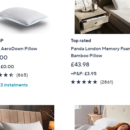
&P
Top rated
 AeroDown Pillow
Panda London Memory Foa
Bamboo Pillow
.00
£43.98
 £0.00
+P&P: £3.95
4.5
865
(865)
of
Reviews
4.7
2861
(2861)
 3 instalments
5
of
Review
Stars
5
Stars