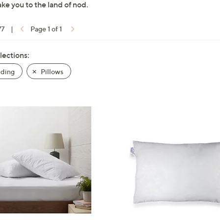
ake you to the land of nod.
77
|
Page 1 of 1
lections:
ding
Pillows