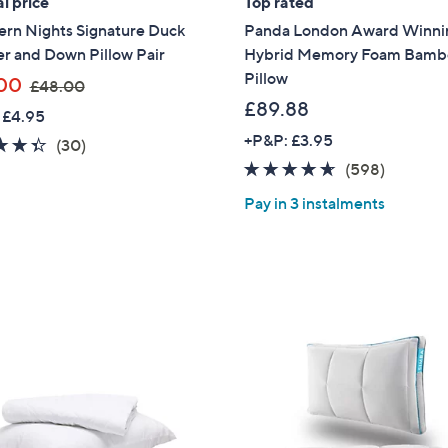
l price
Top rated
ern Nights Signature Duck
Panda London Award Winni
Sign up to our email
plus…
r and Down Pillow Pair
Hybrid Memory Foam Bamb
Pillow
,
00
£48.00
Latest offer
w
£89.88
 £4.95
A sneak peek
a
+P&P: £3.95
4.3
30
(30)
s
Email Address
of
Reviews
4.5
598
(598)
,
5
of
Reviews
£
Pay in 3 instalments
Stars
5
4
Stars
8
Confirm Email Addr
.
0
0
Name
I have read the
QV