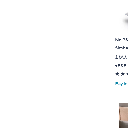
No P
Simba
£60
+P&P:
Pay in