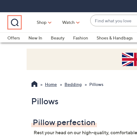
Skip
Skip
Skip
to
to
to
Main
Main
Footer
Find
Navigation
Content
Shop
Watch
what
When
you
suggestions
Offers
New In
Beauty
Fashion
Shoes & Handbags
love
are
available,
use
the
up
and
Home
Bedding
Pillows
down
arrow
Pillows
keys
or
swipe
Pillow perfection
left
Rest your head on our high-quality, comfortable
and