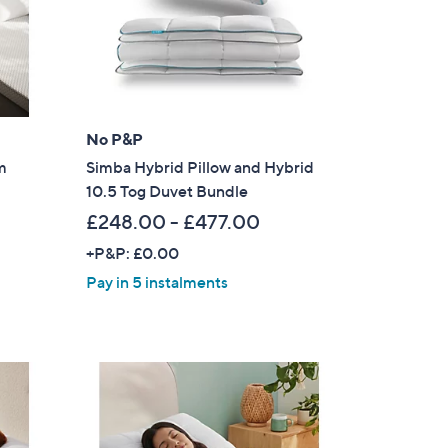
0
-
£
6
9
No P&P
.
0
m
Simba Hybrid Pillow and Hybrid
0
10.5 Tog Duvet Bundle
£248.00 - £477.00
+P&P: £0.00
Pay in 5 instalments
s