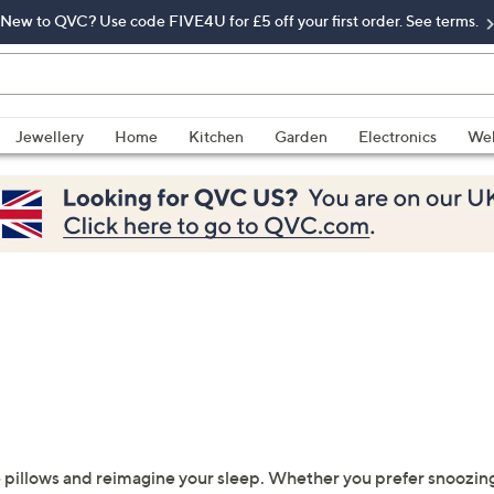
New to QVC? Use code FIVE4U for £5 off your first order. See terms.
Jewellery
Home
Kitchen
Garden
Electronics
Wel
 pillows and reimagine your sleep. Whether you prefer snoozing o