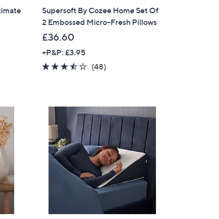
timate
Supersoft By Cozee Home Set Of
2 Embossed Micro-Fresh Pillows
£36.60
+P&P: £3.95
3.4
48
(48)
of
Reviews
5
Stars