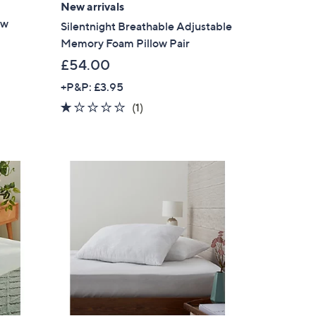
New arrivals
ow
Silentnight Breathable Adjustable
Memory Foam Pillow Pair
£54.00
+P&P: £3.95
1.0
1
(1)
of
Reviews
5
Stars