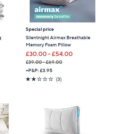
0
-
£
1
Special price
,
g
Silentnight Airmax Breathable
7
Memory Foam Pillow
9
£30.00 - £54.00
7
£39.00 - £69.00
.
,
+P&P: £3.95
0
w
2.0
3
0
(3)
a
of
Reviews
s
5
,
Stars
£
3
9
.
0