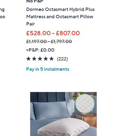
No P&P
ng
Dormeo Octasmart Hybrid Plus
s for an exclusive code
oo
Mattress and Octasmart Pillow
Pair
s and only-at-QVC offers
£528.00 - £807.00
 at new arrivals
£1,197.00 - £1,797.00
,
+P&P: £0.00
w
4.6
222
(222)
a
of
Reviews
Pay in 5 instalments
s
5
ess
,
Stars
£
1
,
1
9
7
.
C Privacy Statement
0