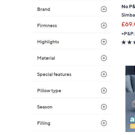
No P
Brand
Simba
£69
Firmness
+P&P:
Highlights
Material
Special features
Pillow type
Season
Filling