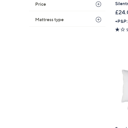
Silent
Price
£24.
Mattress type
+P&P: