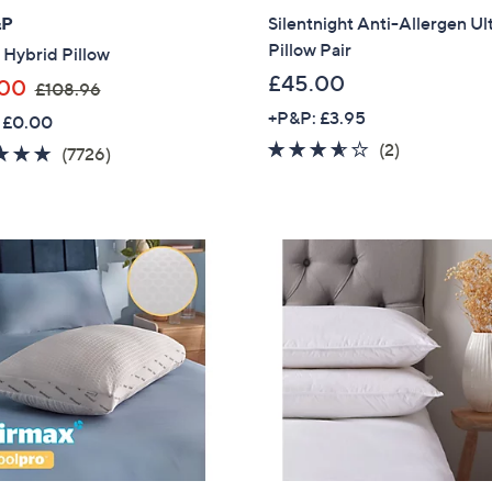
&P
Silentnight Anti-Allergen Ul
Pillow Pair
 Hybrid Pillow
£45.00
,
.00
£108.96
w
+P&P: £3.95
 £0.00
a
3.5
2
(2)
4.8
7726
(7726)
s
of
Reviews
of
Reviews
,
5
5
£
Stars
Stars
1
0
8
.
9
6