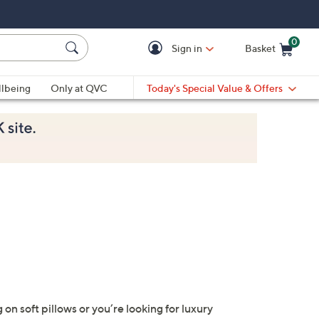
0
Sign in
Basket
Cart is Empty
Ca
lbeing
Only at QVC
Today's Special Value & Offers
n soft pillows or you’re looking for luxury