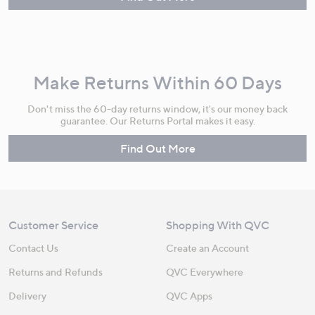
Make Returns Within 60 Days
Don't miss the 60-day returns window, it's our money back
guarantee. Our Returns Portal makes it easy.
Find Out More
Customer Service
Shopping With QVC
Contact Us
Create an Account
Returns and Refunds
QVC Everywhere
Delivery
QVC Apps