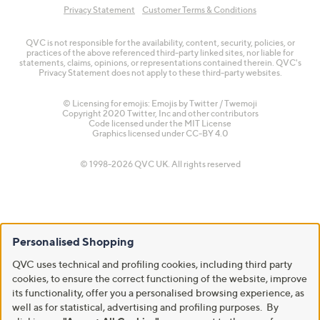
Privacy Statement
Customer Terms & Conditions
QVC is not responsible for the availability, content, security, policies, or
practices of the above referenced third-party linked sites, nor liable for
statements, claims, opinions, or representations contained therein. QVC's
Privacy Statement does not apply to these third-party websites.
© Licensing for emojis: Emojis by Twitter / Twemoji
Copyright 2020 Twitter, Inc and other contributors
Code licensed under the
MIT License
Graphics licensed under
CC-BY 4.0
© 1998-2026 QVC UK. All rights reserved
Personalised Shopping
QVC uses technical and profiling cookies, including third party
cookies, to ensure the correct functioning of the website, improve
its functionality, offer you a personalised browsing experience, as
well as for statistical, advertising and profiling purposes. By