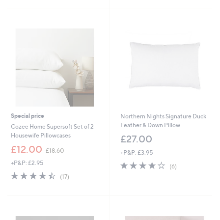
£
£
5
5
1
4
Stars
Stars
8
8
.
.
6
0
0
0
Special price
Northern Nights Signature Duck
Feather & Down Pillow
Cozee Home Supersoft Set of 2
Housewife Pillowcases
£27.00
,
£12.00
£18.60
+P&P: £3.95
w
+P&P: £2.95
3.8
6
a
(6)
of
Reviews
s
4.4
17
(17)
5
,
of
Reviews
Stars
£
5
1
Stars
8
.