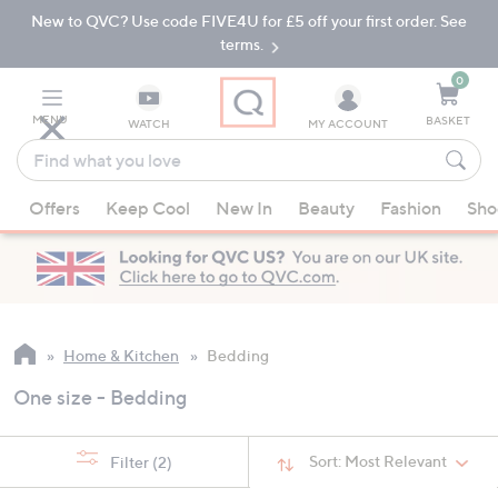
New to QVC? Use code FIVE4U for £5 off your first order. See
Skip
Skip
to
to
terms.
Main
Footer
Navigation
0
MENU
BASKET
WATCH
MY ACCOUNT
Find
what
When
you
Offers
Keep Cool
New In
Beauty
Fashion
Sho
suggestions
love
are
available,
use
the
up
Home & Kitchen
Bedding
and
One size - Bedding
down
arrow
keys
Sort:
Most Relevant
Filter
(2)
or