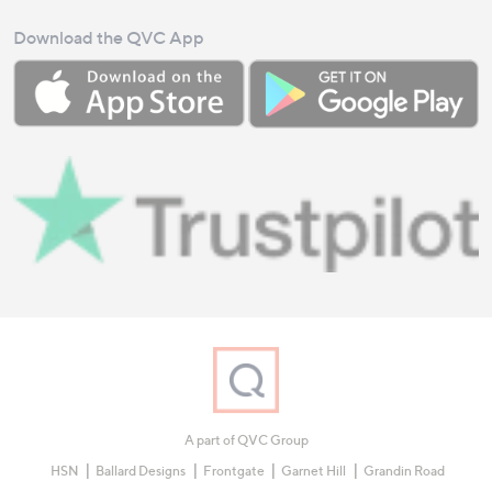
Download the QVC App
A part of QVC Group
HSN
Ballard Designs
Frontgate
Garnet Hill
Grandin Road