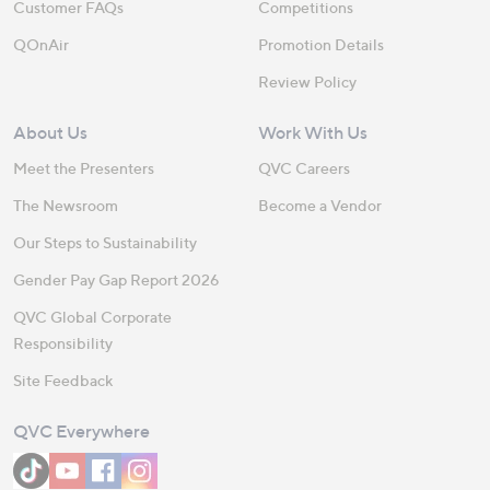
Customer FAQs
Competitions
QOnAir
Promotion Details
Review Policy
About Us
Work With Us
Meet the Presenters
QVC Careers
The Newsroom
Become a Vendor
Our Steps to Sustainability
Gender Pay Gap Report 2026
QVC Global Corporate
Responsibility
Site Feedback
QVC Everywhere