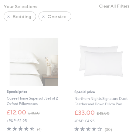
swipe
Your Selections:
Clear All Filters
left
Bedding
One size
and
right
on
touch
devices
to
review.
Special price
Special price
Cozee Home Supersoft Set of 2
Northern Nights Signature Duck
Oxford Pillowcases
Feather and Down Pillow Pair
,
,
£12.00
£33.00
£18.60
£48.00
w
w
+P&P: £2.95
+P&P: £4.95
a
a
s
s
4.5
4
4.3
30
(4)
(30)
,
,
of
Reviews
of
Reviews