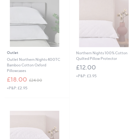
6
0
Outlet
Northern Nights 100% Cotton
Quilted Pillow Protector
Outlet Northern Nights 400TC
Bamboo Cotton Oxford
£12.00
Pillowcases
+P&P: £3.95
,
£18.00
£24.00
w
+P&P: £2.95
a
s
,
£
2
4
.
0
0