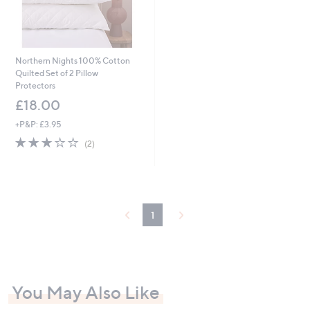
Northern Nights 100% Cotton
Quilted Set of 2 Pillow
Protectors
£18.00
+P&P: £3.95
3.0
2
(2)
of
Reviews
5
Stars
1
You May Also Like