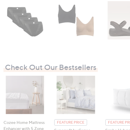
Check Out Our Bestsellers
Cozee Home Mattress
FEATURE PRICE
FEATURE PR
Enhancer with 5 Zone