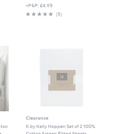
,
+P&P: £4.95
w
5.0
5
(5)
a
of
Reviews
s
5
,
Stars
£
4
9
.
9
2
-
£
6
6
.
Clearance
9
6
tton
K by Kelly Hoppen Set of 2 100%
e
Cotton Sateen Fitted Sheets