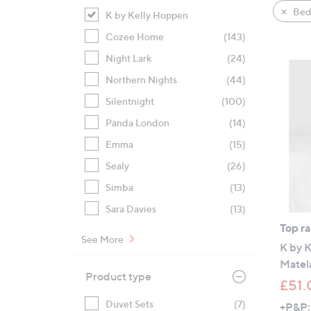
product
right
Bed
K by Kelly Hoppen
listings
on
Cozee Home
(143)
touch
devices
Night Lark
(24)
to
Northern Nights
(44)
review.
Silentnight
(100)
Panda London
(14)
Emma
(15)
Sealy
(26)
Simba
(13)
Sara Davies
(13)
Top r
See More
K by 
Matela
Product type
£51.
Duvet Sets
(7)
+P&P: