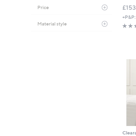
£153
Price
+P&P:
Material style
Clear