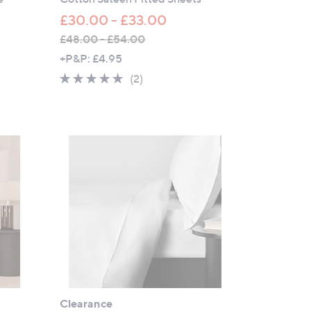
£30.00 - £33.00
£48.00 - £54.00
,
+P&P: £4.95
w
5.0
2
(2)
a
of
Reviews
s
5
,
Stars
£
4
8
.
0
0
-
£
5
4
Clearance
.