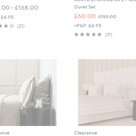
Duvet Set
.00 - £168.00
,
£60.00
£153.00
 £4.95
w
4.1
21
+P&P: £4.95
(21)
a
of
Reviews
4.5
31
(31)
s
5
of
Reviews
,
Stars
5
£
Stars
1
5
3
.
0
0
ance
Clearance