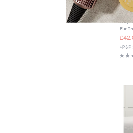
Clear
K by 
Fur T
£42.
+P&P: