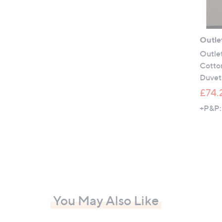
Outle
Outle
Cotto
Duvet
£74.
+P&P:
You May Also Like