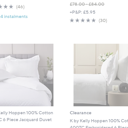
a
£78.00 - £84.00
4.8
46
(46)
s
,
+P&P: £5.95
of
Reviews
,
 4 instalments
w
5
4.6
30
(30)
£
a
Stars
of
Reviews
1
s
5
0
,
Stars
5
£
.
7
0
8
0
.
0
0
-
£
8
4
Kelly Hoppen 100% Cotton
Clearance
.
 6 Piece Jacquard Duvet
0
K by Kelly Hoppen 100% Co
0
400TC Embroidered 6 Piec