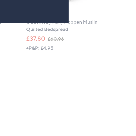
Outlet
d
Outlet K by Kelly Hoppen Muslin
Quilted Bedspread
,
£37.80
£60.96
w
+P&P: £4.95
a
s
,
£
6
0
.
9
6