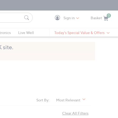
0
Sign in
Basket
Cart is Empty
Ca
tronics
Live Well
Today's Special Value & Offers
Sort By:
Most Relevant
Clear All Filters