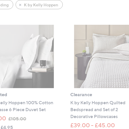
ding
K by Kelly Hoppen
ated
Clearance
Kelly Hoppen 100% Cotton
K by Kelly Hoppen Quilted
sse 6 Piece Duvet Set
Bedspread and Set of 2
Decorative Pillowcases
,
00
£105.00
w
£39.00 - £45.00
 £4.95