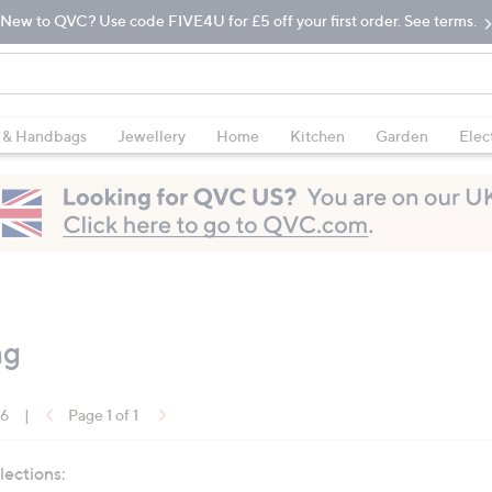
New to QVC? Use code FIVE4U for £5 off your first order. See terms.
 & Handbags
Jewellery
Home
Kitchen
Garden
Elec
ng
16
|
Page 1 of 1
lections: