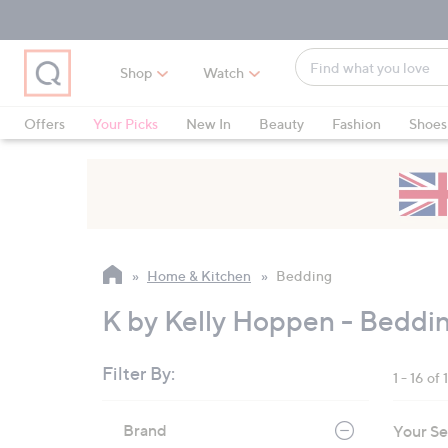
Skip
Skip
Skip
to
to
to
Main
Main
Footer
Find
Navigation
Content
Shop
Watch
what
When
you
suggestions
Offers
Your Picks
New In
Beauty
Fashion
Shoes
love
are
Only at QVC
available,
use
the
up
and
Home & Kitchen
Bedding
down
arrow
K by Kelly Hoppen - Beddi
keys
or
Filter By:
1 - 16 of 
swipe
left
Skip
Brand
Your Se
to
and