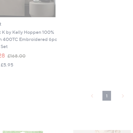
t
t K by Kelly Hoppen 100%
n 400TC Embroidered 6pc
 Set
,
28
£168.00
w
 £5.95
a
s
,
£
1
1
6
8
.
0
0