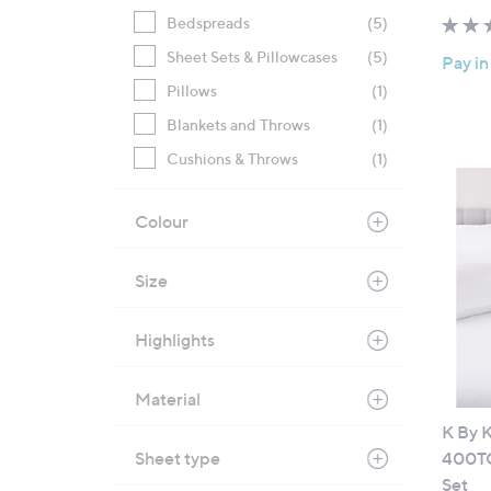
Bedspreads
(5)
Sheet Sets & Pillowcases
(5)
Pay in
Pillows
(1)
Blankets and Throws
(1)
Cushions & Throws
(1)
Colour
Size
Highlights
Material
K By 
Sheet type
400TC
Set