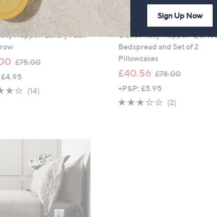
Sign Up Now
ance
Outlet
Kelly Hoppen Luxury Faux
Outlet Kelly Hoppen Quilte
hrow
Bedspread and Set of 2
Pillowcases
,
00
£75.00
w
,
£40.56
£78.00
 £4.95
a
w
+P&P: £5.95
4.0
14
(14)
s
a
of
Reviews
3.0
2
(2)
,
s
5
of
Reviews
£
,
Stars
5
7
£
Stars
5
7
.
8
0
.
0
0
0