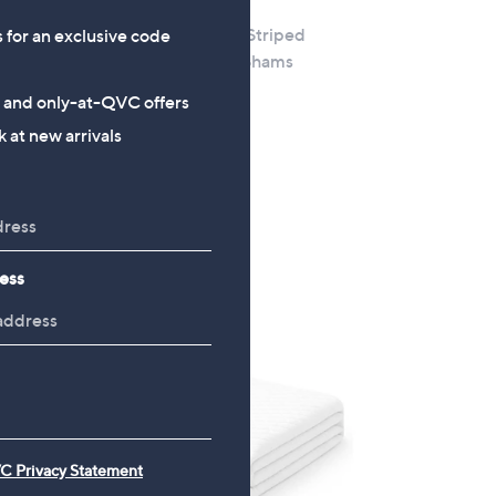
K by Kelly Hoppen Striped
s for an exclusive code
Matelasse Set of 2 Shams
ton 1x
heet
£30.00
s and only-at-QVC offers
+P&P: £2.95
 at new arrivals
ess
C Privacy Statement