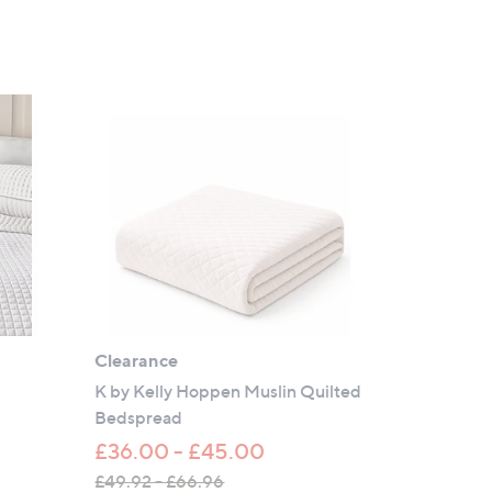
Clearance
K by Kelly Hoppen Muslin Quilted
Bedspread
£36.00 - £45.00
£49.92 - £66.96