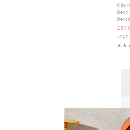
K by K
Beddin
Bedsp
£81.
+P&P: