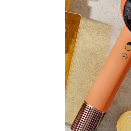
K by 
Sateen
£24.
+P&P: