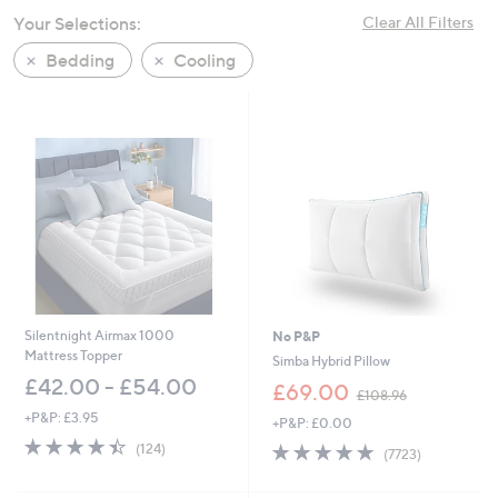
swipe
Your Selections:
Clear All Filters
left
Bedding
Cooling
and
right
on
touch
devices
to
review.
Silentnight Airmax 1000
No P&P
Mattress Topper
Simba Hybrid Pillow
£42.00 - £54.00
,
£69.00
£108.96
w
+P&P: £3.95
+P&P: £0.00
a
4.4
124
s
4.8
7723
(124)
(7723)
of
Reviews
,
of
Reviews
5
£
5