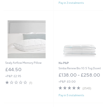
Pay in 3 instalments
5
Stars
Sealy Airflow Memory Pillow
No P&P
Simba Renew Bio 10.5 Tog Duvet
£44.50
£138.00 - £258.00
+P&P: £2.95
1.0
1
+P&P: £0.00
(1)
of
Reviews
4.8
2543
(2543)
5
of
Reviews
Stars
Pay in 5 instalments
5
Stars