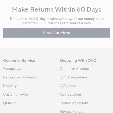
Make Returns Within 60 Days
Don't miss the 60-day returns window, it's our money back
guarantee. Our Returns Portal makes it easy.
Find Out More
Customer Service
Shopping With QVC
Contact Us
Create an Account
Returns and Refunds
QVC Everywhere
Delivery
QVC Apps
Customer FAQs
Competitions
QOnAir
Promotion Details
Review Policy