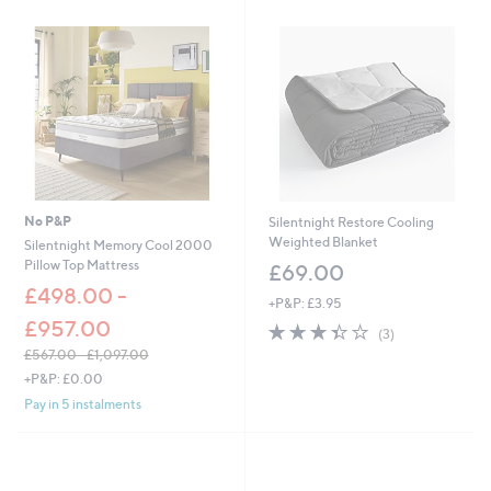
No P&P
Silentnight Restore Cooling
Weighted Blanket
Silentnight Memory Cool 2000
Pillow Top Mattress
£69.00
£498.00 -
+P&P: £3.95
£957.00
3.3
3
(3)
of
Reviews
£567.00 - £1,097.00
5
,
+P&P: £0.00
Stars
w
Pay in 5 instalments
a
s
,
£