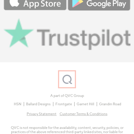
A part of QVC Group
HSN
Ballard Designs
Frontgate
Garnet Hill
Grandin Road
Privacy Statement
Customer Terms & Conditions
QVC is not responsible for the availability, content, security, policies, or
practices of the above referenced third-party linked sites, nor liable for