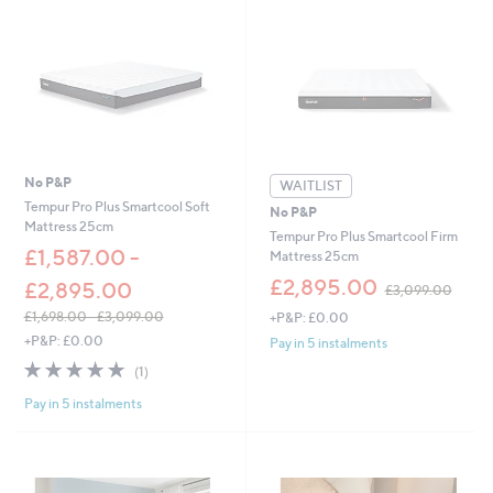
5
6
7
.
0
0
-
£
1
,
No P&P
WAITLIST
0
Tempur Pro Plus Smartcool Soft
No P&P
9
Mattress 25cm
Tempur Pro Plus Smartcool Firm
7
£1,587.00 -
Mattress 25cm
.
0
,
£2,895.00
£2,895.00
£3,099.00
0
w
£1,698.00 - £3,099.00
+P&P: £0.00
a
,
s
+P&P: £0.00
Pay in 5 instalments
w
,
5.0
1
(1)
a
£
of
Reviews
s
3
Pay in 5 instalments
5
,
,
Stars
£
0
1
9
,
9