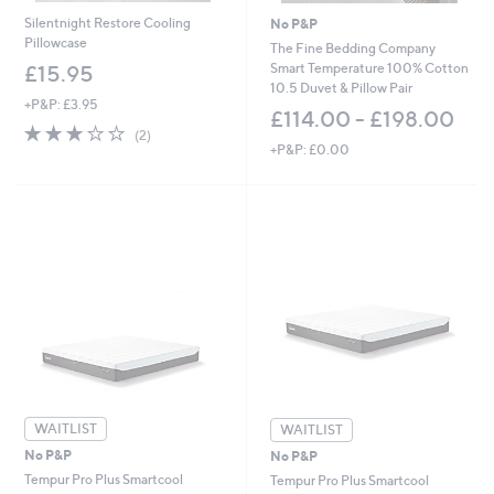
Silentnight Restore Cooling
No P&P
Pillowcase
The Fine Bedding Company
Smart Temperature 100% Cotton
£15.95
10.5 Duvet & Pillow Pair
+P&P: £3.95
£114.00 - £198.00
3.0
2
(2)
of
Reviews
+P&P: £0.00
5
Stars
WAITLIST
WAITLIST
No P&P
No P&P
Tempur Pro Plus Smartcool
Tempur Pro Plus Smartcool