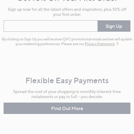
Information
Sign up now for all the latest offers and inspiration, plus 10% off
your first order.
Enter your email
Sign Up
By clicking on Sign Up you will receive QVC promotional emails and we will update
your marketing preferences. Please see our
Privacy Statement
Flexible Easy Payments
Spread the cost of your shopping in monthly interest-free
instalments or pay in full - you decide.
Find Out More