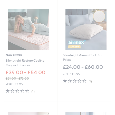
Stars
1
Stars
0
8
.
9
6
New arrivals
Silentnight Airmax Cool Pro
Pillow
Silentnight Restore Cooling
Copper Enhancer
£24.00 - £60.00
£39.00 - £54.00
+P&P: £3.95
£51.00 - £72.00
1.0
1
(1)
,
+P&P: £3.95
of
Reviews
w
5
1.0
1
(1)
a
Stars
of
Reviews
s
5
,
Stars
£
5