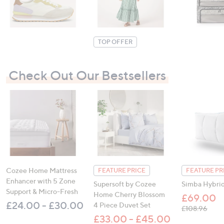
9
7
.
.
0
0
0
0
TOP OFFER
Check Out Our Bestsellers
Cozee Home Mattress
FEATURE PRICE
FEATURE PR
Enhancer with 5 Zone
Supersoft by Cozee
Simba Hybrid
Support & Micro-Fresh
Home Cherry Blossom
£69.00
£24.00 - £30.00
4 Piece Duvet Set
, was
£108.96
£33.00 - £45.00