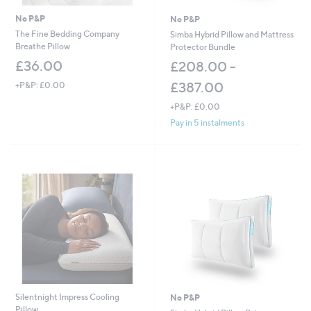
No P&P
No P&P
The Fine Bedding Company
Simba Hybrid Pillow and Mattress
Breathe Pillow
Protector Bundle
£36.00
£208.00 -
£387.00
+P&P: £0.00
+P&P: £0.00
Pay in 5 instalments
Silentnight Impress Cooling
No P&P
Pillow