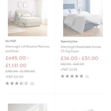
1
.
0
0
-
£
7
2
.
0
No P&P
Special price
0
Silentnight Lift Breathe Mattress
Silentnight Breathable Airmax
and Divan
7.5 Tog Duvet
£645.00 -
£36.00 - £51.00
£42.00 - £60.00
£1,131.00
,
+P&P: £3.95
£780.00 - £1,350.00
w
5.0
1
,
(1)
+P&P: £0.00
a
of
Reviews
w
s
3.4
5
(5)
5
a
,
of
Reviews
Stars
s
£
5
,
4
Stars
£
2
7
.
8
0