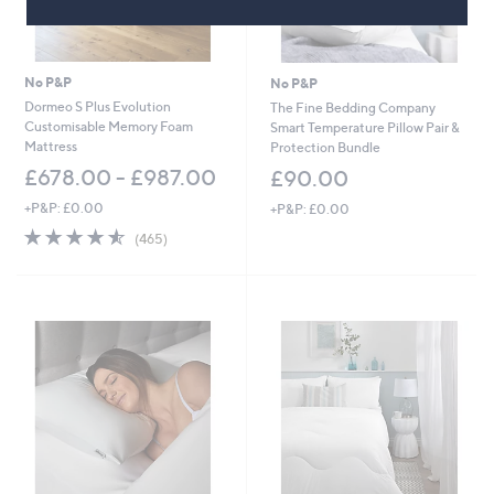
No P&P
No P&P
Dormeo S Plus Evolution
The Fine Bedding Company
Customisable Memory Foam
Smart Temperature Pillow Pair &
Mattress
Protection Bundle
£678.00 - £987.00
£90.00
+P&P: £0.00
+P&P: £0.00
4.5
465
(465)
of
Reviews
5
Stars