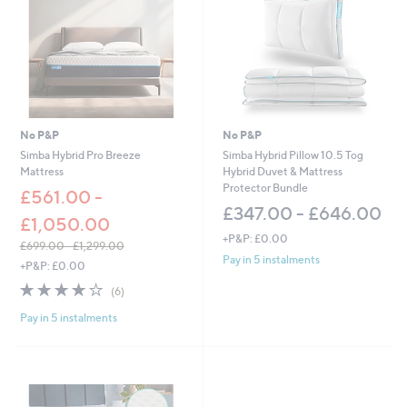
0
0
.
-
0
£
0
6
-
0
£
.
1
0
,
0
3
No P&P
No P&P
5
Simba Hybrid Pro Breeze
Simba Hybrid Pillow 10.5 Tog
0
Mattress
Hybrid Duvet & Mattress
.
Protector Bundle
£561.00 -
0
£347.00 - £646.00
0
£1,050.00
+P&P: £0.00
£699.00 - £1,299.00
Pay in 5 instalments
,
+P&P: £0.00
w
3.7
6
(6)
a
of
Reviews
s
Pay in 5 instalments
5
,
Stars
£
6
9
9