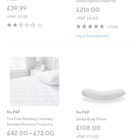
Simba Hybrid Pillow Pair
£39.99
£216.00
+P&P: £3.95
+P&P: £0.00
2.0
1
4.8
7708
(1)
(7708)
of
Reviews
of
Reviews
5
Pay in 4 instalments
5
Stars
Stars
No P&P
No P&P
The Fine Bedding Company
Simba Body Pillow
Breathe Mattress Protector
£108.00
£42.00 - £72.00
+P&P: £0.00