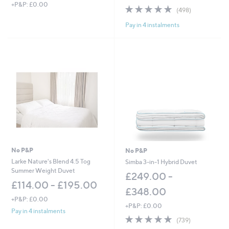
+P&P: £0.00
4.6
498
(498)
of
Reviews
Pay in 4 instalments
5
Stars
No P&P
No P&P
Larke Nature's Blend 4.5 Tog
Simba 3-in-1 Hybrid Duvet
Summer Weight Duvet
£249.00 -
£114.00 - £195.00
£348.00
+P&P: £0.00
+P&P: £0.00
Pay in 4 instalments
4.8
739
(739)
of
Reviews