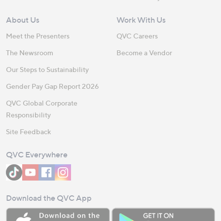
About Us
Work With Us
Meet the Presenters
QVC Careers
The Newsroom
Become a Vendor
Our Steps to Sustainability
Gender Pay Gap Report 2026
QVC Global Corporate
Responsibility
Site Feedback
QVC Everywhere
Download the QVC App