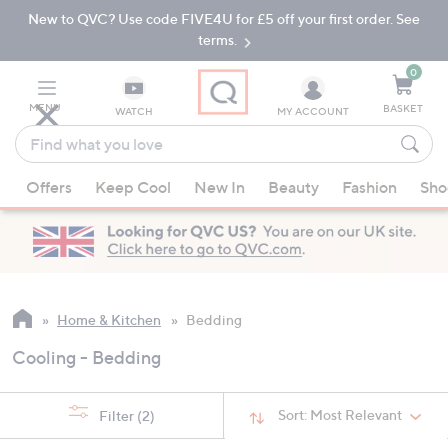
New to QVC? Use code FIVE4U for £5 off your first order. See
Skip
Skip
to
to
terms.
Main
Footer
Navigation
0
MENU
BASKET
WATCH
MY ACCOUNT
Find
what
When
you
Offers
Keep Cool
New In
Beauty
Fashion
Sho
suggestions
love
are
available,
use
the
up
Home & Kitchen
Bedding
and
Cooling - Bedding
down
arrow
keys
Sort:
Most Relevant
Filter
(2)
or