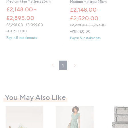
Medium Firm Mattress 25cm
Medium Mattress 25cm
£2,148.00 -
£2,148.00 -
£2,895.00
£2,520.00
£2,298.00 - £3,099.00
£2,298.00 - £2,697.00
,
,
+P&P: £0.00
+P&P: £0.00
w
w
Pay in 5 instalments
Pay in 5 instalments
a
a
s
s
,
,
£
£
2
2
1
,
,
2
2
9
9
8
8
.
.
0
0
You May Also Like
0
0
-
-
£
£
3
2
,
,
0
6
9
9