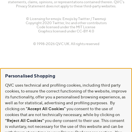
statements, claims, opinions, or representations contained therein. QVC's
Privacy Statement does not apply to these third-party websites.
© Licensing for emojis: Emojis by Twitter / Twemoji
Copyright 2020 Twitter, Inc and other contributors
Code licensed under the
MIT License
Graphics licensed under
CC-BY 4.0
© 1998-2026 QVC UK. All rights reserved
Personalised Shopping
QVC uses technical and profiling cookies, including third party
cookies, to ensure the correct functioning of the website, improve
its functionality, offer you a personalised browsing experience, as
well as for statistical, advertising and profiling purposes. By
clicking on
"Accept All Cookies"
you consent to the use of
cookies that are not technically necessary, while by clicking on
“Reject All Cookies”
you deny consent to their use. This consent
is voluntary, not necessary for the use of this website and can be