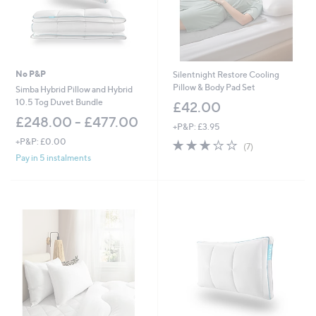
-
£
6
9
.
0
No P&P
Silentnight Restore Cooling
0
Pillow & Body Pad Set
Simba Hybrid Pillow and Hybrid
10.5 Tog Duvet Bundle
£42.00
£248.00 - £477.00
+P&P: £3.95
+P&P: £0.00
3.0
7
(7)
of
Reviews
Pay in 5 instalments
5
Stars