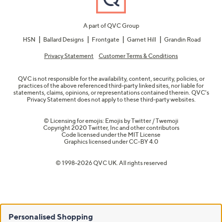
A part of QVC Group
HSN
Ballard Designs
Frontgate
Garnet Hill
Grandin Road
Privacy Statement
Customer Terms & Conditions
QVC is not responsible for the availability, content, security, policies, or
practices of the above referenced third-party linked sites, nor liable for
statements, claims, opinions, or representations contained therein. QVC's
Privacy Statement does not apply to these third-party websites.
© Licensing for emojis: Emojis by Twitter / Twemoji
Copyright 2020 Twitter, Inc and other contributors
Code licensed under the
MIT License
Graphics licensed under
CC-BY 4.0
© 1998-2026 QVC UK. All rights reserved
Personalised Shopping