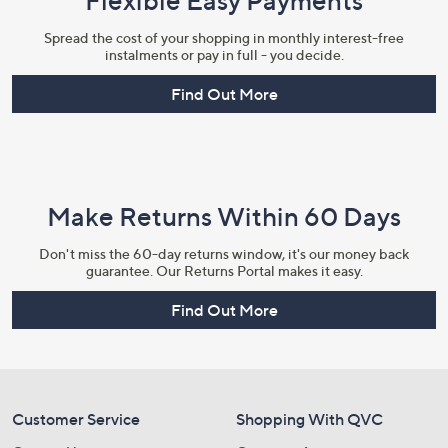
Flexible Easy Payments
Spread the cost of your shopping in monthly interest-free
instalments or pay in full - you decide.
Find Out More
Make Returns Within 60 Days
Don't miss the 60-day returns window, it's our money back
guarantee. Our Returns Portal makes it easy.
Find Out More
Customer Service
Shopping With QVC