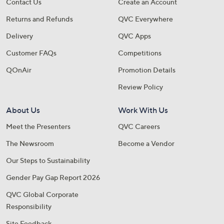
Contact Us
Create an Account
Returns and Refunds
QVC Everywhere
Delivery
QVC Apps
Customer FAQs
Competitions
QOnAir
Promotion Details
Review Policy
About Us
Work With Us
Meet the Presenters
QVC Careers
The Newsroom
Become a Vendor
Our Steps to Sustainability
Gender Pay Gap Report 2026
QVC Global Corporate
Responsibility
Site Feedback