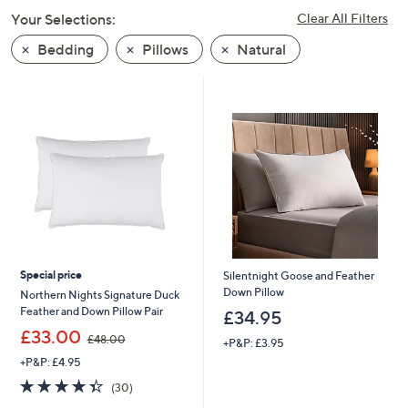
swipe
Your Selections:
Clear All Filters
left
Bedding
Pillows
Natural
and
right
on
touch
devices
to
review.
Special price
Silentnight Goose and Feather
Down Pillow
Northern Nights Signature Duck
Feather and Down Pillow Pair
£34.95
,
£33.00
£48.00
+P&P: £3.95
w
+P&P: £4.95
a
s
4.3
30
(30)
,
of
Reviews