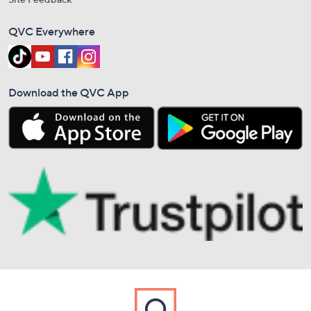
QVC Everywhere
Download the QVC App