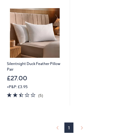
Silentnight Duck Feather Pillow
Pair
£27.00
+P&P: £3.95
2.4
5
(5)
of
Reviews
5
Stars
1