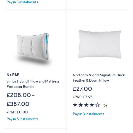
£
Pay in 3 instalments
5
4
Stars
8
.
0
0
No P&P
Northern Nights Signature Duck
Feather & Down Pillow
Simba Hybrid Pillow and Mattress
Protector Bundle
£27.00
£208.00 -
+P&P: £3.95
£387.00
3.8
6
(6)
of
Reviews
+P&P: £0.00
Pay in 3 instalments
5
Pay in 5 instalments
Stars