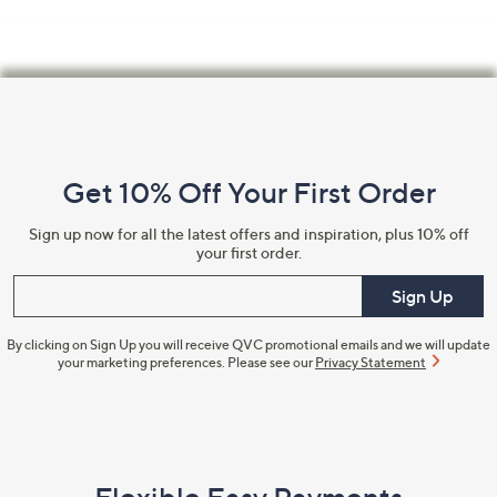
Footer
Navigation
and
Get 10% Off Your First Order
Information
Sign up now for all the latest offers and inspiration, plus 10% off
your first order.
Enter your email
Sign Up
By clicking on Sign Up you will receive QVC promotional emails and we will update
your marketing preferences. Please see our
Privacy Statement