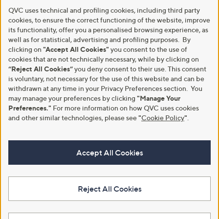
QVC uses technical and profiling cookies, including third party
cookies, to ensure the correct functioning of the website, improve
its functionality, offer you a personalised browsing experience, as
well as for statistical, advertising and profiling purposes. By
clicking on
"Accept All Cookies"
you consent to the use of
cookies that are not technically necessary, while by clicking on
“Reject All Cookies”
you deny consent to their use. This consent
is voluntary, not necessary for the use of this website and can be
withdrawn at any time in your Privacy Preferences section. You
may manage your preferences by clicking
"Manage Your
Preferences."
For more information on how QVC uses cookies
and other similar technologies, please see
"
Cookie Policy
"
.
Accept All Cookies
Reject All Cookies