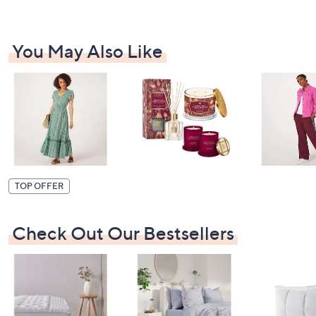
You May Also Like
TOP OFFER
Check Out Our Bestsellers