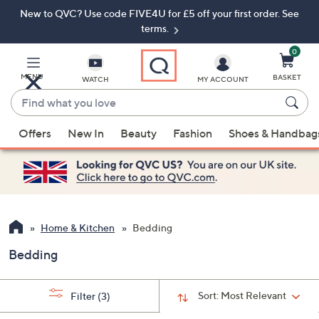
New to QVC? Use code FIVE4U for £5 off your first order. See
Skip
Skip
to
to
terms.
Main
Footer
Navigation
0
MENU
BASKET
WATCH
MY ACCOUNT
Find
what
When
you
Offers
New In
Beauty
Fashion
Shoes & Handbag
suggestions
love
are
available,
use
the
up
Home & Kitchen
Bedding
and
Bedding
down
arrow
keys
Sort:
Most Relevant
Filter
(3)
or