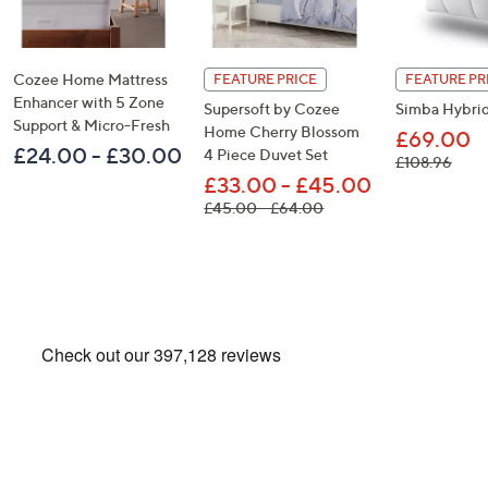
Cozee Home Mattress
FEATURE PRICE
FEATURE PR
Enhancer with 5 Zone
Supersoft by Cozee
Simba Hybrid
Support & Micro-Fresh
Home Cherry Blossom
£69.00
£24.00 - £30.00
4 Piece Duvet Set
, was
£108.96
£33.00 - £45.00
, was, £45.00 - £64.00
£45.00 - £64.00