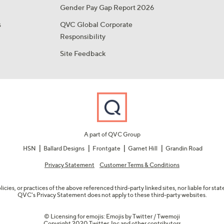
Gender Pay Gap Report 2026
s
QVC Global Corporate
Responsibility
Site Feedback
A part of QVC Group
HSN
Ballard Designs
Frontgate
Garnet Hill
Grandin Road
Privacy Statement
Customer Terms & Conditions
olicies, or practices of the above referenced third-party linked sites, nor liable for s
QVC's Privacy Statement does not apply to these third-party websites.
© Licensing for emojis: Emojis by Twitter / Twemoji
Copyright 2020 Twitter, Inc and other contributors