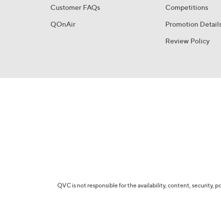
Customer FAQs
Competitions
QOnAir
Promotion Detail
Review Policy
QVC is not responsible for the availability, content, security, p