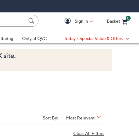
0
Sign in
Basket
Cart is Empty
Ca
lbeing
Only at QVC
Today's Special Value & Offers
Sort By:
Most Relevant
Clear All Filters