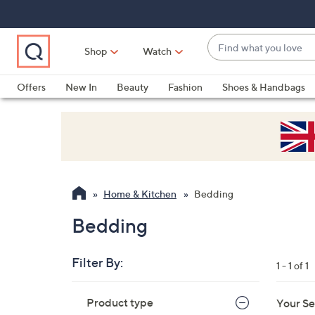
Skip
Skip
Skip
to
to
to
Main
Main
Footer
Find
Navigation
Content
Shop
Watch
what
When
you
suggestions
Offers
New In
Beauty
Fashion
Shoes & Handbags
love
are
available,
use
the
up
and
Home & Kitchen
Bedding
down
arrow
Bedding
keys
or
Filter By:
1 - 1 of 1
swipe
left
Skip
Product type
Your Se
to
and