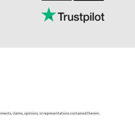
tatements, claims, opinions, or representations contained therein.