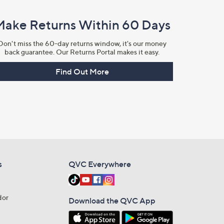
Make Returns Within 60 Days
Don't miss the 60-day returns window, it's our money
back guarantee. Our Returns Portal makes it easy.
Find Out More
s
QVC Everywhere
dor
Download the QVC App