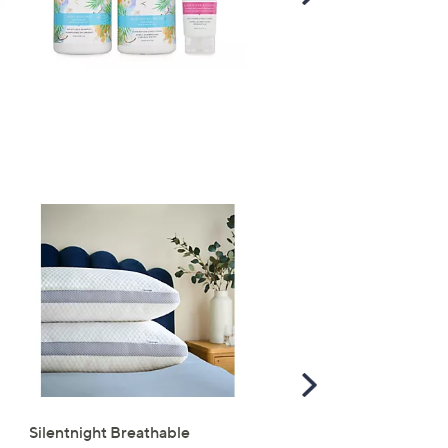
Right
Scroll
Right
Silentnight Breathable
Supersoft by Cozee Ho