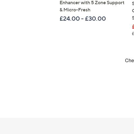
Enhancer with 5 Zone Support
& Micro-Fresh
£24.00 - £30.00
Footer
Navigation