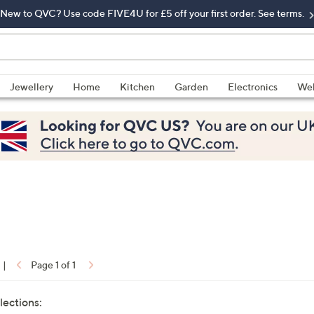
New to QVC? Use code FIVE4U for £5 off your first order. See terms.
Jewellery
Home
Kitchen
Garden
Electronics
Wel
|
Page 1 of 1
lections: