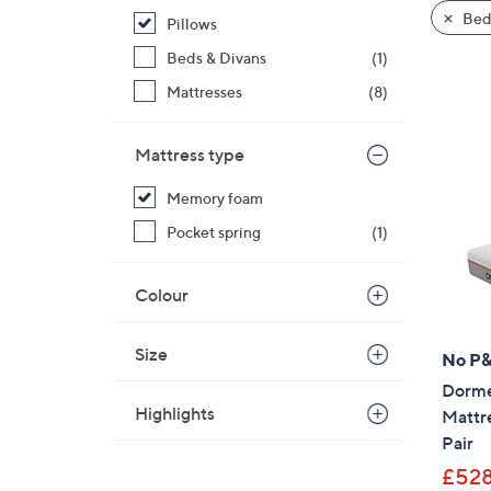
product
right
Bed
Pillows
listings
on
Beds & Divans
(1)
touch
devices
Mattresses
(8)
to
review.
Mattress type
Memory foam
Pocket spring
(1)
Colour
Size
No P
Dorme
Highlights
Mattr
Pair
£528