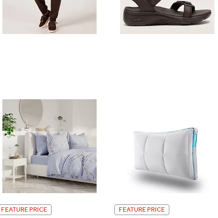
FEATURE PRICE
FEATURE PRICE