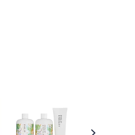
Scroll