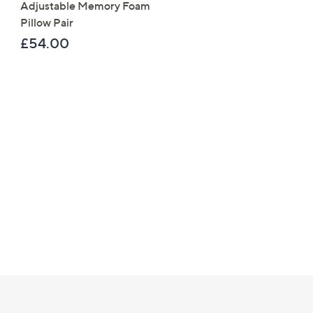
Adjustable Memory Foam
Reversible Butterfly Flor
Pillow Pair
Piece Duvet Set
£54.00
£61.20 - £67.20