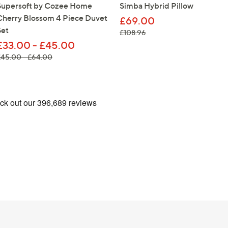
Supersoft by Cozee Home
Simba Hybrid Pillow
Cherry Blossom 4 Piece Duvet
£69.00
Set
, was, £108.96
£108.96
£33.00 - £45.00
, was, £45.00 - £64.00
£45.00 - £64.00