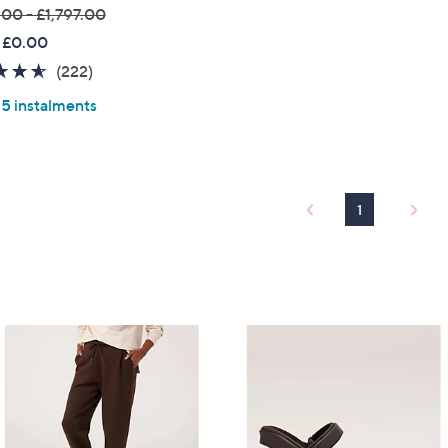
.00 - £1,797.00
 £0.00
4.6
222
(222)
of
Reviews
 5 instalments
5
Stars
1