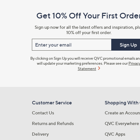
and
Get 10% Off Your First Orde
Information
Sign up now for all the latest offers and inspiration, pl
10% off your first order.
Enter your email
Sign Up
By clicking on Sign Up you will receive QVC promotional emails a
will update your marketing preferences. Please see our
Privac
Statement
Customer Service
Shopping With
Contact Us
Create an Accoun
Returns and Refunds
QVC Everywhere
Delivery
QVC Apps