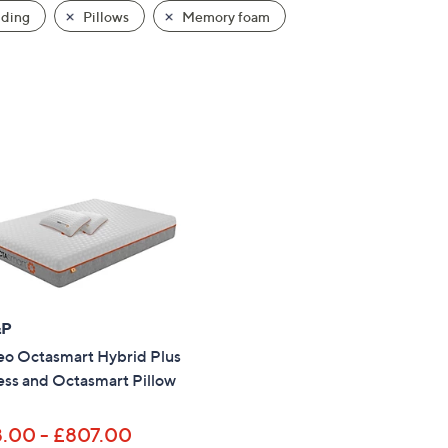
ding
Pillows
Memory foam
&P
o Octasmart Hybrid Plus
ess and Octasmart Pillow
.00 - £807.00