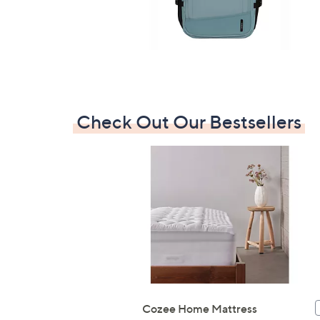
7
9
7
.
0
0
Check Out Our Bestsellers
Cozee Home Mattress