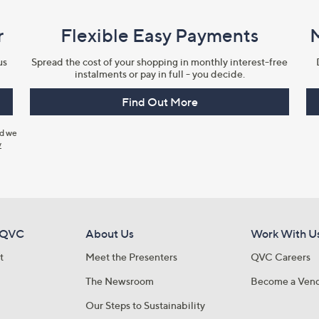
r
Flexible Easy Payments
us
Spread the cost of your shopping in monthly interest-free
instalments or pay in full - you decide.
Find Out More
nd we
y
 QVC
About Us
Work With U
t
Meet the Presenters
QVC Careers
The Newsroom
Become a Ven
Our Steps to Sustainability