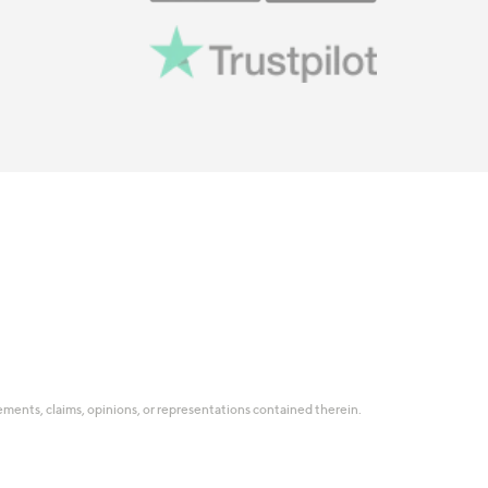
tatements, claims, opinions, or representations contained therein.