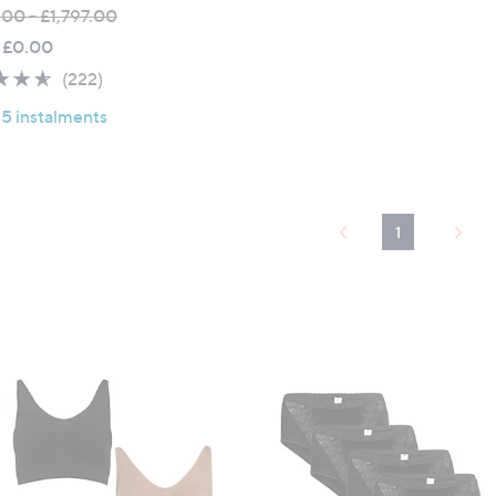
.00 - £1,797.00
 £0.00
4.6
222
(222)
of
Reviews
 5 instalments
5
Stars
1