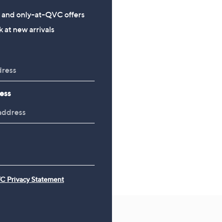
Adjustable Memory Foam
Reversible Butterfly Flor
s and only-at-QVC offers
Pillow Pair
Piece Duvet Set
 at new arrivals
£54.00
£61.20 - £67.20
ess
C Privacy Statement