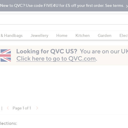
New to QVC? Use code FIVE4U for £5 off your first order. See terms.
 & Handbags
Jewellery
Home
Kitchen
Garden
Elec
|
Page 1 of 1
lections: