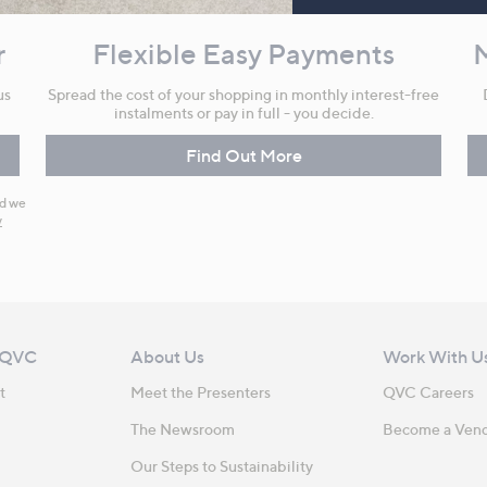
r
Flexible Easy Payments
us
Spread the cost of your shopping in monthly interest-free
instalments or pay in full - you decide.
Find Out More
nd we
y
 QVC
About Us
Work With U
t
Meet the Presenters
QVC Careers
The Newsroom
Become a Ven
Our Steps to Sustainability