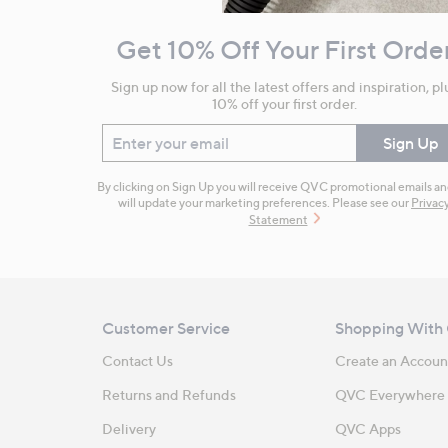
and
Get 10% Off Your First Orde
Information
Sign up now for all the latest offers and inspiration, pl
10% off your first order.
Enter your email
Sign Up
By clicking on Sign Up you will receive QVC promotional emails a
will update your marketing preferences. Please see our
Privac
Statement
Customer Service
Shopping With
Contact Us
Create an Accoun
Returns and Refunds
QVC Everywhere
Delivery
QVC Apps