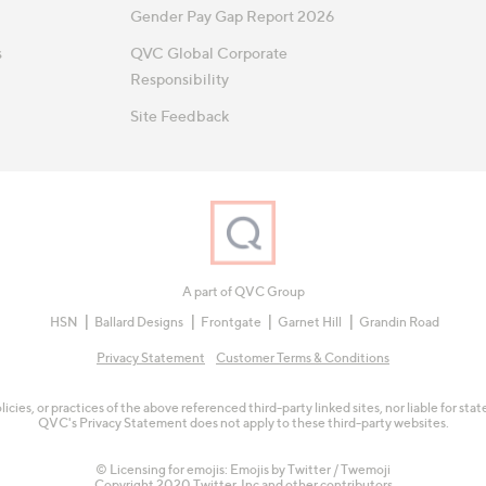
Gender Pay Gap Report 2026
s
QVC Global Corporate
Responsibility
Site Feedback
A part of QVC Group
HSN
Ballard Designs
Frontgate
Garnet Hill
Grandin Road
Privacy Statement
Customer Terms & Conditions
olicies, or practices of the above referenced third-party linked sites, nor liable for s
QVC's Privacy Statement does not apply to these third-party websites.
© Licensing for emojis: Emojis by Twitter / Twemoji
Copyright 2020 Twitter, Inc and other contributors