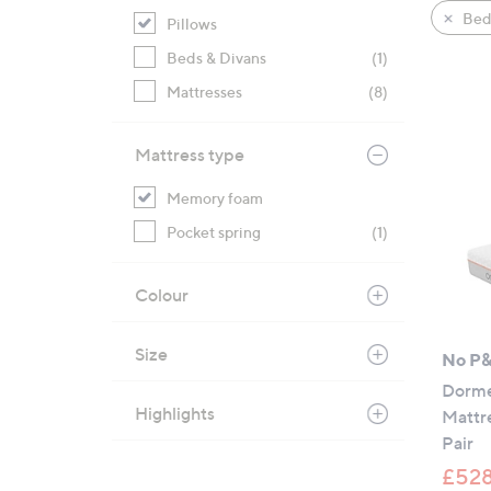
product
right
Bed
Pillows
listings
on
Beds & Divans
(1)
touch
devices
Mattresses
(8)
to
review.
Mattress type
Memory foam
Pocket spring
(1)
Colour
Size
No P
Dorme
Highlights
Mattr
Pair
£528