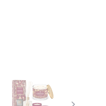
Scroll