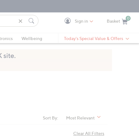
0
Sign in
Basket
Cart is Empty
Ca
tronics
Wellbeing
Today's Special Value & Offers
Sort By:
Most Relevant
Clear All Filters