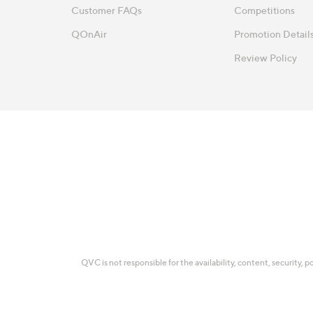
Customer FAQs
Competitions
QOnAir
Promotion Detail
Review Policy
QVC is not responsible for the availability, content, security, p