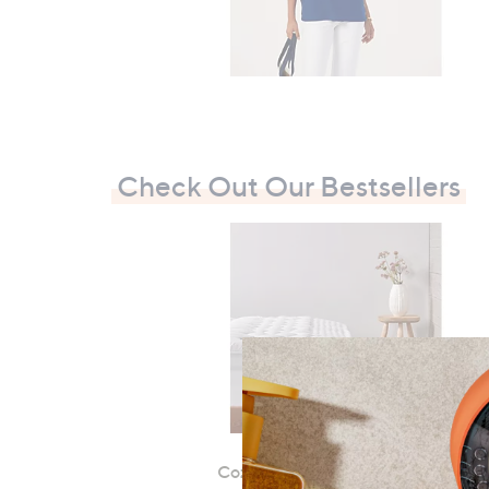
7
9
7
.
0
0
Check Out Our Bestsellers
Cozee Home Mattress