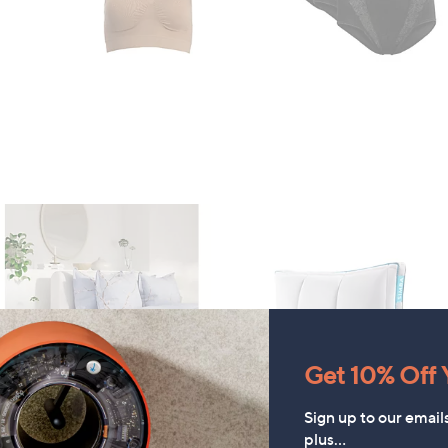
Get 10% Off Y
Sign up to our email
FEATURE PRICE
FEATURE PRICE
plus…