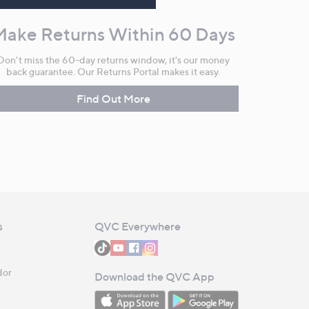
Make Returns Within 60 Days
Don't miss the 60-day returns window, it's our money
back guarantee. Our Returns Portal makes it easy.
Find Out More
s
QVC Everywhere
dor
Download the QVC App