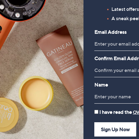
Supersoft by Cozee Home
Simba Hybrid Pillow
Latest offer
Cherry Blossom 4 Piece Duvet
£69.00
A sneak peek
Set
, was, £108.96
£108.96
£33.00 - £45.00
Email Address
, was, £45.00 - £64.00
£45.00 - £64.00
Confirm Email Addr
Name
I have read the
QV
Sign Up Now