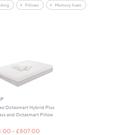
ding
Pillows
Memory foam
&P
o Octasmart Hybrid Plus
ess and Octasmart Pillow
.00 - £807.00