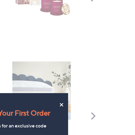
Right
×
our First Order
Scroll
Right
s for an exclusive code
Silentnight Breathable
Supersoft by Cozee Ho