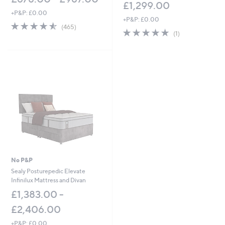
£1,299.00
0
+P&P: £0.00
+P&P: £0.00
4.5
465
(465)
5.0
1
of
Reviews
(1)
of
Reviews
5
5
Stars
Stars
No P&P
Sealy Posturepedic Elevate
Infinilux Mattress and Divan
£1,383.00 -
£2,406.00
+P&P: £0.00