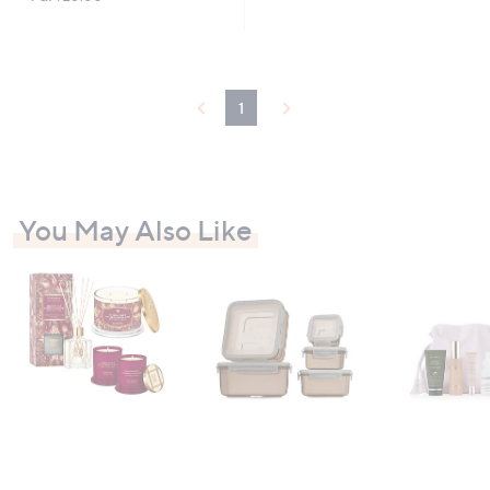
1
You May Also Like