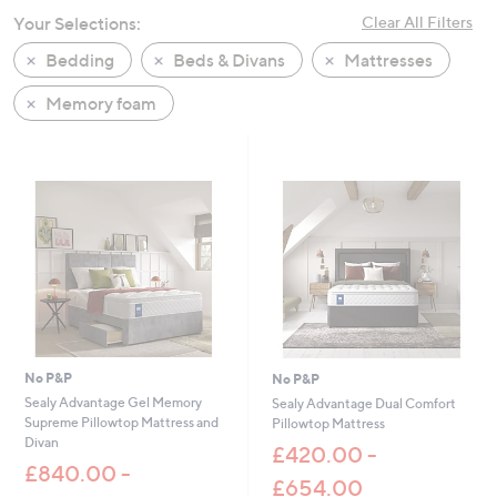
swipe
Your Selections:
Clear All Filters
left
Bedding
Beds & Divans
Mattresses
and
right
Memory foam
on
touch
devices
to
review.
No P&P
No P&P
Sealy Advantage Gel Memory
Sealy Advantage Dual Comfort
Supreme Pillowtop Mattress and
Pillowtop Mattress
Divan
£420.00 -
£840.00 -
£654.00