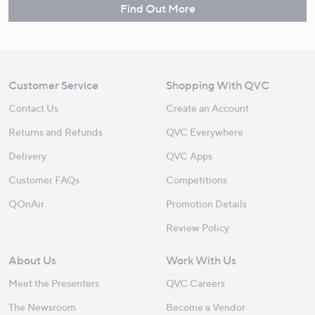
Find Out More
Customer Service
Shopping With QVC
Contact Us
Create an Account
Returns and Refunds
QVC Everywhere
Delivery
QVC Apps
Customer FAQs
Competitions
QOnAir
Promotion Details
Review Policy
About Us
Work With Us
Meet the Presenters
QVC Careers
The Newsroom
Become a Vendor