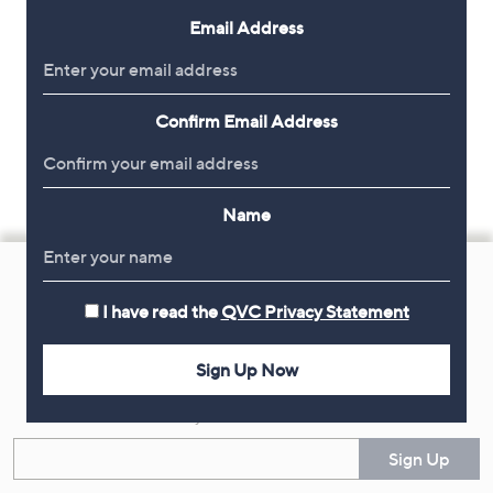
Email Address
Confirm Email Address
Name
Footer
Navigation
I have read the
QVC Privacy Statement
and
Get 10% Off Your First Order
Information
Sign Up Now
Sign up now for all the latest offers and inspiration, plus 10% off
your first order.
Enter your email
Sign Up