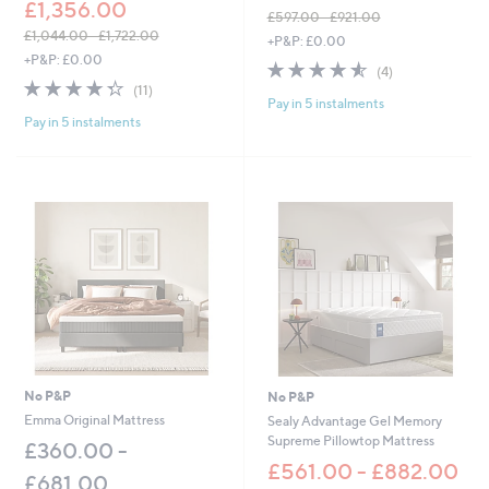
£1,356.00
£597.00 - £921.00
,
£1,044.00 - £1,722.00
+P&P: £0.00
,
w
+P&P: £0.00
4.5
4
(4)
w
a
4.3
11
of
Reviews
(11)
a
s
Pay in 5 instalments
of
Reviews
5
s
,
Pay in 5 instalments
5
Stars
,
£
Stars
£
5
1
9
,
7
0
.
4
0
4
0
.
-
0
£
0
9
-
2
£
1
1
.
,
0
No P&P
No P&P
7
0
Emma Original Mattress
Sealy Advantage Gel Memory
2
Supreme Pillowtop Mattress
£360.00 -
2
.
£561.00 - £882.00
£681.00
0