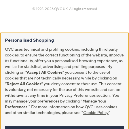
© 1998-2026 QVC UK. All rights reserved
Personalised Shopping
QVC uses technical and profiling cookies, including third party
cookies, to ensure the correct functioning of the website, improve
its functionality, offer you a personalised browsing experience, as
well as for statistical, advertising and profiling purposes. By
clicking on
"Accept All Cookies"
you consent to the use of
cookies that are not technically necessary, while by clicking on
“Reject All Cookies”
you deny consent to their use. This consent
is voluntary, not necessary for the use of this website and can be
withdrawn at any time in your Privacy Preferences section. You
may manage your preferences by clicking
"Manage Your
Preferences."
For more information on how QVC uses cookies
and other similar technologies, please see
"
Cookie Policy
"
.