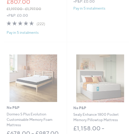
£807.00
+P&P: £0.00
Pay in 5 instalments
£1,197.00 - £1,797.00
,
+P&P: £0.00
w
4.6
222
(222)
a
of
Reviews
s
Pay in 5 instalments
5
,
Stars
£
1
,
1
9
7
.
0
0
-
£
1
,
No P&P
No P&P
7
Dormeo S Plus Evolution
Sealy Enhance 1800 Pocket
9
Customisable Memory Foam
Memory Pillowtop Mattress
7
Mattress
.
£1,158.00 -
£678.00 - £987.00
0