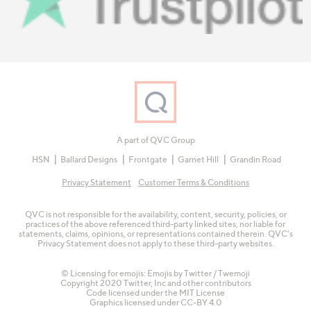
A part of QVC Group
HSN
Ballard Designs
Frontgate
Garnet Hill
Grandin Road
Privacy Statement
Customer Terms & Conditions
QVC is not responsible for the availability, content, security, policies, or
practices of the above referenced third-party linked sites, nor liable for
statements, claims, opinions, or representations contained therein. QVC's
Privacy Statement does not apply to these third-party websites.
© Licensing for emojis: Emojis by Twitter / Twemoji
Copyright 2020 Twitter, Inc and other contributors
Code licensed under the
MIT License
Graphics licensed under
CC-BY 4.0