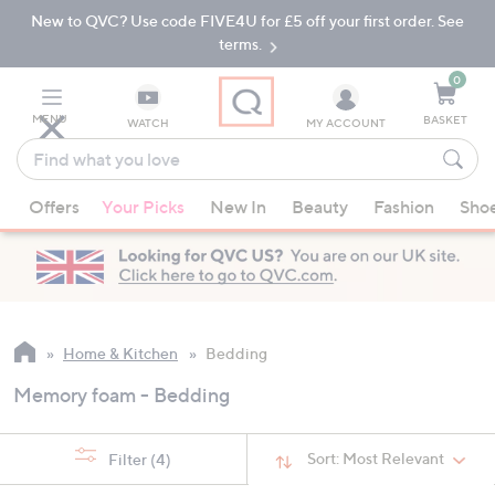
New to QVC? Use code FIVE4U for £5 off your first order. See
Skip
Skip
to
to
terms.
Main
Footer
Navigation
0
MENU
BASKET
WATCH
MY ACCOUNT
Find
what
When
you
Offers
Your Picks
New In
Beauty
Fashion
Sho
suggestions
love
are
available,
use
the
up
Home & Kitchen
Bedding
and
Memory foam - Bedding
down
arrow
keys
Sort:
Most Relevant
Filter
(4)
or