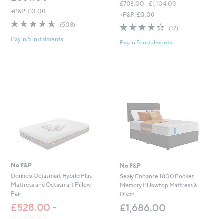
£708.00 - £1,104.00
0
+P&P: £0.00
,
+P&P: £0.00
w
4.6
508
(508)
3.9
12
(12)
a
of
Reviews
of
Reviews
s
Pay in 5 instalments
5
Pay in 5 instalments
5
,
Stars
Stars
£
7
0
8
.
0
0
-
£
1
,
1
0
No P&P
No P&P
4
Dormeo Octasmart Hybrid Plus
Sealy Enhance 1800 Pocket
.
Mattress and Octasmart Pillow
Memory Pillowtop Mattress &
0
Pair
Divan
0
£528.00 -
£1,686.00