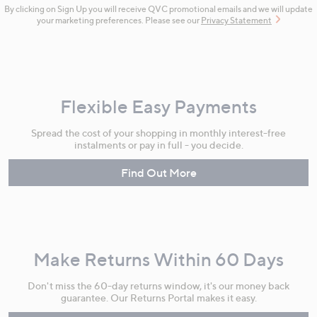
By clicking on Sign Up you will receive QVC promotional emails and we will update
your marketing preferences. Please see our
Privacy Statement
Flexible Easy Payments
Spread the cost of your shopping in monthly interest-free
instalments or pay in full - you decide.
Find Out More
Make Returns Within 60 Days
Don't miss the 60-day returns window, it's our money back
guarantee. Our Returns Portal makes it easy.