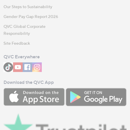
Our Steps to Sustainability
Gender Pay Gap Report 2026
QVC Global Corporate
Responsibility
Site Feedback
QVC Everywhere
Download the QVC App