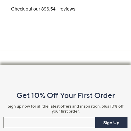
Footer
Navigation
and
Get 10% Off Your First Order
Information
Sign up now for all the latest offers and inspiration, plus 10% off
your first order.
Enter your email
Sign Up