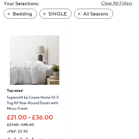
Your Selections:
Clear All Filters
swipe
left
Bedding
SINGLE
All Seasons
and
right
on
touch
devices
to
review.
Top rated
Supersoft by Cozee Home 10.5
Tog All Year-Round Duvet with
Micro-Fresh
£21.00 - £36.00
£27.60 - £45.60
,
+P&P: £5.95
w
4.8
19