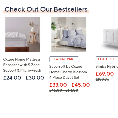
Check Out Our Bestsellers
Cozee Home Mattress
FEATURE PRICE
FEATURE PR
Enhancer with 5 Zone
Supersoft by Cozee
Simba Hybrid
Support & Micro-Fresh
Home Cherry Blossom
£69.00
£24.00 - £30.00
4 Piece Duvet Set
, was
£108.96
£33.00 - £45.00
, was, £45.00 - £64.00
£45.00 - £64.00