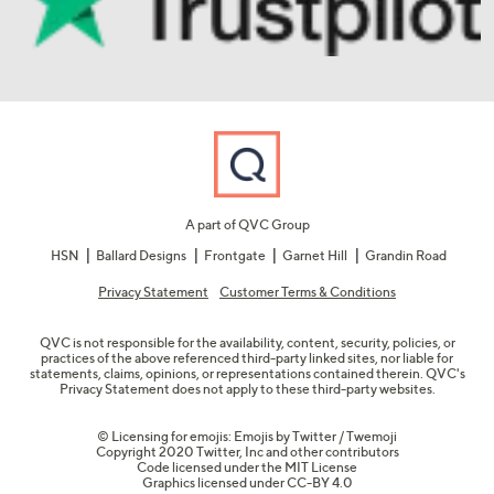
A part of QVC Group
HSN
Ballard Designs
Frontgate
Garnet Hill
Grandin Road
Privacy Statement
Customer Terms & Conditions
QVC is not responsible for the availability, content, security, policies, or
practices of the above referenced third-party linked sites, nor liable for
statements, claims, opinions, or representations contained therein. QVC's
Privacy Statement does not apply to these third-party websites.
© Licensing for emojis: Emojis by Twitter / Twemoji
Copyright 2020 Twitter, Inc and other contributors
Code licensed under the
MIT License
Graphics licensed under
CC-BY 4.0