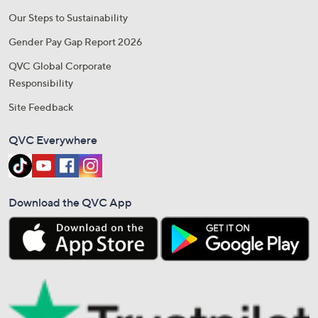
Our Steps to Sustainability
Gender Pay Gap Report 2026
QVC Global Corporate
Responsibility
Site Feedback
QVC Everywhere
Download the QVC App