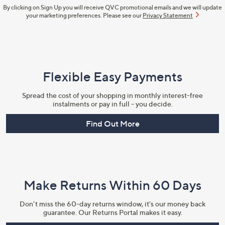
By clicking on Sign Up you will receive QVC promotional emails and we will update
your marketing preferences. Please see our
Privacy Statement
Flexible Easy Payments
Spread the cost of your shopping in monthly interest-free
instalments or pay in full - you decide.
Find Out More
Make Returns Within 60 Days
Don't miss the 60-day returns window, it's our money back
guarantee. Our Returns Portal makes it easy.