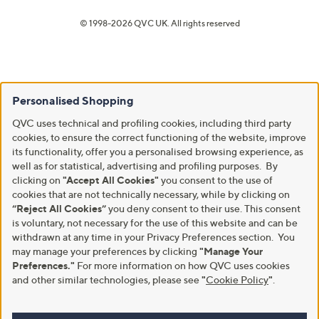
© 1998-2026 QVC UK. All rights reserved
Personalised Shopping
QVC uses technical and profiling cookies, including third party
cookies, to ensure the correct functioning of the website, improve
its functionality, offer you a personalised browsing experience, as
well as for statistical, advertising and profiling purposes. By
clicking on
"Accept All Cookies"
you consent to the use of
cookies that are not technically necessary, while by clicking on
“Reject All Cookies”
you deny consent to their use. This consent
is voluntary, not necessary for the use of this website and can be
withdrawn at any time in your Privacy Preferences section. You
may manage your preferences by clicking
"Manage Your
Preferences."
For more information on how QVC uses cookies
and other similar technologies, please see
"
Cookie Policy
"
.