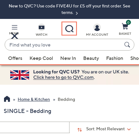
New to QVC? Use code FIVE4U for £5 off your first order. See
Skip
Skip
to
to
terms.
Main
Footer
Navigation
0
MENU
BASKET
WATCH
MY ACCOUNT
Find
what
When
you
Offers
Keep Cool
New In
Beauty
Fashion
Sho
suggestions
love
are
available,
use
the
up
Home & Kitchen
Bedding
and
SINGLE - Bedding
down
arrow
keys
Sort:
Most Relevant
or