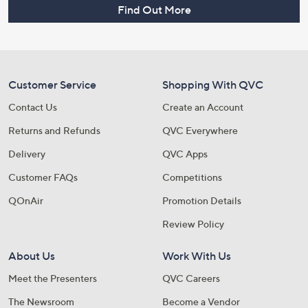
Find Out More
Customer Service
Shopping With QVC
Contact Us
Create an Account
Returns and Refunds
QVC Everywhere
Delivery
QVC Apps
Customer FAQs
Competitions
QOnAir
Promotion Details
Review Policy
About Us
Work With Us
Meet the Presenters
QVC Careers
The Newsroom
Become a Vendor