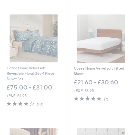
,
Stars
Stars
£
7
5
.
0
0
-
£
8
7
.
0
Cozee Home Velvetsoft
Cozee Home Velvetsoft Fitted
0
Reversible Floral Geo 4 Piece
Sheet
Duvet Set
£21.60 - £30.60
£75.00 - £81.00
+P&P: £3.95
+P&P: £4.95
5.0
7
(7)
4.2
10
of
Reviews
(10)
of
Reviews
5
5
Stars
Stars