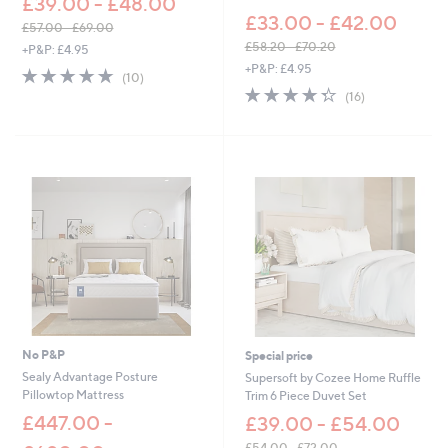
£39.00 - £48.00
£33.00 - £42.00
£57.00 - £69.00
,
£58.20 - £70.20
+P&P: £4.95
w
,
+P&P: £4.95
4.9
10
(10)
a
w
of
Reviews
4.3
16
(16)
s
a
5
of
Reviews
,
s
Stars
5
£
,
Stars
5
£
7
5
.
8
0
.
0
2
-
0
£
-
6
£
9
7
.
0
0
.
0
2
No P&P
Special price
0
Sealy Advantage Posture
Supersoft by Cozee Home Ruffle
Pillowtop Mattress
Trim 6 Piece Duvet Set
£447.00 -
£39.00 - £54.00
£54.00 - £72.00