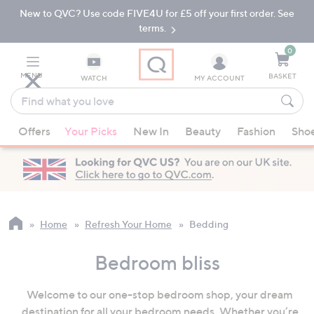
New to QVC? Use code FIVE4U for £5 off your first order. See
Skip
Skip
to
to
terms.
Main
Footer
Navigation
0
MENU
BASKET
WATCH
MY ACCOUNT
Find
what
When
you
Offers
Your Picks
New In
Beauty
Fashion
Sho
suggestions
love
are
available,
use
the
up
Home
Refresh Your Home
Bedding
and
down
Bedroom bliss
arrow
keys
Welcome to our one-stop bedroom shop, your dream
or
destination for all your bedroom needs. Whether you’re