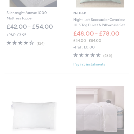
5
.
.
0
6
0
Silentnight Airmax 1000
No P&P
0
Mattress Topper
Night Lark Seersucker Coverless
10.5 Tog Duvet & Pillowcase Set
£42.00 - £54.00
£48.00 - £78.00
+P&P: £3.95
£54.00 - £84.00
4.4
124
(124)
,
of
Reviews
+P&P: £0.00
w
5
4.8
635
(635)
a
Stars
of
Reviews
s
Pay in 3 instalments
5
,
Stars
£
5
4
.
0
0
-
£
8
4
.
0