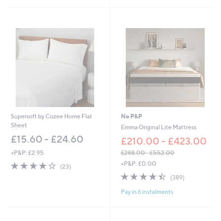
Stars
Supersoft by Cozee Home Flat
No P&P
Sheet
Emma Original Lite Mattress
£15.60 - £24.60
£210.00 - £423.00
+P&P: £2.95
£288.00 - £552.00
,
3.8
23
+P&P: £0.00
(23)
w
of
Reviews
4.4
389
(389)
a
5
of
Reviews
s
Stars
Pay in 6 instalments
5
,
Stars
£
2