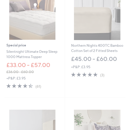
Special price
Northern Nights 400TC Bamboo
Cotton Set of 2 Fitted Sheets
Silentnight Ultimate Deep Sleep
1000 Mattress Topper
£45.00 - £60.00
£33.00 - £57.00
+P&P: £3.95
£36.00 - £60.00
5.0
3
(3)
,
+P&P: £3.95
of
Reviews
w
5
4.4
61
(61)
a
Stars
of
Reviews
s
5
,
Stars
£
3
6
.
0
0