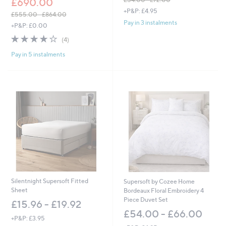
£690.00
,
+P&P: £4.95
£555.00 - £864.00
w
Pay in 3 instalments
,
+P&P: £0.00
a
w
s
3.8
4
(4)
a
,
of
Reviews
s
£
Pay in 5 instalments
5
,
5
Stars
£
4
5
.
5
0
5
0
.
-
0
£
0
7
-
2
£
.
8
0
6
0
4
.
Silentnight Supersoft Fitted
Supersoft by Cozee Home
0
Sheet
Bordeaux Floral Embroidery 4
0
Piece Duvet Set
£15.96 - £19.92
£54.00 - £66.00
+P&P: £3.95