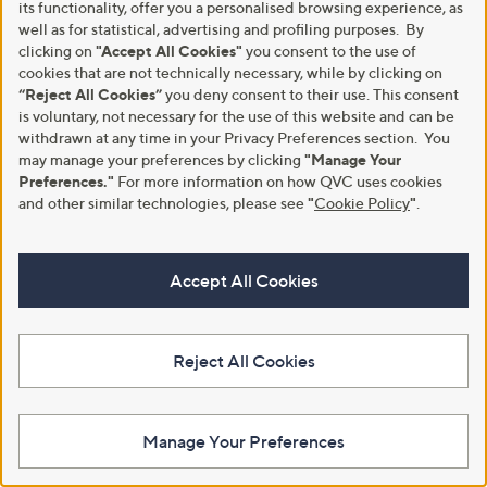
its functionality, offer you a personalised browsing experience, as
0
well as for statistical, advertising and profiling purposes. By
0
clicking on
"Accept All Cookies"
you consent to the use of
-
cookies that are not technically necessary, while by clicking on
£
“Reject All Cookies”
you deny consent to their use. This consent
1
is voluntary, not necessary for the use of this website and can be
0
withdrawn at any time in your Privacy Preferences section. You
8
.
may manage your preferences by clicking
"Manage Your
Special price
Supersoft By Cozee Home Set Of
0
Preferences."
For more information on how QVC uses cookies
2 Embossed Micro-Fresh Pillows
Sara by Sara Davies Cotton Blend
0
and other similar technologies, please see
"
Cookie Policy
"
.
Reversible Lace 3 Pc Duvet Set
£36.60
£24.00 - £33.00
+P&P: £3.95
£33.00 - £42.00
3.4
48
(48)
Accept All Cookies
,
+P&P: £4.95
of
Reviews
w
5
5.0
3
(3)
a
Stars
of
Reviews
s
5
,
Reject All Cookies
Stars
£
3
3
.
Manage Your Preferences
0
0