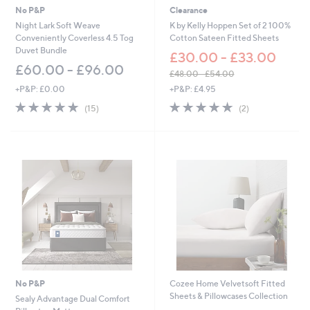
No P&P
Clearance
Night Lark Soft Weave
K by Kelly Hoppen Set of 2 100%
Conveniently Coverless 4.5 Tog
Cotton Sateen Fitted Sheets
Duvet Bundle
£30.00 - £33.00
£60.00 - £96.00
£48.00 - £54.00
,
+P&P: £0.00
+P&P: £4.95
w
4.8
15
5.0
2
(15)
(2)
a
of
Reviews
of
Reviews
s
5
5
,
Stars
Stars
£
4
8
.
0
0
-
£
5
4
.
No P&P
Cozee Home Velvetsoft Fitted
0
Sheets & Pillowcases Collection
0
Sealy Advantage Dual Comfort