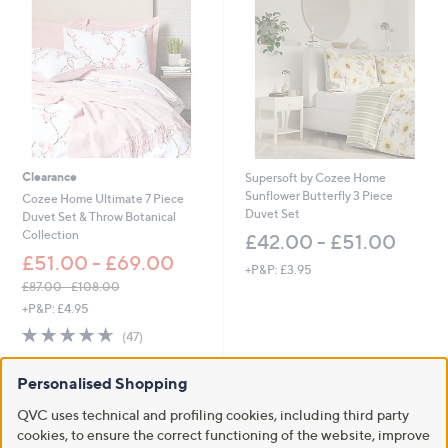
5
1
.
0
0
-
£
6
6
Clearance
Supersoft by Cozee Home
.
Sunflower Butterfly 3 Piece
0
Cozee Home Ultimate 7 Piece
Duvet Set
0
Duvet Set & Throw Botanical
Collection
£42.00 - £51.00
£51.00 - £69.00
+P&P: £3.95
£87.00 - £108.00
,
+P&P: £4.95
w
4.6
47
(47)
a
of
Reviews
s
5
,
Personalised Shopping
Stars
£
8
QVC uses technical and profiling cookies, including third party
7
cookies, to ensure the correct functioning of the website, improve
.