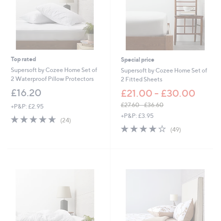
0
-
£
6
3
.
0
Top rated
Special price
0
Supersoft by Cozee Home Set of
Supersoft by Cozee Home Set of
2 Waterproof Pillow Protectors
2 Fitted Sheets
£16.20
£21.00 - £30.00
£27.60 - £36.60
+P&P: £2.95
,
+P&P: £3.95
4.6
24
(24)
w
of
Reviews
4.0
49
(49)
a
5
of
Reviews
s
Stars
5
,
Stars
£
2
7
.
6
0
-
£