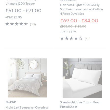
Ultimate 1200 Topper
Northern Nights 400TC Silky
Soft Breathable Bamboo Cotton
£51.00 - £71.00
4 Piece Duvet Set
+P&P: £3.95
£69.00 - £84.00
4.4
30
(30)
£105.00 - £135.00
of
Reviews
,
5
+P&P: £4.95
w
Stars
4.3
41
(41)
a
of
Reviews
s
5
,
Stars
£
1
0
5
.
0
0
-
£
1
3
5
No P&P
Silentnight Pure Cotton Deep
.
Fitted Sheet
Night Lark Seersucker Coverless