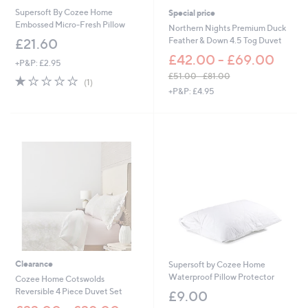
0
Supersoft By Cozee Home
Special price
Embossed Micro-Fresh Pillow
Northern Nights Premium Duck
Feather & Down 4.5 Tog Duvet
£21.60
£42.00 - £69.00
+P&P: £2.95
£51.00 - £81.00
1.0
1
(1)
,
of
Reviews
+P&P: £4.95
w
5
a
Stars
s
,
£
5
1
.
0
0
-
£
8
1
Clearance
Supersoft by Cozee Home
.
Waterproof Pillow Protector
Cozee Home Cotswolds
0
Reversible 4 Piece Duvet Set
£9.00
0