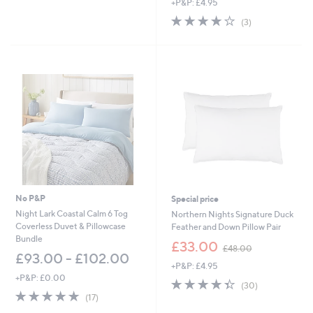
+P&P: £4.95
4.0
3
(3)
of
Reviews
5
Stars
No P&P
Special price
Night Lark Coastal Calm 6 Tog
Northern Nights Signature Duck
Coverless Duvet & Pillowcase
Feather and Down Pillow Pair
Bundle
,
£33.00
£48.00
w
£93.00 - £102.00
+P&P: £4.95
a
+P&P: £0.00
s
4.3
30
(30)
,
4.9
17
of
Reviews
(17)
£
of
Reviews
5