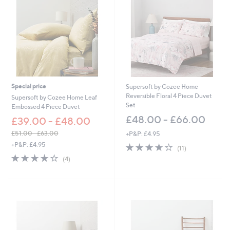
4
4
.
0
0
-
£
1
,
Special price
Supersoft by Cozee Home
7
Reversible Floral 4 Piece Duvet
Supersoft by Cozee Home Leaf
2
Set
Embossed 4 Piece Duvet
2
£48.00 - £66.00
£39.00 - £48.00
.
0
£51.00 - £63.00
+P&P: £4.95
0
,
+P&P: £4.95
3.9
11
(11)
w
of
Reviews
4.2
4
(4)
a
5
of
Reviews
s
Stars
5
,
Stars
£
5
1
.
0