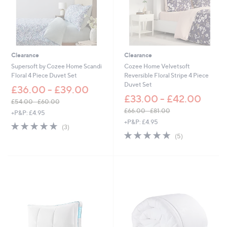
-
£
6
0
.
0
Clearance
Clearance
0
Supersoft by Cozee Home Scandi
Cozee Home Velvetsoft
Floral 4 Piece Duvet Set
Reversible Floral Stripe 4 Piece
Duvet Set
£36.00 - £39.00
£33.00 - £42.00
£54.00 - £60.00
,
£66.00 - £81.00
+P&P: £4.95
w
,
+P&P: £4.95
4.7
3
(3)
a
w
of
Reviews
5.0
5
(5)
s
a
5
of
Reviews
,
s
Stars
5
£
,
Stars
5
£
4
6
.
6
0
.
0
0
-
0
£
-