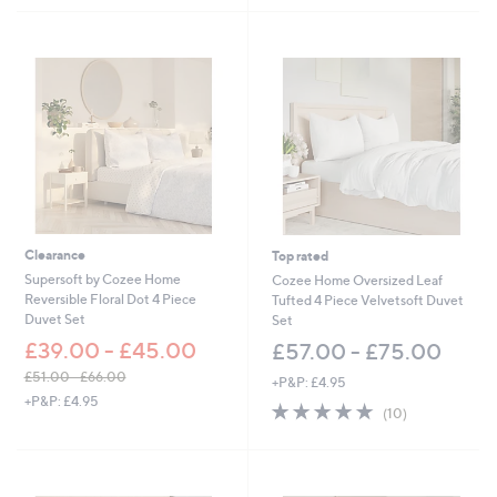
4
5
Stars
8
Stars
.
0
0
Clearance
Top rated
Supersoft by Cozee Home
Cozee Home Oversized Leaf
Reversible Floral Dot 4 Piece
Tufted 4 Piece Velvetsoft Duvet
Duvet Set
Set
£39.00 - £45.00
£57.00 - £75.00
£51.00 - £66.00
+P&P: £4.95
,
+P&P: £4.95
4.8
10
(10)
w
of
Reviews
a
5
s
Stars
,
£