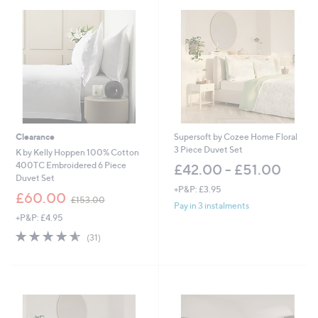
8
8
.
0
0
-
£
5
5
2
.
Clearance
Supersoft by Cozee Home Floral
0
3 Piece Duvet Set
K by Kelly Hoppen 100% Cotton
0
400TC Embroidered 6 Piece
£42.00 - £51.00
Duvet Set
+P&P: £3.95
,
£60.00
£153.00
w
Pay in 3 instalments
+P&P: £4.95
a
s
4.5
31
(31)
,
of
Reviews
£
5
1
Stars
5
3
.