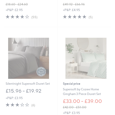
£18.60 - £24.60
£49.92 - £66.96
,
,
+P&P: £2.95
+P&P: £4.95
w
w
4.0
55
5.0
5
(55)
(5)
a
a
of
Reviews
of
Reviews
s
s
5
5
,
,
Stars
Stars
£
£
1
4
8
9
.
.
6
9
0
2
-
-
£
£
2
6
4
6
.
.
6
9
Silentnight Supersoft Duvet Set
Special price
0
6
Supersoft by Cozee Home
£15.96 - £19.92
Gingham 3 Piece Duvet Set
+P&P: £3.95
£33.00 - £39.00
2.8
6
(6)
£42.00 - £51.00
of
Reviews
,
5
+P&P: £3.95