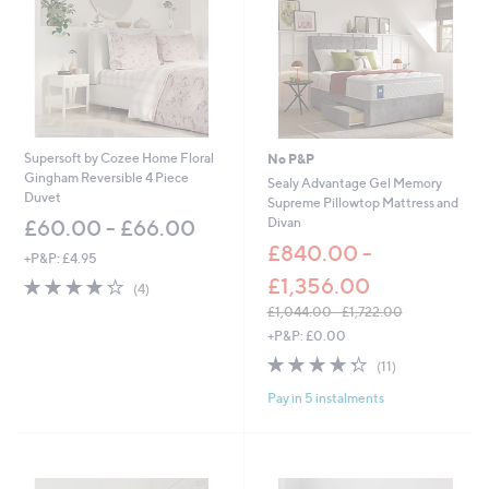
0
0
Supersoft by Cozee Home Floral
No P&P
Gingham Reversible 4 Piece
Sealy Advantage Gel Memory
Duvet
Supreme Pillowtop Mattress and
Divan
£60.00 - £66.00
£840.00 -
+P&P: £4.95
£1,356.00
4.2
4
(4)
of
Reviews
£1,044.00 - £1,722.00
5
,
+P&P: £0.00
Stars
w
4.3
11
(11)
a
of
Reviews
s
Pay in 5 instalments
5
,
Stars
£
1
,
0