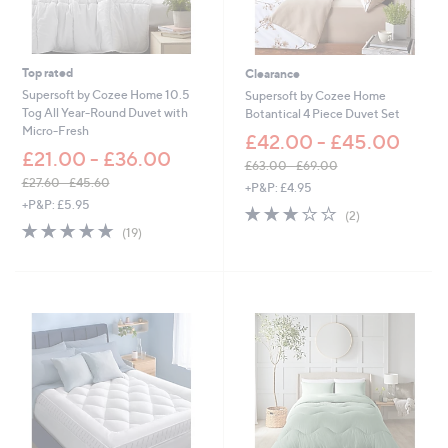
3
6
.
6
Top rated
Clearance
0
Supersoft by Cozee Home 10.5
Supersoft by Cozee Home
Tog All Year-Round Duvet with
Botantical 4 Piece Duvet Set
Micro-Fresh
£42.00 - £45.00
£21.00 - £36.00
£63.00 - £69.00
,
£27.60 - £45.60
+P&P: £4.95
,
w
+P&P: £5.95
3.0
2
(2)
w
a
4.8
19
of
Reviews
(19)
a
s
of
Reviews
5
s
,
5
Stars
,
£
Stars
£
6
2
3
7
.
.
0
6
0
0
-
-
£
£
6
4
9