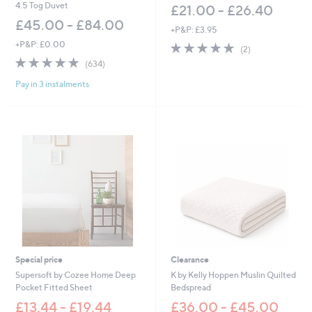
0
4.5 Tog Duvet
£21.00 - £26.40
0
£45.00 - £84.00
+P&P: £3.95
+P&P: £0.00
5.0
2
(2)
of
Reviews
4.8
634
(634)
5
of
Reviews
Stars
Pay in 3 instalments
5
Stars
Special price
Clearance
Supersoft by Cozee Home Deep
K by Kelly Hoppen Muslin Quilted
Pocket Fitted Sheet
Bedspread
£13.44 - £19.44
£36.00 - £45.00