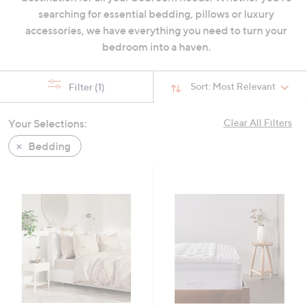
swipe
searching for essential bedding, pillows or luxury
left
accessories, we have everything you need to turn your
and
bedroom into a haven.
right
on
Sort:
Most Relevant
Filter
(1)
touch
devices
Your Selections:
Clear All Filters
to
review.
Bedding