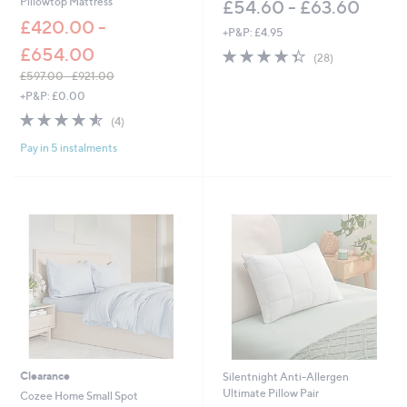
Pillowtop Mattress
£54.60 - £63.60
£420.00 -
+P&P: £4.95
£654.00
4.4
28
(28)
of
Reviews
£597.00 - £921.00
5
,
+P&P: £0.00
Stars
w
4.5
4
(4)
a
of
Reviews
s
Pay in 5 instalments
5
,
Stars
£
5
9
7
.
0
0
-
£
9
2
1
.
Clearance
Silentnight Anti-Allergen
0
Ultimate Pillow Pair
Cozee Home Small Spot
0