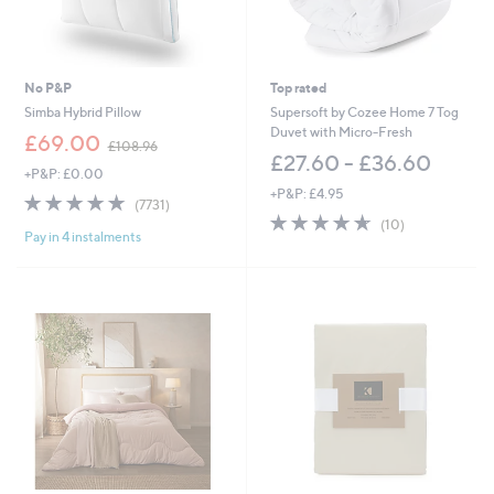
6
£
0
8
.
1
0
.
0
0
No P&P
Top rated
0
Simba Hybrid Pillow
Supersoft by Cozee Home 7 Tog
Duvet with Micro-Fresh
,
£69.00
£108.96
w
£27.60 - £36.60
+P&P: £0.00
a
+P&P: £4.95
s
4.8
7731
(7731)
,
of
Reviews
4.6
10
(10)
£
Pay in 4 instalments
5
of
Reviews
1
Stars
5
0
Stars
8
.
9
6