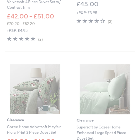
Velvetsoft 4 Piece Duvet Set w/
£45.00
Contrast Trim
+P&P: £3.95
£42.00 - £51.00
3.5
2
(2)
£70.20 - £82.20
of
Reviews
,
+P&P: £4.95
5
w
Stars
5.0
2
(2)
a
of
Reviews
s
5
,
Stars
£
7
0
.
2
0
-
£
8
2
.
2
Clearance
Clearance
0
Cozee Home Velvetsoft Mayfair
Supersoft by Cozee Home
Floral Print 3 Piece Duvet Set
Embossed Large Spot 4 Piece
Duvet Set