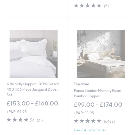
w
Stars
4.6
5
(5)
a
of
Reviews
s
5
,
Stars
£
4
2
.
0
0
-
£
5
1
.
0
K By Kelly Hoppen 100% Cotton
Top rated
0
400TC 6 Piece Jacquard Duvet
Panda London Memory Foam
Set
Bamboo Topper
£153.00 - £168.00
£99.00 - £174.00
+P&P: £4.95
+P&P: £3.95
4.1
21
4.8
6438
(21)
(6438)
of
Reviews
of
Reviews
5
Pay in 4 instalments
5
Stars