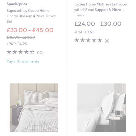
Special price
Cozee Home Mattress Enhancer
with 5 Zone Support & Micro-
Supersoft by Cozee Home
Fresh
Cherry Blossom 4 Piece Duvet
Set
£24.00 - £30.00
£33.00 - £45.00
+P&P: £3.95
£45.00 - £64.00
5.0
6
(6)
,
+P&P: £4.95
of
Reviews
w
5
3.8
10
(10)
a
Stars
of
Reviews
s
Pay in 3 instalments
5
,
Stars
£
4
5
.
0
0
-
£
6
4
.
0
0