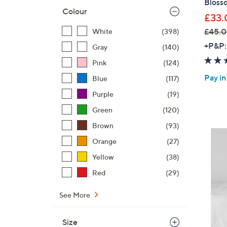
Bloss
Colour
£33.
£45.0
White
(398)
,
+P&P:
Gray
(140)
w
Pink
(124)
a
Pay in
Blue
(117)
s
,
Purple
(19)
£
Green
(120)
4
Brown
(93)
5
.
Orange
(27)
0
Yellow
(38)
0
Red
(29)
-
£
See More
6
4
Size
.