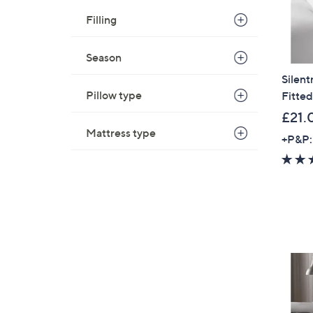
Filling
Season
Silen
Pillow type
Fitted
£21.
Mattress type
+P&P: