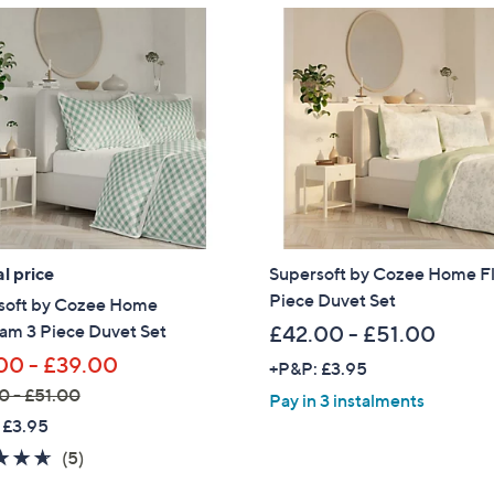
l price
Supersoft by Cozee Home Fl
Piece Duvet Set
soft by Cozee Home
am 3 Piece Duvet Set
£42.00 - £51.00
00 - £39.00
+P&P: £3.95
0 - £51.00
Pay in 3 instalments
 £3.95
4.6
5
(5)
of
Reviews