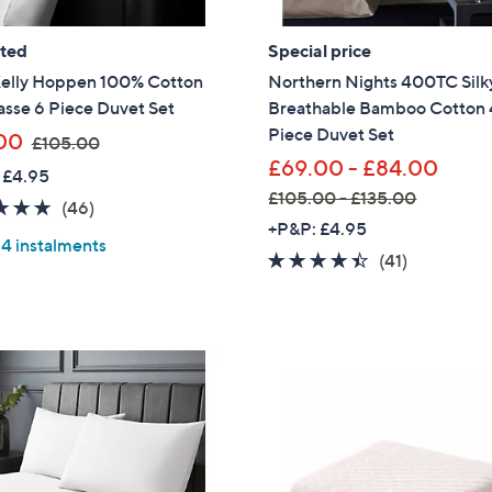
ated
Special price
Kelly Hoppen 100% Cotton
Northern Nights 400TC Silky
sse 6 Piece Duvet Set
Breathable Bamboo Cotton 
Piece Duvet Set
,
00
£105.00
w
£69.00 - £84.00
 £4.95
a
£105.00 - £135.00
4.8
46
(46)
s
,
+P&P: £4.95
of
Reviews
,
 4 instalments
w
5
4.3
41
(41)
£
a
Stars
of
Reviews
1
s
5
0
,
Stars
5
£
.
1
0
0
0
5
.
0