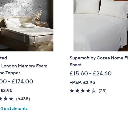
Sign Up Now
ated
Supersoft by Cozee Home Fl
Sheet
 London Memory Foam
o Topper
£15.60 - £24.60
00 - £174.00
+P&P: £2.95
 £3.95
3.8
23
(23)
of
Reviews
4.8
6438
(6438)
5
of
Reviews
 4 instalments
Stars
5
Stars