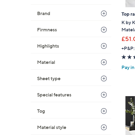
0
Brand
0
Top r
K by 
Firmness
Matela
£51.
Highlights
+P&P:
Material
Pay in
Sheet type
Special features
Tog
Material style