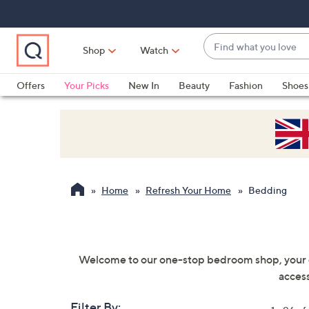
Skip
Skip
Skip
to
to
to
Main
Main
Footer
Find
Navigation
Content
Shop
Watch
what
When
you
suggestions
Offers
Your Picks
New In
Beauty
Fashion
Shoes
love
are
Only at QVC
available,
use
the
up
and
Home
Refresh Your Home
Bedding
down
arrow
keys
or
Welcome to our one-stop bedroom shop, your dr
swipe
access
left
and
Filter By: