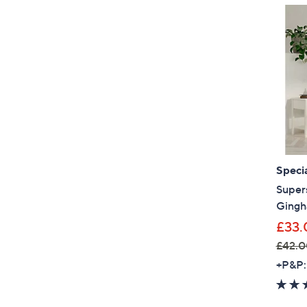
Specia
Super
Gingh
£33.
£42.0
,
+P&P:
w
a