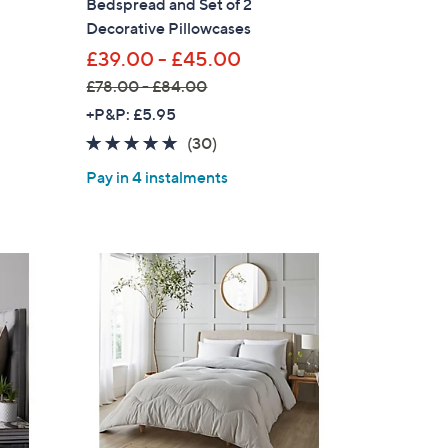
Bedspread and Set of 2
Decorative Pillowcases
£39.00 - £45.00
£78.00 - £84.00
,
+P&P: £5.95
w
4.6
30
(30)
a
of
Reviews
Pay in 4 instalments
s
5
,
Stars
£
7
8
.
0
0
-
£
8
4