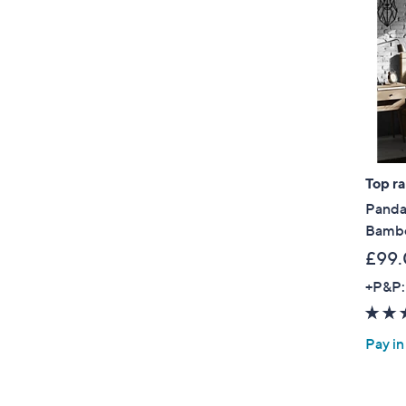
Top r
Panda
Bambo
£99.
+P&P:
Pay in