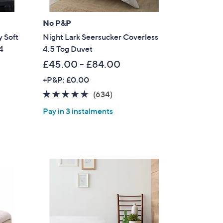
.
0
No P&P
0
 Soft
Night Lark Seersucker Coverless
4
4.5 Tog Duvet
£45.00 - £84.00
+P&P: £0.00
4.8
634
(634)
of
Reviews
Pay in 3 instalments
5
Stars