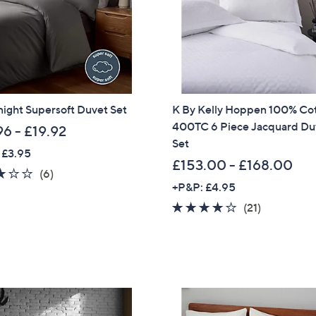
9
Sign up to our email
2
plus…
-
£
Latest offer
6
A sneak peek
6
night Supersoft Duvet Set
K By Kelly Hoppen 100% Co
.
Email Address
400TC 6 Piece Jacquard Du
9
96 - £19.92
Set
6
 £3.95
£153.00 - £168.00
2.8
6
(6)
Confirm Email Addr
+P&P: £4.95
of
Reviews
5
4.1
21
(21)
Stars
of
Reviews
Name
5
Stars
I have read the
QV