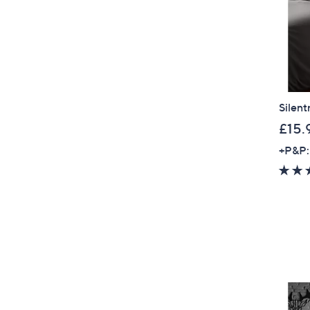
Silent
£15.
+P&P: