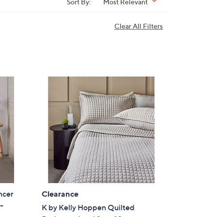
Sort By:
Most Relevant
Clear All Filters
ncer
Clearance
-
K by Kelly Hoppen Quilted