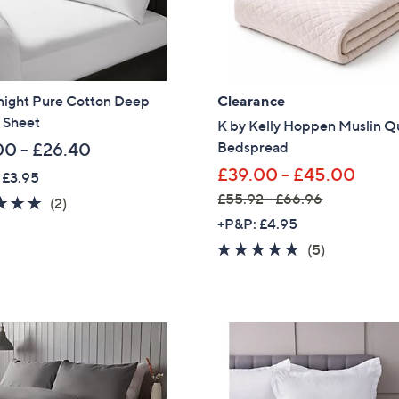
0
-
£
1
tnight Pure Cotton Deep
Clearance
3
 Sheet
5
K by Kelly Hoppen Muslin Q
.
Bedspread
00 - £26.40
0
£39.00 - £45.00
 £3.95
0
£55.92 - £66.96
5.0
2
(2)
,
of
Reviews
+P&P: £4.95
w
5
5.0
5
(5)
a
Stars
of
Reviews
s
5
,
Stars
£
5
5
Get 10% Off Y
.