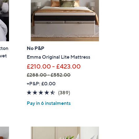
6
s for an exclusive code
0
-
£
s and only-at-QVC offers
2
 at new arrivals
4
tton
No P&P
.
vet
6
Emma Original Lite Mattress
0
£210.00 - £423.00
£288.00 - £552.00
ess
,
+P&P: £0.00
w
4.4
389
(389)
a
of
Reviews
Pay in 6 instalments
s
5
,
Stars
£
2
C Privacy Statement
8