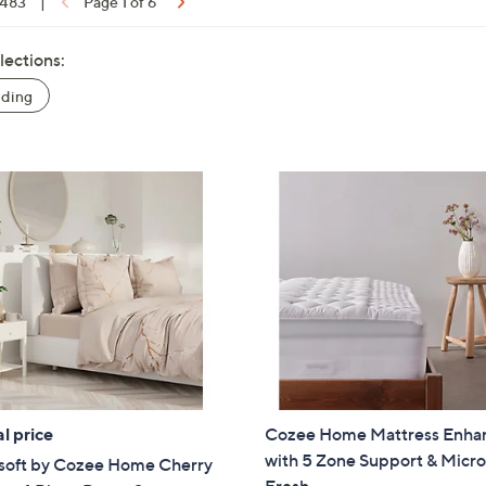
 483
|
Page 1 of 6
lections:
ding
l price
Cozee Home Mattress Enha
with 5 Zone Support & Micro
soft by Cozee Home Cherry
Fresh