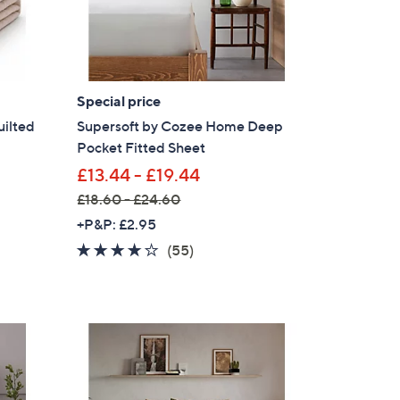
Special price
uilted
Supersoft by Cozee Home Deep
Pocket Fitted Sheet
£13.44 - £19.44
£18.60 - £24.60
,
+P&P: £2.95
w
4.0
55
(55)
a
of
Reviews
s
5
,
Stars
£
1
×
8
our First Order
.