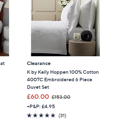
8
.
0
0
-
£
5
5
2
at
Clearance
.
K by Kelly Hoppen 100% Cotton
0
400TC Embroidered 6 Piece
0
Duvet Set
,
£60.00
£153.00
w
+P&P: £4.95
a
4.5
31
(31)
s
of
Reviews
,
5
£
Stars