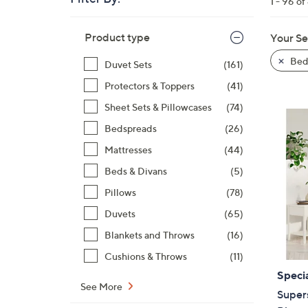
1 - 96 of
right
on
Skip
Product type
Your Se
to
touch
product
devices
Bed
Duvet Sets
(161)
listings
to
Protectors & Toppers
(41)
review.
Sheet Sets & Pillowcases
(74)
Bedspreads
(26)
Mattresses
(44)
Beds & Divans
(5)
Pillows
(78)
Duvets
(65)
Blankets and Throws
(16)
Cushions & Throws
(11)
Specia
See More
Super