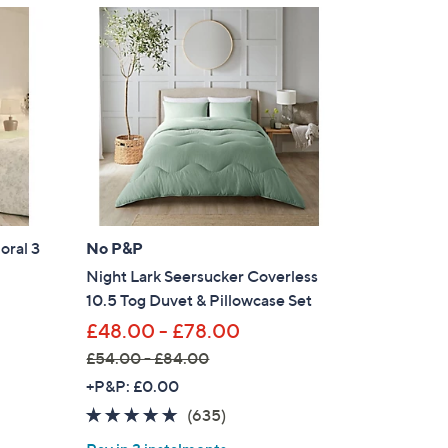
1
5
3
.
0
0
oral 3
No P&P
Night Lark Seersucker Coverless
10.5 Tog Duvet & Pillowcase Set
£48.00 - £78.00
£54.00 - £84.00
,
+P&P: £0.00
w
4.8
635
(635)
a
of
Reviews