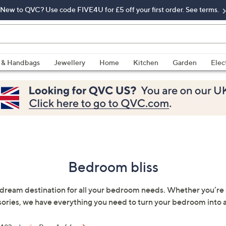
New to QVC? Use code FIVE4U for £5 off your first order. See terms.
 & Handbags
Jewellery
Home
Kitchen
Garden
Elec
Bedroom bliss
eam destination for all your bedroom needs. Whether you’re sea
ories, we have everything you need to turn your bedroom into 