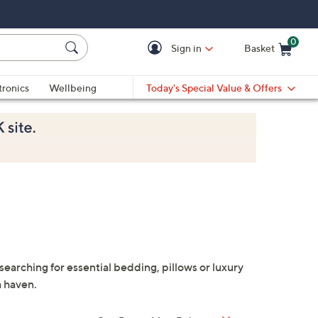
0
Sign in
Basket
Cart is Empty
Ca
tronics
Wellbeing
Today's Special Value & Offers
rching for essential bedding, pillows or luxury
a haven.