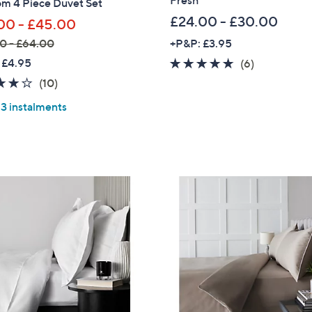
om 4 Piece Duvet Set
£24.00 - £30.00
00 - £45.00
0 - £64.00
+P&P: £3.95
 £4.95
5.0
6
(6)
of
Reviews
3.8
10
(10)
5
of
Reviews
 3 instalments
Stars
5
Stars