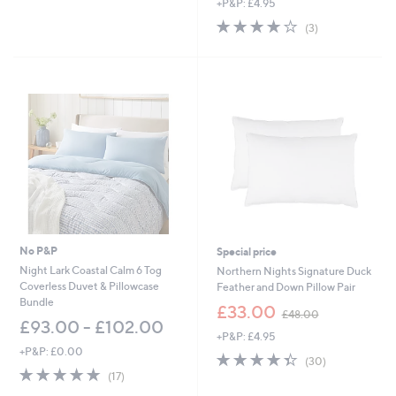
+P&P: £4.95
4.0
3
(3)
of
Reviews
5
Stars
No P&P
Special price
Night Lark Coastal Calm 6 Tog
Northern Nights Signature Duck
Coverless Duvet & Pillowcase
Feather and Down Pillow Pair
Bundle
,
£33.00
£48.00
w
£93.00 - £102.00
+P&P: £4.95
a
+P&P: £0.00
s
4.3
30
(30)
,
4.9
17
of
Reviews
(17)
£
of
Reviews
5