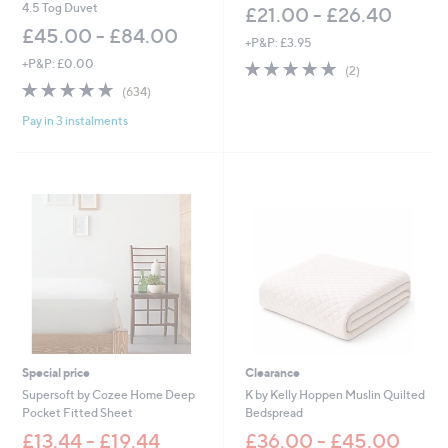
0
4.5 Tog Duvet
£21.00 - £26.40
0
£45.00 - £84.00
+P&P: £3.95
+P&P: £0.00
5.0
2
(2)
of
Reviews
4.8
634
(634)
5
of
Reviews
Stars
Pay in 3 instalments
5
Stars
Special price
Clearance
Supersoft by Cozee Home Deep
K by Kelly Hoppen Muslin Quilted
Pocket Fitted Sheet
Bedspread
£13.44 - £19.44
£36.00 - £45.00