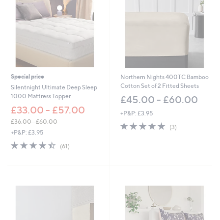
Special price
Northern Nights 400TC Bamboo
Cotton Set of 2 Fitted Sheets
Silentnight Ultimate Deep Sleep
1000 Mattress Topper
£45.00 - £60.00
£33.00 - £57.00
+P&P: £3.95
£36.00 - £60.00
5.0
3
(3)
,
+P&P: £3.95
of
Reviews
w
5
4.4
61
(61)
a
Stars
of
Reviews
s
5
,
Stars
£
3
6
.
0
0