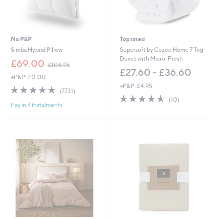
6
£
0
8
.
1
0
.
0
0
No P&P
Top rated
0
Simba Hybrid Pillow
Supersoft by Cozee Home 7 Tog
Duvet with Micro-Fresh
,
£69.00
£108.96
w
£27.60 - £36.60
+P&P: £0.00
a
+P&P: £4.95
s
4.8
7731
(7731)
,
of
Reviews
4.6
10
(10)
£
Pay in 4 instalments
5
of
Reviews
1
Stars
5
0
Stars
8
.
9
6