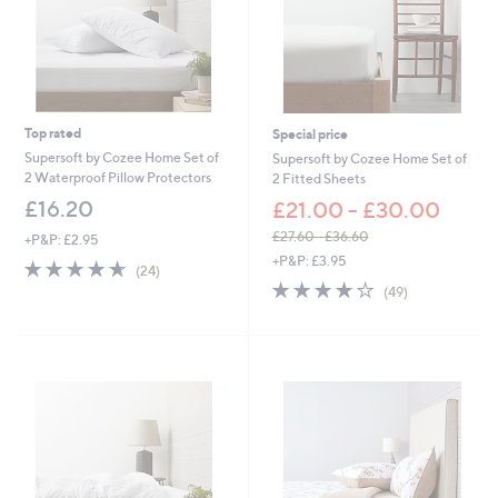
0
-
£
6
3
.
0
Top rated
Special price
0
Supersoft by Cozee Home Set of
Supersoft by Cozee Home Set of
2 Waterproof Pillow Protectors
2 Fitted Sheets
£16.20
£21.00 - £30.00
£27.60 - £36.60
+P&P: £2.95
,
+P&P: £3.95
4.6
24
(24)
w
of
Reviews
4.0
49
(49)
a
5
of
Reviews
s
Stars
5
,
Stars
£
2
7
.
6
0
-
£