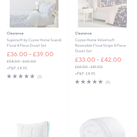
-
£
6
0
.
0
Clearance
Clearance
0
Supersoft by Cozee Home Scandi
Cozee Home Velvetsoft
Floral 4 Piece Duvet Set
Reversible Floral Stripe 4 Piece
Duvet Set
£36.00 - £39.00
£33.00 - £42.00
£54.00 - £60.00
,
£66.00 - £81.00
+P&P: £4.95
w
,
+P&P: £4.95
4.7
3
(3)
a
w
of
Reviews
5.0
5
(5)
s
a
5
of
Reviews
,
s
Stars
5
£
,
Stars
5
£
4
6
.
6
0
.
0
0
-
0
£
-