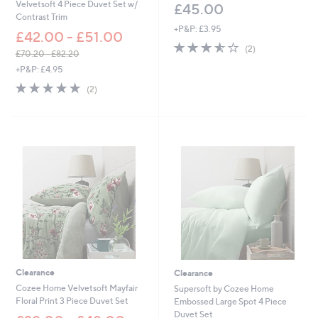
Velvetsoft 4 Piece Duvet Set w/
£45.00
Contrast Trim
+P&P: £3.95
£42.00 - £51.00
3.5
2
(2)
£70.20 - £82.20
of
Reviews
,
+P&P: £4.95
5
w
Stars
5.0
2
(2)
a
of
Reviews
s
5
,
Stars
£
7
0
.
2
0
-
£
8
2
.
2
Clearance
Clearance
0
Cozee Home Velvetsoft Mayfair
Supersoft by Cozee Home
Floral Print 3 Piece Duvet Set
Embossed Large Spot 4 Piece
Duvet Set