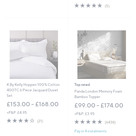
w
Stars
4.6
5
(5)
a
of
Reviews
s
5
,
Stars
£
4
2
.
0
0
-
£
5
1
.
0
K By Kelly Hoppen 100% Cotton
Top rated
0
400TC 6 Piece Jacquard Duvet
Panda London Memory Foam
Set
Bamboo Topper
£153.00 - £168.00
£99.00 - £174.00
+P&P: £4.95
+P&P: £3.95
4.1
21
4.8
6438
(21)
(6438)
of
Reviews
of
Reviews
5
Pay in 4 instalments
5
Stars