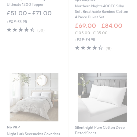
Ultimate 1200 Topper
Northern Nights 400TC Silky
Soft Breathable Bamboo Cotton
£51.00 - £71.00
4 Piece Duvet Set
+P&P: £3.95
£69.00 - £84.00
4.4
30
(30)
£105.00 - £135.00
of
Reviews
,
5
+P&P: £4.95
w
Stars
4.3
41
(41)
a
of
Reviews
s
5
,
Stars
£
1
0
5
.
0
0
-
£
1
3
5
No P&P
Silentnight Pure Cotton Deep
.
Fitted Sheet
Night Lark Seersucker Coverless