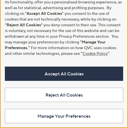
its functionality, offer you a personalised browsing experience, as
0
well as for statistical, advertising and profiling purposes. By
0
clicking on
"Accept All Cookies"
you consent to the use of
-
cookies that are not technically necessary, while by clicking on
£
“Reject All Cookies”
you deny consent to their use. This consent
1
is voluntary, not necessary for the use of this website and can be
0
withdrawn at any time in your Privacy Preferences section. You
8
.
may manage your preferences by clicking
"Manage Your
Special price
Supersoft By Cozee Home Set Of
0
Preferences."
For more information on how QVC uses cookies
2 Embossed Micro-Fresh Pillows
Sara by Sara Davies Cotton Blend
0
and other similar technologies, please see
"
Cookie Policy
"
.
Reversible Lace 3 Pc Duvet Set
£36.60
£24.00 - £33.00
+P&P: £3.95
£33.00 - £42.00
3.4
48
(48)
Accept All Cookies
,
+P&P: £4.95
of
Reviews
w
5
5.0
3
(3)
a
Stars
of
Reviews
s
5
,
Reject All Cookies
Stars
£
3
3
.
Manage Your Preferences
0
0