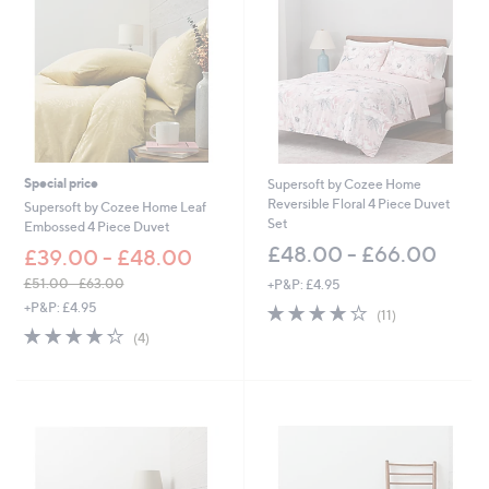
4
4
.
0
0
-
£
1
,
Special price
Supersoft by Cozee Home
7
Reversible Floral 4 Piece Duvet
Supersoft by Cozee Home Leaf
2
Set
Embossed 4 Piece Duvet
2
£48.00 - £66.00
£39.00 - £48.00
.
0
£51.00 - £63.00
+P&P: £4.95
0
,
+P&P: £4.95
3.9
11
(11)
w
of
Reviews
4.2
4
(4)
a
5
of
Reviews
s
Stars
5
,
Stars
£
5
1
.
0