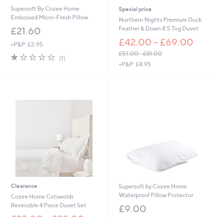
0
Supersoft By Cozee Home
Special price
Embossed Micro-Fresh Pillow
Northern Nights Premium Duck
Feather & Down 4.5 Tog Duvet
£21.60
£42.00 - £69.00
+P&P: £2.95
£51.00 - £81.00
1.0
1
(1)
,
of
Reviews
+P&P: £4.95
w
5
a
Stars
s
,
£
5
1
.
0
0
-
£
8
1
Clearance
Supersoft by Cozee Home
.
Waterproof Pillow Protector
Cozee Home Cotswolds
0
Reversible 4 Piece Duvet Set
£9.00
0