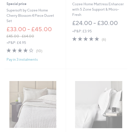
Special price
Cozee Home Mattress Enhancer
with 5 Zone Support & Micro-
Supersoft by Cozee Home
Fresh
Cherry Blossom 4 Piece Duvet
Set
£24.00 - £30.00
£33.00 - £45.00
+P&P: £3.95
£45.00 - £64.00
5.0
6
(6)
,
+P&P: £4.95
of
Reviews
w
5
3.8
10
(10)
a
Stars
of
Reviews
s
Pay in 3 instalments
5
,
Stars
£
4
5
.
0
0
-
£
6
4
.
0
0