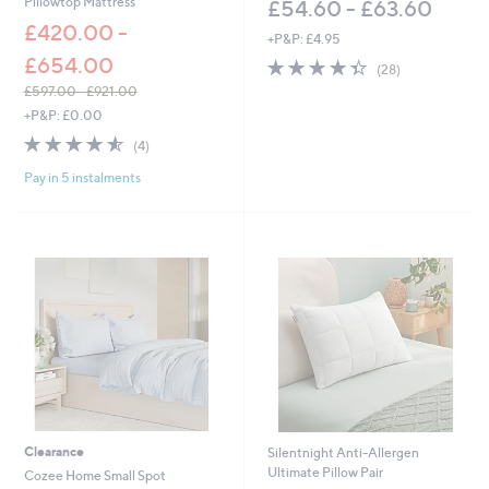
Pillowtop Mattress
£54.60 - £63.60
£420.00 -
+P&P: £4.95
£654.00
4.4
28
(28)
of
Reviews
£597.00 - £921.00
5
,
+P&P: £0.00
Stars
w
4.5
4
(4)
a
of
Reviews
s
Pay in 5 instalments
5
,
Stars
£
5
9
7
.
0
0
-
£
9
2
1
.
Clearance
Silentnight Anti-Allergen
0
Ultimate Pillow Pair
Cozee Home Small Spot
0