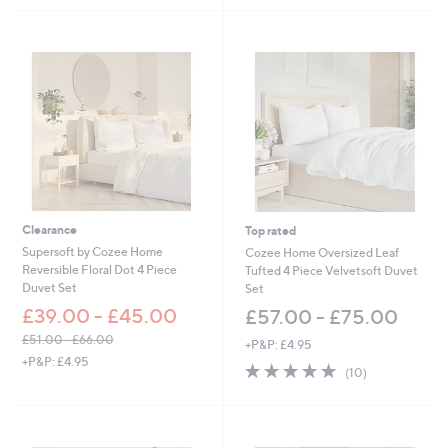
4
5
Stars
8
Stars
.
0
0
Clearance
Top rated
Supersoft by Cozee Home
Cozee Home Oversized Leaf
Reversible Floral Dot 4 Piece
Tufted 4 Piece Velvetsoft Duvet
Duvet Set
Set
£39.00 - £45.00
£57.00 - £75.00
£51.00 - £66.00
+P&P: £4.95
,
+P&P: £4.95
4.8
10
(10)
w
of
Reviews
a
5
s
Stars
,
£