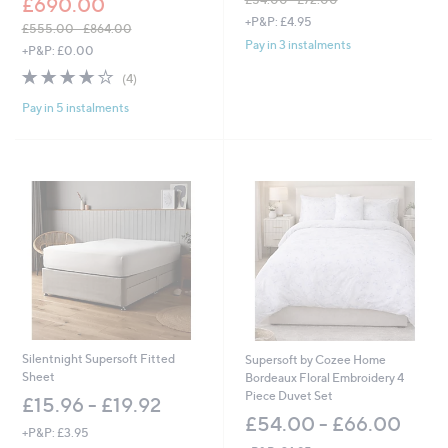
£690.00
,
+P&P: £4.95
£555.00 - £864.00
w
Pay in 3 instalments
,
+P&P: £0.00
a
w
s
3.8
4
(4)
a
,
of
Reviews
s
£
Pay in 5 instalments
5
,
5
Stars
£
4
5
.
5
0
5
0
.
-
0
£
0
7
-
2
£
.
8
0
6
0
4
.
Silentnight Supersoft Fitted
Supersoft by Cozee Home
0
Sheet
Bordeaux Floral Embroidery 4
0
Piece Duvet Set
£15.96 - £19.92
£54.00 - £66.00
+P&P: £3.95