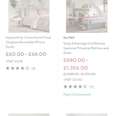
0
0
Supersoft by Cozee Home Floral
No P&P
Gingham Reversible 4 Piece
Sealy Advantage Gel Memory
Duvet
Supreme Pillowtop Mattress and
Divan
£60.00 - £66.00
£840.00 -
+P&P: £4.95
£1,356.00
4.2
4
(4)
of
Reviews
£1,044.00 - £1,722.00
5
,
+P&P: £0.00
Stars
w
4.3
11
(11)
a
of
Reviews
s
Pay in 5 instalments
5
,
Stars
£
1
,
0