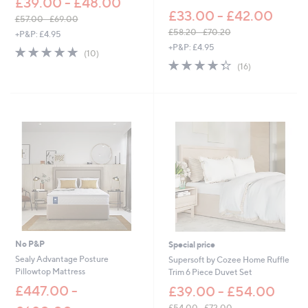
£39.00 - £48.00
£33.00 - £42.00
£57.00 - £69.00
,
£58.20 - £70.20
+P&P: £4.95
w
,
+P&P: £4.95
4.9
10
(10)
a
w
of
Reviews
4.3
16
(16)
s
a
5
of
Reviews
,
s
Stars
5
£
,
Stars
5
£
7
5
.
8
0
.
0
2
-
0
£
-
6
£
9
7
.
0
0
.
0
2
No P&P
Special price
0
Sealy Advantage Posture
Supersoft by Cozee Home Ruffle
Pillowtop Mattress
Trim 6 Piece Duvet Set
£447.00 -
£39.00 - £54.00
£54.00 - £72.00