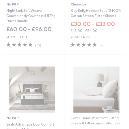
No P&P
Clearance
Night Lark Soft Weave
K by Kelly Hoppen Set of 2 100%
Conveniently Coverless 4.5 Tog
Cotton Sateen Fitted Sheets
Duvet Bundle
£30.00 - £33.00
£60.00 - £96.00
£48.00 - £54.00
,
+P&P: £0.00
+P&P: £4.95
w
4.8
15
5.0
2
(15)
(2)
a
of
Reviews
of
Reviews
s
5
5
,
Stars
Stars
£
4
8
.
0
0
-
£
5
4
.
No P&P
Cozee Home Velvetsoft Fitted
0
Sheets & Pillowcases Collection
0
Sealy Advantage Dual Comfort