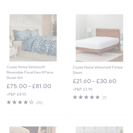
,
Stars
Stars
£
7
5
.
0
0
-
£
8
7
.
0
Cozee Home Velvetsoft
Cozee Home Velvetsoft Fitted
0
Reversible Floral Geo 4 Piece
Sheet
Duvet Set
£21.60 - £30.60
£75.00 - £81.00
+P&P: £3.95
+P&P: £4.95
5.0
7
(7)
4.2
10
of
Reviews
(10)
of
Reviews
5
5
Stars
Stars