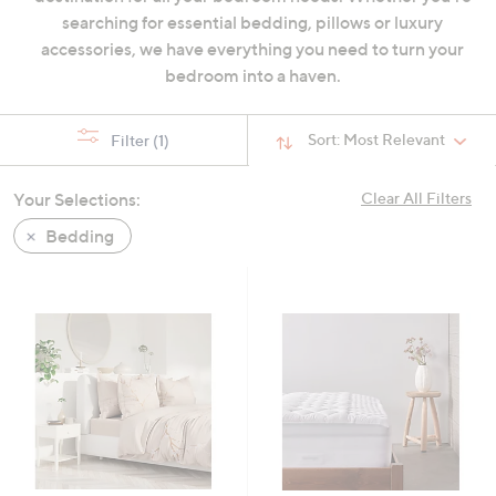
swipe
searching for essential bedding, pillows or luxury
left
accessories, we have everything you need to turn your
and
bedroom into a haven.
right
on
Sort:
Most Relevant
Filter
(1)
touch
devices
Your Selections:
Clear All Filters
to
review.
Bedding