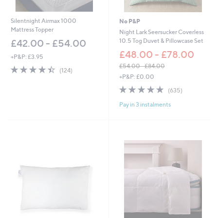
5
.
.
0
6
0
Silentnight Airmax 1000
No P&P
0
Mattress Topper
Night Lark Seersucker Coverless
10.5 Tog Duvet & Pillowcase Set
£42.00 - £54.00
£48.00 - £78.00
+P&P: £3.95
£54.00 - £84.00
4.4
124
(124)
,
of
Reviews
+P&P: £0.00
w
5
4.8
635
(635)
a
Stars
of
Reviews
s
Pay in 3 instalments
5
,
Stars
£
5
4
.
0
0
-
£
8
4
.
0