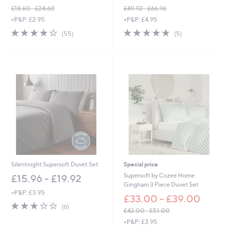
£18.60 - £24.60
£49.92 - £66.96
,
,
+P&P: £2.95
+P&P: £4.95
w
w
4.0
55
5.0
5
(55)
(5)
a
a
of
Reviews
of
Reviews
s
s
5
5
,
,
Stars
Stars
£
£
1
4
8
9
.
.
6
9
0
2
-
-
£
£
2
6
4
6
.
.
6
9
Silentnight Supersoft Duvet Set
Special price
0
6
Supersoft by Cozee Home
£15.96 - £19.92
Gingham 3 Piece Duvet Set
+P&P: £3.95
£33.00 - £39.00
2.8
6
(6)
£42.00 - £51.00
of
Reviews
,
5
+P&P: £3.95