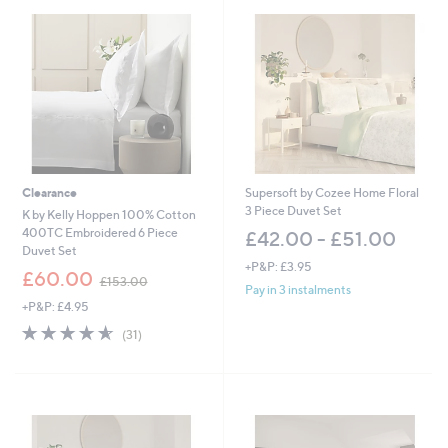
8
8
.
0
0
-
£
5
5
2
.
Clearance
Supersoft by Cozee Home Floral
0
3 Piece Duvet Set
K by Kelly Hoppen 100% Cotton
0
400TC Embroidered 6 Piece
£42.00 - £51.00
Duvet Set
+P&P: £3.95
,
£60.00
£153.00
w
Pay in 3 instalments
+P&P: £4.95
a
s
4.5
31
(31)
,
of
Reviews
£
5
1
Stars
5
3
.