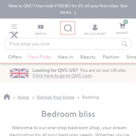
New to QVC? Use code FIVE4U for £5 off your first order. See
Skip
Skip
to
to
terms.
Main
Footer
Navigation
0
MENU
BASKET
WATCH
MY ACCOUNT
Find
what
When
you
Offers
Your Picks
New In
Beauty
Fashion
Sho
suggestions
love
are
available,
use
the
up
Home
Refresh Your Home
Bedding
and
down
Bedroom bliss
arrow
keys
Welcome to our one-stop bedroom shop, your dream
or
destination for all your bedroom needs. Whether you’re