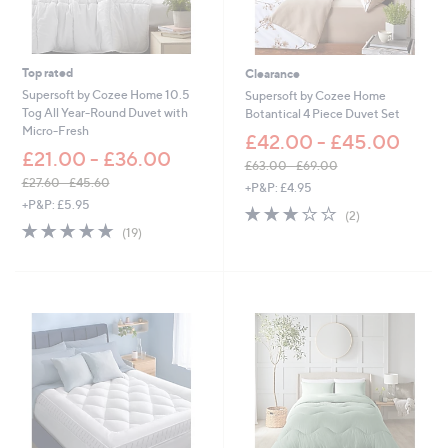
3
6
.
6
Top rated
Clearance
0
Supersoft by Cozee Home 10.5
Supersoft by Cozee Home
Tog All Year-Round Duvet with
Botantical 4 Piece Duvet Set
Micro-Fresh
£42.00 - £45.00
£21.00 - £36.00
£63.00 - £69.00
,
£27.60 - £45.60
+P&P: £4.95
,
w
+P&P: £5.95
3.0
2
(2)
w
a
4.8
19
of
Reviews
(19)
a
s
of
Reviews
5
s
,
5
Stars
,
£
Stars
£
6
2
3
7
.
.
0
6
0
0
-
-
£
£
6
4
9