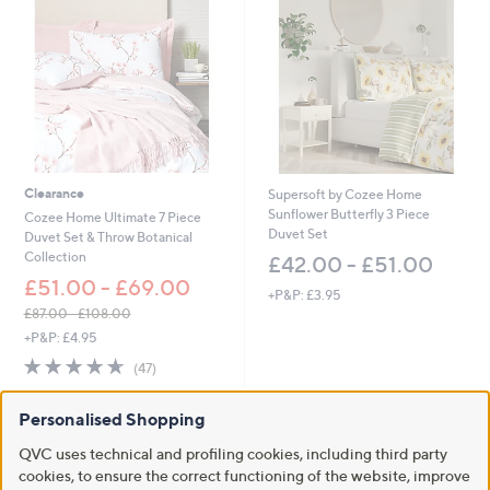
5
1
.
0
0
-
£
6
6
Clearance
Supersoft by Cozee Home
.
Sunflower Butterfly 3 Piece
0
Cozee Home Ultimate 7 Piece
Duvet Set
0
Duvet Set & Throw Botanical
Collection
£42.00 - £51.00
£51.00 - £69.00
+P&P: £3.95
£87.00 - £108.00
,
+P&P: £4.95
w
4.6
47
(47)
a
of
Reviews
s
5
,
Personalised Shopping
Stars
£
8
QVC uses technical and profiling cookies, including third party
7
cookies, to ensure the correct functioning of the website, improve
.