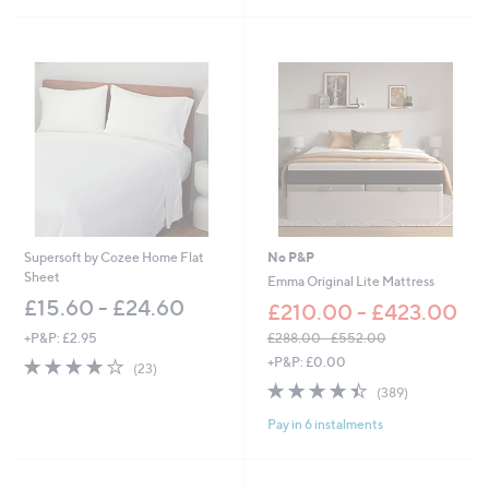
Stars
Supersoft by Cozee Home Flat
No P&P
Sheet
Emma Original Lite Mattress
£15.60 - £24.60
£210.00 - £423.00
+P&P: £2.95
£288.00 - £552.00
,
3.8
23
+P&P: £0.00
(23)
w
of
Reviews
4.4
389
(389)
a
5
of
Reviews
s
Stars
Pay in 6 instalments
5
,
Stars
£
2