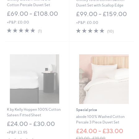
Cotton Percale Duvet Set
Duvet Set with Scallop Edge
£69.00 - £108.00
£99.00 - £159.00
+P&P: £0.00
+P&P: £0.00
5.0
1
4.9
10
(1)
(10)
of
Reviews
of
Reviews
5
5
Stars
Stars
K by Kelly Hoppen 100% Cotton
Special price
Sateen Fitted Sheet
abode 100% Washed Cotton
Percale 3 Piece Duvet Set
£24.00 - £30.00
£24.00 - £33.00
+P&P: £3.95
£30.00 - £39.00