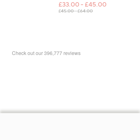
£33.00 - £45.00
, was, £45.00 - £64.00
£45.00 - £64.00
Footer
Navigation
and