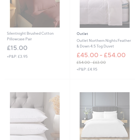
Silentnight Brushed Cotton
Outlet
Pillowcase Pair
Outlet Northern Nights Feather
& Down 4.5 Tog Duvet
£15.00
£45.00 - £54.00
+P&P: £3.95
£54.00 - £63.00
,
+P&P: £4.95
w
a
s
,
£
5
4
.
0
0
-
£