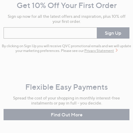
Get 10% Off Your First Order
Information
Sign up now for all the latest offers and inspiration, plus 10% off
your first order.
Enter your email
Sign Up
By clicking on Sign Up you will receive QVC promotional emails and we will update
your marketing preferences. Please see our
Privacy Statement
Flexible Easy Payments
Spread the cost of your shopping in monthly interest-free
instalments or pay in full - you decide.
Find Out More