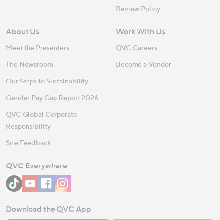
Review Policy
About Us
Work With Us
Meet the Presenters
QVC Careers
The Newsroom
Become a Vendor
Our Steps to Sustainability
Gender Pay Gap Report 2026
QVC Global Corporate
Responsibility
Site Feedback
QVC Everywhere
Download the QVC App