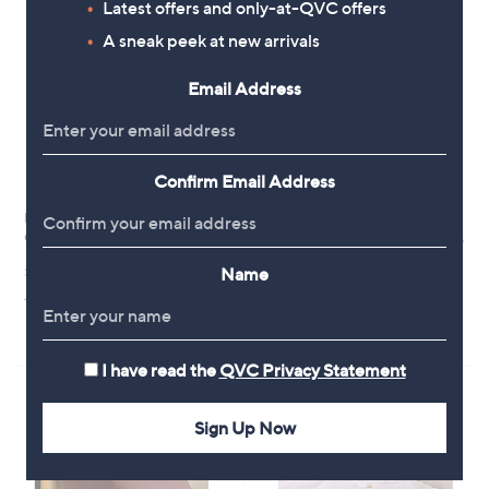
Latest offers and only-at-QVC offers
A sneak peek at new arrivals
Email Address
Confirm Email Address
Northern Nights 100% Cotton
Northern Nights 100% Cotton
Quilted Pillow Protector
Quilted Set of 2 Pillow Protectors
£12.00
£18.00
Name
+P&P: £3.95
+P&P: £3.95
3.0
2
(2)
of
Reviews
5
I have read the
QVC Privacy Statement
Stars
Sign Up Now