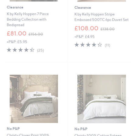
Clearance
Clearance
K by Kelly Hoppen 7 Piece
K by Kelly Hoppen Stripe
Bedding Collection with
Embossed 500TC 6pc Duvet Set
Bedspread
,
£108.00
£138.00
,
w
£81.00
£156.00
+P&P: £4.95
w
a
+P&P: £5.95
a
s
4.3
11
(11)
s
,
4.3
25
of
Reviews
(25)
,
£
of
Reviews
5
£
1
5
Stars
1
3
Stars
5
8
6
.
.
0
0
0
0
No P&P
No P&P
Christy Clover Print 100%
Christy 100% Cotton Sateen