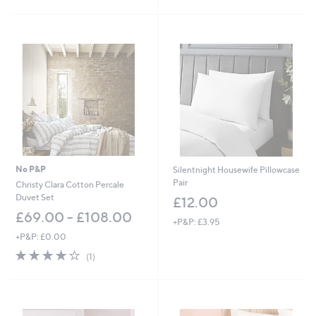
5
5
Stars
Stars
No P&P
Silentnight Housewife Pillowcase
Pair
Christy Clara Cotton Percale
Duvet Set
£12.00
£69.00 - £108.00
+P&P: £3.95
+P&P: £0.00
4.0
1
(1)
of
Reviews
5
Stars