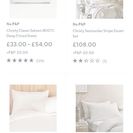
No P&P
No P&P
Christy Classic Sateen 400TC
Christy Seersucker Stripe Duvet
Deep Fitted Sheet
Set
£33.00 - £54.00
£108.00
+P&P: £0.00
+P&P: £0.00
4.8
126
2.3
3
(126)
(3)
of
Reviews
of
Reviews
5
5
Stars
Stars