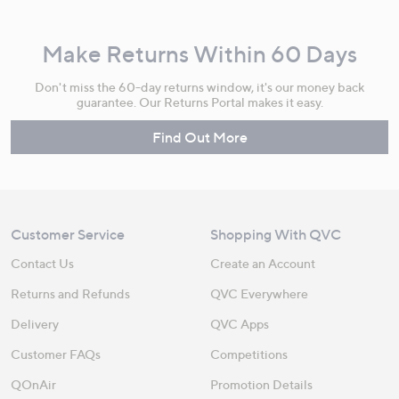
Make Returns Within 60 Days
Don't miss the 60-day returns window, it's our money back
guarantee. Our Returns Portal makes it easy.
Find Out More
Customer Service
Shopping With QVC
Contact Us
Create an Account
Returns and Refunds
QVC Everywhere
Delivery
QVC Apps
Customer FAQs
Competitions
QOnAir
Promotion Details