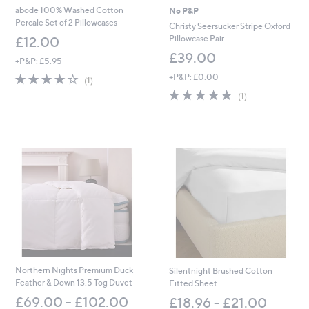
abode 100% Washed Cotton
No P&P
Percale Set of 2 Pillowcases
Christy Seersucker Stripe Oxford
Pillowcase Pair
£12.00
£39.00
+P&P: £5.95
4.0
1
+P&P: £0.00
(1)
of
Reviews
5.0
1
(1)
5
of
Reviews
Stars
5
Stars
Northern Nights Premium Duck
Silentnight Brushed Cotton
Feather & Down 13.5 Tog Duvet
Fitted Sheet
£69.00 - £102.00
£18.96 - £21.00