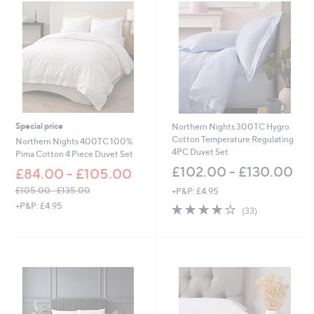
5
4
1
8
.
.
0
0
0
0
-
-
£
£
8
5
1
4
.
.
Special price
Northern Nights 300TC Hygro
0
0
Cotton Temperature Regulating
0
0
Northern Nights 400TC 100%
4PC Duvet Set
Pima Cotton 4 Piece Duvet Set
£102.00 - £130.00
£84.00 - £105.00
£105.00 - £135.00
+P&P: £4.95
,
+P&P: £4.95
3.9
33
(33)
w
of
Reviews
a
5
s
Stars
,
£
1
0
5