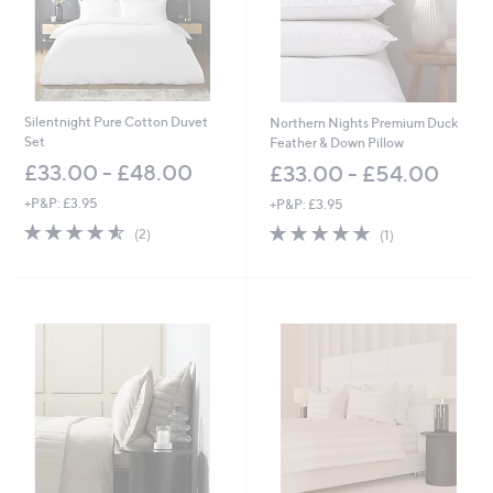
.
0
0
-
£
1
3
Silentnight Pure Cotton Duvet
Northern Nights Premium Duck
5
Set
Feather & Down Pillow
.
£33.00 - £48.00
£33.00 - £54.00
0
0
+P&P: £3.95
+P&P: £3.95
4.5
2
5.0
1
(2)
(1)
of
Reviews
of
Reviews
5
5
Stars
Stars