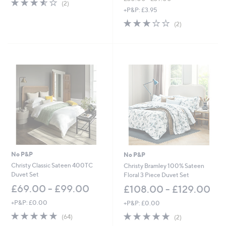
3.5
2
(2)
,
of
Reviews
+P&P: £3.95
w
5
3.0
2
(2)
a
Stars
of
Reviews
s
5
,
Stars
£
3
0
.
0
0
-
£
3
9
.
0
No P&P
No P&P
0
Christy Classic Sateen 400TC
Christy Bramley 100% Sateen
Duvet Set
Floral 3 Piece Duvet Set
£69.00 - £99.00
£108.00 - £129.00
+P&P: £0.00
+P&P: £0.00
4.7
64
5.0
2
(64)
(2)
of
Reviews
of
Reviews