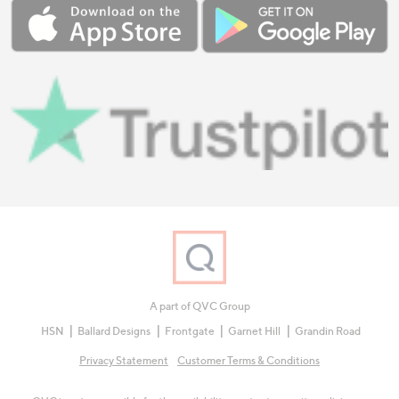
A part of QVC Group
HSN
Ballard Designs
Frontgate
Garnet Hill
Grandin Road
Privacy Statement
Customer Terms & Conditions