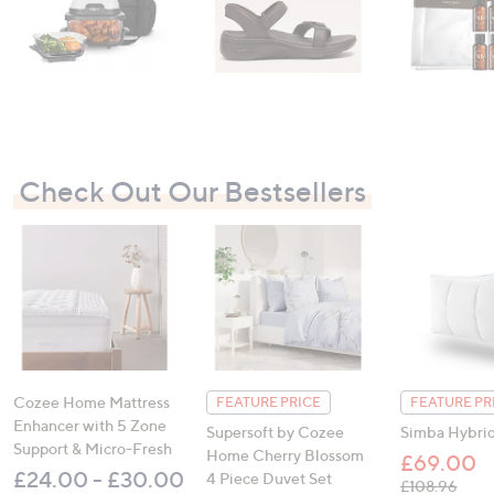
Check Out Our Bestsellers
Cozee Home Mattress
FEATURE PRICE
FEATURE PR
Enhancer with 5 Zone
Supersoft by Cozee
Simba Hybrid
Support & Micro-Fresh
Home Cherry Blossom
£69.00
£24.00 - £30.00
4 Piece Duvet Set
, was
£108.96