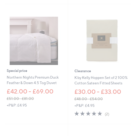
Stars
5
Stars
Special price
Clearance
Northern Nights Premium Duck
K by Kelly Hoppen Set of 2 100%
Feather & Down 4.5 Tog Duvet
Cotton Sateen Fitted Sheets
£42.00 - £69.00
£30.00 - £33.00
£51.00 - £81.00
£48.00 - £54.00
,
,
+P&P: £4.95
+P&P: £4.95
w
w
5.0
2
(2)
a
a
of
Reviews
s
s
5
,
,
Stars
£
£