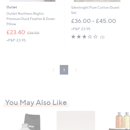
6
3
Outlet
Silentnight Pure Cotton Duvet
.
Set
Outlet Northern Nights
0
Premium Duck Feather & Down
£36.00 - £45.00
0
Pillow
+P&P: £3.95
,
£23.40
£36.00
2.7
3
w
(3)
+P&P: £3.95
of
Reviews
a
5
s
Stars
,
£
3
6
1
.
0
0
You May Also Like