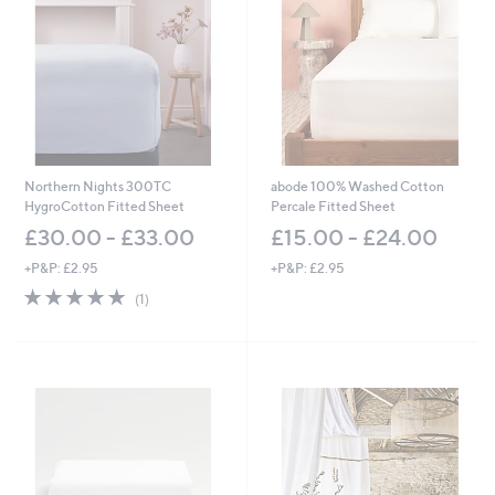
Northern Nights 300TC
abode 100% Washed Cotton
HygroCotton Fitted Sheet
Percale Fitted Sheet
£30.00 - £33.00
£15.00 - £24.00
+P&P: £2.95
+P&P: £2.95
5.0
1
(1)
of
Reviews
5
Stars