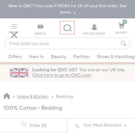
New to QVC? Use code FIVE4U for £5 off your first order. See
Skip
Skip
to
to
terms.
Main
Footer
Navigation
0
MENU
BASKET
WATCH
MY ACCOUNT
Find
what
When
you
Offers
New In
Beauty
Fashion
Shoes & Handbag
suggestions
love
are
available,
use
the
up
Home & Kitchen
Bedding
and
100% Cotton - Bedding
down
arrow
keys
Sort:
Most Relevant
Filter
(2)
or