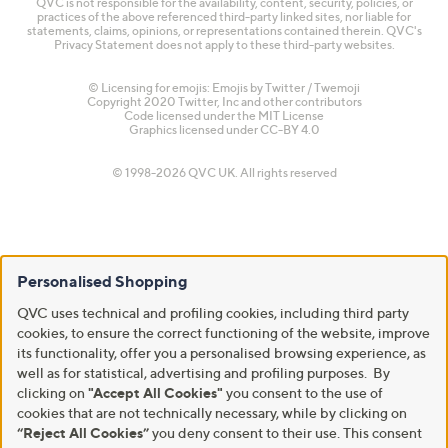
QVC is not responsible for the availability, content, security, policies, or
practices of the above referenced third-party linked sites, nor liable for
statements, claims, opinions, or representations contained therein. QVC's
Privacy Statement does not apply to these third-party websites.
© Licensing for emojis: Emojis by Twitter / Twemoji
Copyright 2020 Twitter, Inc and other contributors
Code licensed under the
MIT License
Graphics licensed under
CC-BY 4.0
© 1998-2026 QVC UK. All rights reserved
Personalised Shopping
QVC uses technical and profiling cookies, including third party
cookies, to ensure the correct functioning of the website, improve
its functionality, offer you a personalised browsing experience, as
well as for statistical, advertising and profiling purposes. By
clicking on
"Accept All Cookies"
you consent to the use of
cookies that are not technically necessary, while by clicking on
“Reject All Cookies”
you deny consent to their use. This consent