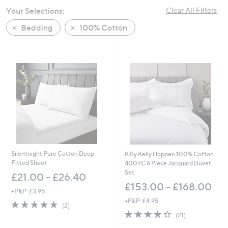
swipe
Your Selections:
Clear All Filters
left
Bedding
100% Cotton
and
right
on
touch
devices
to
review.
Silentnight Pure Cotton Deep
K By Kelly Hoppen 100% Cotton
Fitted Sheet
400TC 6 Piece Jacquard Duvet
Set
£21.00 - £26.40
£153.00 - £168.00
+P&P: £3.95
+P&P: £4.95
5.0
2
(2)
of
Reviews
4.1
21
(21)
5
of
Reviews