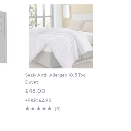
Sealy Anti- Allergen 10.5 Tog
Duvet
£48.00
+P&P: £2.95
4.8
5
(5)
of
Reviews
5
Stars