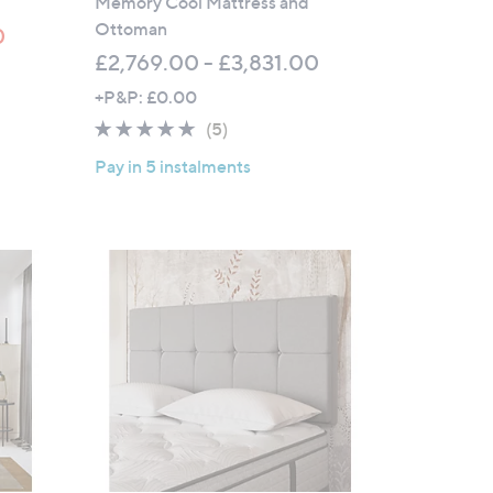
Memory Cool Mattress and
0
Ottoman
0
£2,769.00 - £3,831.00
+P&P: £0.00
4.6
5
(5)
of
Reviews
Pay in 5 instalments
5
Stars