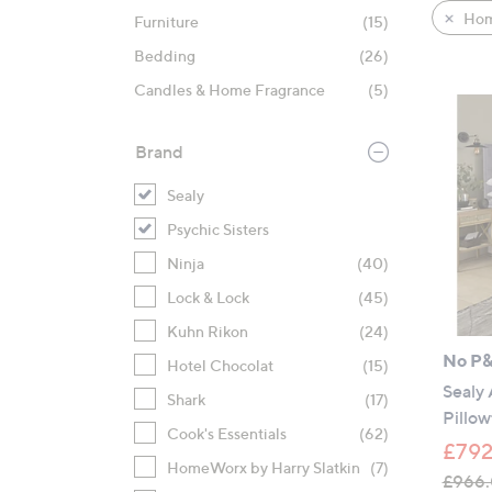
product
right
Hom
Furniture
(15)
listings
on
Bedding
(26)
touch
devices
Candles & Home Fragrance
(5)
to
review.
Brand
Sealy
Psychic Sisters
Ninja
(40)
Lock & Lock
(45)
Kuhn Rikon
(24)
No P
Hotel Chocolat
(15)
Sealy
Shark
(17)
Pillow
Cook's Essentials
(62)
£792
HomeWorx by Harry Slatkin
(7)
£966.