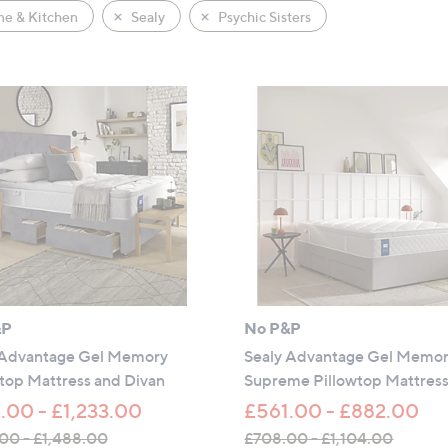
e & Kitchen
Sealy
Psychic Sisters
&P
No P&P
 Advantage Gel Memory
Sealy Advantage Gel Memo
top Mattress and Divan
Supreme Pillowtop Mattres
.00 - £1,233.00
£561.00 - £882.00
00 - £1,488.00
£708.00 - £1,104.00