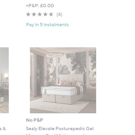
,
+P&P: £0.00
w
4.5
4
(4)
a
of
Reviews
Pay in 5 instalments
s
5
,
Stars
£
5
9
7
.
0
0
-
£
9
2
1
No P&P
.
s &
Sealy Elevate Posturepedic Gel
0