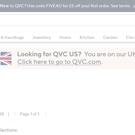
New to QVC? Use code FIVE4U for £5 off your first order. See terms.
 & Handbags
Jewellery
Home
Kitchen
Garden
Elec
 38
|
Page 1 of 1
lections: