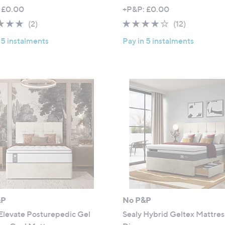
,
 £0.00
+P&P: £0.00
w
5.0
2
3.9
12
(2)
(12)
a
of
Reviews
of
Reviews
 5 instalments
Pay in 5 instalments
s
5
5
,
Stars
Stars
£
7
0
8
.
0
0
-
£
1
,
1
&P
No P&P
0
Elevate Posturepedic Gel
Sealy Hybrid Geltex Mattres
4