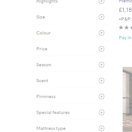
Memor
Highlights
.
£1,1
0
Size
+P&P:
0
Colour
Pay in
Price
Season
Scent
Firmness
Special features
Mattress type