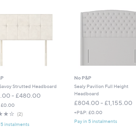
2
6
.
0
0
-
£
1
,
2
0
&P
No P&P
3
 Savoy Strutted Headboard
Sealy Pavilion Full Height
.
Headboard
.00 - £480.00
0
£804.00 - £1,155.00
 £0.00
0
+P&P: £0.00
4.0
2
(2)
of
Reviews
Pay in 5 instalments
 5 instalments
5
Stars