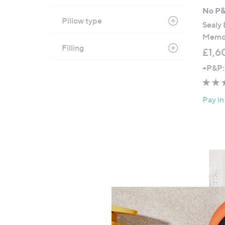
No P
Pillow type
Sealy 
Memor
Filling
£1,6
+P&P:
Pay in