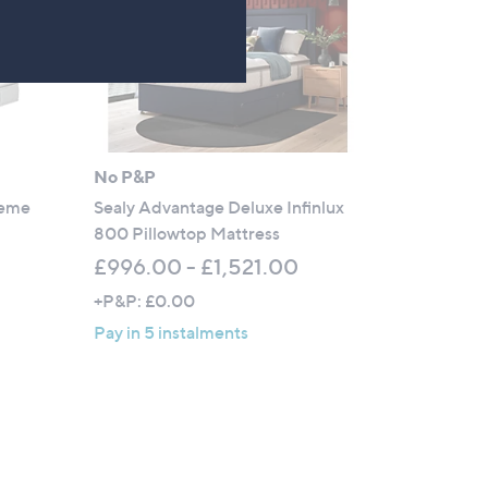
No P&P
reme
Sealy Advantage Deluxe Infinlux
800 Pillowtop Mattress
£996.00 - £1,521.00
+P&P: £0.00
Pay in 5 instalments