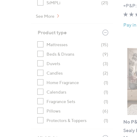
SiMPLi
(21)
,
+P&P:
w
See More
a
Pay in
s
Product type
,
£
Mattresses
(15)
9
Beds & Divans
(9)
6
6
Duvets
(3)
.
Candles
(2)
0
Home Fragrance
(1)
0
-
Calendars
(1)
£
Fragrance Sets
(1)
1
Pillows
(6)
,
Protectors & Toppers
(1)
4
No P
8
Sealy 
8