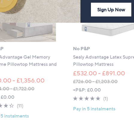
Sign Up Now
&P
No P&P
 Advantage Gel Memory
Sealy Advantage Latex Sup
me Pillowtop Mattress and
Pillowtop Mattress
£532.00 - £891.00
.00 - £1,356.00
£726.00 - £1,203.00
,
4.00 - £1,722.00
+P&P: £0.00
w
 £0.00
5.0
1
(1)
a
4.3
11
of
Reviews
(11)
Pay in 5 instalments
s
of
Reviews
5
 5 instalments
,
5
Stars
£
Stars
7