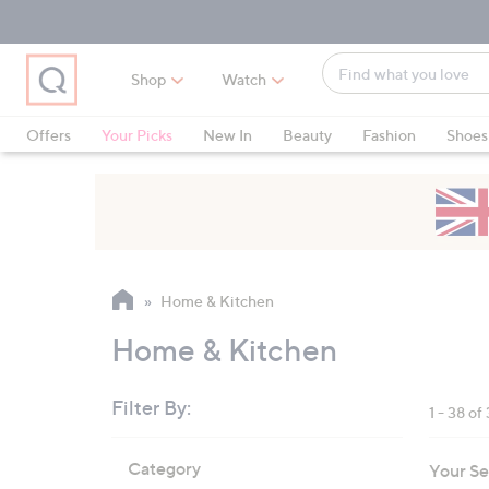
Skip
Skip
Skip
to
to
to
Main
Main
Footer
Find
Navigation
Content
Shop
Watch
what
When
you
suggestions
Offers
Your Picks
New In
Beauty
Fashion
Shoes
love
are
Only at QVC
available,
use
the
up
and
Home & Kitchen
down
arrow
Home & Kitchen
keys
or
Filter By:
1 - 38 of
swipe
left
Skip
Category
Your Se
to
and