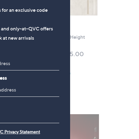
0
s for an exclusive code
-
£
2
No P&P
s and only-at-QVC offers
,
oard
Sealy Beetham Full Height
 at new arrivals
1
Headboard
2
£504.00 - £705.00
0
+P&P: £0.00
.
0
Pay in 5 instalments
ess
0
C Privacy Statement