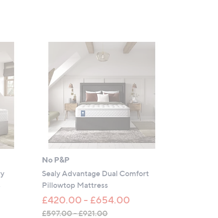
No P&P
ry
Sealy Advantage Dual Comfort
s
Pillowtop Mattress
£420.00 - £654.00
£597.00 - £921.00