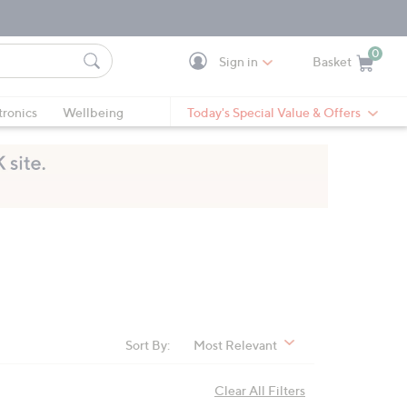
0
Sign in
Basket
Cart is Empty
Ca
tronics
Wellbeing
Today's Special Value & Offers
Sort By:
Most Relevant
Clear All Filters