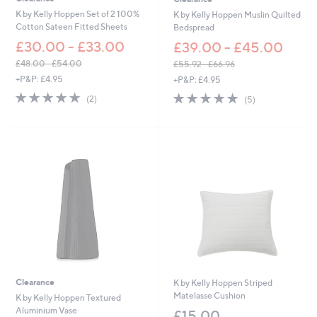
K by Kelly Hoppen Set of 2 100%
K by Kelly Hoppen Muslin Quilted
Cotton Sateen Fitted Sheets
Bedspread
£30.00 - £33.00
£39.00 - £45.00
£48.00 - £54.00
£55.92 - £66.96
,
,
+P&P: £4.95
+P&P: £4.95
w
w
5.0
2
5.0
5
(2)
(5)
a
a
of
Reviews
of
Reviews
s
s
5
5
,
,
Stars
Stars
£
£
4
5
8
5
.
.
0
9
0
2
-
-
£
£
5
6
4
6
.
.
0
9
Clearance
K by Kelly Hoppen Striped
0
6
Matelasse Cushion
K by Kelly Hoppen Textured
Aluminium Vase
£15.00