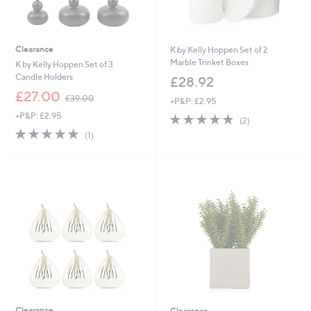
Clearance
K by Kelly Hoppen Set of 2
Marble Trinket Boxes
K by Kelly Hoppen Set of 3
Candle Holders
£28.92
,
£27.00
£39.00
+P&P: £2.95
w
+P&P: £2.95
5.0
2
a
(2)
of
Reviews
s
5.0
1
(1)
5
,
of
Reviews
Stars
£
5
3
Stars
9
.
0
0
Clearance
Clearance