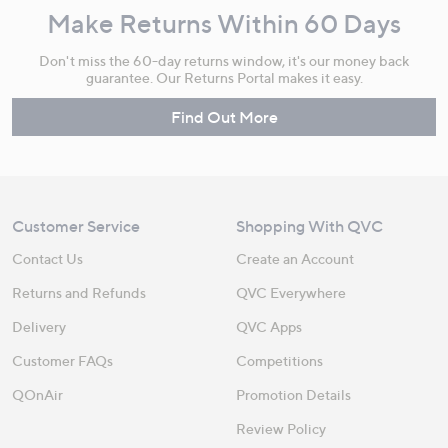
Make Returns Within 60 Days
Don't miss the 60-day returns window, it's our money back
guarantee. Our Returns Portal makes it easy.
Find Out More
Customer Service
Shopping With QVC
Contact Us
Create an Account
Returns and Refunds
QVC Everywhere
Delivery
QVC Apps
Customer FAQs
Competitions
QOnAir
Promotion Details
Review Policy