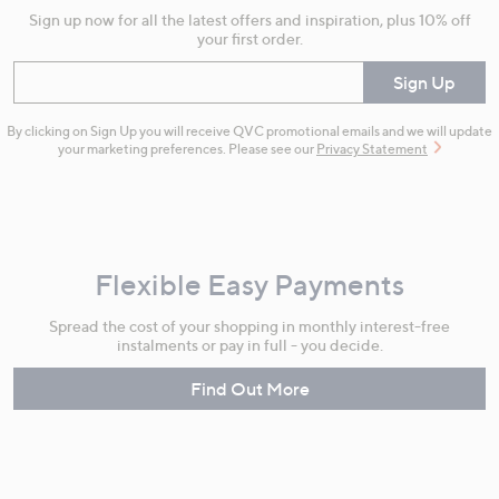
Sign up now for all the latest offers and inspiration, plus 10% off
your first order.
Enter your email
Sign Up
By clicking on Sign Up you will receive QVC promotional emails and we will update
your marketing preferences. Please see our
Privacy Statement
Flexible Easy Payments
Spread the cost of your shopping in monthly interest-free
instalments or pay in full - you decide.
Find Out More