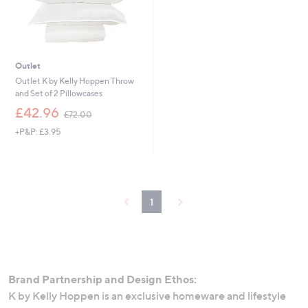
0
Outlet
Outlet K by Kelly Hoppen Throw
and Set of 2 Pillowcases
,
£42.96
£72.00
w
+P&P: £3.95
a
s
,
£
7
2
1
.
0
0
Brand Partnership and Design Ethos:
K by Kelly Hoppen is an exclusive homeware and lifestyle