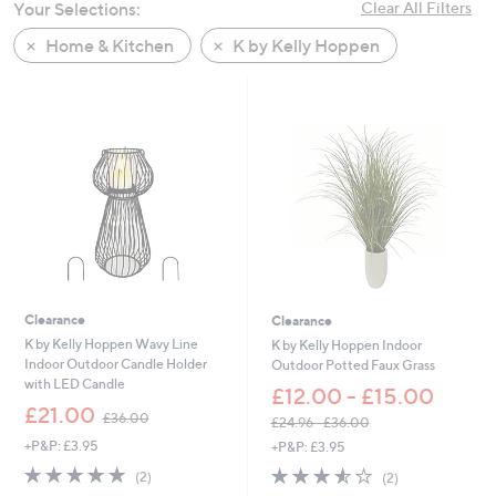
Your Selections:
Clear All Filters
Home & Kitchen
K by Kelly Hoppen
Clearance
Clearance
K by Kelly Hoppen Wavy Line
K by Kelly Hoppen Indoor
Indoor Outdoor Candle Holder
Outdoor Potted Faux Grass
with LED Candle
£12.00 - £15.00
,
£21.00
£36.00
£24.96 - £36.00
w
,
+P&P: £3.95
+P&P: £3.95
a
w
s
5.0
2
3.5
2
(2)
(2)
a
,
of
Reviews
of
Reviews