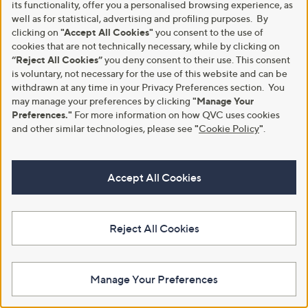
its functionality, offer you a personalised browsing experience, as
well as for statistical, advertising and profiling purposes. By
clicking on
"Accept All Cookies"
you consent to the use of
cookies that are not technically necessary, while by clicking on
“Reject All Cookies”
you deny consent to their use. This consent
is voluntary, not necessary for the use of this website and can be
withdrawn at any time in your Privacy Preferences section. You
may manage your preferences by clicking
"Manage Your
Preferences."
For more information on how QVC uses cookies
and other similar technologies, please see
"
Cookie Policy
"
.
Accept All Cookies
A part of QVC Group
Reject All Cookies
HSN
Ballard Designs
Frontgate
Garnet Hill
Grandin Road
Privacy Statement
Customer Terms & Conditions
Manage Your Preferences
QVC is not responsible for the availability, content, security, policies, or
practices of the above referenced third-party linked sites, nor liable for
statements, claims, opinions, or representations contained therein. QVC's