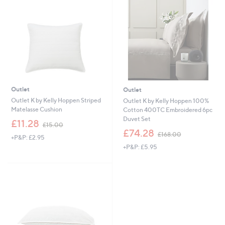
6
9
.
.
0
0
0
0
Outlet
Outlet
Outlet K by Kelly Hoppen Striped
Outlet K by Kelly Hoppen 100%
Matelasse Cushion
Cotton 400TC Embroidered 6pc
Duvet Set
,
£11.28
£15.00
w
,
£74.28
£168.00
+P&P: £2.95
a
w
+P&P: £5.95
s
a
,
s
£
,
1
£
5
1
.
6
0
8
0
.
0