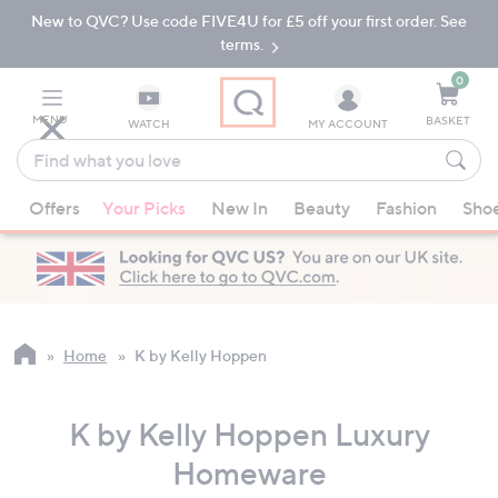
New to QVC? Use code FIVE4U for £5 off your first order. See
Skip
Skip
to
to
terms.
Main
Footer
Navigation
0
MENU
BASKET
WATCH
MY ACCOUNT
Find
what
When
you
Offers
Your Picks
New In
Beauty
Fashion
Sho
suggestions
love
are
available,
use
the
up
Home
K by Kelly Hoppen
and
down
K by Kelly Hoppen Luxury
arrow
keys
Homeware
or