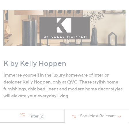
swipe
left
and
right
on
touch
devices
to
review.
K by Kelly Hoppen
Immerse yourself in the luxury homeware of interior
designer Kelly Hoppen, only at QVC. These stylish home
furnishings, chic bed linens and modern home decor styles
will elevate your everyday living.
Sort:
Most Relevant
Filter
(2)