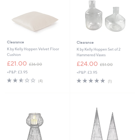
Clearance
Clearance
K by Kelly Hoppen Velvet Floor
K by Kelly Hoppen Set of 2
Cushion
Hammered Vases
,
,
£21.00
£24.00
£36.00
£51.00
w
w
+P&P: £3.95
+P&P: £3.95
a
a
s
s
2.5
4
5.0
1
(4)
(1)
,
,
of
Reviews
of
Reviews
£
£
5
5
3
5
Stars
Stars
6
1
.
.
0
0
0
0