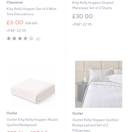
Clearance
K by Kelly Hoppen Striped
Matelasse Set of 2 Shams
K by Kelly Hoppen Set of 6 Wire
Tree Decorations
£30.00
,
£6.00
£15.00
+P&P: £2.95
w
+P&P: £2.95
a
s
3.5
2
(2)
,
of
Reviews
£
5
1
Stars
5
.
0
0
Outlet
Outlet
Outlet K by Kelly Hoppen Muslin
Outlet Kelly Hoppen Quilted
Quilted Bedspread
Bedspread and Set of 2
Pillowcases