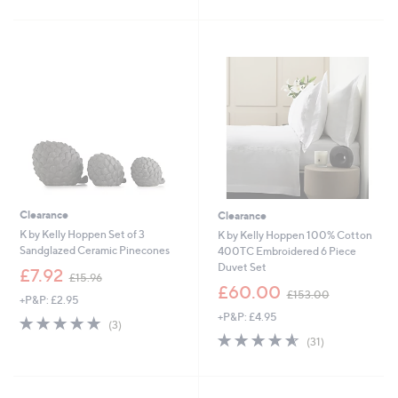
s
£
5
5
,
3
Stars
Stars
£
6
2
.
4
0
.
0
9
6
-
£
3
6
.
0
Clearance
Clearance
0
K by Kelly Hoppen Set of 3
K by Kelly Hoppen 100% Cotton
Sandglazed Ceramic Pinecones
400TC Embroidered 6 Piece
Duvet Set
,
£7.92
£15.96
w
,
£60.00
£153.00
+P&P: £2.95
a
w
+P&P: £4.95
s
a
5.0
3
(3)
,
s
of
Reviews
4.5
31
(31)
£
,
5
of
Reviews
1
£
Stars
5
5
1
Stars
.
5