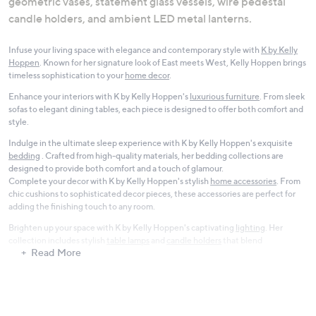
geometric vases, statement glass vessels, wire pedestal
candle holders, and ambient LED metal lanterns.
Infuse your living space with elegance and contemporary style with
K by Kelly
Hoppen
. Known for her signature look of East meets West, Kelly Hoppen brings
timeless sophistication to your
home decor
.
Enhance your interiors with K by Kelly Hoppen's
luxurious furniture
. From sleek
sofas to elegant dining tables, each piece is designed to offer both comfort and
style.
Indulge in the ultimate sleep experience with K by Kelly Hoppen's exquisite
bedding
. Crafted from high-quality materials, her bedding collections are
designed to provide both comfort and a touch of glamour.
Complete your decor with K by Kelly Hoppen's stylish
home accessories
. From
chic cushions to sophisticated decor pieces, these accessories are perfect for
adding the finishing touch to any room.
Brighten up your space with K by Kelly Hoppen's captivating
lighting
. Her
collection includes stylish
table lamps
and
candle holders
that blend
Read More
functionality with design.