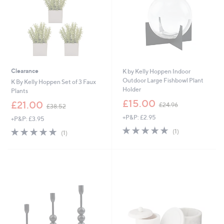
0
Clearance
K by Kelly Hoppen Indoor
Outdoor Large Fishbowl Plant
K By Kelly Hoppen Set of 3 Faux
Holder
Plants
,
£15.00
,
£21.00
£24.96
£38.52
w
w
+P&P: £2.95
a
+P&P: £3.95
a
s
5.0
1
s
5.0
1
(1)
(1)
,
of
Reviews
,
of
Reviews
£
5
£
5
2
Stars
3
Stars
4
8
.
.
9
5
6
2