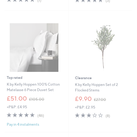
(1)
(3)
,
,
of
Reviews
of
Reviews
£
£
5
5
3
6
Stars
Stars
4
1
.
.
9
5
2
6
Top rated
Clearance
K by Kelly Hoppen 100% Cotton
K by Kelly Hoppen Set of 2
Matelasse 6 Piece Duvet Set
Flocked Stems
,
,
£51.00
£9.90
£105.00
£27.00
w
w
+P&P: £4.95
+P&P: £2.95
a
a
s
s
4.8
46
3.0
8
(46)
(8)
,
,
of
Reviews
of
Reviews
£
£
Pay in 4 instalments
5
5
1
2
Stars
Stars
0
7