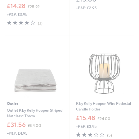
,
£14.28
£25.92
+P&P: £2.95
w
+P&P: £3.95
a
s
3.7
3
(3)
,
of
Reviews
£
5
2
Stars
5
.
9
2
Outlet
K by Kelly Hoppen Wire Pedestal
Candle Holder
Outlet K by Kelly Hoppen Striped
,
Matelasse Throw
£15.48
£24.00
w
,
£31.56
£54.00
+P&P: £3.95
a
w
s
+P&P: £4.95
3.2
5
a
(5)
,
of
Reviews