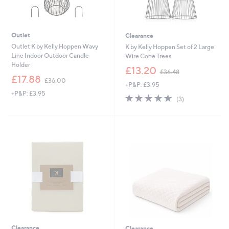
Outlet
Clearance
Outlet K by Kelly Hoppen Wavy
K by Kelly Hoppen Set of 2 Large
Line Indoor Outdoor Candle
Wire Cone Trees
Holder
,
£13.20
£36.48
,
w
£17.88
£36.00
+P&P: £3.95
w
a
+P&P: £3.95
a
s
5.0
3
(3)
s
,
of
Reviews
,
£
5
£
3
Stars
3
6
6
.
.
4
0
8
0
Clearance
Clearance