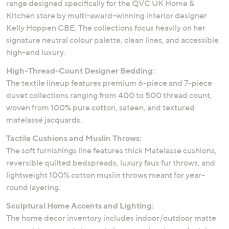
range designed specifically for the QVC UK Home &
Kitchen store by multi-award-winning interior designer
Kelly Hoppen CBE. The collections focus heavily on her
signature neutral colour palette, clean lines, and accessible
high-end luxury.
High-Thread-Count Designer Bedding:
The textile lineup features premium 6-piece and 7-piece
duvet collections ranging from 400 to 500 thread count,
woven from 100% pure cotton, sateen, and textured
matelassé jacquards.
Tactile Cushions and Muslin Throws:
The soft furnishings line features thick Matelasse cushions,
reversible quilted bedspreads, luxury faux fur throws, and
lightweight 100% cotton muslin throws meant for year-
round layering.
Sculptural Home Accents and Lighting:
The home decor inventory includes indoor/outdoor matte