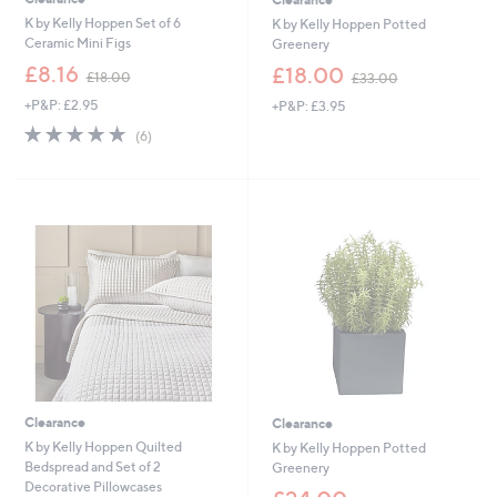
K by Kelly Hoppen Set of 6
K by Kelly Hoppen Potted
Ceramic Mini Figs
Greenery
,
,
£8.16
£18.00
£18.00
£33.00
w
w
+P&P: £2.95
+P&P: £3.95
a
a
s
s
5.0
6
(6)
,
,
of
Reviews
£
£
5
1
3
Stars
8
3
.
.
0
0
0
0
Clearance
Clearance
K by Kelly Hoppen Quilted
K by Kelly Hoppen Potted
Bedspread and Set of 2
Greenery
Decorative Pillowcases
,