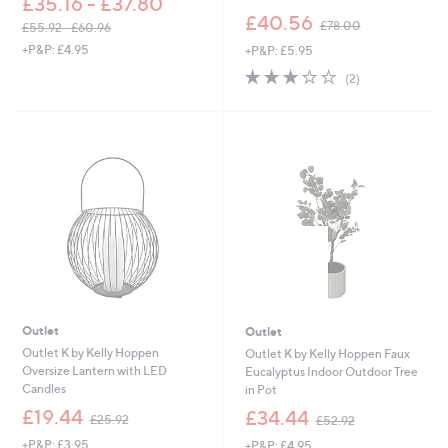
£35.16 - £37.80
,
£40.56
£78.00
£55.92 - £60.96
w
,
+P&P: £4.95
+P&P: £5.95
a
w
s
3.0
2
(2)
a
,
of
Reviews
s
£
5
,
7
Stars
£
8
5
.
5
0
.
0
9
2
-
£
6
0
.
Outlet
Outlet
9
6
Outlet K by Kelly Hoppen
Outlet K by Kelly Hoppen Faux
Oversize Lantern with LED
Eucalyptus Indoor Outdoor Tree
Candles
in Pot
,
,
£19.44
£34.44
£25.92
£52.92
w
w
+P&P: £3.95
+P&P: £4.95
a
a