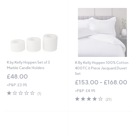
5
.
.
0
0
0
0
K by Kelly Hoppen Set of 3
K By Kelly Hoppen 100% Cotton
Marble Candle Holders
400TC 6 Piece Jacquard Duvet
Set
£48.00
£153.00 - £168.00
+P&P: £3.95
+P&P: £4.95
1.0
1
(1)
of
Reviews
4.1
21
(21)
5
of
Reviews
Stars
5
Stars