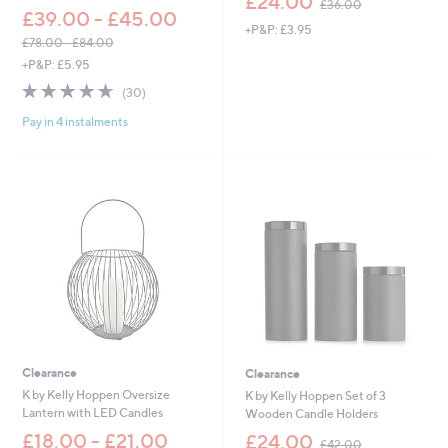
£24.00
£36.00
w
£39.00 - £45.00
+P&P: £3.95
a
£78.00 - £84.00
s
,
+P&P: £5.95
,
w
£
4.6
30
(30)
a
3
of
Reviews
s
6
Pay in 4 instalments
5
,
.
Stars
£
0
7
0
8
.
0
0
-
£
8
4
.
0
0
Clearance
Clearance
K by Kelly Hoppen Oversize
K by Kelly Hoppen Set of 3
Lantern with LED Candles
Wooden Candle Holders
,
£18.00 - £21.00
£24.00
£42.00