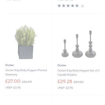
s
s
5.0
1
(1)
,
,
of
Reviews
£
£
5
2
5
Stars
5
2
.
.
9
9
2
2
Outlet
Outlet
Outlet K by Kelly Hoppen Potted
Outlet K by Kelly Hoppen Set of 3
Greenery
Candle Holders
,
,
£27.00
£29.28
£36.00
£39.00
w
w
+P&P: £3.95
+P&P: £2.95
a
a
s
s
,
,
£
£
3
3