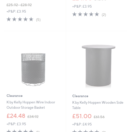
w
£25.92 - £28.92
+P&P: £3.95
a
,
+P&P: £3.95
s
5.0
2
(2)
w
,
4.6
5
of
Reviews
(5)
a
£
of
Reviews
5
s
4
5
Stars
,
2
Stars
£
.
2
0
5
0
.
9
2
-
£
2
8
.
9
Clearance
Clearance
2
K by Kelly Hoppen Wire Indoor
K by Kelly Hoppen Wooden Side
Outdoor Storage Basket
Table
,
,
£24.48
£51.00
£34.92
£61.56
w
w
+P&P: £3.95
+P&P: £4.95
a
a
s
s
5.0
1
5.0
3