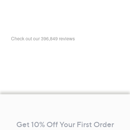
Footer
Navigation
and
Get 10% Off Your First Order
Information