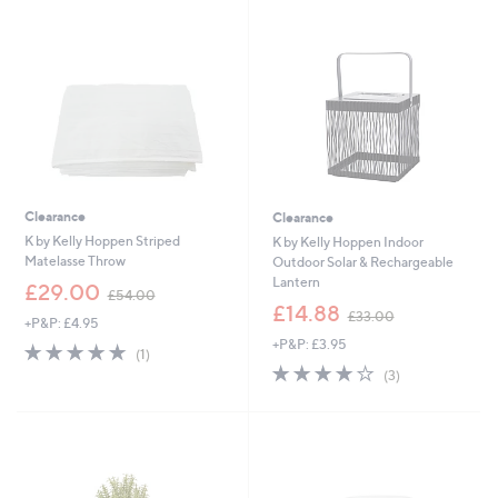
9
3
6
.
0
0
Clearance
Clearance
K by Kelly Hoppen Striped
K by Kelly Hoppen Indoor
Matelasse Throw
Outdoor Solar & Rechargeable
Lantern
,
£29.00
£54.00
w
,
£14.88
£33.00
+P&P: £4.95
a
w
+P&P: £3.95
s
a
5.0
1
(1)
,
s
of
Reviews
3.7
3
(3)
£
,
5
of
Reviews
5
£
Stars
5
4
3
Stars
.
3
0
.
0
0