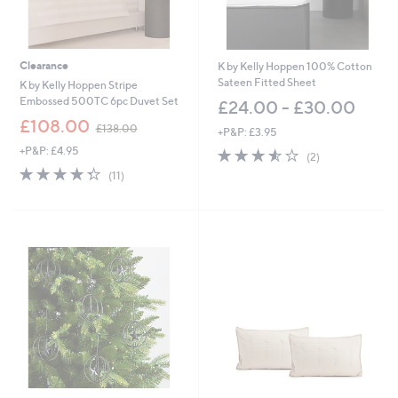
Clearance
K by Kelly Hoppen 100% Cotton
Sateen Fitted Sheet
K by Kelly Hoppen Stripe
Embossed 500TC 6pc Duvet Set
£24.00 - £30.00
,
£108.00
£138.00
+P&P: £3.95
w
+P&P: £4.95
3.5
2
a
(2)
of
Reviews
s
4.3
11
(11)
5
,
of
Reviews
Stars
£
5
1
Stars
3
8
.
0
0