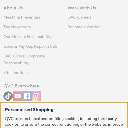
About Us
Work With Us
Meet the Presenters
QVC Careers
The Newsroom
Become a Vendor
Our Steps to Sustainability
Gender Pay Gap Report 2026
QVC Global Corporate
Responsibility
Site Feedback
QVC Everywhere
Personalised Shopping
Download the QVC App
QVC uses technical and profiling cookies, including third party
cookies, to ensure the correct functioning of the website, improve