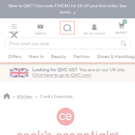
New to QVC? Use code FIVE4U for £5 off your first order. See
Skip
Skip
to
to
terms.
Main
Footer
Navigation
0
MENU
BASKET
WATCH
MY ACCOUNT
Find
what
When
you
Offers
New In
Beauty
Fashion
Shoes & Handbag
suggestions
love
are
available,
use
the
up
Kitchen
Cook's Essentials
and
down
arrow
keys
or