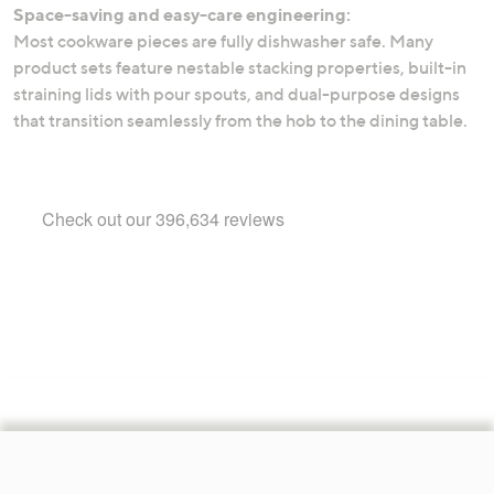
Space-saving and easy-care engineering:
Most cookware pieces are fully dishwasher safe. Many
product sets feature nestable stacking properties, built-in
straining lids with pour spouts, and dual-purpose designs
that transition seamlessly from the hob to the dining table.
Footer
Navigation