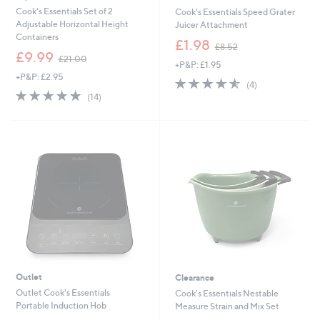
Cook's Essentials Set of 2
Cook's Essentials Speed Grater
Adjustable Horizontal Height
Juicer Attachment
Containers
,
£1.98
£8.52
,
w
£9.99
£21.00
+P&P: £1.95
w
a
+P&P: £2.95
a
s
4.5
4
(4)
s
,
5.0
14
of
Reviews
(14)
,
£
of
Reviews
5
£
8
5
Stars
2
.
Stars
1
5
.
2
0
0
Outlet
Clearance
Outlet Cook's Essentials
Cook's Essentials Nestable
Portable Induction Hob
Measure Strain and Mix Set