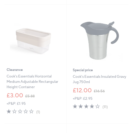
£
5
5
9
Stars
Stars
.
0
0
Clearance
Special price
Cook's Essentials Horizontal
Cook's Essentials Insulated Gravy
Medium Adjustable Rectangular
Jug 750ml
Height Container
,
£12.00
£16.56
,
w
£3.00
£5.88
+P&P: £2.95
w
a
+P&P: £1.95
a
s
4.2
11
(11)
s
,
1.0
1
of
Reviews
(1)
,
£
of
Reviews
5
£
1
5
Stars
5
6
Stars
.
.