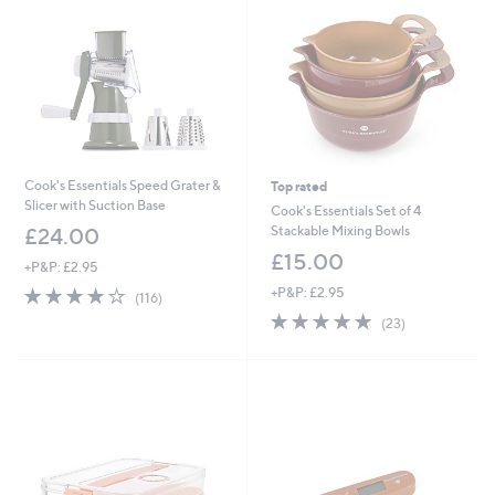
9
6
Cook's Essentials Speed Grater &
Top rated
Slicer with Suction Base
Cook's Essentials Set of 4
Stackable Mixing Bowls
£24.00
£15.00
+P&P: £2.95
4.0
116
+P&P: £2.95
(116)
of
Reviews
4.7
23
(23)
5
of
Reviews
Stars
5
Stars