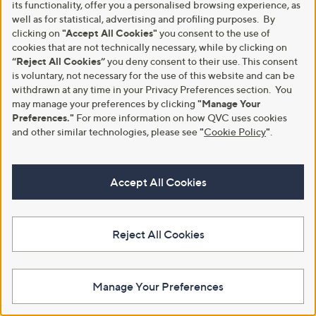
its functionality, offer you a personalised browsing experience, as
well as for statistical, advertising and profiling purposes. By
clicking on
"Accept All Cookies"
you consent to the use of
cookies that are not technically necessary, while by clicking on
Make Returns Within 60 Days
“Reject All Cookies”
you deny consent to their use. This consent
is voluntary, not necessary for the use of this website and can be
withdrawn at any time in your Privacy Preferences section. You
Don't miss the 60-day returns window, it's our money back
guarantee. Our Returns Portal makes it easy.
may manage your preferences by clicking
"Manage Your
Preferences."
For more information on how QVC uses cookies
Find Out More
and other similar technologies, please see
"
Cookie Policy
"
.
Accept All Cookies
Customer Service
Shopping With QVC
Contact Us
Create an Account
Reject All Cookies
Returns and Refunds
QVC Everywhere
Delivery
QVC Apps
Manage Your Preferences
Customer FAQs
Competitions