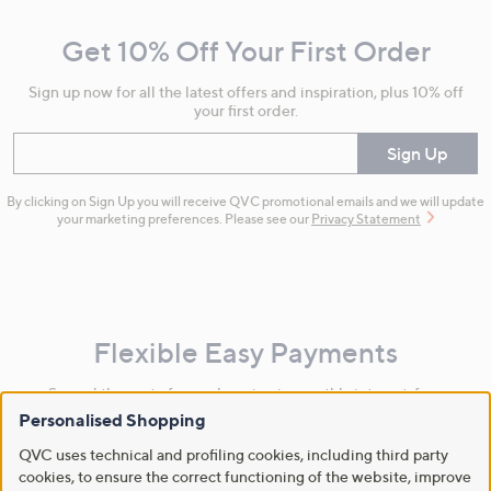
and
Get 10% Off Your First Order
Information
Sign up now for all the latest offers and inspiration, plus 10% off
your first order.
Enter your email
Sign Up
By clicking on Sign Up you will receive QVC promotional emails and we will update
your marketing preferences. Please see our
Privacy Statement
Flexible Easy Payments
Spread the cost of your shopping in monthly interest-free
instalments or pay in full - you decide.
Personalised Shopping
Find Out More
QVC uses technical and profiling cookies, including third party
cookies, to ensure the correct functioning of the website, improve