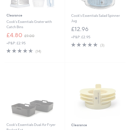
Clearance
Cook's Essentials Salad Spinner
Jug
Cook's Essentials Grater with
Catch Bins
£12.96
,
£4.80
£9.00
+P&P: £2.95
w
+P&P: £2.95
5.0
3
a
(3)
of
Reviews
s
4.6
14
(14)
5
,
of
Reviews
Stars
£
5
9
Stars
.
0
0
Cook's Essentials Dual Air Fryer
Clearance
Basket Set