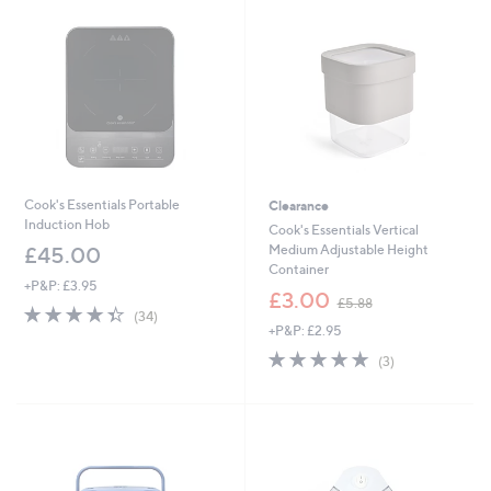
8
5
8
6
Cook's Essentials Portable
Clearance
Induction Hob
Cook's Essentials Vertical
Medium Adjustable Height
£45.00
Container
+P&P: £3.95
,
£3.00
£5.88
4.3
34
w
(34)
of
Reviews
+P&P: £2.95
a
5
s
4.7
3
(3)
Stars
,
of
Reviews
£
5
5
Stars
.
8
8