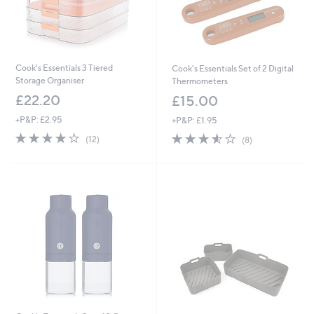
Cook's Essentials 3 Tiered
Cook's Essentials Set of 2 Digital
Storage Organiser
Thermometers
£22.20
£15.00
+P&P: £2.95
+P&P: £1.95
3.8
12
3.5
8
(12)
(8)
of
Reviews
of
Reviews
5
5
Stars
Stars