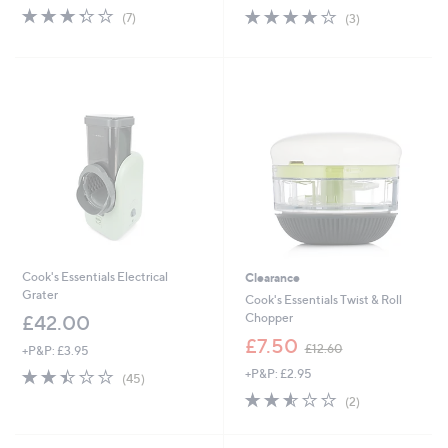
s
3.3
7
3.7
3
(7)
(3)
,
of
Reviews
of
Reviews
£
5
5
1
Stars
Stars
2
.
0
0
Cook's Essentials Electrical
Clearance
Grater
Cook's Essentials Twist & Roll
Chopper
£42.00
,
£7.50
£12.60
+P&P: £3.95
w
2.4
45
+P&P: £2.95
a
(45)
of
Reviews
s
2.5
2
(2)
5
,
of
Reviews
Stars
£
5
1