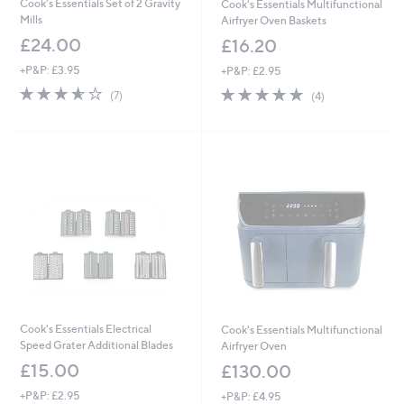
Cook's Essentials Set of 2 Gravity
Cook's Essentials Multifunctional
Mills
Airfryer Oven Baskets
£24.00
£16.20
+P&P: £3.95
+P&P: £2.95
3.6
7
5.0
4
(7)
(4)
of
Reviews
of
Reviews
5
5
Stars
Stars
Cook's Essentials Electrical
Cook's Essentials Multifunctional
Speed Grater Additional Blades
Airfryer Oven
£15.00
£130.00
+P&P: £2.95
+P&P: £4.95