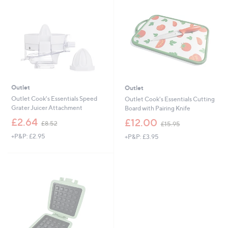
4
2
.
.
0
0
0
0
Outlet
Outlet
Outlet Cook's Essentials Speed
Outlet Cook's Essentials Cutting
Grater Juicer Attachment
Board with Pairing Knife
,
,
£2.64
£12.00
£8.52
£15.95
w
w
+P&P: £2.95
+P&P: £3.95
a
a
s
s
,
,
£
£
8
1
.
5
5
.
2
9
5