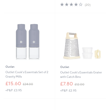
4.0
20
(20)
of
Reviews
5
Stars
Outlet
Outlet
Outlet Cook's Essentials Set of 2
Outlet Cook's Essentials Grater
Gravity Mills
with Catch Bins
,
,
£15.60
£7.80
£24.00
£12.00
w
w
+P&P: £3.95
+P&P: £2.95
a
a
s
s
,
,
£
£
2
1