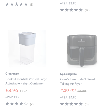
s
5.0
1
+P&P: £3.95
(1)
,
of
Reviews
4.5
12
(12)
£
5
of
Reviews
3
Stars
5
.
Stars
9
6
Clearance
Special price
Cook's Essentials Vertical Large
Cook's Essentials 6L Smart
Adjustable Height Container
Talking Air Fryer
,
,
£3.96
£49.92
£7.92
£87.96
w
w
+P&P: £1.95
+P&P: £4.95
a
a
s
s
3.5
2
5.0
5
(2)
(5)
,
,
of
Reviews
of
Reviews