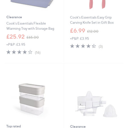
Clearance
Cook's Essentials Easy Grip
Carving Knife Set in Gift Box
Cook's Essentials Flexible
,
Warming Tray with Storage Bag
£6.99
£12.00
w
,
£25.92
£65.00
+P&P: £3.95
a
w
s
+P&P: £3.95
4.3
3
a
(3)
,
of
Reviews
s
3.8
16
(16)
£
5
,
of
Reviews
1
Stars
£
5
2
6
Stars
.
5
0
.
0
0
0
Top rated
Clearance