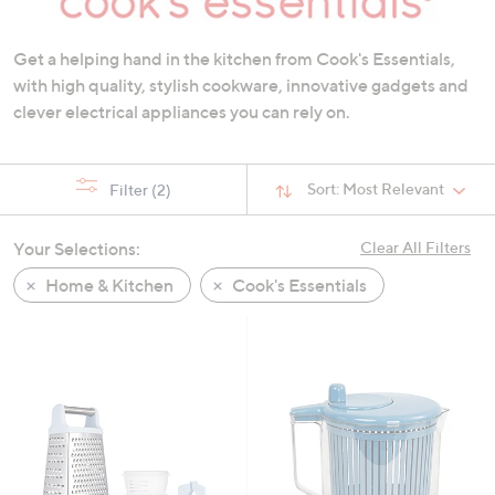
swipe
left
Get a helping hand in the kitchen from Cook's Essentials,
and
with high quality, stylish cookware, innovative gadgets and
right
clever electrical appliances you can rely on.
on
touch
devices
Sort:
Most Relevant
Filter
(2)
to
review.
Your Selections:
Clear All Filters
Home & Kitchen
Cook's Essentials