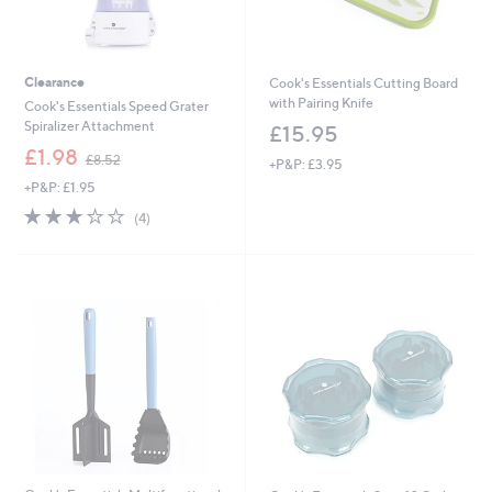
Clearance
Cook's Essentials Cutting Board
with Pairing Knife
Cook's Essentials Speed Grater
Spiralizer Attachment
£15.95
,
£1.98
£8.52
+P&P: £3.95
w
+P&P: £1.95
a
s
2.8
4
(4)
,
of
Reviews
£
5
8
Stars
.
5
2