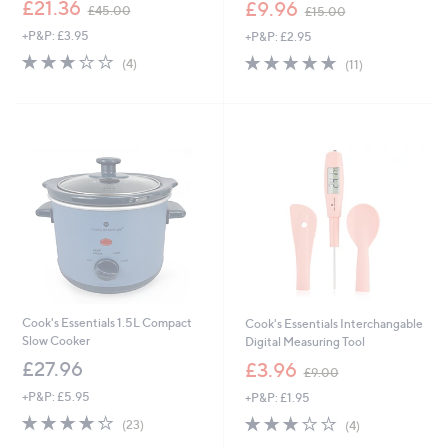
,
,
£21.36
£9.96
£45.00
£15.00
w
w
+P&P: £3.95
+P&P: £2.95
a
a
s
s
3.0
4
4.6
11
(4)
(11)
,
,
of
Reviews
of
Reviews
£
£
5
5
4
1
Stars
Stars
5
5
.
.
0
0
0
0
Cook's Essentials 1.5L Compact
Cook's Essentials Interchangable
Slow Cooker
Digital Measuring Tool
,
£27.96
£3.96
£9.00
w
+P&P: £5.95
+P&P: £1.95
a
s
4.3
23
2.8
4
(23)
(4)
,
of
Reviews
of
Reviews