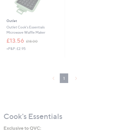
Outlet
Outlet Cook's Essentials
Microwave Waffle Maker
,
£13.56
£18.00
w
+P&P: £2.95
a
s
,
£
1
8
1
.
0
0
Cook's Essentials
Exclusive to QVC: