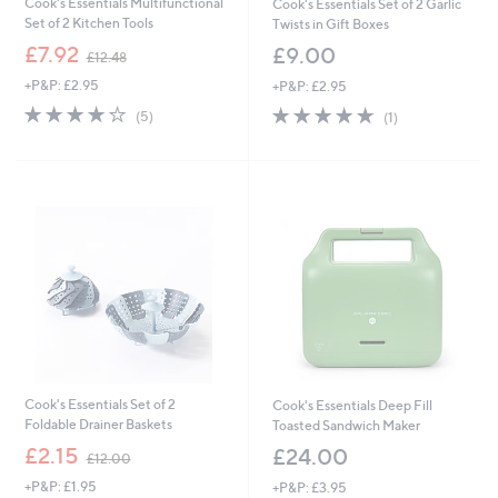
Cook's Essentials Multifunctional
Cook's Essentials Set of 2 Garlic
Set of 2 Kitchen Tools
Twists in Gift Boxes
,
£7.92
£9.00
£12.48
w
+P&P: £2.95
+P&P: £2.95
a
s
4.2
5
5.0
1
(5)
(1)
,
of
Reviews
of
Reviews
£
5
5
1
Stars
Stars
2
.
4
8
Cook's Essentials Set of 2
Cook's Essentials Deep Fill
Foldable Drainer Baskets
Toasted Sandwich Maker
,
£2.15
£24.00
£12.00
w
+P&P: £1.95
+P&P: £3.95
a