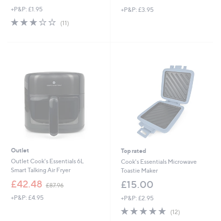
w
w
+P&P: £1.95
+P&P: £3.95
a
a
s
s
2.6
11
(11)
,
,
of
Reviews
£
£
5
1
2
Stars
0
4
.
.
2
0
0
0
Outlet
Top rated
Outlet Cook's Essentials 6L
Cook's Essentials Microwave
Smart Talking Air Fryer
Toastie Maker
,
£42.48
£15.00
£87.96
w
+P&P: £4.95
+P&P: £2.95
a
s
4.9
12
(12)
,
of
Reviews