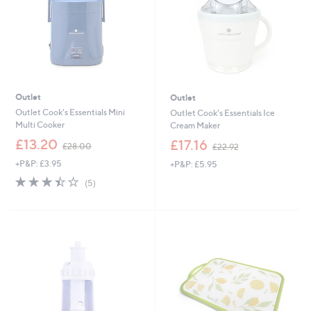
Outlet
Outlet
Outlet Cook's Essentials Mini
Outlet Cook's Essentials Ice
Multi Cooker
Cream Maker
,
,
£13.20
£17.16
£28.00
£22.92
w
w
+P&P: £3.95
+P&P: £5.95
a
a
s
s
3.4
5
(5)
,
,
of
Reviews
£
£
5
2
2
Stars
8
2
.
.
0
9
0
2