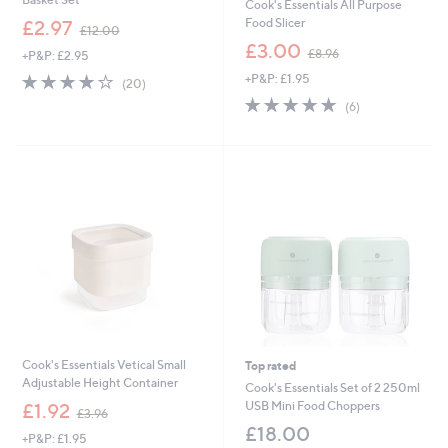
Cook's Essentials All Purpose
,
Food Slicer
£2.97
£12.00
w
,
£3.00
£8.96
+P&P: £2.95
a
w
s
4.1
20
+P&P: £1.95
a
(20)
,
of
Reviews
s
5.0
6
(6)
£
5
,
of
Reviews
1
Stars
£
5
2
8
Stars
.
.
0
9
0
6
Cook's Essentials Vetical Small
Top rated
Adjustable Height Container
Cook's Essentials Set of 2 250ml
,
USB Mini Food Choppers
£1.92
£3.96
w
£18.00
+P&P: £1.95
a