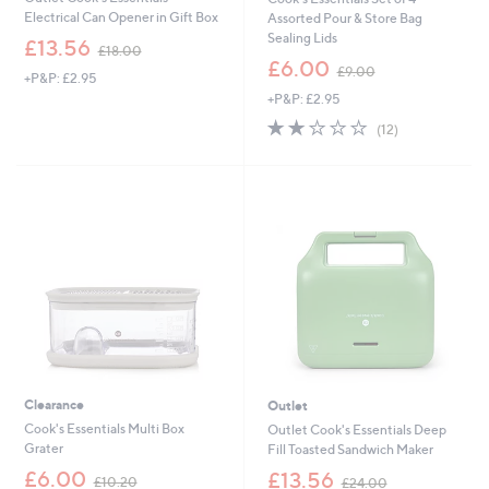
Electrical Can Opener in Gift Box
Assorted Pour & Store Bag
Sealing Lids
,
£13.56
£18.00
w
,
£6.00
£9.00
+P&P: £2.95
a
w
+P&P: £2.95
s
a
,
s
1.9
12
(12)
£
,
of
Reviews
1
£
5
8
9
Stars
.
.
0
0
0
0
Clearance
Outlet
Cook's Essentials Multi Box
Outlet Cook's Essentials Deep
Grater
Fill Toasted Sandwich Maker
,
,
£6.00
£13.56
£10.20
£24.00