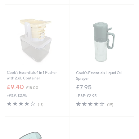
£
£
5
5
7
8
Stars
Stars
.
7
9
.
2
9
6
Cook's Essentials 4 in 1 Pusher
Cook's Essentials Liquid Oil
with 2.6L Container
Sprayer
,
£9.40
£7.95
£18.00
w
+P&P: £2.95
+P&P: £2.95
a
s
3.5
11
3.9
19
(11)
(19)
,
of
Reviews
of
Reviews
£
5
5
1
Stars
Stars
8
.
0