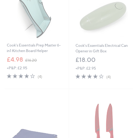
0
Cook's Essentials Prep Master 6-
Cook's Essentials Electrical Can
in1 Kitchen Board Helper
Opener in Gift Box
,
£4.98
£18.00
£16.20
w
+P&P: £2.95
+P&P: £2.95
a
s
4.0
4
4.0
4
(4)
(4)
,
of
Reviews
of
Reviews
£
5
5
1
Stars
Stars
6
.
2
0