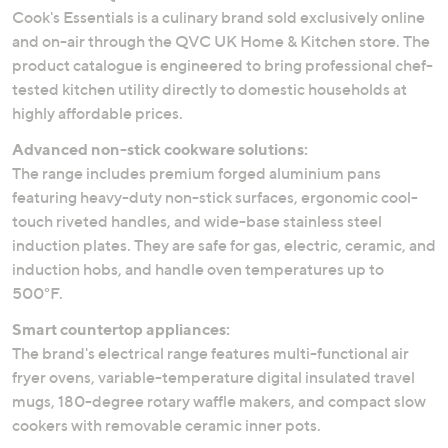
Cook's Essentials is a culinary brand sold exclusively online
and on-air through the QVC UK Home & Kitchen store. The
product catalogue is engineered to bring professional chef-
tested kitchen utility directly to domestic households at
highly affordable prices.
Advanced non-stick cookware solutions:
The range includes premium forged aluminium pans
featuring heavy-duty non-stick surfaces, ergonomic cool-
touch riveted handles, and wide-base stainless steel
induction plates. They are safe for gas, electric, ceramic, and
induction hobs, and handle oven temperatures up to
500°F.
Smart countertop appliances:
The brand's electrical range features multi-functional air
fryer ovens, variable-temperature digital insulated travel
mugs, 180-degree rotary waffle makers, and compact slow
cookers with removable ceramic inner pots.