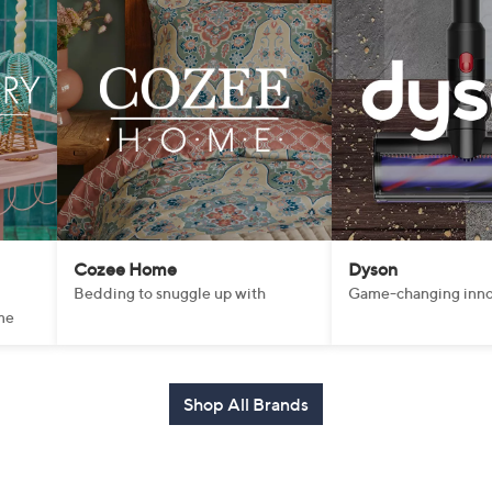
Cozee Home
Dyson
Bedding to snuggle up with
Game-changing inno
me
Shop All Brands