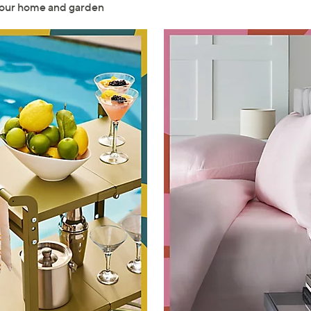
 your home and garden