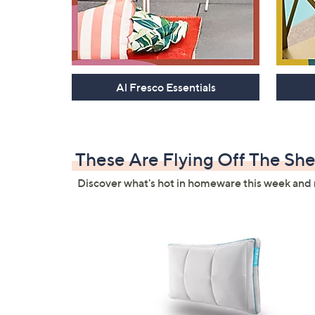
Al Fresco Essentials
These Are Flying Off The She
Discover what's hot in homeware this week and 