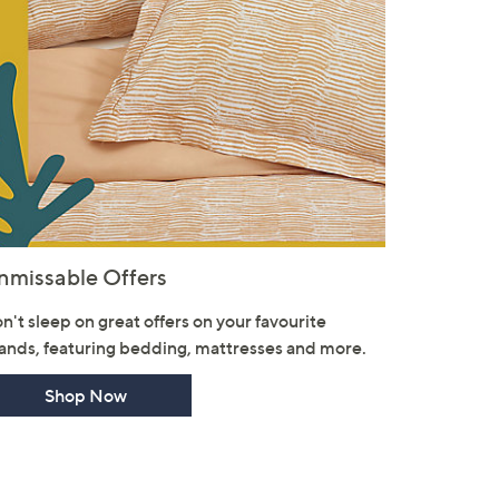
nmissable Offers
n't sleep on great offers on your favourite
ands, featuring bedding, mattresses and more.
Shop Now
×
our First Order