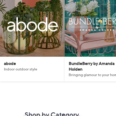
abode
BundleBerry by Amanda
Holden
Indoor outdoor style
Bringing glamour to your ho
Shop by Category