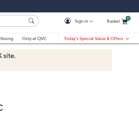
0
Sign in
Basket
Cart is Empty
Ca
lbeing
Only at QVC
Today's Special Value & Offers
C