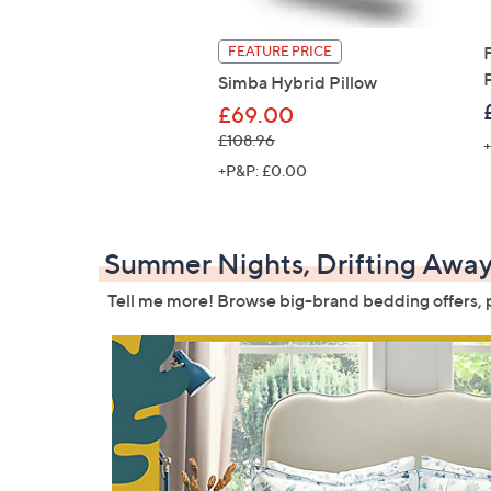
FEATURE PRICE
Simba Hybrid Pillow
£69.00
, was, £108.96
£108.96
+
+P&P: £0.00
Summer Nights, Drifting Awa
Tell me more! Browse big-brand bedding offers, pl