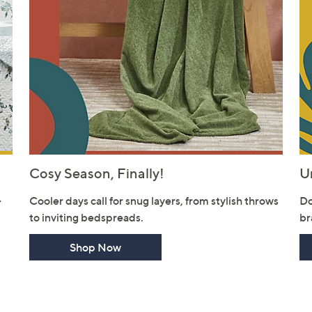
Cosy Season, Finally!
U
-
Cooler days call for snug layers, from stylish throws
Do
to inviting bedspreads.
br
Shop Now
Get 10% Off Y