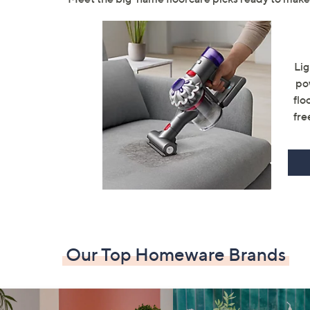
Lig
po
flo
fre
Our Top Homeware Brands