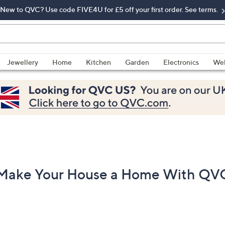
New to QVC? Use code FIVE4U for £5 off your first order. See terms.
Jewellery
Home
Kitchen
Garden
Electronics
Wel
Make Your House a Home With QV