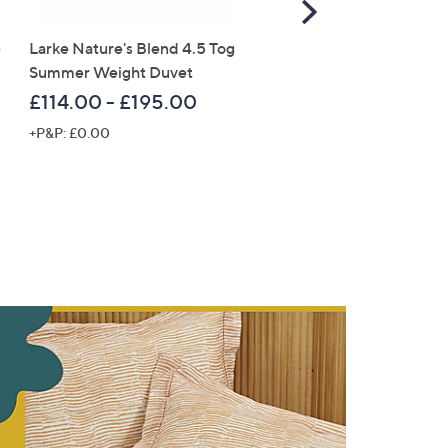
Scroll
Right
e
Larke Nature's Blend 4.5 Tog
Home Stories Mercury G
Summer Weight Duvet
LED faux Candle
£114.00 - £195.00
£28.56
+P&P: £0.00
+P&P: £3.95