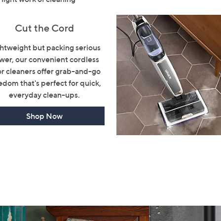
Sign Up Now
Cut the Cord
htweight but packing serious
wer, our convenient cordless
or cleaners offer grab-and-go
edom that's perfect for quick,
everyday clean-ups.
Shop Now