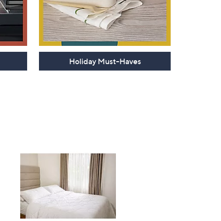
Holiday Must-Haves