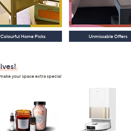
Colourful Home Picks
Unmissable Offers
lves!
make your space extra special