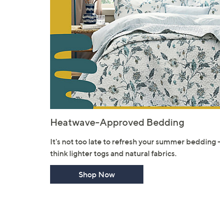
Heatwave-Approved Bedding
It's not too late to refresh your summer bedding 
think lighter togs and natural fabrics.
Shop Now