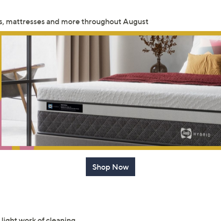
Sign up to our email
eds, mattresses and more throughout August
plus…
Latest offer
A sneak peek
Email Address
Confirm Email Addr
Name
Shop Now
I have read the
QV
light work of cleaning