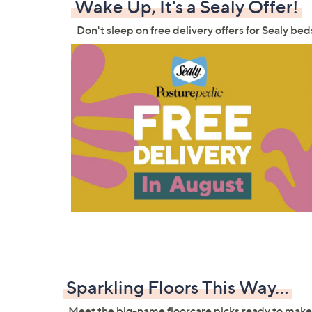
Wake Up, It's a Sealy Offer!
Don't sleep on free delivery offers for Sealy b
Sparkling Floors This Way...
Meet the big-name floorcare picks ready to make 