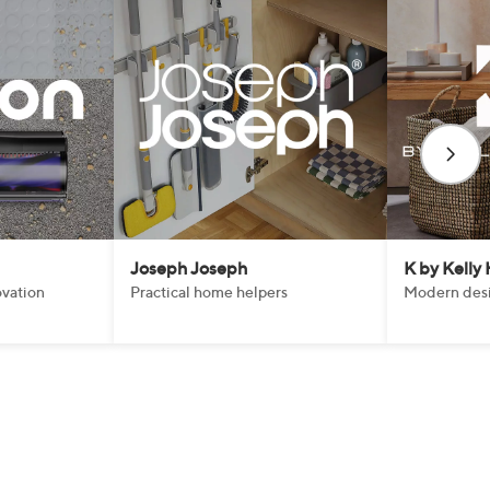
Joseph Joseph
K by Kelly
vation
Practical home helpers
Modern desi