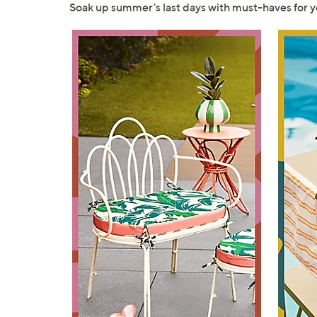
right
Soak up summer's last days with must-haves for
on
touch
devices
to
review.