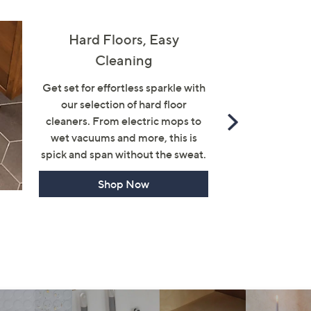
Hard Floors, Easy
Cleaning
Get set for effortless sparkle with
our selection of hard floor
Scroll
cleaners. From electric mops to
Right
wet vacuums and more, this is
spick and span without the sweat.
Shop Now