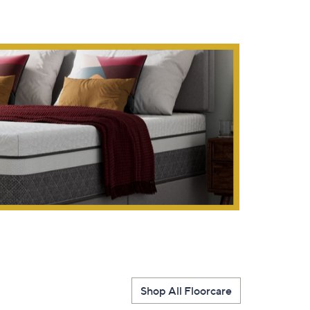
s for an exclusive code
s and only-at-QVC offers
 at new arrivals
ess
Shop All Floorcare
C Privacy Statement