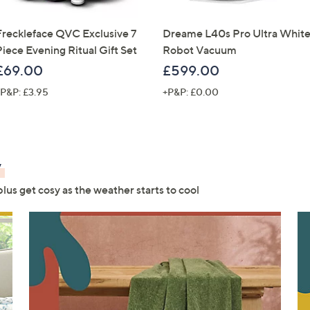
Freckleface QVC Exclusive 7
Dreame L40s Pro Ultra Whit
Piece Evening Ritual Gift Set
Robot Vacuum
£69.00
£599.00
P&P: £3.95
+P&P: £0.00
y
us get cosy as the weather starts to cool