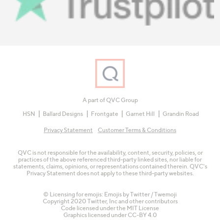
A part of QVC Group
HSN
Ballard Designs
Frontgate
Garnet Hill
Grandin Road
Privacy Statement
Customer Terms & Conditions
QVC is not responsible for the availability, content, security, policies, or
practices of the above referenced third-party linked sites, nor liable for
statements, claims, opinions, or representations contained therein. QVC's
Privacy Statement does not apply to these third-party websites.
© Licensing for emojis: Emojis by Twitter / Twemoji
Copyright 2020 Twitter, Inc and other contributors
Code licensed under the
MIT License
Graphics licensed under
CC-BY 4.0