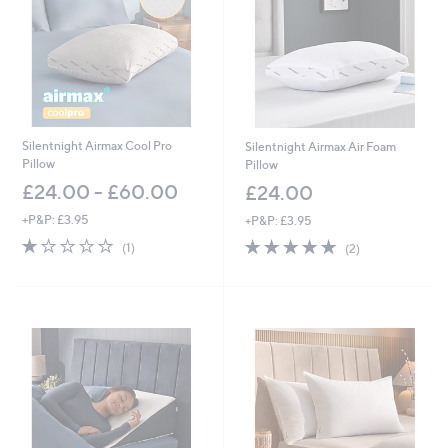
Silentnight Airmax Cool Pro
Silentnight Airmax Air Foam
Pillow
Pillow
£24.00 - £60.00
£24.00
+P&P: £3.95
+P&P: £3.95
1.0
1
5.0
2
(1)
(2)
of
Reviews
of
Reviews
5
5
Stars
Stars