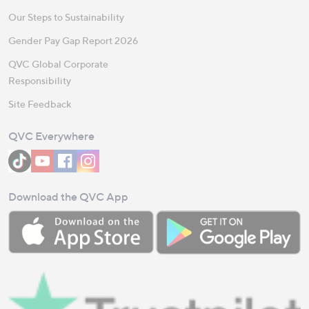
Our Steps to Sustainability
Gender Pay Gap Report 2026
QVC Global Corporate
Responsibility
Site Feedback
QVC Everywhere
Download the QVC App