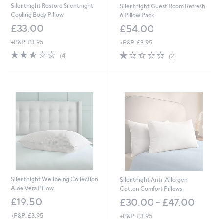
Silentnight Restore Silentnight
Silentnight Guest Room Refresh
Cooling Body Pillow
6 Pillow Pack
£33.00
£54.00
+P&P: £3.95
+P&P: £3.95
2.5
4
1.0
2
(4)
(2)
of
Reviews
of
Reviews
5
5
Stars
Stars
Silentnight Wellbeing Collection
Silentnight Anti-Allergen
Aloe Vera Pillow
Cotton Comfort Pillows
£19.50
£30.00 - £47.00
+P&P: £3.95
+P&P: £3.95