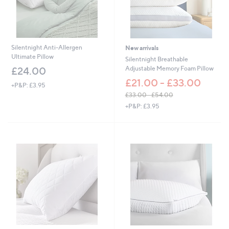
£
6
9
.
0
Silentnight Anti-Allergen
New arrivals
0
Ultimate Pillow
Silentnight Breathable
Adjustable Memory Foam Pillow
£24.00
£21.00 - £33.00
+P&P: £3.95
£33.00 - £54.00
,
+P&P: £3.95
w
a
s
,
£
3
3
.
0
0
-
£
5