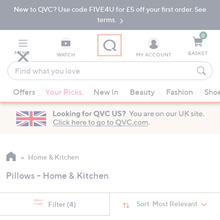
New to QVC? Use code FIVE4U for £5 off your first order. See
Skip
Skip
to
to
terms.
Main
Footer
Navigation
0
MENU
BASKET
WATCH
MY ACCOUNT
Find
what
When
you
Offers
Your Picks
New In
Beauty
Fashion
Sho
suggestions
love
are
available,
use
the
up
Home & Kitchen
and
Pillows - Home & Kitchen
down
arrow
keys
Sort:
Most Relevant
Filter
(4)
or