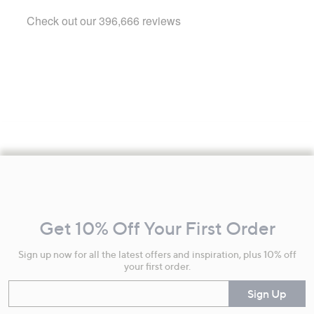
Footer
Navigation
and
Get 10% Off Your First Order
Information
Sign up now for all the latest offers and inspiration, plus 10% off
your first order.
Enter your email
Sign Up