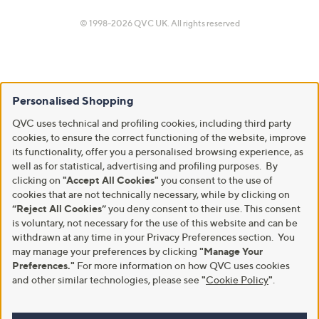
© 1998-2026 QVC UK. All rights reserved
Personalised Shopping
QVC uses technical and profiling cookies, including third party
cookies, to ensure the correct functioning of the website, improve
its functionality, offer you a personalised browsing experience, as
well as for statistical, advertising and profiling purposes. By
clicking on
"Accept All Cookies"
you consent to the use of
cookies that are not technically necessary, while by clicking on
“Reject All Cookies”
you deny consent to their use. This consent
is voluntary, not necessary for the use of this website and can be
withdrawn at any time in your Privacy Preferences section. You
may manage your preferences by clicking
"Manage Your
Preferences."
For more information on how QVC uses cookies
and other similar technologies, please see
"
Cookie Policy
"
.