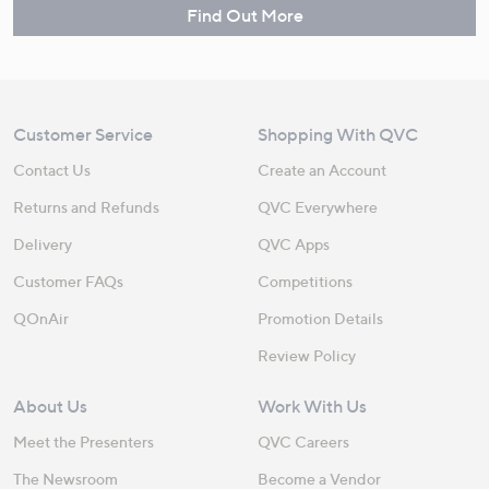
Find Out More
Customer Service
Shopping With QVC
Contact Us
Create an Account
Returns and Refunds
QVC Everywhere
Delivery
QVC Apps
Customer FAQs
Competitions
QOnAir
Promotion Details
Review Policy
About Us
Work With Us
Meet the Presenters
QVC Careers
The Newsroom
Become a Vendor