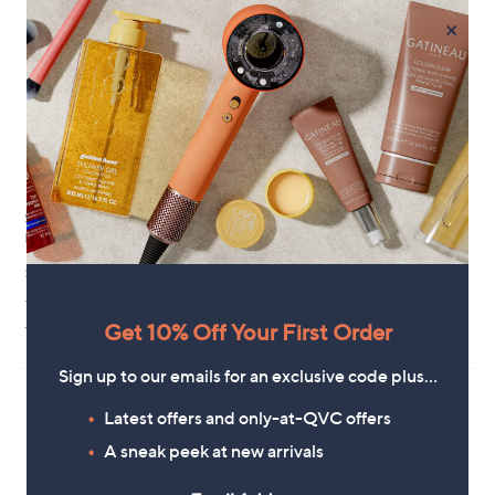
×
Silentnight Sleep Therapy
Silentnight Sleep Therapy
Butterfly Pillow
Contour Body support Pillow
£40.00
£42.00
+P&P: £3.95
+P&P: £3.95
1.4
5
1.3
3
Get 10% Off Your First Order
(5)
(3)
of
Reviews
of
Reviews
5
5
Sign up to our emails for an exclusive code plus…
Stars
Stars
Latest offers and only-at-QVC offers
A sneak peek at new arrivals