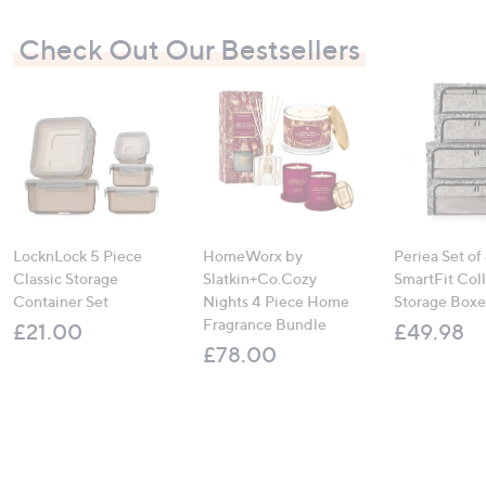
Check Out Our Bestsellers
LocknLock 5 Piece
HomeWorx by
Periea Set of
Classic Storage
Slatkin+Co.Cozy
SmartFit Coll
Container Set
Nights 4 Piece Home
Storage Boxe
Fragrance Bundle
£21.00
£49.98
£78.00