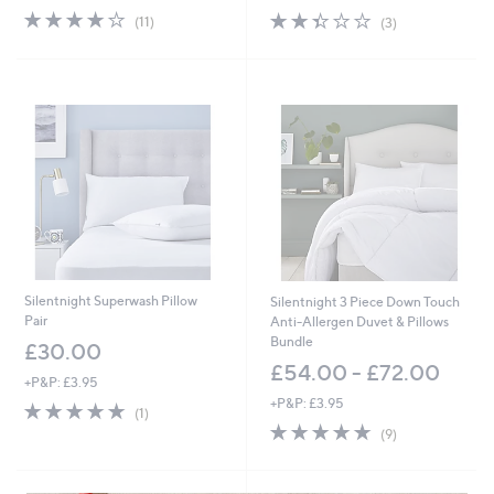
3.9
11
2.3
3
(11)
(3)
of
Reviews
of
Reviews
5
5
Stars
Stars
Silentnight Superwash Pillow
Silentnight 3 Piece Down Touch
Pair
Anti-Allergen Duvet & Pillows
Bundle
£30.00
£54.00 - £72.00
+P&P: £3.95
+P&P: £3.95
5.0
1
(1)
of
Reviews
4.7
9
(9)
5
of
Reviews
Stars
5
Stars