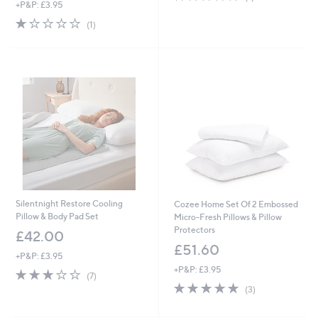
+P&P: £3.95
of
Reviews
5
1.0
1
(1)
Stars
of
Reviews
5
Stars
Silentnight Restore Cooling
Cozee Home Set Of 2 Embossed
Pillow & Body Pad Set
Micro-Fresh Pillows & Pillow
Protectors
£42.00
£51.60
+P&P: £3.95
+P&P: £3.95
3.0
7
(7)
of
Reviews
5.0
3
(3)
5
of
Reviews
Stars
5