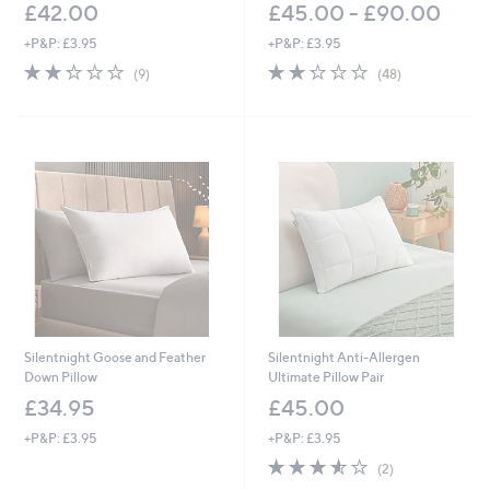
£42.00
£45.00 - £90.00
+P&P: £3.95
+P&P: £3.95
2.2
9
2.2
48
(9)
(48)
of
Reviews
of
Reviews
5
5
Stars
Stars
Silentnight Goose and Feather
Silentnight Anti-Allergen
Down Pillow
Ultimate Pillow Pair
£34.95
£45.00
+P&P: £3.95
+P&P: £3.95
3.5
2
(2)
of
Reviews