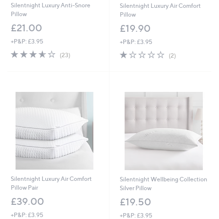
4
Silentnight Luxury Anti-Snore
Silentnight Luxury Air Comfort
.
Pillow
Pillow
0
£21.00
£19.90
0
+P&P: £3.95
+P&P: £3.95
3.6
23
1.0
2
(23)
(2)
of
Reviews
of
Reviews
5
5
Stars
Stars
Silentnight Luxury Air Comfort
Silentnight Wellbeing Collection
Pillow Pair
Silver Pillow
£39.00
£19.50
+P&P: £3.95
+P&P: £3.95