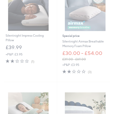
Silentnight Impress Cooling
Special price
Pillow
Silentnight Airmax Breathable
Memory Foam Pillow
£39.99
£30.00 - £54.00
+P&P: £3.95
£39.00 - £69.00
2.0
1
(1)
,
of
Reviews
+P&P: £3.95
w
5
2.0
3
(3)
a
Stars
of
Reviews
s
5
,
Stars
£
3
9
.
0
0
-