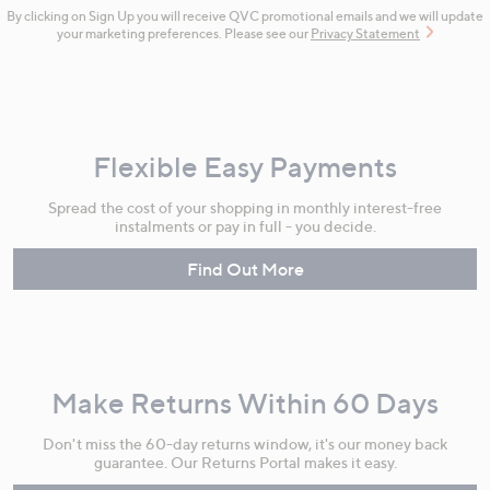
By clicking on Sign Up you will receive QVC promotional emails and we will update
your marketing preferences. Please see our
Privacy Statement
Flexible Easy Payments
Spread the cost of your shopping in monthly interest-free
instalments or pay in full - you decide.
Find Out More
Make Returns Within 60 Days
Don't miss the 60-day returns window, it's our money back
guarantee. Our Returns Portal makes it easy.