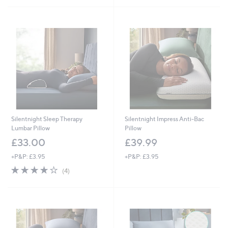
5
Stars
Silentnight Sleep Therapy
Silentnight Impress Anti-Bac
Lumbar Pillow
Pillow
£33.00
£39.99
+P&P: £3.95
+P&P: £3.95
3.8
4
(4)
of
Reviews
5
Stars