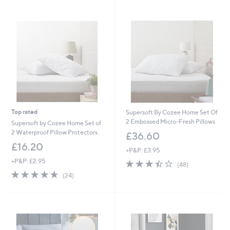
Stars
Top rated
Supersoft By Cozee Home Set Of
2 Embossed Micro-Fresh Pillows
Supersoft by Cozee Home Set of
2 Waterproof Pillow Protectors
£36.60
£16.20
+P&P: £3.95
+P&P: £2.95
3.4
48
(48)
of
Reviews
4.6
24
(24)
5
of
Reviews
Stars
5
Stars