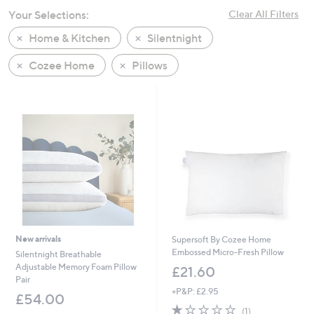
swipe
Your Selections:
Clear All Filters
left
Home & Kitchen
Silentnight
and
right
Cozee Home
Pillows
on
touch
devices
to
review.
New arrivals
Supersoft By Cozee Home
Embossed Micro-Fresh Pillow
Silentnight Breathable
Adjustable Memory Foam Pillow
£21.60
Pair
+P&P: £2.95
£54.00
1.0
1
(1)