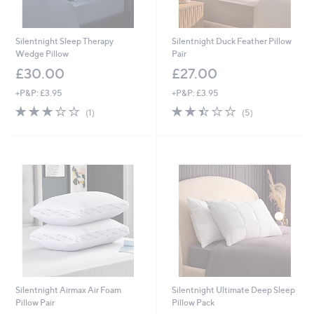
Silentnight Sleep Therapy
Silentnight Duck Feather Pillow
Wedge Pillow
Pair
£30.00
£27.00
+P&P: £3.95
+P&P: £3.95
3.0
1
2.4
5
(1)
(5)
of
Reviews
of
Reviews
5
5
Stars
Stars
Silentnight Airmax Air Foam
Silentnight Ultimate Deep Sleep
Pillow Pair
Pillow Pack