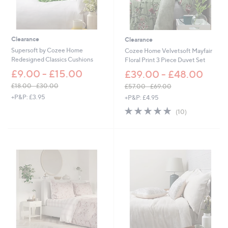
£
£
6
6
9
6
.
.
0
0
Clearance
Clearance
0
0
Supersoft by Cozee Home
Cozee Home Velvetsoft Mayfair
Redesigned Classics Cushions
Floral Print 3 Piece Duvet Set
£9.00 - £15.00
£39.00 - £48.00
£18.00 - £30.00
£57.00 - £69.00
,
,
+P&P: £3.95
+P&P: £4.95
w
w
4.9
10
(10)
a
a
of
Reviews
s
s
5
,
,
Stars
£
£
1
5
8
7
.
.
0
0
0
0
-
-
£
£
3
6
0
9