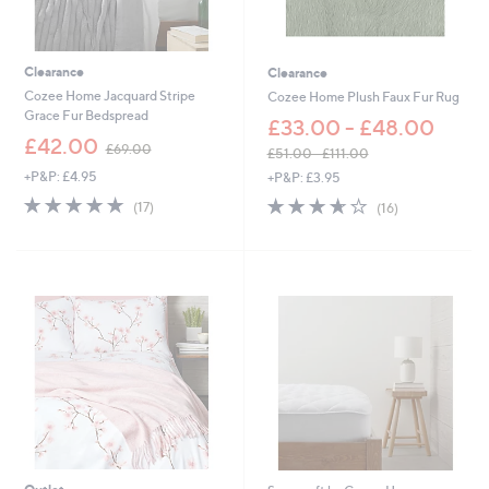
4
.
0
0
Clearance
Clearance
Cozee Home Jacquard Stripe
Cozee Home Plush Faux Fur Rug
Grace Fur Bedspread
£33.00 - £48.00
,
£42.00
£69.00
£51.00 - £111.00
w
,
+P&P: £4.95
+P&P: £3.95
a
w
s
4.9
17
3.6
16
(17)
(16)
a
,
of
Reviews
of
Reviews
s
£
5
5
,
6
Stars
Stars
£
9
5
.
1
0
.
0
0
0
-
£
1
1
1
.