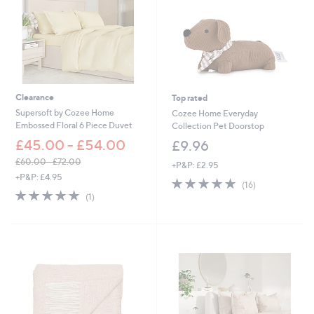
Clearance
Top rated
Supersoft by Cozee Home
Cozee Home Everyday
Embossed Floral 6 Piece Duvet
Collection Pet Doorstop
£45.00 - £54.00
£9.96
£60.00 - £72.00
+P&P: £2.95
,
+P&P: £4.95
4.8
16
(16)
w
5.0
1
of
Reviews
(1)
a
of
Reviews
5
s
5
Stars
,
Stars
£
6
0
.
0
0
-