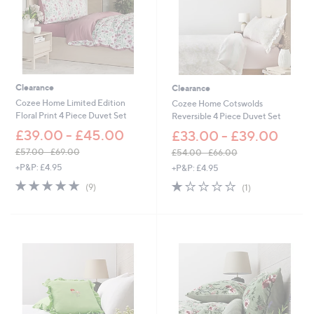
Clearance
Clearance
Cozee Home Limited Edition
Cozee Home Cotswolds
Floral Print 4 Piece Duvet Set
Reversible 4 Piece Duvet Set
£39.00 - £45.00
£33.00 - £39.00
£57.00 - £69.00
£54.00 - £66.00
,
,
+P&P: £4.95
+P&P: £4.95
w
w
4.9
9
1.0
1
(9)
(1)
a
a
of
Reviews
of
Reviews
s
s
5
5
,
,
Stars
Stars
£
£
5
5
7
4
.
.
0
0
0
0
-
-