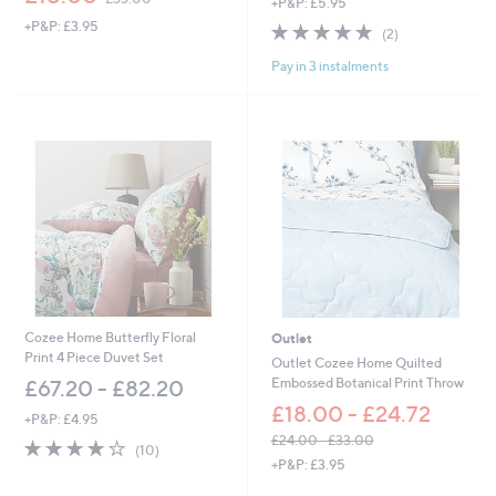
+P&P: £5.95
w
+P&P: £3.95
5.0
2
a
(2)
of
Reviews
s
Pay in 3 instalments
5
,
Stars
£
3
3
.
0
0
Cozee Home Butterfly Floral
Outlet
Print 4 Piece Duvet Set
Outlet Cozee Home Quilted
Embossed Botanical Print Throw
£67.20 - £82.20
£18.00 - £24.72
+P&P: £4.95
£24.00 - £33.00
3.9
10
(10)
,
of
Reviews
+P&P: £3.95
w
5