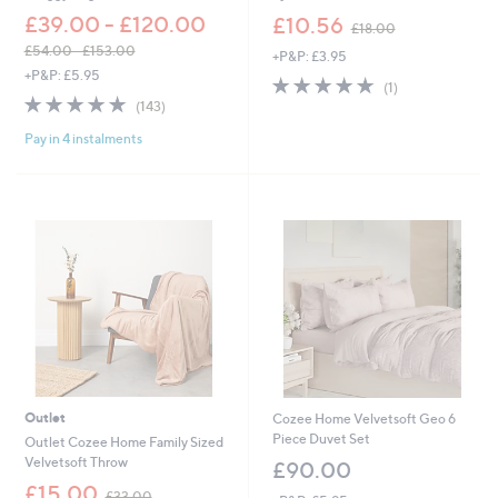
,
£39.00 - £120.00
£10.56
£18.00
w
£54.00 - £153.00
+P&P: £3.95
a
,
+P&P: £5.95
s
5.0
1
(1)
w
,
4.8
143
of
Reviews
(143)
a
£
of
Reviews
5
s
1
Pay in 4 instalments
5
Stars
,
8
Stars
£
.
5
0
4
0
.
0
0
-
£
1
5
3
.
0
Outlet
Cozee Home Velvetsoft Geo 6
0
Piece Duvet Set
Outlet Cozee Home Family Sized
Velvetsoft Throw
£90.00
,
£15.00
£33.00