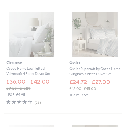
s
4
Stars
,
2
£
.
1
0
5
0
.
0
0
-
£
2
7
Clearance
Outlet
.
0
Cozee Home Leaf Tufted
Outlet Supersoft by Cozee Home
0
Velvetsoft 4 Piece Duvet Set
Gingham 3 Piece Duvet Set
£36.00 - £42.00
£24.72 - £27.00
£61.20 - £76.20
£42.00 - £45.00
,
,
+P&P: £4.95
+P&P: £3.95
w
w
4.2
23
(23)
a
a
of
Reviews
s
s
5
,
,
Stars
£
£
6
4