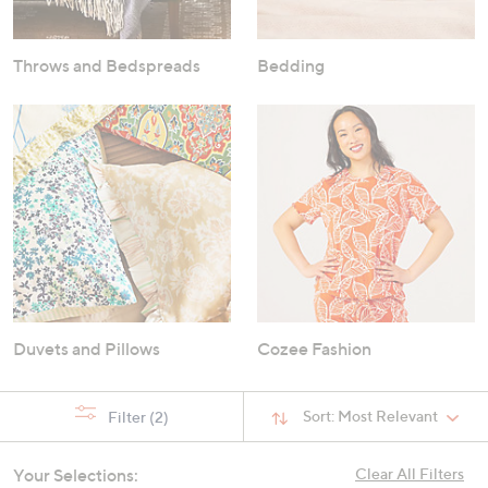
Throws and Bedspreads
Bedding
Duvets and Pillows
Cozee Fashion
Sort:
Most Relevant
Filter
(2)
Your Selections:
Clear All Filters