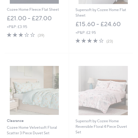
Cozee Home Fleece Flat Sheet
Supersoft by Cozee Home Flat
Sheet
£21.00 - £27.00
£15.60 - £24.60
+P&P: £3.95
+P&P: £2.95
3.0
39
(39)
of
Reviews
3.8
23
(23)
5
of
Reviews
Stars
5
Stars
Clearance
Supersoft by Cozee Home
Reversible Floral 4 Piece Duvet
Cozee Home Velvetsoft Floral
Set
Scatter 3 Piece Duvet Set