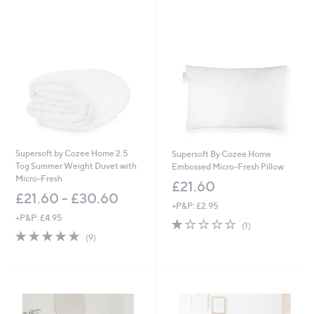
Stars
s
,
£
5
1
.
0
0
-
£
6
6
Supersoft by Cozee Home 2.5
Supersoft By Cozee Home
.
Tog Summer Weight Duvet with
Embossed Micro-Fresh Pillow
0
Micro-Fresh
£21.60
0
£21.60 - £30.60
+P&P: £2.95
+P&P: £4.95
1.0
1
(1)
4.9
9
of
Reviews
(9)
of
Reviews
5
5
Stars
Stars