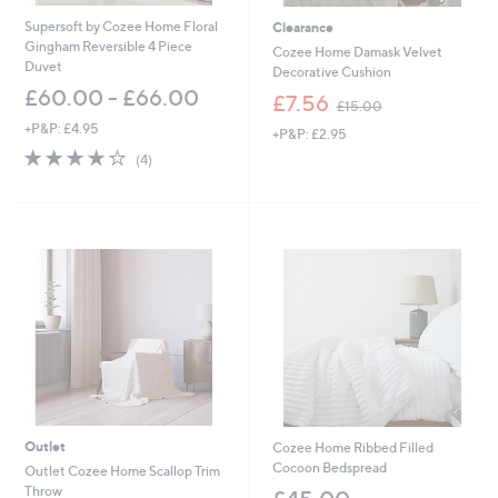
.
.
Supersoft by Cozee Home Floral
Clearance
0
0
Gingham Reversible 4 Piece
0
0
Cozee Home Damask Velvet
Duvet
Decorative Cushion
£60.00 - £66.00
,
£7.56
£15.00
w
+P&P: £4.95
+P&P: £2.95
a
4.2
4
s
(4)
of
Reviews
,
5
£
Stars
1
5
.
0
0
Outlet
Cozee Home Ribbed Filled
Cocoon Bedspread
Outlet Cozee Home Scallop Trim
Throw