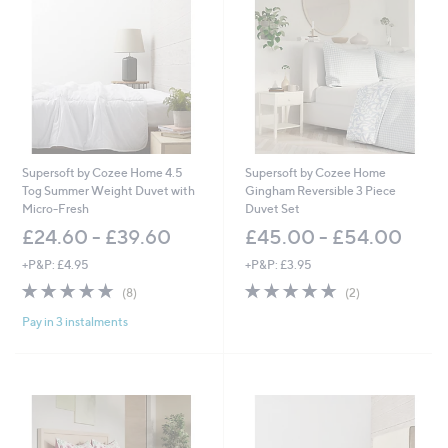
1
2
.
.
2
0
0
0
-
-
£
£
7
4
6
5
.
.
2
0
Supersoft by Cozee Home 4.5
Supersoft by Cozee Home
0
0
Tog Summer Weight Duvet with
Gingham Reversible 3 Piece
Micro-Fresh
Duvet Set
£24.60 - £39.60
£45.00 - £54.00
+P&P: £4.95
+P&P: £3.95
5.0
8
5.0
2
(8)
(2)
of
Reviews
of
Reviews
Pay in 3 instalments
5
5
Stars
Stars