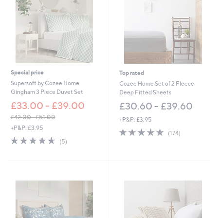
Special price
Top rated
Supersoft by Cozee Home
Cozee Home Set of 2 Fleece
Gingham 3 Piece Duvet Set
Deep Fitted Sheets
£33.00 - £39.00
£30.60 - £39.60
£42.00 - £51.00
+P&P: £3.95
,
+P&P: £3.95
4.6
174
(174)
w
4.6
5
of
Reviews
(5)
a
of
Reviews
5
s
5
Stars
,
Stars
£
4
2
.
0
0