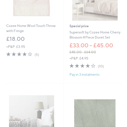
£
7
2
.
0
Cozee Home Wool Touch Throw
Special price
0
with Fringe
Supersoft by Cozee Home Cherry
Blossom 4 Piece Duvet Set
£18.00
£33.00 - £45.00
+P&P: £3.95
£45.00 - £64.00
4.0
5
(5)
,
of
Reviews
+P&P: £4.95
w
5
3.8
10
(10)
a
Stars
of
Reviews
s
Pay in 3 instalments
5
,
Stars
£
4
5
.
0
0
-
£
6