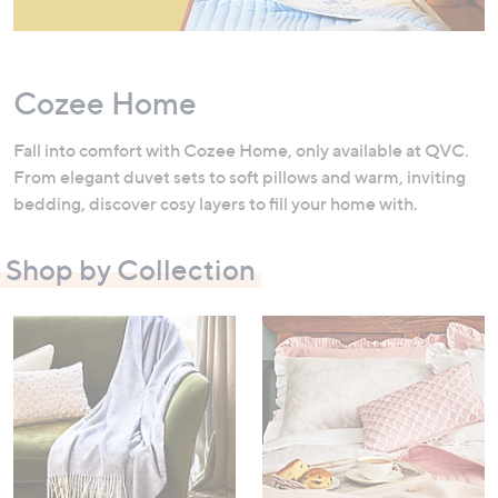
swipe
left
and
Cozee Home
right
on
Fall into comfort with Cozee Home, only available at QVC.
touch
From elegant duvet sets to soft pillows and warm, inviting
devices
bedding, discover cosy layers to fill your home with.
to
review.
Shop by Collection