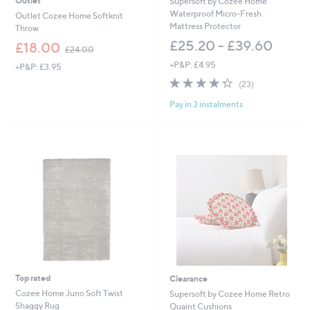
Outlet
Supersoft by Cozee Home
0
Waterproof Micro-Fresh
Outlet Cozee Home Softknit
0
Mattress Protector
Throw
£25.20 - £39.60
,
£18.00
£24.00
w
+P&P: £4.95
+P&P: £3.95
a
4.3
23
s
(23)
of
Reviews
,
Pay in 3 instalments
5
£
Stars
2
4
.
0
0
Top rated
Clearance
Cozee Home Juno Soft Twist
Supersoft by Cozee Home Retro
Shaggy Rug
Quaint Cushions