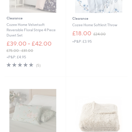
3
6
.
6
Clearance
Clearance
0
Cozee Home Velvetsoft
Cozee Home Softknit Throw
Reversible Floral Stripe 4 Piece
,
£18.00
£24.00
Duvet Set
w
+P&P: £3.95
a
£39.00 - £42.00
s
£75.00 - £81.00
,
,
+P&P: £4.95
£
w
2
5.0
5
(5)
a
4
of
Reviews
s
.
5
,
0
Stars
£
0
7
5
.
0
0
-
£
8
1