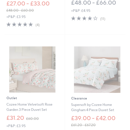
£48.00 - £66.00
£27.00 - £33.00
£48.00 - £60.00
+P&P: £4.95
,
+P&P: £3.95
3.9
11
(11)
w
of
Reviews
5.0
4
(4)
a
5
of
Reviews
s
Stars
5
,
Stars
£
4
8
.
0
0
-
£
6
0
.
Outlet
Clearance
0
0
Cozee Home Velvetsoft Rose
Supersoft by Cozee Home
Garden 3 Piece Duvet Set
Gingham 4 Piece Duvet Set
,
£31.20
£39.00 - £42.00
£60.00
w
£61.20 - £67.20
+P&P: £3.95
a
,