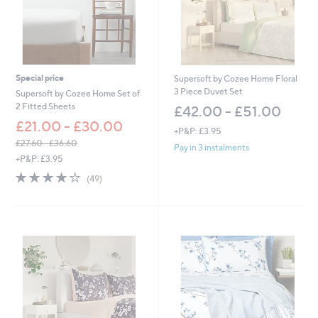
Special price
Supersoft by Cozee Home Floral
3 Piece Duvet Set
Supersoft by Cozee Home Set of
2 Fitted Sheets
£42.00 - £51.00
£21.00 - £30.00
+P&P: £3.95
£27.60 - £36.60
Pay in 3 instalments
,
+P&P: £3.95
w
4.0
49
(49)
a
of
Reviews
s
5
,
Stars
£
2
7
.
6
0
-
£