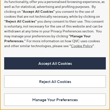
its functionality, offer you a personalised browsing experience, as
5
£
well as for statistical, advertising and profiling purposes. By
Stars
2
clicking on
"Accept All Cookies"
you consent to the use of
4
.
cookies that are not technically necessary, while by clicking on
0
“Reject All Cookies”
you deny consent to their use. This consent
0
is voluntary, not necessary for the use of this website and can be
withdrawn at any time in your Privacy Preferences section. You
may manage your preferences by clicking
"Manage Your
Preferences."
For more information on how QVC uses cookies
and other similar technologies, please see
"
Cookie Policy
"
.
Special price
Clearance
Supersoft by Cozee Home Ruffle
Accept All Cookies
Cozee Home Ultimate 7 Piece
Trim 6 Piece Duvet Set
Duvet Set & Throw Botanical
Collection
£39.00 - £54.00
£51.00 - £69.00
£54.00 - £72.00
Reject All Cookies
,
£87.00 - £108.00
+P&P: £4.95
w
,
+P&P: £4.95
a
w
4.6
47
(47)
s
a
Manage Your Preferences
of
Reviews
,
s
5
£
,
Stars