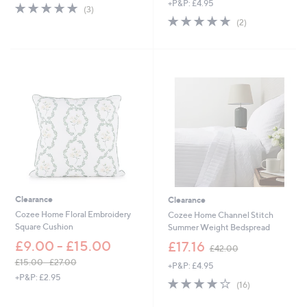
+P&P: £4.95
s
5.0
3
(3)
w
,
of
Reviews
5.0
2
(2)
a
£
5
of
Reviews
s
6
Stars
5
,
0
Stars
£
.
6
0
1
0
.
2
0
-
£
6
7
.
2
Clearance
Clearance
0
Cozee Home Floral Embroidery
Cozee Home Channel Stitch
Square Cushion
Summer Weight Bedspread
,
£9.00 - £15.00
£17.16
£42.00
w
£15.00 - £27.00
+P&P: £4.95
a
,
+P&P: £2.95
s
3.9
16
(16)
w
,
of
Reviews
a
£
5