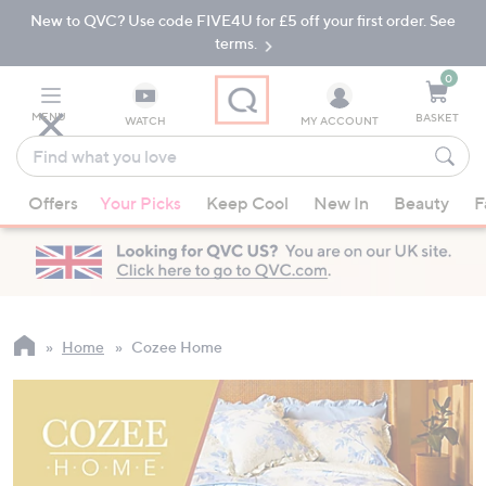
New to QVC? Use code FIVE4U for £5 off your first order. See
Skip
Skip
to
to
terms.
Main
Footer
Navigation
0
MENU
BASKET
WATCH
MY ACCOUNT
Find
what
When
you
Offers
Your Picks
Keep Cool
New In
Beauty
F
suggestions
love
are
available,
use
the
up
Home
Cozee Home
and
down
arrow
keys
or