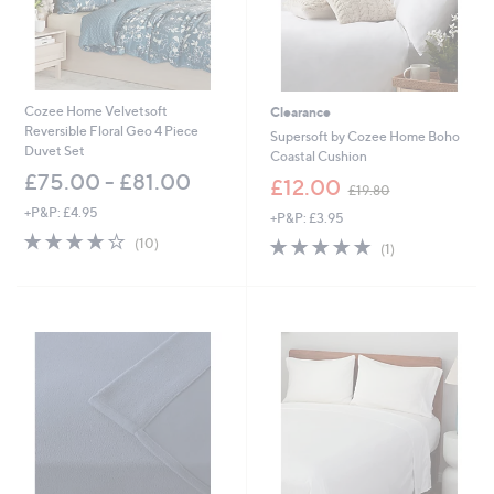
-
£
5
1
.
0
Cozee Home Velvetsoft
Clearance
0
Reversible Floral Geo 4 Piece
Supersoft by Cozee Home Boho
Duvet Set
Coastal Cushion
£75.00 - £81.00
,
£12.00
£19.80
w
+P&P: £4.95
+P&P: £3.95
a
4.2
10
s
5.0
1
(10)
(1)
of
Reviews
,
of
Reviews
5
£
5
Stars
1
Stars
9
.
8
0