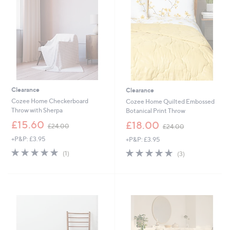
8
0
.
6
0
-
£
2
4
.
6
Clearance
Clearance
0
Cozee Home Checkerboard
Cozee Home Quilted Embossed
Throw with Sherpa
Botanical Print Throw
,
,
£15.60
£18.00
£24.00
£24.00
w
w
+P&P: £3.95
+P&P: £3.95
a
a
s
s
5.0
1
5.0
3
(1)
(3)
,
,
of
Reviews
of
Reviews
£
£
5
5
2
2
Stars
Stars
4
4
.
.
0
0
0
0