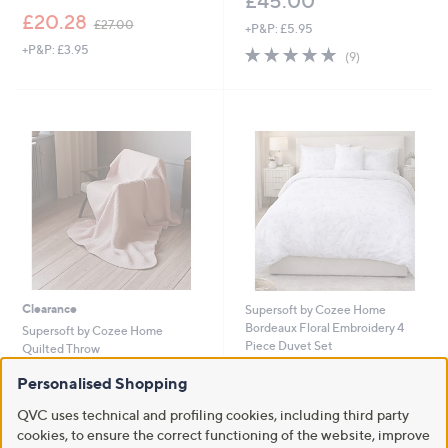
£45.00
,
£20.28
£27.00
+P&P: £5.95
w
+P&P: £3.95
4.8
9
a
(9)
of
Reviews
s
5
,
Stars
£
2
7
.
0
0
Clearance
Supersoft by Cozee Home
Bordeaux Floral Embroidery 4
Supersoft by Cozee Home
Piece Duvet Set
Quilted Throw
£54.00 - £66.00
,
£21.00
£24.00
Personalised Shopping
w
+P&P: £4.95
+P&P: £3.95
a
QVC uses technical and profiling cookies, including third party
4.0
3
s
(3)
cookies, to ensure the correct functioning of the website, improve
of
Reviews
,