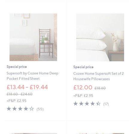
a
Stars
s
,
£
2
4
.
0
0
-
£
3
3
Special price
Special price
.
Supersoft by Cozee Home Deep
Cozee Home Supersoft Set of 2
0
Pocket Fitted Sheet
Housewife Pillowcases
0
,
£13.44 - £19.44
£12.00
£18.60
w
£18.60 - £24.60
+P&P: £2.95
a
,
+P&P: £2.95
s
4.4
17
(17)
w
,
4.0
55
of
Reviews
(55)
a
£
of
Reviews
5
s
1
5
Stars
,
8
Stars
£
.
1
6