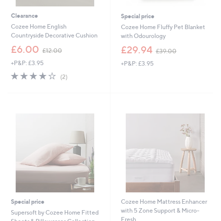
.
0
Clearance
Special price
0
Cozee Home English
Cozee Home Fluffy Pet Blanket
Countryside Decorative Cushion
with Odourology
,
,
£6.00
£29.94
£12.00
£39.00
w
w
+P&P: £3.95
+P&P: £3.95
a
a
s
s
4.0
2
(2)
,
,
of
Reviews
£
£
5
1
3
Stars
2
9
.
.
0
0
0
0
Special price
Cozee Home Mattress Enhancer
with 5 Zone Support & Micro-
Supersoft by Cozee Home Fitted
Fresh