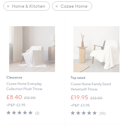
Home & Kitchen
Cozee Home
Clearance
Top rated
Cozee Home Everyday
Cozee Home Family Sized
Collection Plush Throw
Velvetsoft Throw
,
,
£8.40
£19.95
£12.00
£33.00
w
w
+P&P: £2.95
+P&P: £3.95
a
a
s
s
5.0
2
4.8
10
(2)
(10)
,
,
of
Reviews
of
Reviews
£
£
5
5
1
3
Stars
Stars