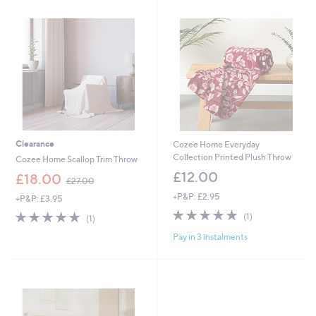
2
3
.
.
0
0
0
0
Clearance
Cozee Home Everyday
Collection Printed Plush Throw
Cozee Home Scallop Trim Throw
£12.00
,
£18.00
£27.00
w
+P&P: £2.95
+P&P: £3.95
a
5.0
1
s
5.0
1
(1)
(1)
of
Reviews
,
of
Reviews
Pay in 3 instalments
5
£
5
Stars
2
Stars
7
.
0
0