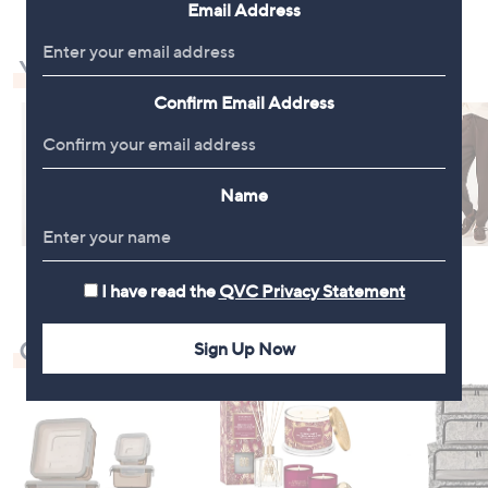
Email Address
You May Also Like
Confirm Email Address
Name
I have read the
QVC Privacy Statement
Check Out Our Bestsellers
Sign Up Now