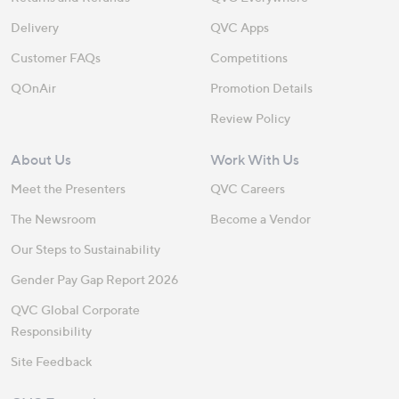
Delivery
QVC Apps
Customer FAQs
Competitions
QOnAir
Promotion Details
Review Policy
About Us
Work With Us
Meet the Presenters
QVC Careers
The Newsroom
Become a Vendor
Our Steps to Sustainability
Gender Pay Gap Report 2026
QVC Global Corporate
Responsibility
Site Feedback