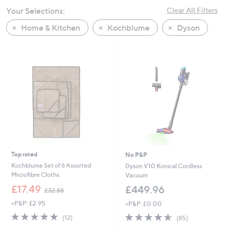
swipe
Your Selections:
Clear All Filters
left
Home & Kitchen
Kochblume
Dyson
and
right
on
touch
devices
to
review.
Top rated
No P&P
Kochblume Set of 6 Assorted
Dyson V10 Konical Cordless
Microfibre Cloths
Vacuum
,
£17.49
£449.96
£32.88
w
+P&P: £2.95
+P&P: £0.00
a
s
5.0
12
4.5
85
(12)
(85)
,
of
Reviews
of
Reviews