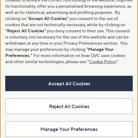
its functionality, offer you a personalised browsing experience, as
well as for statistical, advertising and profiling purposes. By
clicking on
"Accept All Cookies"
you consent to the use of
cookies that are not technically necessary, while by clicking on
“Reject All Cookies”
you deny consent to their use. This consent
is voluntary, not necessary for the use of this website and can be
withdrawn at any time in your Privacy Preferences section. You
may manage your preferences by clicking
"Manage Your
Preferences."
For more information on how QVC uses cookies
and other similar technologies, please see
"
Cookie Policy
"
.
Accept All Cookies
Reject All Cookies
Manage Your Preferences
View Full Footer