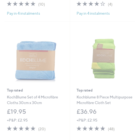
4.8
10
3.8
4
(10)
(4)
of
Reviews
of
Reviews
Pay in 4 instalments
Pay in 4 instalments
5
5
Stars
Stars
Top rated
Top rated
KochBlume Set of 4 Microfibre
Kochblume 8 Piece Multipurpose
Cloths 30cm x 30cm
Microfibre Cloth Set
£19.95
£36.96
+P&P: £2.95
+P&P: £2.95
5.0
20
4.7
48
(20)
(48)
of
Reviews
of
Reviews
5
5