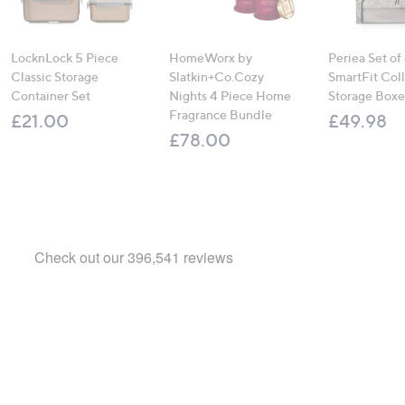
LocknLock 5 Piece
HomeWorx by
Periea Set of
Classic Storage
Slatkin+Co.Cozy
SmartFit Coll
Container Set
Nights 4 Piece Home
Storage Boxe
Fragrance Bundle
£21.00
£49.98
£78.00