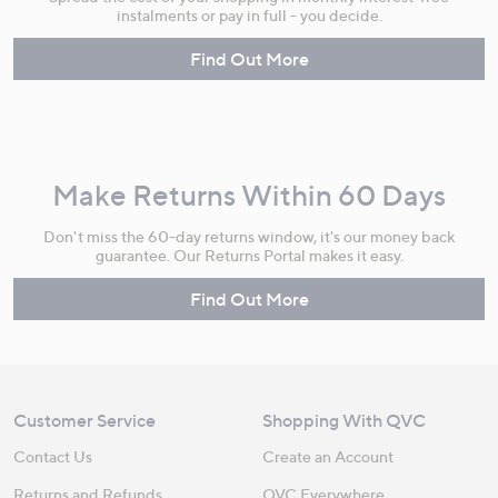
instalments or pay in full - you decide.
Find Out More
Make Returns Within 60 Days
Don't miss the 60-day returns window, it's our money back
guarantee. Our Returns Portal makes it easy.
Find Out More
Customer Service
Shopping With QVC
Contact Us
Create an Account
Returns and Refunds
QVC Everywhere