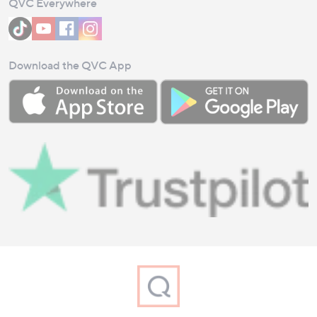
QVC Everywhere
Download the QVC App