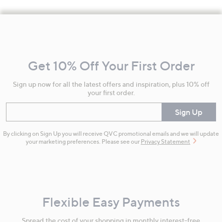
Footer
Navigation
and
Get 10% Off Your First Order
Information
Sign up now for all the latest offers and inspiration, plus 10% off
your first order.
Enter your email
Sign Up
By clicking on Sign Up you will receive QVC promotional emails and we will update
your marketing preferences. Please see our
Privacy Statement
Flexible Easy Payments
Spread the cost of your shopping in monthly interest-free