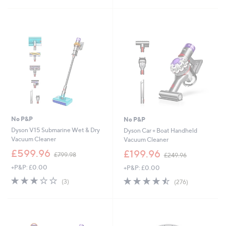
£
5
5
3
Stars
Stars
2
.
8
8
No P&P
No P&P
Dyson V15 Submarine Wet & Dry
Dyson Car + Boat Handheld
Vacuum Cleaner
Vacuum Cleaner
,
,
£599.96
£199.96
£799.98
£249.96
w
w
+P&P: £0.00
+P&P: £0.00
a
a
s
s
3.0
3
4.4
276
(3)
(276)
,
,
of
Reviews
of
Reviews
£
£
5
5
7
2
Stars
Stars
9
4
9
9