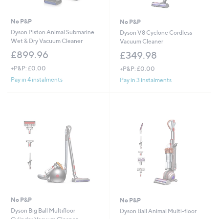
No P&P
No P&P
Dyson Piston Animal Submarine
Dyson V8 Cyclone Cordless
Wet & Dry Vacuum Cleaner
Vacuum Cleaner
£899.96
£349.98
+P&P: £0.00
+P&P: £0.00
Pay in 4 instalments
Pay in 3 instalments
No P&P
No P&P
Dyson Big Ball Multifloor
Dyson Ball Animal Multi-floor