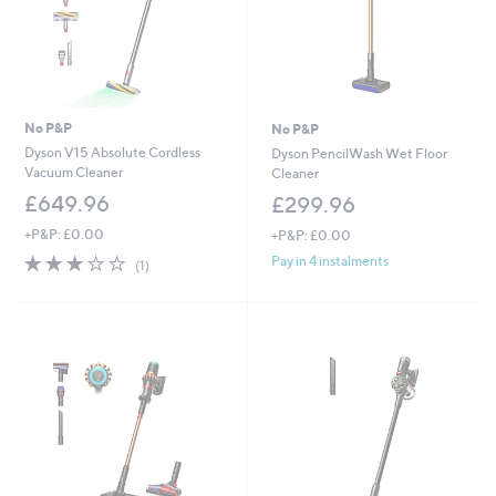
No P&P
No P&P
Dyson V15 Absolute Cordless
Dyson PencilWash Wet Floor
Vacuum Cleaner
Cleaner
£649.96
£299.96
+P&P: £0.00
+P&P: £0.00
3.0
1
Pay in 4 instalments
(1)
of
Reviews
5
Stars