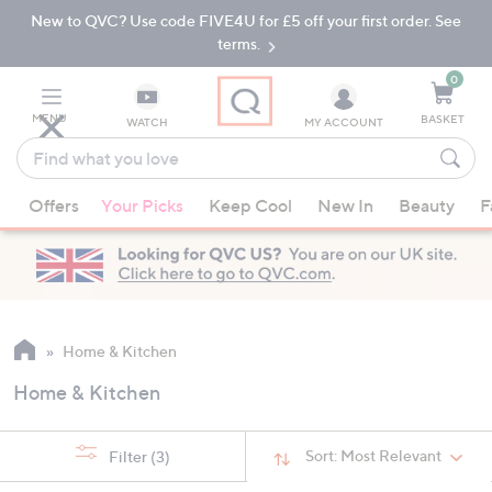
New to QVC? Use code FIVE4U for £5 off your first order. See
Skip
Skip
to
to
terms.
Main
Footer
Navigation
0
MENU
BASKET
WATCH
MY ACCOUNT
Find
what
When
you
Offers
Your Picks
Keep Cool
New In
Beauty
F
suggestions
love
are
available,
use
the
up
Home & Kitchen
and
Home & Kitchen
down
arrow
keys
Sort:
Most Relevant
Filter
(3)
or