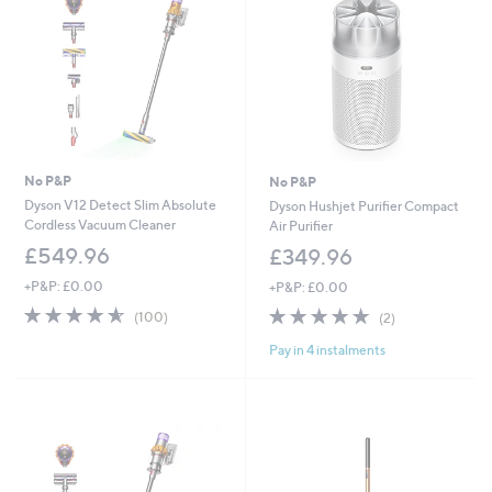
.
.
9
9
8
6
No P&P
No P&P
Dyson V12 Detect Slim Absolute
Dyson Hushjet Purifier Compact
Cordless Vacuum Cleaner
Air Purifier
£549.96
£349.96
+P&P: £0.00
+P&P: £0.00
4.5
100
5.0
2
(100)
(2)
of
Reviews
of
Reviews
Pay in 4 instalments
5
5
Stars
Stars