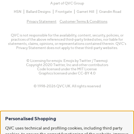
A part of QVC Group
HSN
Ballard Designs
Frontgate
Garnet Hill
Grandin Road
Privacy Statement
Customer Terms & Conditions
QVC is not responsible for the availability, content, security, policies, or
practices of the above referenced third-party linked sites, nor liable for
statements, claims, opinions, or representations contained therein. QVC's
Privacy Statement does not apply to these third-party websites.
© Licensing for emojis: Emojis by Twitter / Twemoji
Copyright 2020 Twitter, Inc and other contributors
Code licensed under the
MIT License
Graphics licensed under
CC-BY 4.0
© 1998-2026 QVC UK. All rights reserved
Personalised Shopping
QVC uses technical and profiling cookies, including third party
cookies, to ensure the correct functioning of the website, improve