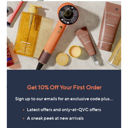
×
No P&P
Dyson V8 Cyclone Cordless
Vacuum Cleaner
£349.96
+P&P: £0.00
3.4
18
(18)
of
Reviews
Get 10% Off Your First Order
Pay in 4 instalments
5
Stars
Sign up to our emails for an exclusive code plus…
Latest offers and only-at-QVC offers
1
A sneak peek at new arrivals