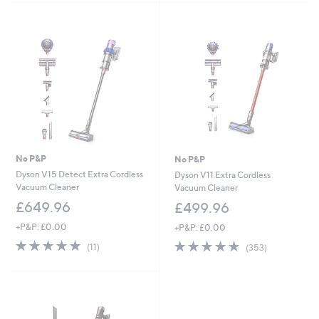
Stars
Stars
No P&P
No P&P
Dyson V15 Detect Extra Cordless
Dyson V11 Extra Cordless
Vacuum Cleaner
Vacuum Cleaner
£649.96
£499.96
+P&P: £0.00
+P&P: £0.00
4.8
11
4.6
353
(11)
(353)
of
Reviews
of
Reviews
5
5
Stars
Stars