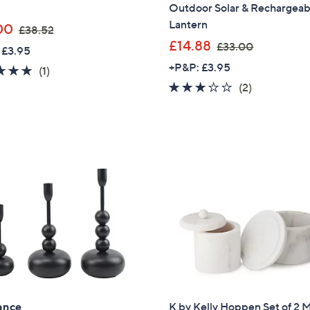
Outdoor Solar & Rechargeab
Lantern
,
00
£38.52
w
,
£14.88
£33.00
 £3.95
a
w
+P&P: £3.95
5.0
1
(1)
s
a
of
Reviews
3.0
2
(2)
,
s
5
of
Reviews
£
,
Stars
5
3
£
Stars
8
3
.
3
5
.
2
0
0
Get 10% Off Y
ance
K by Kelly Hoppen Set of 2 