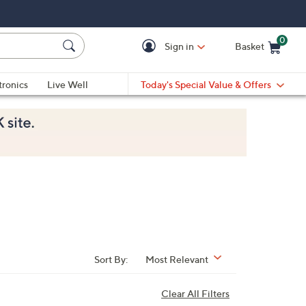
0
Sign in
Basket
Cart is Empty
Ca
tronics
Live Well
Today's Special Value & Offers
Sort By:
Most Relevant
Clear All Filters