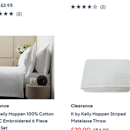
w
a
 £3.95
3.5
2
(2)
a
s
5.0
2
of
Reviews
(2)
s
,
of
Reviews
5
,
£
5
Stars
£
2
Stars
3
4
6
.
.
9
0
6
0
ance
Clearance
Kelly Hoppen 100% Cotton
K by Kelly Hoppen Striped
 Embroidered 6 Piece
Matelasse Throw
 Set
,
£29.00