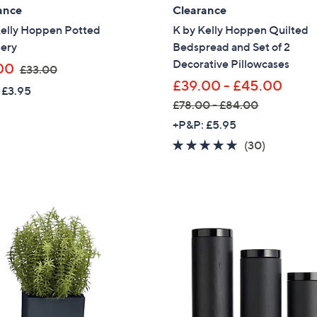
ance
Clearance
Sign Up Now
Kelly Hoppen Potted
K by Kelly Hoppen Quilted
ery
Bedspread and Set of 2
Decorative Pillowcases
,
00
£33.00
w
£39.00 - £45.00
 £3.95
a
£78.00 - £84.00
s
,
+P&P: £5.95
,
w
4.6
30
(30)
£
a
of
Reviews
3
s
5
3
,
Stars
.
£
0
7
0
8
.
0
0
-