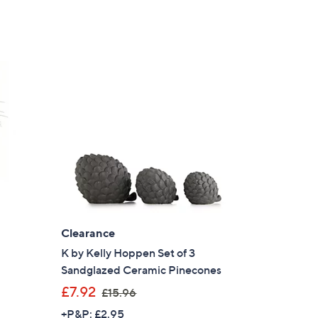
Clearance
K by Kelly Hoppen Set of 3
Sandglazed Ceramic Pinecones
,
£7.92
£15.96
w
+P&P: £2.95