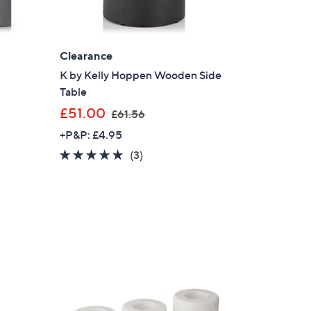
2
8
.
Clearance
9
2
K by Kelly Hoppen Wooden Side
Table
,
£51.00
£61.56
w
+P&P: £4.95
a
5.0
3
(3)
s
of
Reviews
,
5
£
Stars
6
1
.
5
6