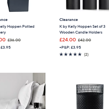
£
8
4
ance
Clearance
.
0
Kelly Hoppen Potted
K by Kelly Hoppen Set of 3
0
ery
Wooden Candle Holders
,
,
00
£24.00
£36.00
£42.00
w
w
 £3.95
+P&P: £3.95
a
a
5.0
2
(2)
s
s
of
Reviews
,
,
5
£
£
Stars
3
4
6
2
.
.
0
0
0
0