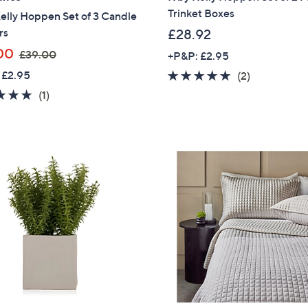
Trinket Boxes
elly Hoppen Set of 3 Candle
Sign up to our email
rs
£28.92
plus…
,
00
£39.00
+P&P: £2.95
Latest offer
w
 £2.95
5.0
2
(2)
A sneak peek
a
of
Reviews
5.0
1
(1)
s
5
of
Reviews
Email Address
,
Stars
5
£
Stars
3
9
Confirm Email Addr
.
0
0
Name
I have read the
QV