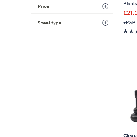
Plants
Price
£21.
+P&P:
Sheet type
Clear