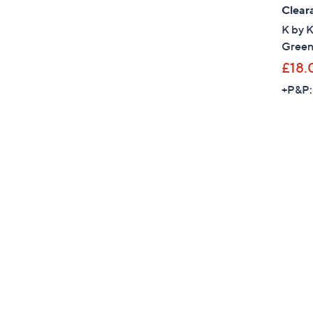
Clear
K by 
Green
£18.
+P&P: