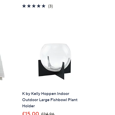
a
5.0
3
(3)
s
of
Reviews
,
5
£
Stars
1
5
.
9
6
K by Kelly Hoppen Indoor
Outdoor Large Fishbowl Plant
Holder
,
£15.00
£24.96