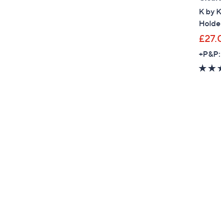
K by K
Holde
£27.
+P&P: