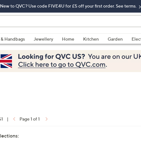
New to QVC? Use code FIVE4U for £5 off your first order. See terms.
 & Handbags
Jewellery
Home
Kitchen
Garden
Elec
51
|
Page 1 of 1
lections: