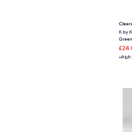
Clear
K by 
Green
£24.
+P&P: