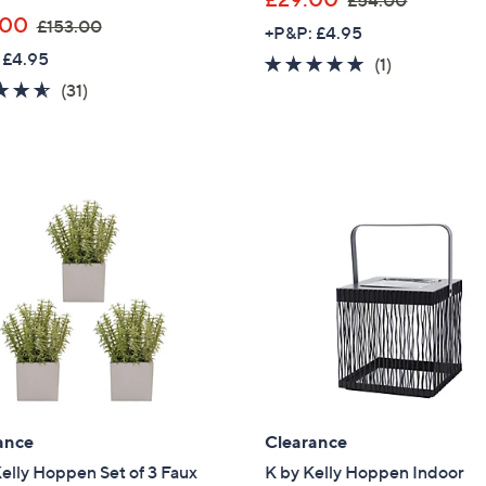
£54.00
,
w
.00
£153.00
+P&P: £4.95
w
a
 £4.95
5.0
1
(1)
a
s
4.5
31
of
Reviews
(31)
s
,
of
Reviews
5
,
£
5
Stars
£
5
Stars
1
4
5
.
3
0
.
0
0
0
ance
Clearance
elly Hoppen Set of 3 Faux
K by Kelly Hoppen Indoor