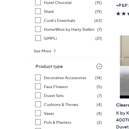
Hotel Chocolat
(15)
+P&P:
Shark
(19)
Cook's Essentials
(62)
HomeWorx by Harry Slatkin
(7)
SiMPLi
(21)
See More
Product type
Decorative Accessories
(14)
Faux Flowers
(5)
Duvet Sets
(7)
Cushions & Throws
(4)
Clear
K by 
Vases
(4)
400TC
Pots & Planters
(2)
Duvet