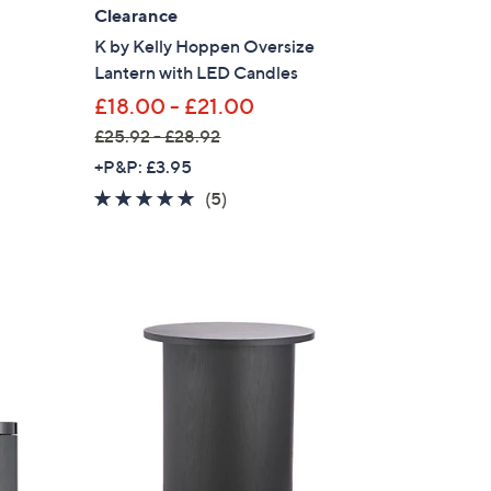
Clearance
K by Kelly Hoppen Oversize
Lantern with LED Candles
£18.00 - £21.00
£25.92 - £28.92
,
+P&P: £3.95
w
4.6
5
(5)
a
of
Reviews
s
5
,
Stars
£
2
5
.
9
2
-
£