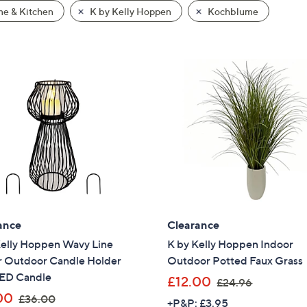
e & Kitchen
K by Kelly Hoppen
Kochblume
ance
Clearance
Kelly Hoppen Wavy Line
K by Kelly Hoppen Indoor
r Outdoor Candle Holder
Outdoor Potted Faux Grass
LED Candle
,
£12.00
£24.96
,
w
00
£36.00
+P&P: £3.95