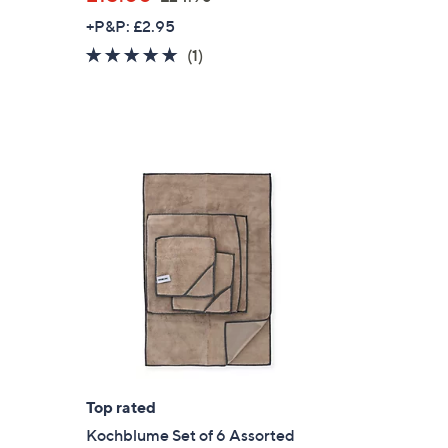
w
+P&P: £2.95
a
5.0
1
(1)
s
of
Reviews
,
5
£
Stars
2
4
.
9
6
Top rated
Kochblume Set of 6 Assorted