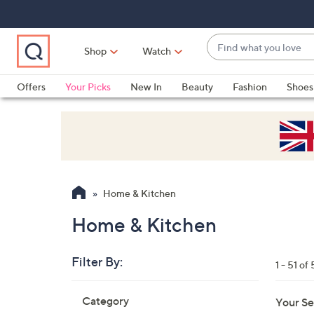
Skip
Skip
Skip
to
to
to
Main
Main
Footer
Find
Navigation
Content
Shop
Watch
what
When
you
suggestions
Offers
Your Picks
New In
Beauty
Fashion
Shoes
love
are
Only at QVC
available,
use
the
up
and
Home & Kitchen
down
arrow
Home & Kitchen
keys
or
Filter By:
1 - 51 of 
swipe
left
Skip
Category
Your Se
to
and