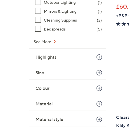
Outdoor Lighting
(1)
£60
Mirrors & Lighting
(1)
+P&P:
Cleaning Supplies
(3)
Bedspreads
(5)
See More
Highlights
Size
Colour
Material
Clear
Material style
K By K