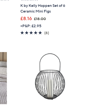
K by Kelly Hoppen Set of 6
s for an exclusive code
Ceramic Mini Figs
,
£8.16
£18.00
s and only-at-QVC offers
w
+P&P: £2.95
 at new arrivals
a
5.0
6
(6)
s
of
Reviews
,
5
£
Stars
1
8
ess
.
0
0
C Privacy Statement