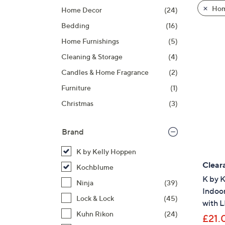
product
right
Hom
Home Decor
(24)
listings
on
Bedding
(16)
touch
devices
Home Furnishings
(5)
to
Cleaning & Storage
(4)
review.
Candles & Home Fragrance
(2)
Furniture
(1)
Christmas
(3)
Brand
K by Kelly Hoppen
Clear
Kochblume
K by 
Ninja
(39)
Indoo
Lock & Lock
(45)
with 
Kuhn Rikon
(24)
£21.