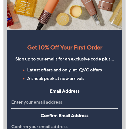
Get 10% Off Your First Order
Sign up to our emails for an exclusive code plus…
Latest offers and only-at-QVC offers
A sneak peek at new arrivals
Email Address
Confirm Email Address