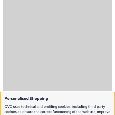
Personalised Shopping
QVC uses technical and profiling cookies, including third party
cookies, to ensure the correct functioning of the website, improve