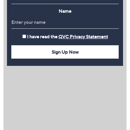
Name
I have read the
QVC Privacy Statement
Sign Up Now