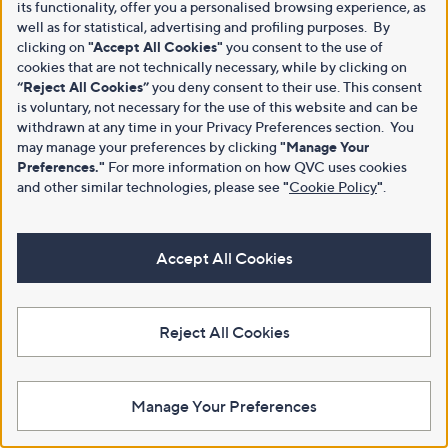
its functionality, offer you a personalised browsing experience, as
well as for statistical, advertising and profiling purposes. By
clicking on
"Accept All Cookies"
you consent to the use of
cookies that are not technically necessary, while by clicking on
“Reject All Cookies”
you deny consent to their use. This consent
is voluntary, not necessary for the use of this website and can be
withdrawn at any time in your Privacy Preferences section. You
may manage your preferences by clicking
"Manage Your
Preferences."
For more information on how QVC uses cookies
and other similar technologies, please see
"
Cookie Policy
"
.
Accept All Cookies
Reject All Cookies
Manage Your Preferences