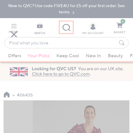
New to QVC? Use code FIVE4U for £5 off your first order. See
Skip
Skip
to
to
terms.
Main
Footer
Navigation
0
MENU
BASKET
WATCH
MY ACCOUNT
Find
what
When
you
Offers
Your Picks
Keep Cool
New In
Beauty
F
suggestions
love
are
available,
use
the
up
406435
and
down
arrow
keys
or