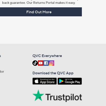
back guarantee. Our Returns Portal makes it easy.
Find Out More
s
QVC Everywhere
dor
Download the QVC App