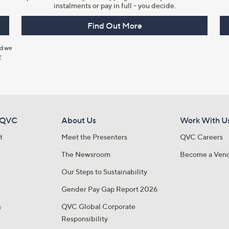
instalments or pay in full - you decide.
Find Out More
nd we
y
 QVC
About Us
Work With U
t
Meet the Presenters
QVC Careers
The Newsroom
Become a Ven
Our Steps to Sustainability
Gender Pay Gap Report 2026
s
QVC Global Corporate
Responsibility