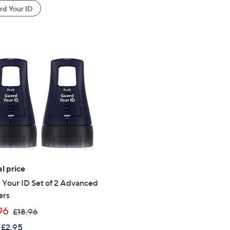
d Your ID
l price
 Your ID Set of 2 Advanced
ers
,
96
£18.96
w
 £2.95