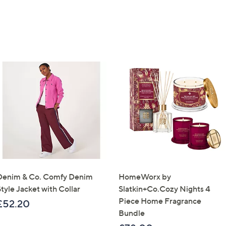
Denim & Co. Comfy Denim
HomeWorx by
tyle Jacket with Collar
Slatkin+Co.Cozy Nights 4
Piece Home Fragrance
£52.20
Bundle