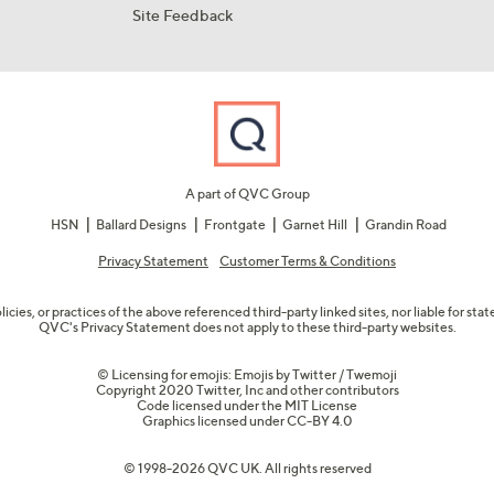
Site Feedback
A part of QVC Group
HSN
Ballard Designs
Frontgate
Garnet Hill
Grandin Road
Privacy Statement
Customer Terms & Conditions
olicies, or practices of the above referenced third-party linked sites, nor liable for s
QVC's Privacy Statement does not apply to these third-party websites.
© Licensing for emojis: Emojis by Twitter / Twemoji
Copyright 2020 Twitter, Inc and other contributors
Code licensed under the
MIT License
Graphics licensed under
CC-BY 4.0
© 1998-2026 QVC UK. All rights reserved