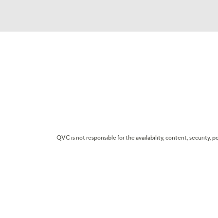
QVC is not responsible for the availability, content, security, p