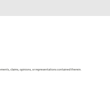
tatements, claims, opinions, or representations contained therein.