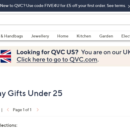
New to QVC? Use code FIVE4U for £5 off your first order. See terms.
 & Handbags
Jewellery
Home
Kitchen
Garden
Elec
ay Gifts Under 25
|
Page 1 of 1
lections: