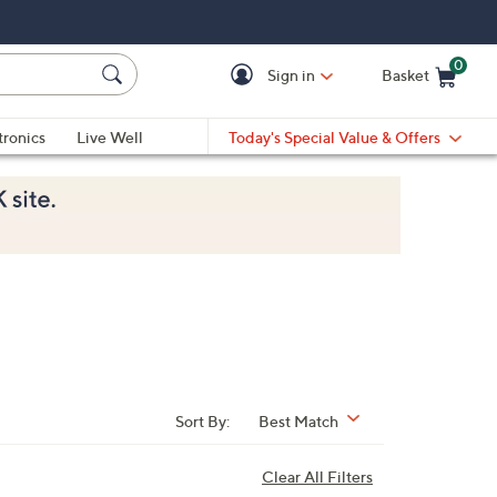
0
Sign in
Basket
Cart is Empty
Ca
tronics
Live Well
Today's Special Value & Offers
Sort By:
Best Match
Clear All Filters