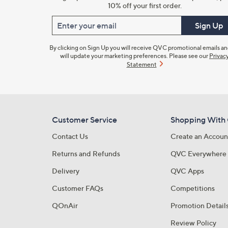
10% off your first order.
Enter your email
Sign Up
By clicking on Sign Up you will receive QVC promotional emails a
will update your marketing preferences. Please see our
Privac
Statement
Customer Service
Shopping With
Contact Us
Create an Accoun
Returns and Refunds
QVC Everywhere
Delivery
QVC Apps
Customer FAQs
Competitions
QOnAir
Promotion Detail
Review Policy