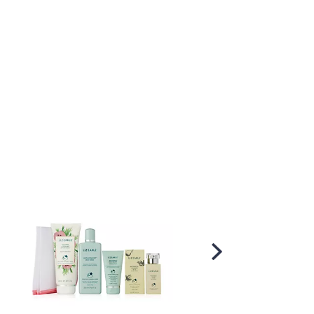
Scroll
Right