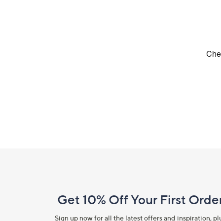
Footer
Navigation
and
Get 10% Off Your First Orde
Information
Sign up now for all the latest offers and inspiration, pl