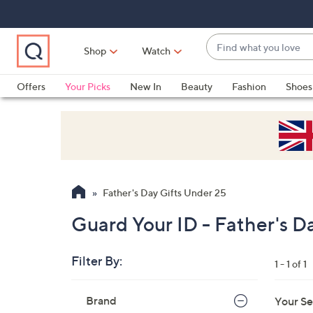
Skip
Skip
Skip
to
to
to
Main
Main
Footer
Find
Navigation
Content
Shop
Watch
what
When
you
suggestions
Offers
Your Picks
New In
Beauty
Fashion
Shoes
love
are
Only at QVC
available,
use
the
up
and
Father's Day Gifts Under 25
down
arrow
Guard Your ID - Father's D
keys
or
Filter By:
1 - 1 of 1
swipe
left
Skip
Brand
Your Se
to
and