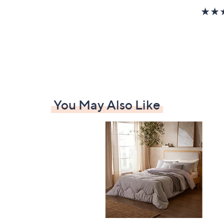
You May Also Like