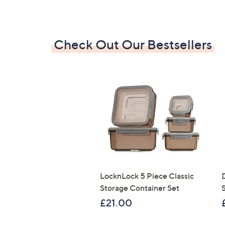
Check Out Our Bestsellers
LocknLock 5 Piece Classic
Storage Container Set
S
£21.00