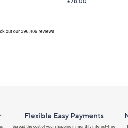
£78.00
r
Flexible Easy Payments
us
Spread the cost of your shopping in monthly interest-free