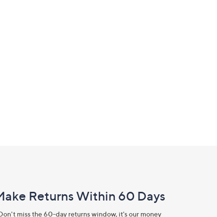
Make Returns Within 60 Days
Don't miss the 60-day returns window, it's our money