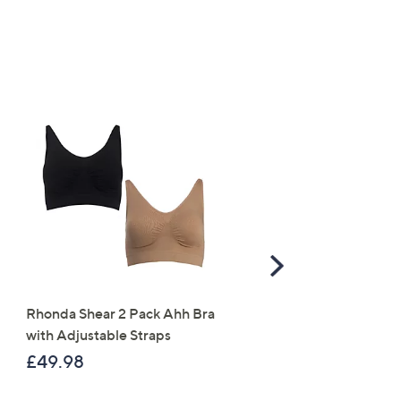
Scroll
Right
Rhonda Shear 2 Pack Ahh Bra
Molton Brown 3 Piece B
with Adjustable Straps
Wash Collection with 10
Travel Kit
£49.98
£120.00