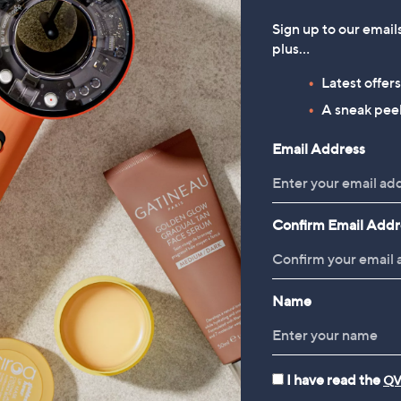
Sign up to our email
plus…
Latest offer
A sneak peek
Email Address
Confirm Email Addr
Name
I have read the
QV