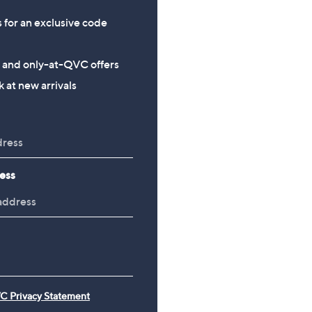
s for an exclusive code
s and only-at-QVC offers
 at new arrivals
ess
C Privacy Statement