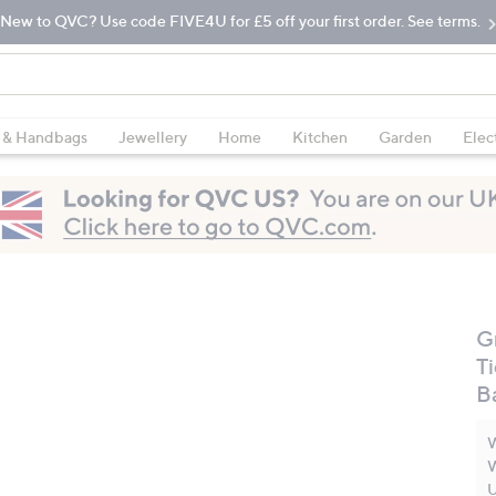
New to QVC? Use code FIVE4U for £5 off your first order. See terms.
 & Handbags
Jewellery
Home
Kitchen
Garden
Elec
G
T
B
W
W
U