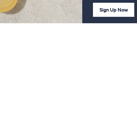
Sign Up Now