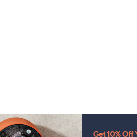
Get 10% Off Y