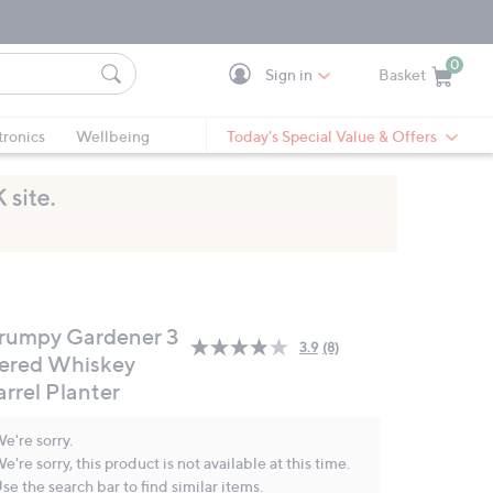
0
Sign in
Basket
Cart is Empty
Ca
tronics
Wellbeing
Today's Special Value & Offers
rumpy Gardener 3
3.9
(8)
Read
iered Whiskey
8
arrel Planter
Reviews.
Same
page
e're sorry.
link.
e're sorry, this product is not available at this time.
se the search bar to find similar items.