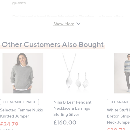
guests.
Delivered direct from Marshalls Garden
- please allow
7 - 10 working days for delivery to UK mainland,
Show More
Highlands and Northern Ireland (excluding the Channel
Islands)
Other Customers Also Bought
Material: Ferric Phosphate (pellets), Copper
(tape)
Store in a dry, frost free place
Contains:
2 x Organic Slug Barrier Pellets (2.25kg bags)
1 x Copper Band Slug and Snail Barrier Tape
Nina B Leaf Pendant
CLEARANCE PRICE
CLEARANCE
Necklace & Earrings
Selected Femme Nukki
White Stuff
Sterling Silver
Knitted Jumper
Breton Stri
£160.00
Neck Jumpe
£34.79
, was, £79.92