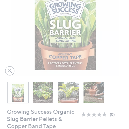
swipe
left
and
right
on
touch
devices
to
review.
Growing Success Organic
(0)
No
Slug Barrier Pellets &
rating
Copper Band Tape
value.