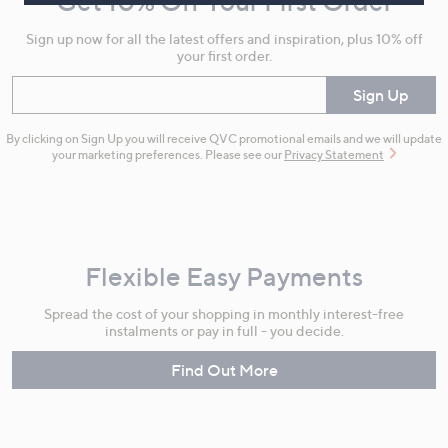
Get 10% Off Your First Order
Information
Sign up now for all the latest offers and inspiration, plus 10% off
your first order.
Enter your email
Sign Up
By clicking on Sign Up you will receive QVC promotional emails and we will update
your marketing preferences. Please see our
Privacy Statement
Flexible Easy Payments
Spread the cost of your shopping in monthly interest-free
instalments or pay in full - you decide.
Find Out More