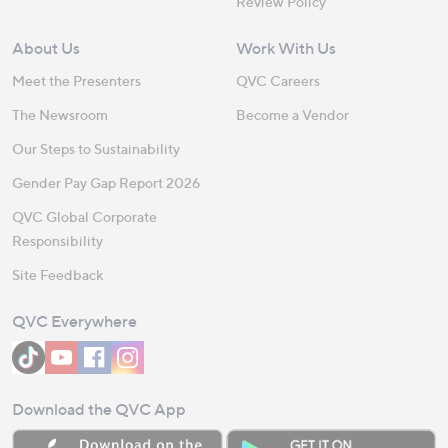
Review Policy
About Us
Work With Us
Meet the Presenters
QVC Careers
The Newsroom
Become a Vendor
Our Steps to Sustainability
Gender Pay Gap Report 2026
QVC Global Corporate
Responsibility
Site Feedback
QVC Everywhere
Download the QVC App