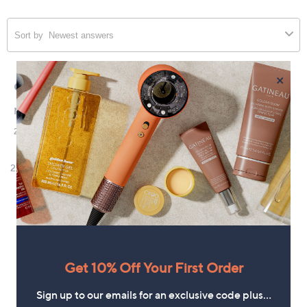
×
Get 10% Off Your First Order
Sign up to our emails for an exclusive code plus…