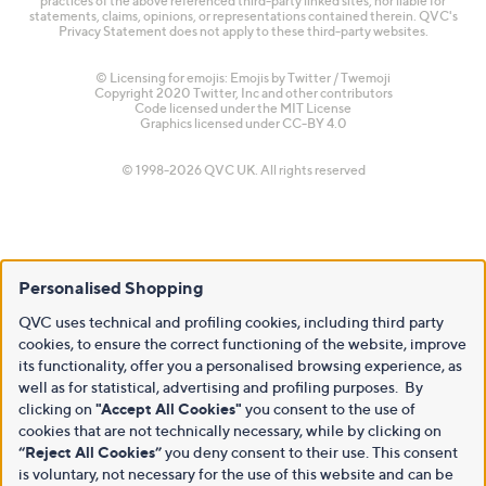
practices of the above referenced third-party linked sites, nor liable for
statements, claims, opinions, or representations contained therein. QVC's
Privacy Statement does not apply to these third-party websites.
© Licensing for emojis: Emojis by Twitter / Twemoji
Copyright 2020 Twitter, Inc and other contributors
Code licensed under the
MIT License
Graphics licensed under
CC-BY 4.0
© 1998-2026 QVC UK. All rights reserved
Personalised Shopping
QVC uses technical and profiling cookies, including third party
cookies, to ensure the correct functioning of the website, improve
its functionality, offer you a personalised browsing experience, as
well as for statistical, advertising and profiling purposes. By
clicking on
"Accept All Cookies"
you consent to the use of
cookies that are not technically necessary, while by clicking on
“Reject All Cookies”
you deny consent to their use. This consent
is voluntary, not necessary for the use of this website and can be