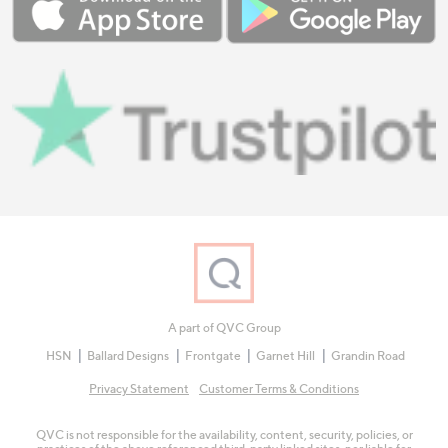
A part of QVC Group
HSN
Ballard Designs
Frontgate
Garnet Hill
Grandin Road
Privacy Statement
Customer Terms & Conditions
QVC is not responsible for the availability, content, security, policies, or