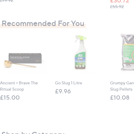
£30.72
£79.92
, was
£55.92
Recommended For You
Ancient + Brave The
Go Slug 1 Litre
Grumpy Gard
Ritual Scoop
Slug Pellets
£9.96
£15.00
£10.08