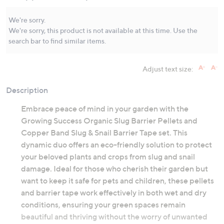
Same
page
link.
We're sorry.
We're sorry, this product is not available at this time. Use the
search bar to find similar items.
Adjust text size:
Description
Embrace peace of mind in your garden with the
Growing Success Organic Slug Barrier Pellets and
Copper Band Slug & Snail Barrier Tape set. This
dynamic duo offers an eco-friendly solution to protect
your beloved plants and crops from slug and snail
damage. Ideal for those who cherish their garden but
want to keep it safe for pets and children, these pellets
and barrier tape work effectively in both wet and dry
conditions, ensuring your green spaces remain
beautiful and thriving without the worry of unwanted