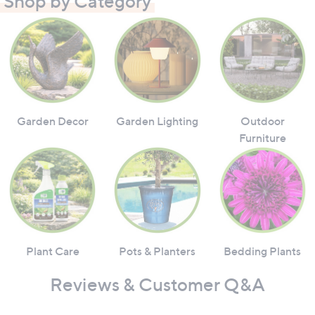
Shop by Category
Garden Decor
Garden Lighting
Outdoor
Furniture
Plant Care
Pots & Planters
Bedding Plants
Reviews & Customer Q&A