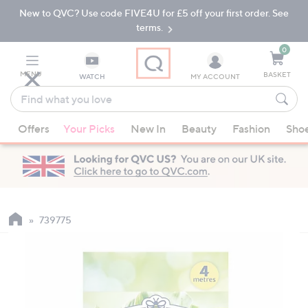
New to QVC? Use code FIVE4U for £5 off your first order. See
Skip
Skip
to
to
terms.
Main
Footer
Navigation
0
MENU
BASKET
WATCH
MY ACCOUNT
Find
what
When
you
Offers
Your Picks
New In
Beauty
Fashion
Sho
suggestions
love
are
available,
use
the
up
739775
and
down
arrow
keys
or