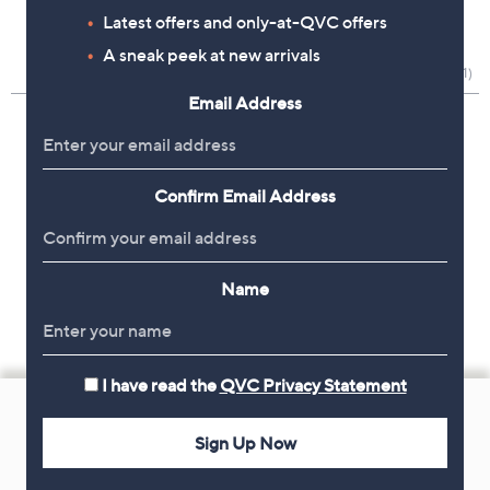
Latest offers and only-at-QVC offers
A sneak peek at new arrivals
Email Address
Confirm Email Address
Name
I have read the
QVC Privacy Statement
Footer
Navigation
Sign Up Now
and