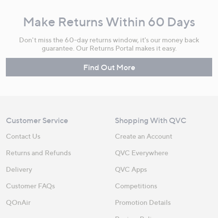
Make Returns Within 60 Days
Don't miss the 60-day returns window, it's our money back
guarantee. Our Returns Portal makes it easy.
Find Out More
Customer Service
Shopping With QVC
Contact Us
Create an Account
Returns and Refunds
QVC Everywhere
Delivery
QVC Apps
Customer FAQs
Competitions
QOnAir
Promotion Details