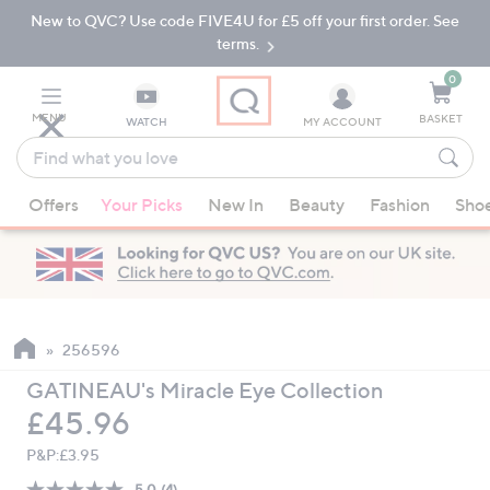
New to QVC? Use code FIVE4U for £5 off your first order. See
Skip
Skip
to
to
terms.
Main
Footer
Navigation
0
MENU
BASKET
WATCH
MY ACCOUNT
Find
what
When
you
Offers
Your Picks
New In
Beauty
Fashion
Sho
suggestions
love
are
available,
use
the
up
256596
and
GATINEAU's Miracle Eye Collection
down
Deleted
£45.96
arrow
keys
P&P:
£3.95
or
5.0
(4)