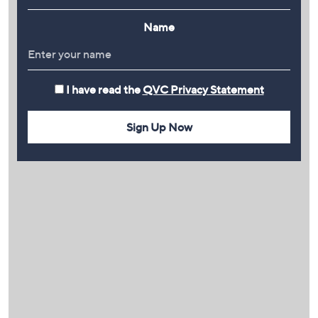
Name
I have read the
QVC Privacy Statement
Sign Up Now