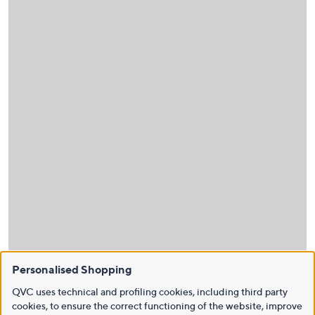
Personalised Shopping
QVC uses technical and profiling cookies, including third party
cookies, to ensure the correct functioning of the website, improve