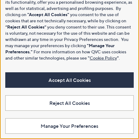
its functionality, offer you a personalised browsing experience, as
well as for statistical, advertising and profiling purposes. By
clicking on
"Accept All Cookies"
you consent to the use of
cookies that are not technically necessary, while by clicking on
“Reject All Cookies”
you deny consent to their use. This consent
is voluntary, not necessary for the use of this website and can be
withdrawn at any time in your Privacy Preferences section. You
may manage your preferences by clicking
"Manage Your
Preferences."
For more information on how QVC uses cookies
and other similar technologies, please see
"
Cookie Policy
"
.
Accept All Cookies
Reject All Cookies
Manage Your Preferences