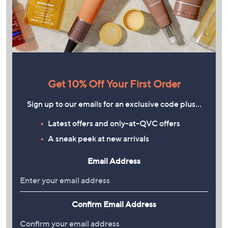
Get 10% Off Your First Order
Sign up to our emails for an exclusive code plus…
Latest offers and only-at-QVC offers
A sneak peek at new arrivals
Email Address
Confirm Email Address