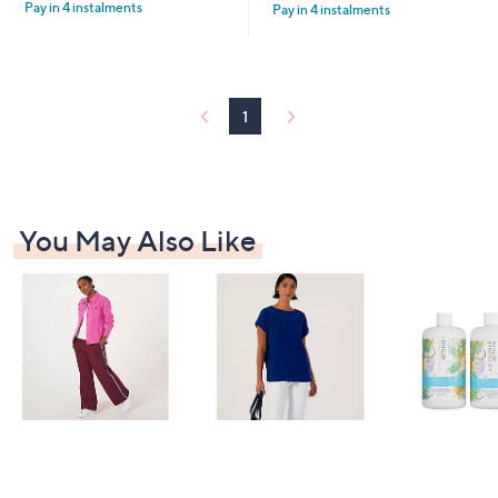
4
£
Pay in 4 instalments
5
Pay in 4 instalments
5
9
6
Stars
Stars
.
0
6
.
0
0
0
1
You May Also Like