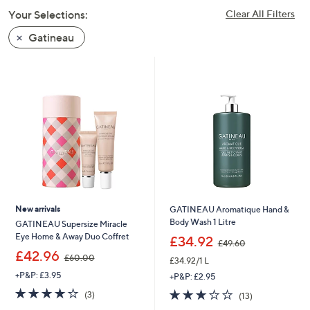
swipe
Your Selections:
Clear All Filters
left
Gatineau
and
right
on
touch
devices
to
review.
New arrivals
GATINEAU Aromatique Hand &
Body Wash 1 Litre
GATINEAU Supersize Miracle
,
Eye Home & Away Duo Coffret
£34.92
£49.60
w
,
£42.96
£60.00
£34.92/1 L
a
w
s
+P&P: £3.95
a
+P&P: £2.95
,
s
3.7
3
3.1
13
(3)
(13)
£
,
of
Reviews
of
Reviews