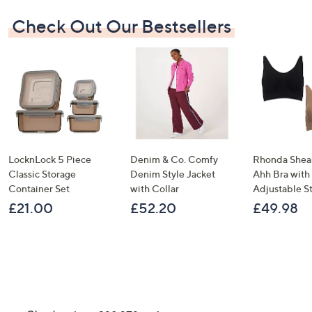
Check Out Our Bestsellers
LocknLock 5 Piece
Denim & Co. Comfy
Rhonda Shear
Classic Storage
Denim Style Jacket
Ahh Bra with
Container Set
with Collar
Adjustable S
£21.00
£52.20
£49.98