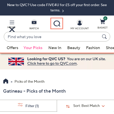
New to QVC? Use code FIVE4U for £5 off your first order. See
Skip
Skip
to
to
terms.
Main
Footer
Navigation
0
MENU
BASKET
WATCH
MY ACCOUNT
Find
what
When
you
Offers
Your Picks
New In
Beauty
Fashion
Sho
suggestions
love
are
available,
use
the
up
Picks of the Month
and
Gatineau - Picks of the Month
down
arrow
keys
Sort:
Best Match
Filter
(1)
or