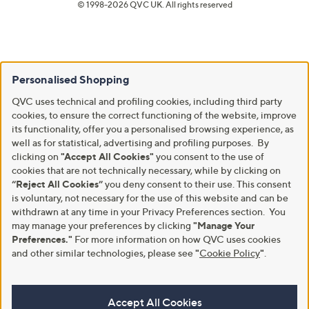
© 1998-2026 QVC UK. All rights reserved
Personalised Shopping
QVC uses technical and profiling cookies, including third party
cookies, to ensure the correct functioning of the website, improve
its functionality, offer you a personalised browsing experience, as
well as for statistical, advertising and profiling purposes. By
clicking on
"Accept All Cookies"
you consent to the use of
cookies that are not technically necessary, while by clicking on
“Reject All Cookies”
you deny consent to their use. This consent
is voluntary, not necessary for the use of this website and can be
withdrawn at any time in your Privacy Preferences section. You
may manage your preferences by clicking
"Manage Your
Preferences."
For more information on how QVC uses cookies
and other similar technologies, please see
"
Cookie Policy
"
.
Accept All Cookies