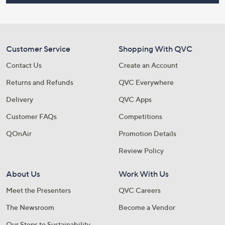
Customer Service
Shopping With QVC
Contact Us
Create an Account
Returns and Refunds
QVC Everywhere
Delivery
QVC Apps
Customer FAQs
Competitions
QOnAir
Promotion Details
Review Policy
About Us
Work With Us
Meet the Presenters
QVC Careers
The Newsroom
Become a Vendor
Our Steps to Sustainability