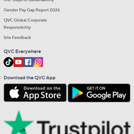
Gender Pay Gap Report 2026
QVC Global Corporate
Responsibility
Site Feedback
QVC Everywhere
Download the QVC App