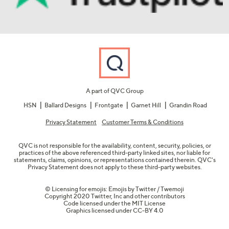
A part of QVC Group
HSN
Ballard Designs
Frontgate
Garnet Hill
Grandin Road
Privacy Statement
Customer Terms & Conditions
QVC is not responsible for the availability, content, security, policies, or
practices of the above referenced third-party linked sites, nor liable for
statements, claims, opinions, or representations contained therein. QVC's
Privacy Statement does not apply to these third-party websites.
© Licensing for emojis: Emojis by Twitter / Twemoji
Copyright 2020 Twitter, Inc and other contributors
Code licensed under the
MIT License
Graphics licensed under
CC-BY 4.0