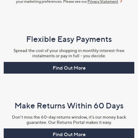
your marketing preferences. Please see our
Privacy Statement
Flexible Easy Payments
Spread the cost of your shopping in monthly interest-free
instalments or pay in full - you decide.
Find Out More
Make Returns Within 60 Days
Don't miss the 60-day returns window, it's our money back
guarantee. Our Returns Portal makes it easy.
Find Out More