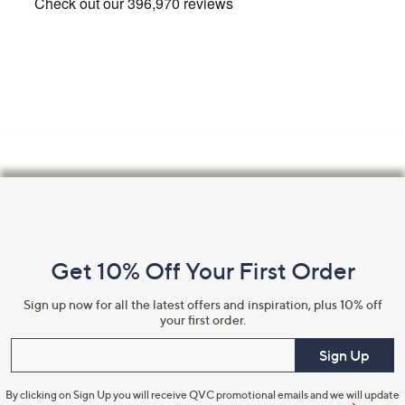
Footer
Navigation
and
Get 10% Off Your First Order
Information
Sign up now for all the latest offers and inspiration, plus 10% off
your first order.
Enter your email
Sign Up
By clicking on Sign Up you will receive QVC promotional emails and we will update