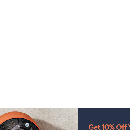
Get 10% Off Y