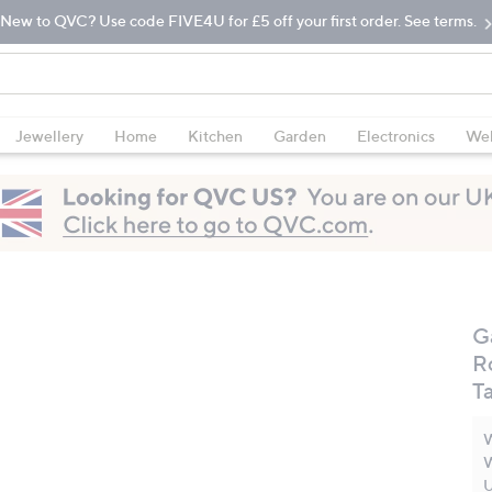
New to QVC? Use code FIVE4U for £5 off your first order. See terms.
Jewellery
Home
Kitchen
Garden
Electronics
Wel
G
R
Ta
W
W
U