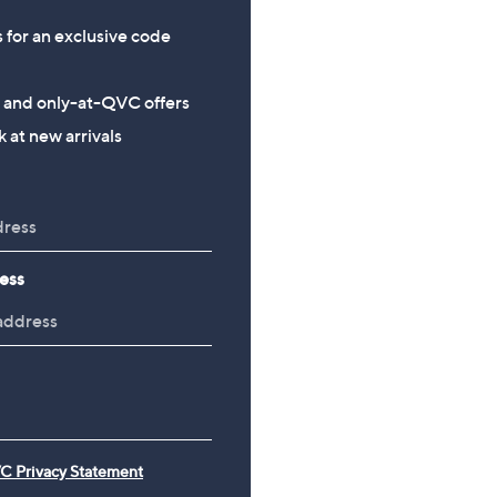
s for an exclusive code
s and only-at-QVC offers
 at new arrivals
ess
C Privacy Statement