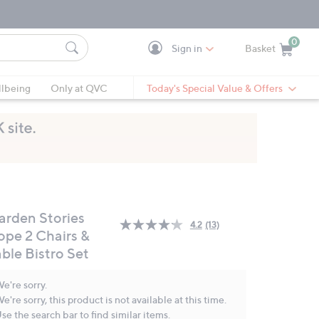
0
Sign in
Basket
Cart is Empty
Ca
lbeing
Only at QVC
Today's Special Value & Offers
arden Stories
4.2
(13)
Read
ope 2 Chairs &
13
ble Bistro Set
Reviews.
Same
page
e're sorry.
link.
e're sorry, this product is not available at this time.
se the search bar to find similar items.