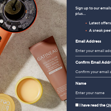
Sign up to our email
plus…
Latest offer
A sneak peek
Email Address
Confirm Email Addr
Name
I have read the
QV