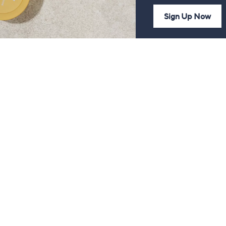
Sign Up Now