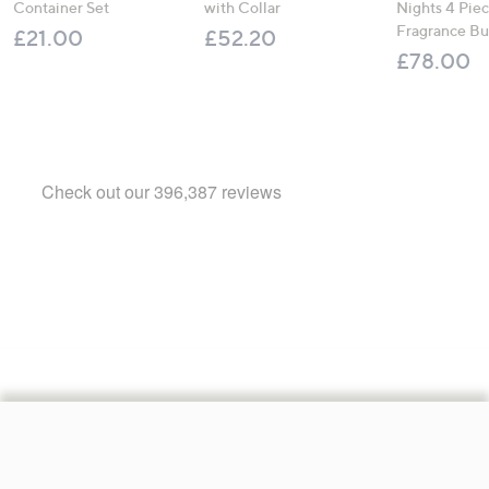
Container Set
with Collar
Nights 4 Pi
Fragrance B
£21.00
£52.20
£78.00
Footer
Navigation
and