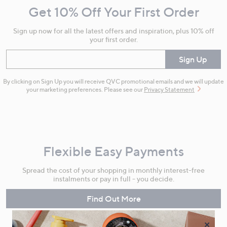
Get 10% Off Your First Order
Information
Sign up now for all the latest offers and inspiration, plus 10% off
your first order.
Enter your email
Sign Up
By clicking on Sign Up you will receive QVC promotional emails and we will update
your marketing preferences. Please see our
Privacy Statement
Flexible Easy Payments
Spread the cost of your shopping in monthly interest-free
instalments or pay in full - you decide.
Find Out More
×