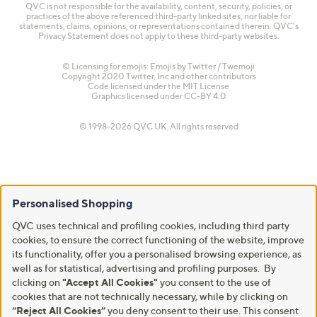
QVC is not responsible for the availability, content, security, policies, or
practices of the above referenced third-party linked sites, nor liable for
statements, claims, opinions, or representations contained therein. QVC's
Privacy Statement does not apply to these third-party websites.
© Licensing for emojis: Emojis by Twitter / Twemoji
Copyright 2020 Twitter, Inc and other contributors
Code licensed under the
MIT License
Graphics licensed under
CC-BY 4.0
© 1998-2026 QVC UK. All rights reserved
Personalised Shopping
QVC uses technical and profiling cookies, including third party
cookies, to ensure the correct functioning of the website, improve
its functionality, offer you a personalised browsing experience, as
well as for statistical, advertising and profiling purposes. By
clicking on
"Accept All Cookies"
you consent to the use of
cookies that are not technically necessary, while by clicking on
“Reject All Cookies”
you deny consent to their use. This consent