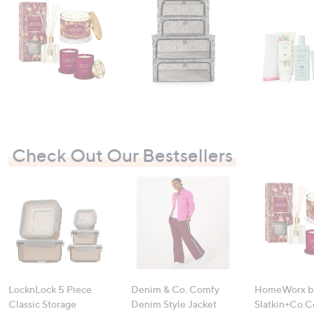
swipe
left
and
right
on
touch
devices
to
review.
Check Out Our Bestsellers
LocknLock 5 Piece
Denim & Co. Comfy
HomeWorx b
Classic Storage
Denim Style Jacket
Slatkin+Co.C