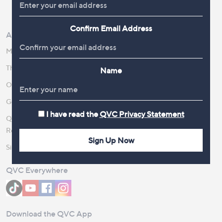
Review Policy
Confirm Email Address
About Us
Work With Us
Meet the Presenters
QVC Careers
The Newsroom
Become a Vendor
Name
Our Steps to Sustainability
Gender Pay Gap Report 2026
I have read the
QVC Privacy Statement
QVC Global Corporate
Responsibility
Sign Up Now
Site Feedback
QVC Everywhere
Download the QVC App