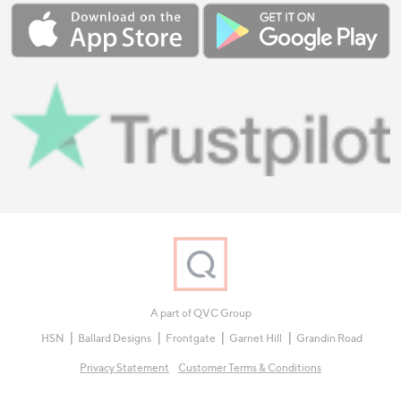
A part of QVC Group
HSN
Ballard Designs
Frontgate
Garnet Hill
Grandin Road
Privacy Statement
Customer Terms & Conditions