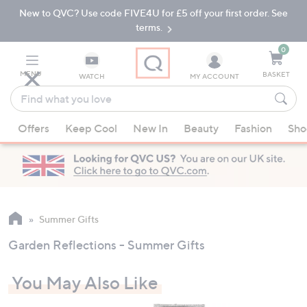
New to QVC? Use code FIVE4U for £5 off your first order. See
Skip
Skip
to
to
terms.
Main
Footer
Navigation
0
MENU
BASKET
WATCH
MY ACCOUNT
Find
what
When
you
Offers
Keep Cool
New In
Beauty
Fashion
Sho
suggestions
love
are
available,
use
the
up
Summer Gifts
and
Garden Reflections - Summer Gifts
down
arrow
You May Also Like
keys
or