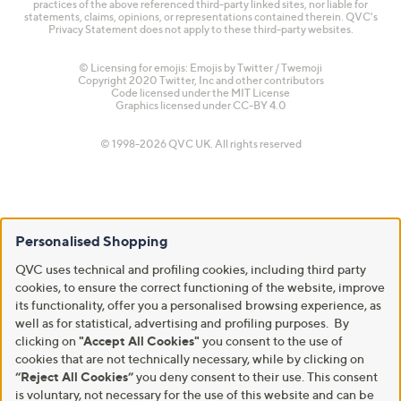
practices of the above referenced third-party linked sites, nor liable for
statements, claims, opinions, or representations contained therein. QVC's
Privacy Statement does not apply to these third-party websites.
© Licensing for emojis: Emojis by Twitter / Twemoji
Copyright 2020 Twitter, Inc and other contributors
Code licensed under the
MIT License
Graphics licensed under
CC-BY 4.0
© 1998-2026 QVC UK. All rights reserved
Personalised Shopping
QVC uses technical and profiling cookies, including third party
cookies, to ensure the correct functioning of the website, improve
its functionality, offer you a personalised browsing experience, as
well as for statistical, advertising and profiling purposes. By
clicking on
"Accept All Cookies"
you consent to the use of
cookies that are not technically necessary, while by clicking on
“Reject All Cookies”
you deny consent to their use. This consent
is voluntary, not necessary for the use of this website and can be