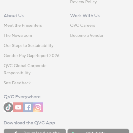
Review Policy
About Us
Work With Us
Meet the Presenters
QVC Careers
The Newsroom
Become a Vendor
Our Steps to Sustainability
Gender Pay Gap Report 2026
QVC Global Corporate
Responsibility
Site Feedback
QVC Everywhere
Download the QVC App