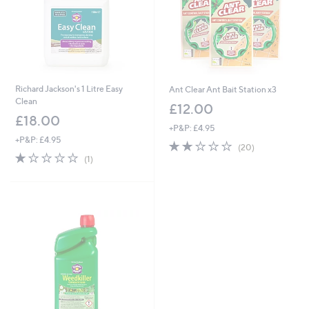
Richard Jackson's 1 Litre Easy
Ant Clear Ant Bait Station x3
Clean
£12.00
£18.00
+P&P: £4.95
+P&P: £4.95
2.1
20
(20)
1.0
1
of
Reviews
(1)
of
Reviews
5
5
Stars
Stars