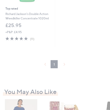
Top rated
Richard Jackson's Double Action
Weedkiller Concentrate 1020ml
£25.95
+P&P: £4.95
4.6
11
(11)
of
Reviews
5
Stars
1
You May Also Like