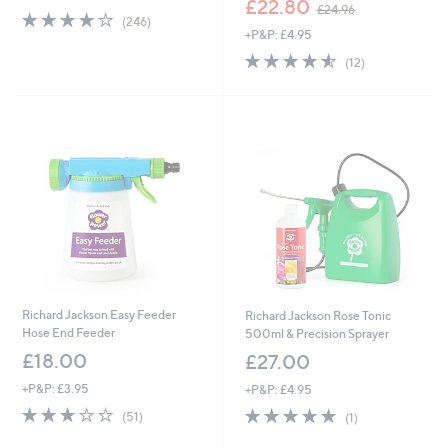
£22.80
£24.96
4.0
246
w
(246)
of
Reviews
+P&P: £4.95
a
5
s
4.5
12
(12)
Stars
,
of
Reviews
£
5
2
Stars
4
.
9
6
Richard Jackson Easy Feeder
Richard Jackson Rose Tonic
Hose End Feeder
500ml & Precision Sprayer
£18.00
£27.00
+P&P: £3.95
+P&P: £4.95
2.7
51
5.0
1
(51)
(1)
of
Reviews
of
Reviews
5
5