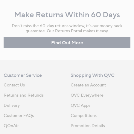
Make Returns Within 60 Days
Don't miss the 60-day returns window, it's our money back
guarantee. Our Returns Portal makes it easy.
Find Out More
Customer Service
Shopping With QVC
Contact Us
Create an Account
Returns and Refunds
QVC Everywhere
Delivery
QVC Apps
Customer FAQs
Competitions
QOnAir
Promotion Details