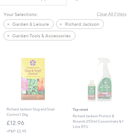
swipe
left
Your Selections:
Clear All Filters
and
Garden & Leisure
Richard Jackson
right
on
Garden Tools & Accessories
touch
devices
to
review.
Richard Jackson Slug and Snail
Top rated
Control 1.2kg
Richard Jackson Protect &
Nourish 250ml Concentrate & 1
£12.96
Litre RTU
+P&P: £2.95
,