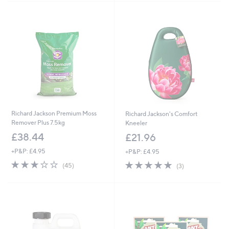
Stars
Stars
Richard Jackson Premium Moss
Richard Jackson's Comfort
Remover Plus 7.5kg
Kneeler
£38.44
£21.96
+P&P: £4.95
+P&P: £4.95
3.1
45
5.0
3
(45)
(3)
of
Reviews
of
Reviews
5
5
Stars
Stars