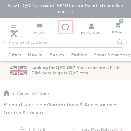
New to QVC? Use code FIVE4U for £5 off your first order. See
Skip
Skip
to
to
terms.
Main
Footer
Navigation
0
MENU
BASKET
WATCH
MY ACCOUNT
Find
what
When
you
Offers
New In
Beauty
Fashion
Shoes & Handbag
suggestions
love
are
available,
use
the
up
Garden & Leisure
and
Richard Jackson - Garden Tools & Accessories -
down
Garden & Leisure
arrow
keys
or
Sort:
Most Relevant
Filter
(3)