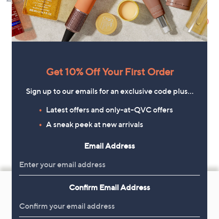
Control
£22.80
, was,
£27.00
Get 10% Off Your First Order
Sign up to our emails for an exclusive code plus…
Latest offers and only-at-QVC offers
A sneak peek at new arrivals
Email Address
Footer
Confirm Email Address
Navigation
and