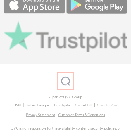
A part of QVC Group
HSN
Ballard Designs
Frontgate
Garnet Hill
Grandin Road
Privacy Statement
Customer Terms & Conditions
QVC is not responsible for the availability, content, security, policies, or