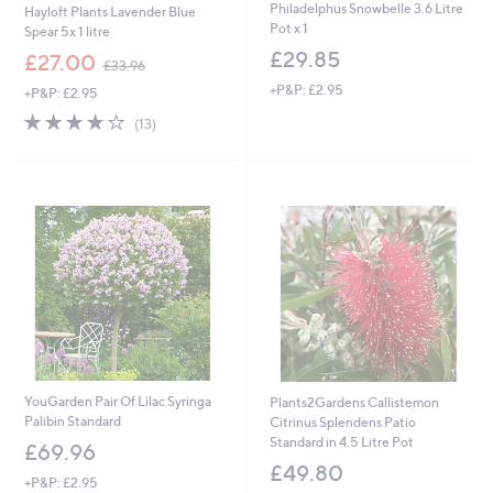
Philadelphus Snowbelle 3.6 Litre
Hayloft Plants Lavender Blue
Pot x 1
Spear 5x 1 litre
£29.85
,
£27.00
£33.96
w
+P&P: £2.95
+P&P: £2.95
a
s
3.9
13
(13)
,
of
Reviews
£
5
3
Stars
3
.
9
6
YouGarden Pair Of Lilac Syringa
Plants2Gardens Callistemon
Palibin Standard
Citrinus Splendens Patio
Standard in 4.5 Litre Pot
£69.96
£49.80
+P&P: £2.95