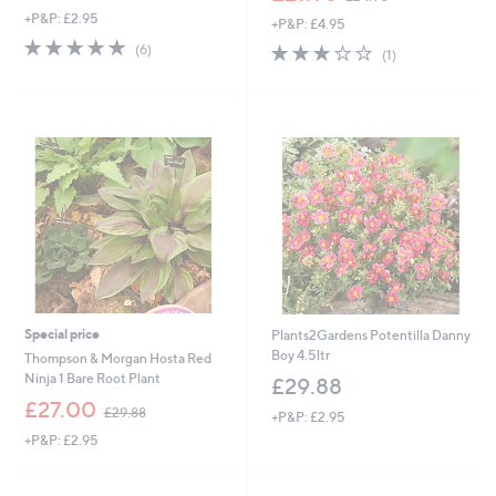
w
+P&P: £2.95
+P&P: £4.95
a
5.0
6
s
3.0
1
(6)
(1)
of
Reviews
,
of
Reviews
5
£
5
Stars
2
Stars
4
.
9
0
Special price
Plants2Gardens Potentilla Danny
Boy 4.5ltr
Thompson & Morgan Hosta Red
Ninja 1 Bare Root Plant
£29.88
,
£27.00
£29.88
+P&P: £2.95
w
+P&P: £2.95
a
s
,