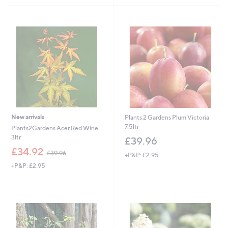
£
£
5
5
2
5
Stars
Stars
7
9
.
.
0
8
0
8
New arrivals
Plants 2 Gardens Plum Victoria
7.5ltr
Plants2Gardens Acer Red Wine
3ltr
£39.96
,
£34.92
£39.96
+P&P: £2.95
w
+P&P: £2.95
a
s
,
£
3
9
.