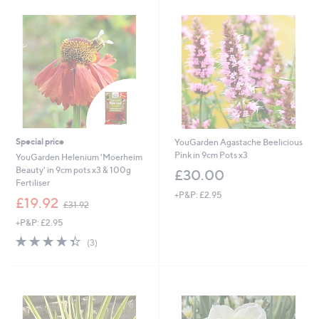
5
6
.
.
9
9
6
2
Special price
YouGarden Agastache Beelicious
Pink in 9cm Pots x3
YouGarden Helenium 'Moerheim
Beauty' in 9cm pots x3 & 100g
£30.00
Fertiliser
+P&P: £2.95
,
£19.92
£31.92
w
+P&P: £2.95
a
s
4.3
3
(3)
,
of
Reviews
£
5
3
Stars
1
.
9