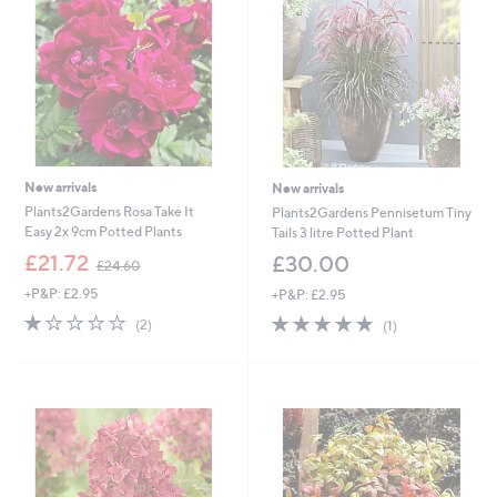
6
6
New arrivals
New arrivals
Plants2Gardens Rosa Take It
Plants2Gardens Pennisetum Tiny
Easy 2x 9cm Potted Plants
Tails 3 litre Potted Plant
,
£21.72
£30.00
£24.60
w
+P&P: £2.95
+P&P: £2.95
a
s
1.0
2
5.0
1
(2)
(1)
,
of
Reviews
of
Reviews
£
5
5
2
Stars
Stars
4
.
6
0