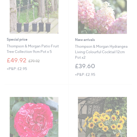
9
6
Special price
New arrivals
Thompson & Morgan Patio Fruit
Thompson & Morgan Hydrangea
Tree Collection 9cm Pot x 5
Living Colourful Cocktail 12cm
Pot x2
,
£49.92
£79.92
w
£39.60
+P&P: £2.95
a
+P&P: £2.95
s
,
£
7
9
.
9
2