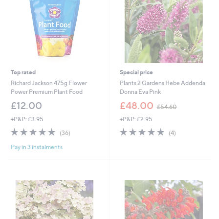
8
Top rated
Special price
Richard Jackson 475g Flower
Plants 2 Gardens Hebe Addenda
Power Premium Plant Food
Donna Eva Pink
,
£12.00
£48.00
£54.60
w
+P&P: £3.95
+P&P: £2.95
a
s
4.9
36
5.0
4
(36)
(4)
,
of
Reviews
of
Reviews
£
Pay in 3 instalments
5
5
5
Stars
Stars
4
.
6
0