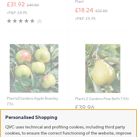
Plant
,
£31.92
£49.80
w
,
£18.24
£22.80
+P&P: £4.95
a
w
+P&P: £5.95
s
a
4.9
7
(7)
,
s
of
Reviews
£
,
5
4
£
Stars
9
2
.
2
8
.
0
8
0
Plants2Gardens Apple Bramley
Plants 2 Gardens Pear Beth 7.5ltr
7.5L
£39.96
£39.96
+P&P: £2.95
Personalised Shopping
+P&P: £2.95
QVC uses technical and profiling cookies, including third party
5.0
1
(1)
cookies, to ensure the correct functioning of the website, improve
of
Reviews