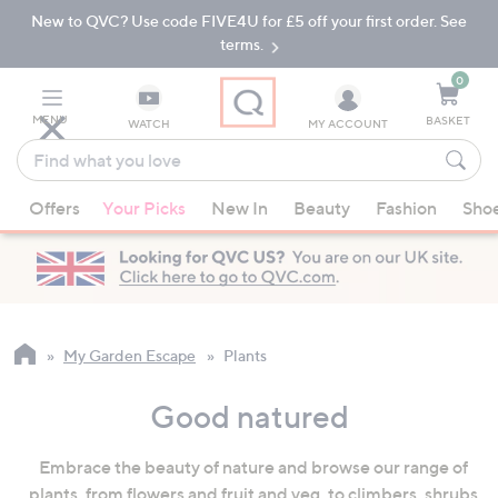
New to QVC? Use code FIVE4U for £5 off your first order. See
Skip
Skip
to
to
terms.
Main
Footer
Navigation
0
MENU
BASKET
WATCH
MY ACCOUNT
Find
what
When
you
Offers
Your Picks
New In
Beauty
Fashion
Sho
suggestions
love
are
available,
use
the
up
My Garden Escape
Plants
and
down
Good natured
arrow
keys
Embrace the beauty of nature and browse our range of
or
plants, from flowers and fruit and veg, to climbers, shrubs