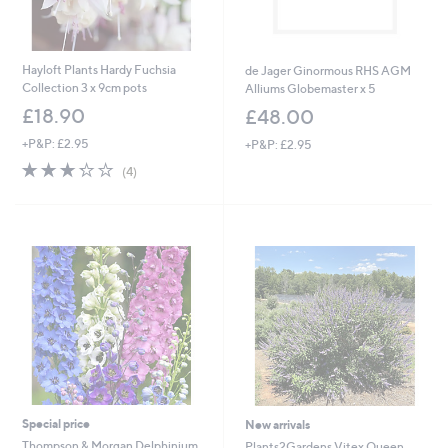
Hayloft Plants Hardy Fuchsia
de Jager Ginormous RHS AGM
Collection 3 x 9cm pots
Alliums Globemaster x 5
£18.90
£48.00
+P&P: £2.95
+P&P: £2.95
3.2
4
(4)
of
Reviews
5
Stars
Special price
New arrivals
Thompson & Morgan Delphinium
Plants2Gardens Vitex Queen