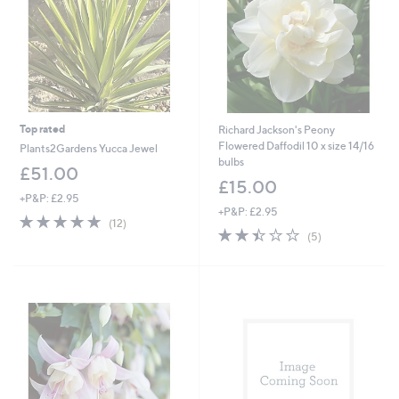
2
Top rated
Richard Jackson's Peony
Flowered Daffodil 10 x size 14/16
Plants2Gardens Yucca Jewel
bulbs
£51.00
£15.00
+P&P: £2.95
+P&P: £2.95
4.8
12
(12)
2.4
5
of
Reviews
(5)
of
Reviews
5
5
Stars
Stars