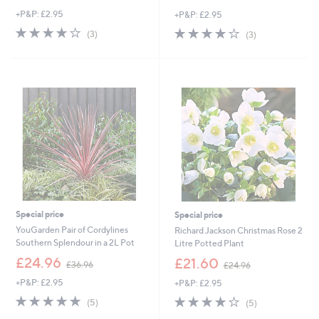
w
w
+P&P: £2.95
+P&P: £2.95
a
a
s
s
3.7
3
3.7
3
(3)
(3)
,
,
of
Reviews
of
Reviews
£
£
5
5
1
4
Stars
Stars
6
5
.
.
9
0
2
0
Special price
Special price
YouGarden Pair of Cordylines
Richard Jackson Christmas Rose 2
Southern Splendour in a 2L Pot
Litre Potted Plant
,
,
£24.96
£21.60
£36.96
£24.96
w
w
+P&P: £2.95
+P&P: £2.95
a
a
s
s
5.0
5
4.0
5
(5)
(5)
,
,
of
Reviews
of
Reviews