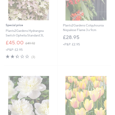
Special price
Plants2Gardens Colquhounia
Nepalese Flame 3 x 9cm
Plants2Gardens Hydrangea
Switch Ophelia Standard 3L
£28.95
,
£45.00
£49.92
+P&P: £2.95
w
+P&P: £2.95
a
s
2.3
3
(3)
,
of
Reviews
£
5
4
Stars
9
.
9
2