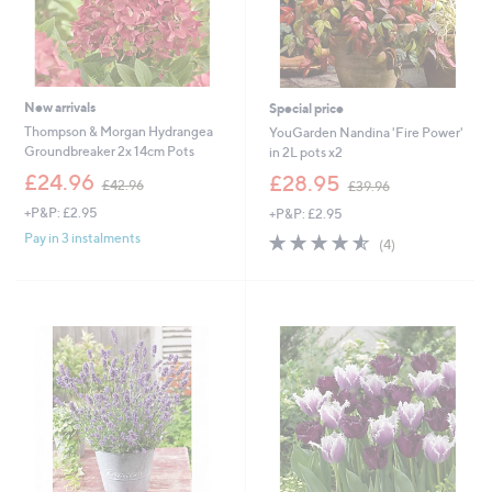
New arrivals
Special price
Thompson & Morgan Hydrangea
YouGarden Nandina 'Fire Power'
Groundbreaker 2x 14cm Pots
in 2L pots x2
,
,
£24.96
£28.95
£42.96
£39.96
w
w
+P&P: £2.95
+P&P: £2.95
a
a
s
s
4.5
4
Pay in 3 instalments
(4)
,
,
of
Reviews
£
£
5
4
3
Stars
2
9
.
.
9
9
6
6