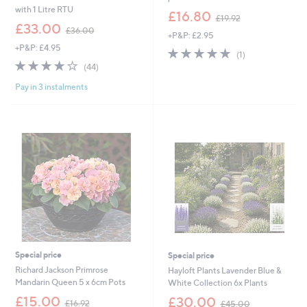
with 1 Litre RTU
,
£16.80
£19.92
,
w
£33.00
£36.00
+P&P: £2.95
w
a
+P&P: £4.95
a
s
5.0
1
(1)
s
,
3.7
44
of
Reviews
(44)
,
£
of
Reviews
5
£
1
Pay in 3 instalments
5
Stars
3
9
Stars
6
.
.
9
0
2
0
Special price
Special price
Richard Jackson Primrose
Hayloft Plants Lavender Blue &
Mandarin Queen 5 x 6cm Pots
White Collection 6x Plants
,
,
£15.00
£30.00
£16.92
£45.00