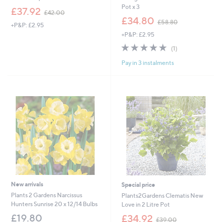
Pot x 3
,
£37.92
£42.00
w
,
£34.80
£58.80
+P&P: £2.95
a
w
+P&P: £2.95
s
a
,
s
5.0
1
(1)
£
,
of
Reviews
4
£
Pay in 3 instalments
5
2
5
Stars
.
8
0
.
0
8
0
New arrivals
Special price
Plants 2 Gardens Narcissus
Plants2Gardens Clematis New
Hunters Sunrise 20 x 12/14 Bulbs
Love in 2 Litre Pot
,
£19.80
£34.92
£39.00