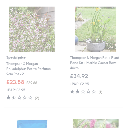
£
2
9
.
8
8
Special price
Thompson & Morgan Patio Plant
Pond Kit + Marble Caesar Bowl
Thompson & Morgan
46cm
Philadelphus Petite Perfume
9cm Pot x 2
£34.92
,
£23.88
£29.88
+P&P: £2.95
w
+P&P: £2.95
2.0
1
a
(1)
of
Reviews
s
1.5
2
(2)
5
,
of
Reviews
Stars
£
5
2
Stars
9
.
8