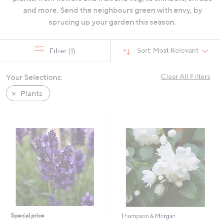
swipe
and more. Send the neighbours green with envy, by
left
sprucing up your garden this season.
and
right
Sort:
Most Relevant
Filter
(1)
on
touch
Your Selections:
Clear All Filters
devices
to
Plants
review.
Special price
Thompson & Morgan