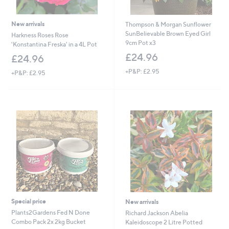
New arrivals
Thompson & Morgan Sunflower
SunBelievable Brown Eyed Girl
Harkness Roses Rose
9cm Pot x3
'Konstantina Freska' in a 4L Pot
£24.96
£24.96
+P&P: £2.95
+P&P: £2.95
Special price
New arrivals
Plants2Gardens Fed N Done
Richard Jackson Abelia
Combo Pack 2x 2kg Bucket
Kaleidoscope 2 Litre Potted