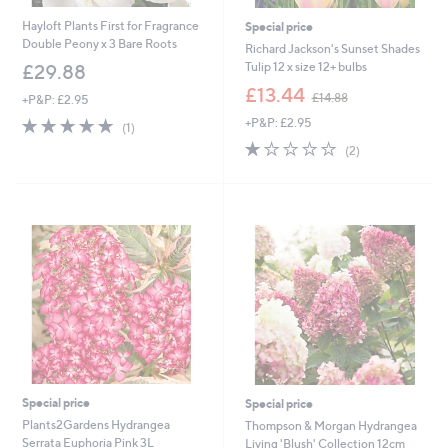
Hayloft Plants First for Fragrance
Special price
Double Peony x 3 Bare Roots
Richard Jackson's Sunset Shades
Tulip 12 x size 12+ bulbs
£29.88
,
£13.44
£14.88
+P&P: £2.95
w
5.0
1
+P&P: £2.95
a
(1)
of
Reviews
s
1.0
2
(2)
5
,
of
Reviews
Stars
£
5
1
Stars
4
.
8
8
Special price
Special price
Plants2Gardens Hydrangea
Thompson & Morgan Hydrangea
Serrata Euphoria Pink 3L
Living 'Blush' Collection 12cm