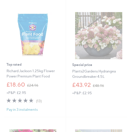
2
Stars
7
.
0
0
Top rated
Special price
Richard Jackson 1.25kg Flower
Plants2Gardens Hydrangea
Power Premium Plant Food
Groundbreaker 4.5L
,
,
£18.60
£43.92
£24.96
£48.96
w
w
+P&P: £2.95
+P&P: £2.95
a
a
s
s
4.8
13
(13)
,
,
of
Reviews
£
£
Pay in 3 instalments
5
2
4
Stars
4
8
.
.
9
9