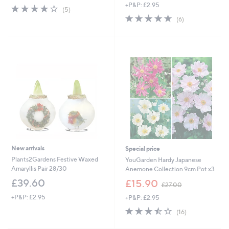
+P&P: £2.95
3.8
5
(5)
of
Reviews
4.8
6
(6)
5
of
Reviews
Stars
5
Stars
New arrivals
Special price
Plants2Gardens Festive Waxed
YouGarden Hardy Japanese
Amaryllis Pair 28/30
Anemone Collection 9cm Pot x3
,
£39.60
£15.90
£27.00
w
+P&P: £2.95
+P&P: £2.95
a
s
3.4
16
(16)
,
of
Reviews
£
5