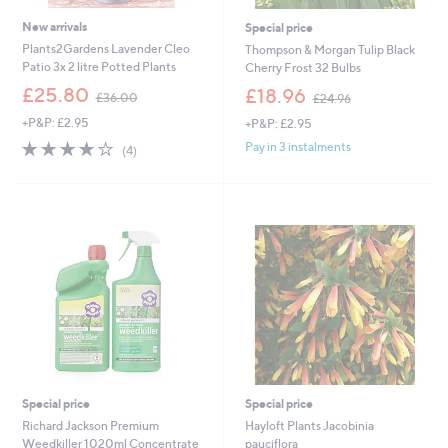
New arrivals
Special price
Plants2Gardens Lavender Cleo
Thompson & Morgan Tulip Black
Patio 3x 2 litre Potted Plants
Cherry Frost 32 Bulbs
,
,
£25.80
£18.96
£36.00
£24.96
w
w
+P&P: £2.95
+P&P: £2.95
a
a
s
s
3.8
4
Pay in 3 instalments
(4)
,
,
of
Reviews
£
£
5
3
2
Stars
6
4
.
.
0
9
0
6
Special price
Special price
Richard Jackson Premium
Hayloft Plants Jacobinia
Weedkiller 1020ml Concentrate
pauciflora