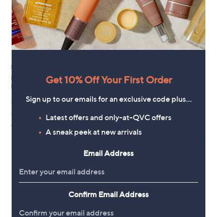
0
Special price
New arrivals
Get 10% Off Your First Order
Richard Jackson Pansy Yellow
Plants2Gardens Serissa Pink
Blue Swirl 5x 6cm Pots
Mystic 2 Litre Potted Plant
,
Sign up to our emails for an exclusive code plus…
£13.44
£24.60
£16.92
w
+P&P: £2.95
+P&P: £2.95
a
Latest offers and only-at-QVC offers
s
5.0
3
(3)
A sneak peek at new arrivals
,
of
Reviews
£
5
1
Stars
Email Address
6
.
9
2
Confirm Email Address