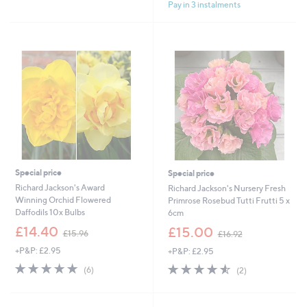
£
£
Pay in 3 instalments
5
5
3
2
Stars
Stars
6
4
.
.
9
9
6
6
Special price
Special price
Richard Jackson's Award
Richard Jackson's Nursery Fresh
Winning Orchid Flowered
Primrose Rosebud Tutti Frutti 5 x
Daffodils 10x Bulbs
6cm
,
,
£14.40
£15.00
£15.96
£16.92
w
w
+P&P: £2.95
+P&P: £2.95
a
a
s
s
5.0
6
4.5
2
(6)
(2)
,
,
of
Reviews
of
Reviews
£
£
5
5
1
1
Stars
Stars