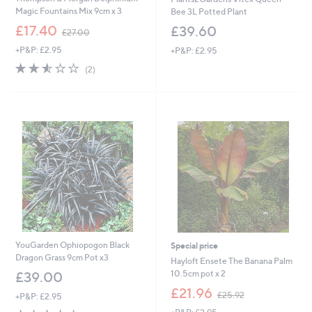
Magic Fountains Mix 9cm x 3
Bee 3L Potted Plant
,
£17.40
£39.60
£27.00
w
+P&P: £2.95
+P&P: £2.95
a
s
2.5
2
(2)
,
of
Reviews
£
5
2
Stars
7
.
0
0
YouGarden Ophiopogon Black
Special price
Dragon Grass 9cm Pot x3
Hayloft Ensete The Banana Palm
10.5cm pot x 2
£39.00
,
£21.96
£25.92
+P&P: £2.95
w
4.3
7