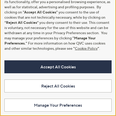
its functionality, offer you a personalised browsing experience, as
5
Stars
well as for statistical, advertising and profiling purposes. By
clicking on
"Accept All Cookies"
you consent to the use of
cookies that are not technically necessary, while by clicking on
“Reject All Cookies”
you deny consent to their use. This consent
is voluntary, not necessary for the use of this website and can be
withdrawn at any time in your Privacy Preferences section. You
may manage your preferences by clicking
"Manage Your
Preferences."
For more information on how QVC uses cookies
and other similar technologies, please see
"
Cookie Policy
"
.
New arrivals
Plants2Gardens Hydrangea
Macrophyla Hi Road Red 4.5ltr
Plants2Gardens Festive Waxed
Accept All Cookies
Amaryllis 28/30
£36.96
£19.80
+P&P: £2.95
+P&P: £2.95
5.0
2
Reject All Cookies
(2)
of
Reviews
5
Stars
Manage Your Preferences