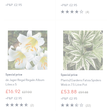
w
+P&P: £2.95
+P&P: £2.95
a
s
3.8
4
(4)
,
of
Reviews
£
5
3
Stars
9
.
0
0
Special price
Special price
de Jager Regal Regale Album
Plants2Gardens Fatsia Spiders
Lilies x 5
Web in 7.5 Litre Pot
,
,
£16.92
£53.88
£27.00
£59.88
w
w
+P&P: £2.95
+P&P: £2.95
a
a
s
s
4.5
2
3.4
22
(2)
(22)
,
,
of
Reviews
of
Reviews