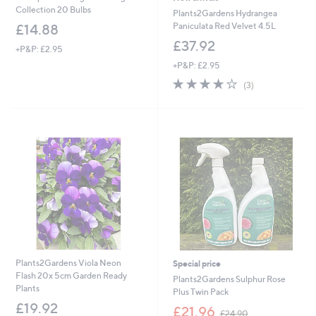
Collection 20 Bulbs
Plants2Gardens Hydrangea
Paniculata Red Velvet 4.5L
£14.88
£37.92
+P&P: £2.95
+P&P: £2.95
3.7
3
(3)
of
Reviews
5
Stars
Plants2Gardens Viola Neon
Special price
Flash 20x 5cm Garden Ready
Plants2Gardens Sulphur Rose
Plants
Plus Twin Pack
£19.92
,
£21.96
£24.90