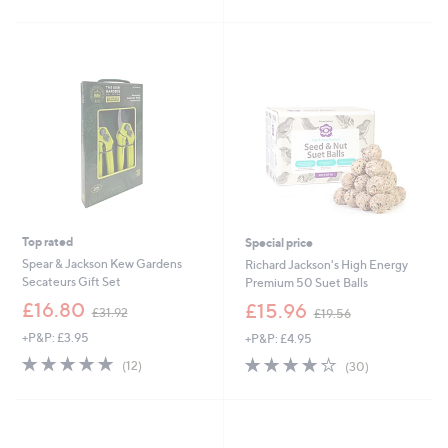
£
Stars
5
1
Stars
5
.
0
0
Top rated
Special price
Spear & Jackson Kew Gardens
Richard Jackson's High Energy
Secateurs Gift Set
Premium 50 Suet Balls
,
,
£16.80
£15.96
£31.92
£19.56
w
w
+P&P: £3.95
+P&P: £4.95
a
a
s
s
5.0
12
3.9
30
(12)
(30)
,
,
of
Reviews
of
Reviews
£
£
5
5
3
1
Stars
Stars
1
9
.
.