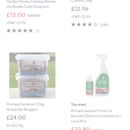
Control 1.2kg
Garden Stories Timeless Barney
the Border Collie Sculpture
£12.96
,
£15.00
£30.00
+P&P: £2.95
w
+P&P: £3.95
4.0
246
a
(246)
of
Reviews
s
4.9
7
(7)
5
,
of
Reviews
Stars
£
5
3
Stars
0
.
0
0
Grumpy Gardener 3.5kg
Top rated
Nutpecker Nuggets
Richard Jackson Protect &
Nourish 250ml Concentrate & 1
£24.00
Litre RTU
£6.85/1 Kg
,
£22.80