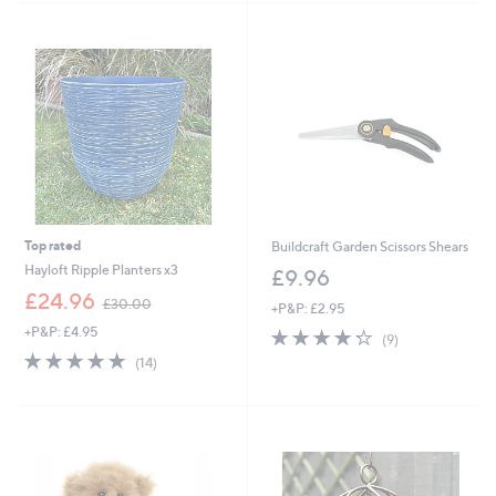
3
Stars
4
.
9
6
Top rated
Buildcraft Garden Scissors Shears
Hayloft Ripple Planters x3
£9.96
,
£24.96
£30.00
+P&P: £2.95
w
+P&P: £4.95
4.2
9
a
(9)
of
Reviews
s
4.8
14
(14)
5
,
of
Reviews
Stars
£
5
3
Stars
0
.
0
0