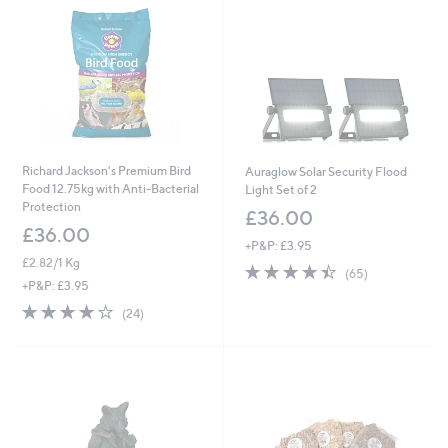
9
5
2
6
Richard Jackson's Premium Bird
Auraglow Solar Security Flood
Food 12.75kg with Anti-Bacterial
Light Set of 2
Protection
£36.00
£36.00
+P&P: £3.95
£2.82/1 Kg
4.4
65
(65)
of
Reviews
+P&P: £3.95
5
4.0
24
(24)
Stars
of
Reviews
5
Stars