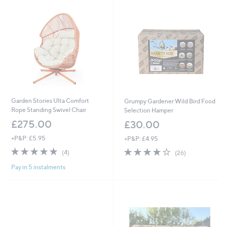
2
0
0
9
.
9
9
Garden Stories Ulta Comfort
Grumpy Gardener Wild Bird Food
Rope Standing Swivel Chair
Selection Hamper
£275.00
£30.00
+P&P: £5.95
+P&P: £4.95
4.8
4
4.1
26
(4)
(26)
of
Reviews
of
Reviews
Pay in 5 instalments
5
5
Stars
Stars