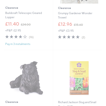
Clearance
Clearance
Buildcraft Telescopic Geared
Grumpy Gardener Wonder
Lopper
Trowel
,
,
£11.40
£12.96
£24.00
£15.60
w
w
+P&P: £2.95
+P&P: £3.95
a
a
s
s
3.6
16
5.0
2
(16)
(2)
,
,
of
Reviews
of
Reviews
£
£
Pay in 3 instalments
5
5
2
1
Stars
Stars
4
5
.
.
0
6
0
0
Clearance
Richard Jackson Slug and Snail