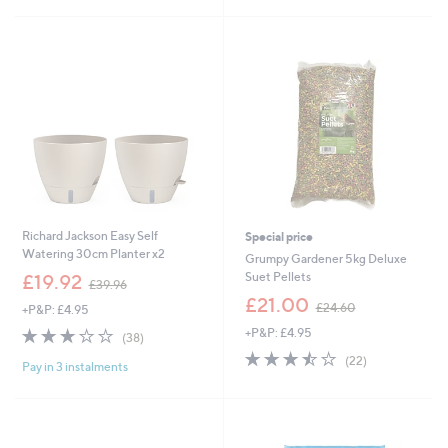
Stars
£
5
2
Stars
3
.
4
0
Richard Jackson Easy Self
Special price
Watering 30cm Planter x2
Grumpy Gardener 5kg Deluxe
,
Suet Pellets
£19.92
£39.96
w
,
£21.00
£24.60
+P&P: £4.95
a
w
s
2.9
38
+P&P: £4.95
a
(38)
,
of
Reviews
s
3.5
22
(22)
£
Pay in 3 instalments
5
,
of
Reviews
3
Stars
£
5
9
2
Stars
.
4
9
.