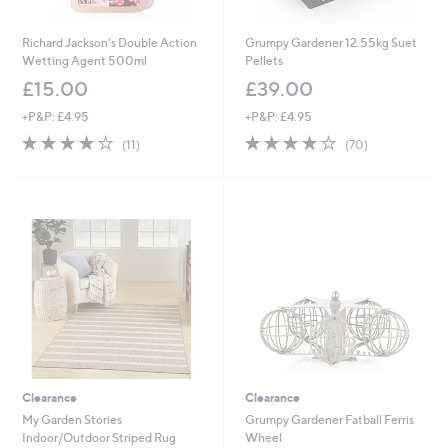
Richard Jackson's Double Action
Grumpy Gardener 12.55kg Suet
Wetting Agent 500ml
Pellets
£15.00
£39.00
+P&P: £4.95
+P&P: £4.95
4.1
11
4.0
70
(11)
(70)
of
Reviews
of
Reviews
5
5
Stars
Stars
Clearance
Clearance
My Garden Stories
Grumpy Gardener Fatball Ferris
Indoor/Outdoor Striped Rug
Wheel