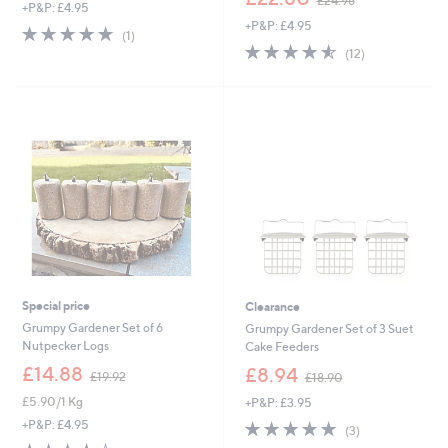
£24.96
+P&P: £4.95
w
+P&P: £4.95
a
5.0
1
(1)
s
4.5
12
of
Reviews
(12)
,
of
Reviews
5
£
5
Stars
2
Stars
4
.
9
6
Special price
Clearance
Grumpy Gardener Set of 6
Grumpy Gardener Set of 3 Suet
Nutpecker Logs
Cake Feeders
,
,
£14.88
£8.94
£19.92
£18.90
w
w
£5.90/1 Kg
+P&P: £3.95
a
a
s
s
5.0
3
+P&P: £4.95
(3)
,
,
of
Reviews
3.7
3