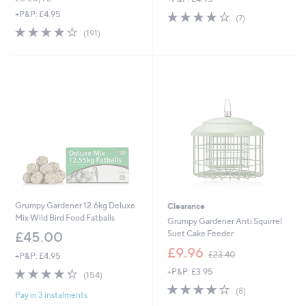
s
s
3.7
7
+P&P: £4.95
(7)
,
,
of
Reviews
3.8
191
(191)
£
£
5
of
Reviews
2
1
Stars
5
5
2
Stars
.
.
9
0
2
0
Grumpy Gardener 12.6kg Deluxe
Clearance
Mix Wild Bird Food Fatballs
Grumpy Gardener Anti Squirrel
Suet Cake Feeder
£45.00
,
£9.96
£23.40
+P&P: £4.95
w
4.3
154
+P&P: £3.95
a
(154)
of
Reviews
s
3.9
8
(8)
Pay in 3 instalments
5
,
of
Reviews