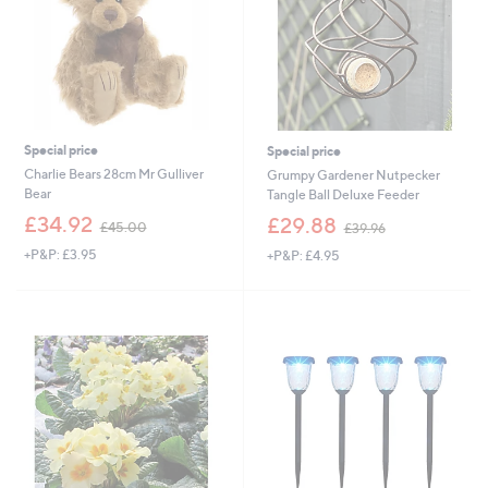
Special price
Special price
Charlie Bears 28cm Mr Gulliver
Grumpy Gardener Nutpecker
Bear
Tangle Ball Deluxe Feeder
,
,
£34.92
£29.88
£45.00
£39.96
w
w
+P&P: £3.95
+P&P: £4.95
a
a
s
s
,
,
£
£
4
3
5
9
.
.
0
9
0
6