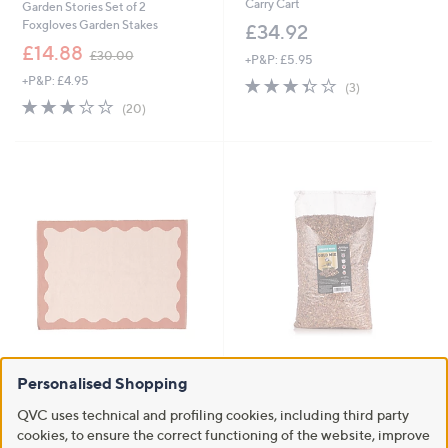
Carry Cart
Garden Stories Set of 2
Foxgloves Garden Stakes
£34.92
,
£14.88
£30.00
+P&P: £5.95
w
+P&P: £4.95
3.3
3
a
(3)
of
Reviews
s
3.2
20
(20)
5
,
of
Reviews
Stars
£
5
3
Stars
0
.
0
0
Clearance
Grumpy Gardener Premium Bird
Food 5kg
Personalised Shopping
BundleBerry by Amanda Holden
Studio 70 Indoor Outdoor Rug
£15.96
QVC uses technical and profiling cookies, including third party
£48.00 - £81.00
cookies, to ensure the correct functioning of the website, improve
+P&P: £4.95