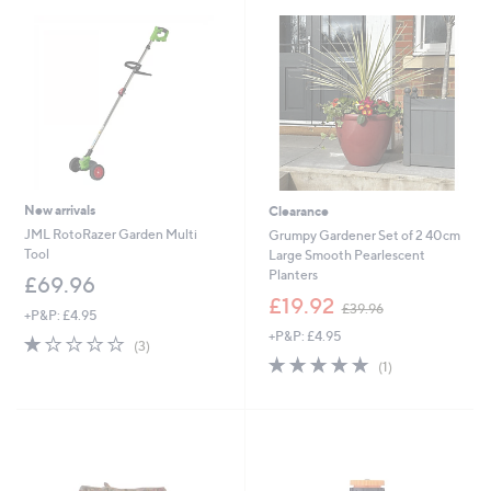
New arrivals
Clearance
JML RotoRazer Garden Multi
Grumpy Gardener Set of 2 40cm
Tool
Large Smooth Pearlescent
Planters
£69.96
,
£19.92
£39.96
+P&P: £4.95
w
+P&P: £4.95
a
1.0
3
(3)
s
of
Reviews
5.0
1
(1)
,
5
of
Reviews
£
Stars
5
3
Stars
9
.
9