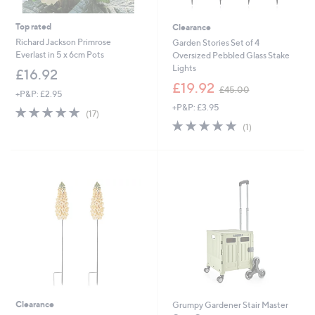
Top rated
Clearance
Richard Jackson Primrose
Garden Stories Set of 4
Everlast in 5 x 6cm Pots
Oversized Pebbled Glass Stake
Lights
£16.92
,
£19.92
£45.00
+P&P: £2.95
w
+P&P: £3.95
a
4.9
17
(17)
s
of
Reviews
5.0
1
(1)
,
5
of
Reviews
£
Stars
5
4
Stars
5
.
0
0
Clearance
Grumpy Gardener Stair Master