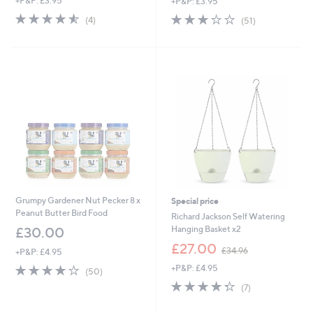
+P&P: £3.95
+P&P: £3.95
4.5
4
2.7
51
(4)
(51)
of
Reviews
of
Reviews
5
5
Stars
Stars
Grumpy Gardener Nut Pecker 8 x
Special price
Peanut Butter Bird Food
Richard Jackson Self Watering
Hanging Basket x2
£30.00
,
£27.00
£34.96
+P&P: £4.95
w
4.2
50
+P&P: £4.95
a
(50)
of
Reviews
s
4.3
7
(7)
5
,
of
Reviews
Stars
£
5