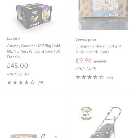
No P&P
Special price
Grumpy Gardener 12.55kg Gold
Grumpy Gardener 1.75kg of
Mix No Mess Wild Bird Food 150
Nutpecker Nuggets
Fatballs
,
£9.96
£12.00
w
£45.00
+P&P: £4.95
a
+P&P: £0.00
s
3.5
33
(33)
,
3.5
95
of
Reviews
(95)
£
of
Reviews
5
1
5
Stars
2
Stars
.
0
0