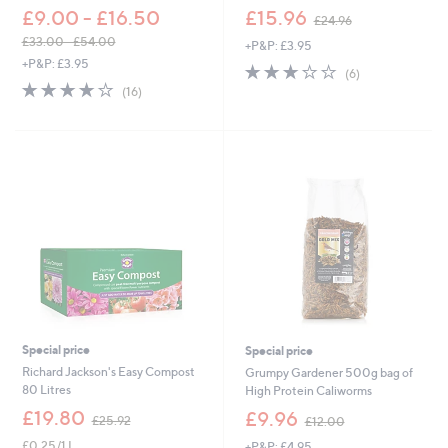
,
£9.00 - £16.50
£15.96
£24.96
w
£33.00 - £54.00
+P&P: £3.95
a
,
+P&P: £3.95
s
2.7
6
(6)
w
,
3.7
16
of
Reviews
(16)
a
£
of
Reviews
5
s
2
5
Stars
,
4
Stars
£
.
3
9
3
6
.
0
0
-
£
5
4
.
0
Special price
Special price
0
Richard Jackson's Easy Compost
Grumpy Gardener 500g bag of
80 Litres
High Protein Caliworms
,
,
£19.80
£9.96
£25.92
£12.00
w
w
£0.25/1 L
+P&P: £4.95
a
a