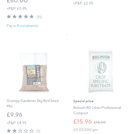
£80.00
+P&P: £2.95
+P&P: £5.95
4.7
11
(11)
of
Reviews
Pay in 4 instalments
5
Stars
Grumpy Gardener 2kg Bird Seed
Special price
Mix
Bulrush 80 Litres Professional
Compost
£9.96
,
£15.96
£18.00
+P&P: £4.95
w
2.0
1
£0.07/100 gm
a
(1)