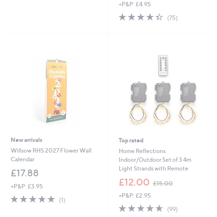
of
Reviews
s
+P&P: £4.95
5
,
4.3
75
(75)
Stars
£
of
Reviews
1
5
8
Stars
.
0
0
New arrivals
Top rated
Willsow RHS 2027 Flower Wall
Home Reflections
Calendar
Indoor/Outdoor Set of 3 4m
Light Strands with Remote
£17.88
,
£12.00
£15.00
+P&P: £3.95
w
+P&P: £2.95
a
5.0
1
(1)
s
of
Reviews
4.6
99
(99)
,
5
of
Reviews