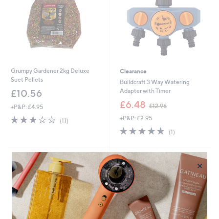
6
Grumpy Gardener 2kg Deluxe
Clearance
Suet Pellets
Buildcraft 3 Way Watering
Adapter with Timer
£10.56
,
£6.48
£12.96
+P&P: £4.95
w
2.8
11
+P&P: £2.95
a
(11)
of
Reviews
s
5.0
1
(1)
5
,
of
Reviews
Stars
£
5
1
Stars
×
2
.
9
6