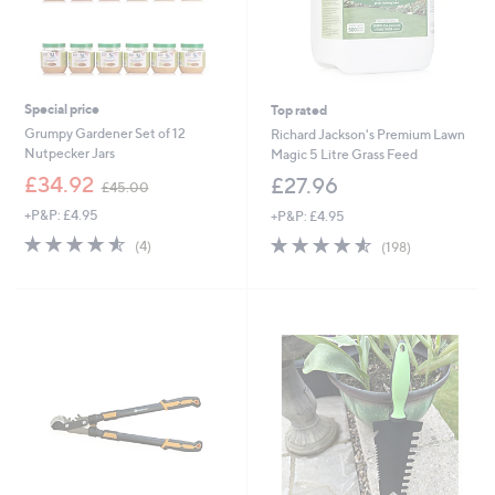
Special price
Top rated
Grumpy Gardener Set of 12
Richard Jackson's Premium Lawn
Nutpecker Jars
Magic 5 Litre Grass Feed
,
£34.92
£27.96
£45.00
w
+P&P: £4.95
+P&P: £4.95
a
s
4.5
4
4.5
198
(4)
(198)
,
of
Reviews
of
Reviews
£
5
5
4
Stars
Stars
5
.
0
0