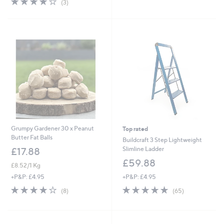
(3)
£
£
5
of
Reviews
1
1
Stars
5
9
8
Stars
.
.
9
9
2
0
Grumpy Gardener 30 x Peanut
Top rated
Butter Fat Balls
Buildcraft 3 Step Lightweight
Slimline Ladder
£17.88
£59.88
£8.52/1 Kg
+P&P: £4.95
+P&P: £4.95
4.7
65
4.1
8
(65)
(8)
of
Reviews
of
Reviews
5
5
Stars
Stars