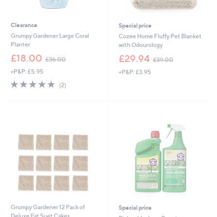
Clearance
Special price
Grumpy Gardener Large Coral
Cozee Home Fluffy Pet Blanket
Planter
with Odourology
,
,
£18.00
£29.94
£36.00
£39.00
w
w
+P&P: £5.95
+P&P: £3.95
a
a
s
s
5.0
2
(2)
,
,
of
Reviews
£
£
5
3
3
Stars
6
9
.
.
0
0
0
0
Grumpy Gardener 12 Pack of
Special price
Deluxe Fat Suet Cakes