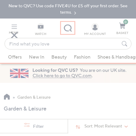
New to QVC? Use code FIVE4U for £5 off your first order. See
Skip
Skip
to
to
terms.
Main
Footer
Navigation
0
MENU
BASKET
WATCH
MY ACCOUNT
Find
what
When
you
Offers
New In
Beauty
Fashion
Shoes & Handbag
suggestions
love
are
available,
use
the
up
Garden & Leisure
and
Garden & Leisure
down
arrow
keys
Sort:
Most Relevant
Filter
or