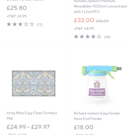
Richard Jackson Premium
Weedkiller 1020ml Concentrate
£25.80
with 1 Litre RTU
+P&P: £4.95
,
£33.00
£36.00
2.5
15
w
(15)
of
Reviews
+P&P: £4.95
a
5
s
3.7
44
(44)
Stars
,
of
Reviews
£
5
3
Stars
6
.
0
0
Artsy Mats Easy Clean Outdoor
Richard Jackson Easy Feeder
Mat
Hose End Feeder
£24.99 - £29.97
£18.00