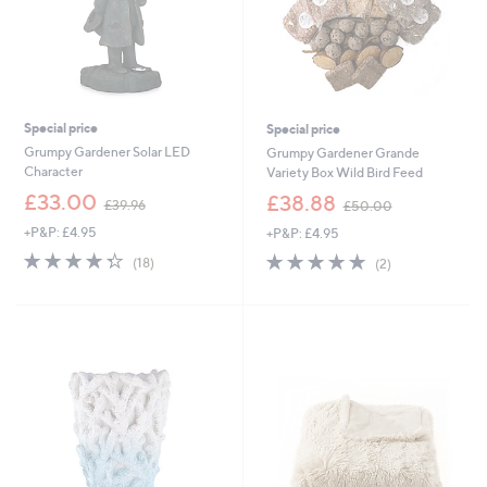
Special price
Special price
Grumpy Gardener Solar LED
Grumpy Gardener Grande
Character
Variety Box Wild Bird Feed
,
,
£33.00
£38.88
£39.96
£50.00
w
w
+P&P: £4.95
+P&P: £4.95
a
a
s
s
4.3
18
5.0
2
(18)
(2)
,
,
of
Reviews
of
Reviews
£
£
5
5
3
5
Stars
Stars
9
0
.
.
9
0
6
0