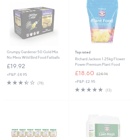
6
6
0
Grumpy Gardener 50 Gold Mix
Top rated
No Mess Wild Bird Food Fatballs
Richard Jackson 1.25kg Flower
Power Premium Plant Food
£19.92
,
£18.60
£24.96
+P&P: £4.95
w
3.4
78
+P&P: £2.95
a
(78)
of
Reviews
s
4.8
13
(13)
5
,
of
Reviews
Stars
£
5
2
Stars
4
.
9
6