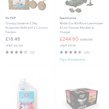
No P&P
Special price
Grumpy Gardener 2.5kg
Webb Eco 40v43cm Lawnmower
Nutpecker Refill with 2 Coconut
& Line Trimmer 4Ah Batt &
Feeders
Charger
,
£18.48
£244.80
£330.00
w
+P&P: £0.00
+P&P: £4.95
a
s
3.8
72
4.5
55
(72)
(55)
,
of
Reviews
of
Reviews
£
Pay in 4 instalments
5
5
3
Stars
Stars
3
0
.
0
0