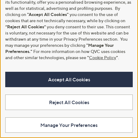
£64.95 - £109.95
its functionality, offer you a personalised browsing experience, as
3.3
22
(22)
,
well as for statistical, advertising and profiling purposes. By
+P&P: £3.95
of
Reviews
w
clicking on
"Accept All Cookies"
you consent to the use of
5
a
Stars
cookies that are not technically necessary, while by clicking on
s
“Reject All Cookies”
you deny consent to their use. This consent
,
is voluntary, not necessary for the use of this website and can be
£
withdrawn at any time in your Privacy Preferences section. You
6
may manage your preferences by clicking
"Manage Your
4
Preferences."
For more information on how QVC uses cookies
.
9
and other similar technologies, please see
"
Cookie Policy
"
.
5
-
£
Accept All Cookies
1
0
Grumpy Gardener 6kg Chipped
Grumpy Gardener 3kg Chipped
9
Sunflower Hearts
Sunflower Hearts
.
£30.00
£15.00
9
Reject All Cookies
5
+P&P: £4.95
+P&P: £4.95
4.2
11
3.0
3
(11)
(3)
of
Reviews
of
Reviews
Manage Your Preferences
5
5
Stars
Stars