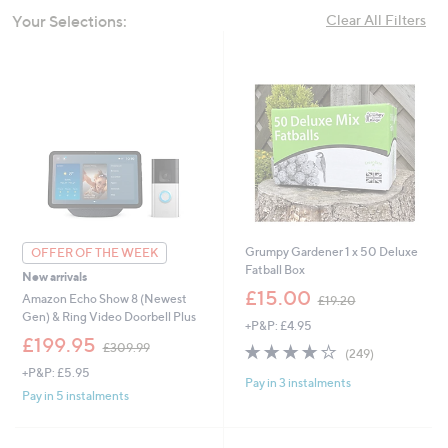
swipe
Your Selections:
Clear All Filters
left
and
right
on
touch
devices
to
review.
Grumpy Gardener 1 x 50 Deluxe
OFFER OF THE WEEK
Fatball Box
New arrivals
,
£15.00
Amazon Echo Show 8 (Newest
£19.20
w
Gen) & Ring Video Doorbell Plus
+P&P: £4.95
a
,
£199.95
s
4.0
249
£309.99
(249)
w
,
of
Reviews
+P&P: £5.95
a
£
Pay in 3 instalments
5
s
Pay in 5 instalments
1
Stars
,
9
£
.
3