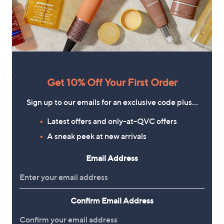
Special price
Clearance
Grumpy Gardener Digamathing
Garden Stories Studio 70 Metal
Outdoor 68cm Planter
,
£7.92
£9.96
w
,
£21.96
£34.92
+P&P: £3.95
a
w
Get 10% Off Your First Order
+P&P: £4.95
s
a
,
s
5.0
3
(3)
Sign up to our emails for an exclusive code plus…
£
,
of
Reviews
9
£
5
Latest offers and only-at-QVC offers
.
3
Stars
9
4
A sneak peek at new arrivals
6
.
9
Email Address
2
Confirm Email Address