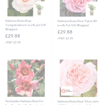
Harkness Roses Rose
Harkness Roses Rose 'Fab at 40'
'Congratulations' in a 4L pot Gift
in a 4L Pot Gift Wrapped
Wrapped
£29.88
£29.88
+P&P: £2.95
+P&P: £2.95
YouGarden Harkness Rose For
Harkness Roses Rose' Elton John