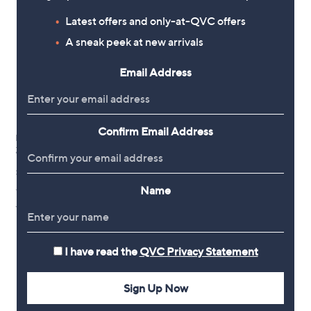
Latest offers and only-at-QVC offers
A sneak peek at new arrivals
Email Address
Confirm Email Address
Harkness Rose Climbing
Zephirine Drouhin 3L-4L pot
£24.96
Name
+P&P: £2.95
5.0
1
(1)
of
Reviews
5
Stars
I have read the
QVC Privacy Statement
1
Sign Up Now