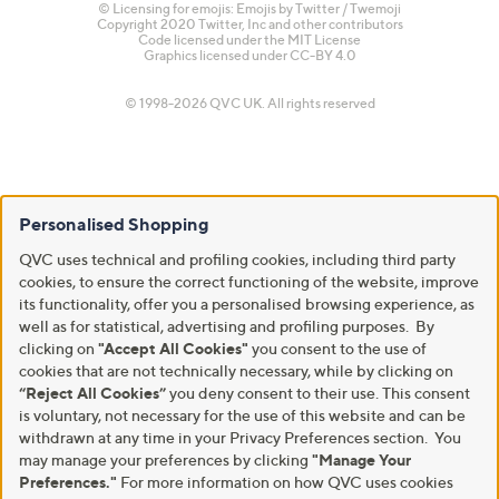
© Licensing for emojis: Emojis by Twitter / Twemoji
Copyright 2020 Twitter, Inc and other contributors
Code licensed under the
MIT License
Graphics licensed under
CC-BY 4.0
© 1998-2026 QVC UK. All rights reserved
Personalised Shopping
QVC uses technical and profiling cookies, including third party
cookies, to ensure the correct functioning of the website, improve
its functionality, offer you a personalised browsing experience, as
well as for statistical, advertising and profiling purposes. By
clicking on
"Accept All Cookies"
you consent to the use of
cookies that are not technically necessary, while by clicking on
“Reject All Cookies”
you deny consent to their use. This consent
is voluntary, not necessary for the use of this website and can be
withdrawn at any time in your Privacy Preferences section. You
may manage your preferences by clicking
"Manage Your
Preferences."
For more information on how QVC uses cookies