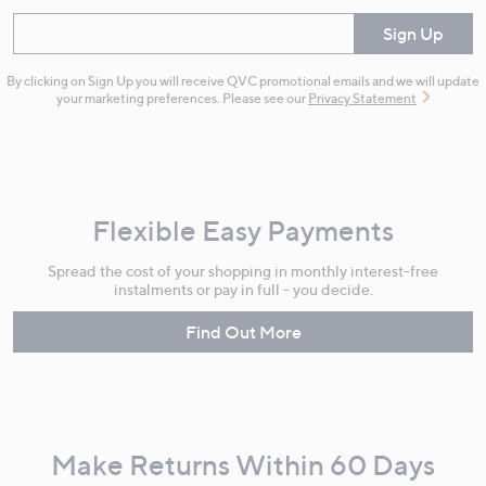
Enter your email
Sign Up
By clicking on Sign Up you will receive QVC promotional emails and we will update
your marketing preferences. Please see our
Privacy Statement
Flexible Easy Payments
Spread the cost of your shopping in monthly interest-free
instalments or pay in full - you decide.
Find Out More
Make Returns Within 60 Days