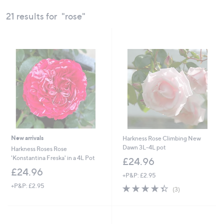
swipe
21 results for
"rose"
left
and
right
on
touch
devices
to
review.
New arrivals
Harkness Rose Climbing New
Dawn 3L-4L pot
Harkness Roses Rose
'Konstantina Freska' in a 4L Pot
£24.96
£24.96
+P&P: £2.95
+P&P: £2.95
4.3
3
(3)
of
Reviews
5
Stars