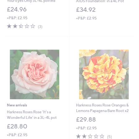
Your Eyes Only 3L-4L potted
AIDS Foundation' in a 4L Pot
£24.96
£34.92
+P&P: £2.95
+P&P: £2.95
2.3
3
(3)
of
Reviews
5
Stars
New arrivals
Harkness Roses Rose Oranges &
Lemons Papagena Bare Root x2
Harkness Roses Rose 'It's a
Wonderful Life' in a 3L-4L pot
£29.88
£28.80
+P&P: £2.95
+P&P: £2.95
1.8
5
(5)