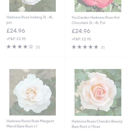
Harkness Rose Iceberg 3L -4L
YouGarden Harkness Rose Hot
pot
Chocolate 3L- 4L Pot
£24.96
£24.96
+P&P: £2.95
+P&P: £2.95
3.7
3
5.0
1
(3)
(1)
of
Reviews
of
Reviews
5
5
Stars
Stars
Harkness Roses Rose Margaret
Harkness Roses Chandos Beauty
Merrill Bare Root x 1
Bare Root x 1 Rose