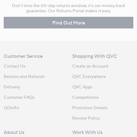
Don't miss the 60-day returns window, it's our money back
guarantee. Our Returns Portal makes it easy.
Find Out More
Customer Service
Shopping With QVC
Contact Us
Create an Account
Returns and Refunds
QVC Everywhere
Delivery
QVC Apps
Customer FAQs
Competitions
QOnAir
Promotion Details
Review Policy
About Us
Work With Us