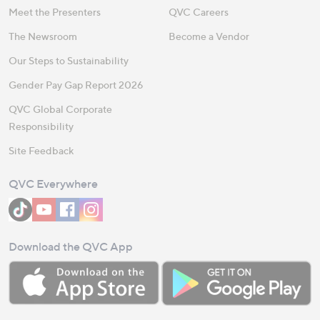
Meet the Presenters
QVC Careers
The Newsroom
Become a Vendor
Our Steps to Sustainability
Gender Pay Gap Report 2026
QVC Global Corporate
Responsibility
Site Feedback
QVC Everywhere
Download the QVC App