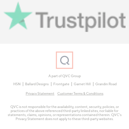
A part of QVC Group
HSN
Ballard Designs
Frontgate
Garnet Hill
Grandin Road
Privacy Statement
Customer Terms & Conditions
QVC is not responsible for the availability, content, security, policies, or
practices of the above referenced third-party linked sites, nor liable for
statements, claims, opinions, or representations contained therein. QVC's
Privacy Statement does not apply to these third-party websites.