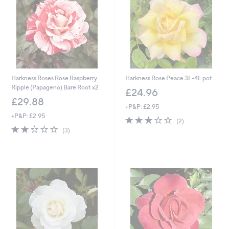
Harkness Roses Rose Raspberry
Harkness Rose Peace 3L-4L pot
Ripple (Papageno) Bare Root x2
£24.96
£29.88
+P&P: £2.95
+P&P: £2.95
3.0
2
(2)
2.0
3
of
Reviews
(3)
of
Reviews
5
5
Stars
Stars