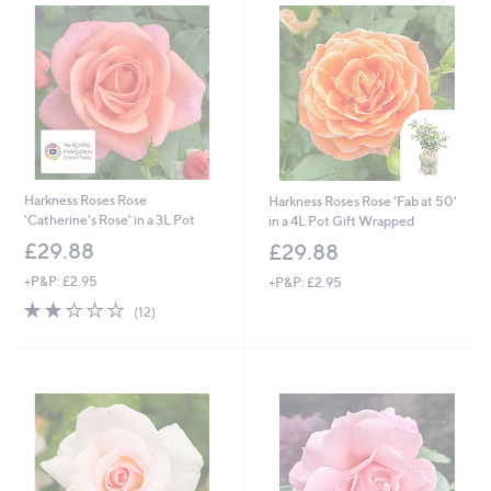
Harkness Roses Rose
Harkness Roses Rose 'Fab at 50'
'Catherine's Rose' in a 3L Pot
in a 4L Pot Gift Wrapped
£29.88
£29.88
+P&P: £2.95
+P&P: £2.95
2.1
12
(12)
of
Reviews
5
Stars