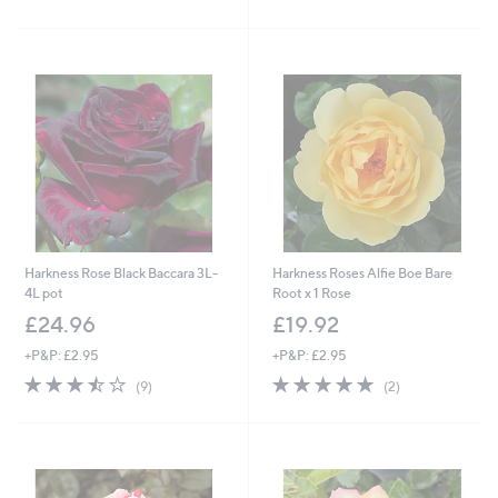
of
Reviews
5
Stars
Harkness Rose Black Baccara 3L-
Harkness Roses Alfie Boe Bare
4L pot
Root x 1 Rose
£24.96
£19.92
+P&P: £2.95
+P&P: £2.95
3.4
9
5.0
2
(9)
(2)
of
Reviews
of
Reviews
5
5
Stars
Stars