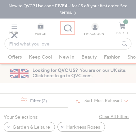
New to QVC? Use code FIVE4U for £5 off your first order. See
Skip
Skip
to
to
terms.
Main
Footer
Navigation
0
MENU
BASKET
WATCH
MY ACCOUNT
Find
what
When
you
Offers
Keep Cool
New In
Beauty
Fashion
Sho
suggestions
love
are
available,
use
the
up
Sort:
Most Relevant
Filter
(2)
and
down
Your Selections:
Clear All Filters
arrow
keys
Garden & Leisure
Harkness Roses
or