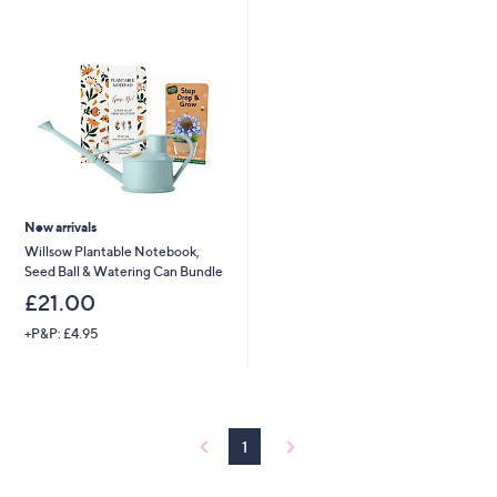
Stars
4
.
9
2
New arrivals
Willsow Plantable Notebook,
Seed Ball & Watering Can Bundle
£21.00
+P&P: £4.95
1