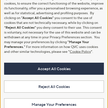
cookies, to ensure the correct functioning of the website, improve
its functionality, offer you a personalised browsing experience, as
well as for statistical, advertising and profiling purposes. By
clicking on
"Accept All Cookies"
you consent to the use of
cookies that are not technically necessary, while by clicking on
“Reject All Cookies”
you deny consent to their use. This consent
is voluntary, not necessary for the use of this website and can be
withdrawn at any time in your Privacy Preferences section. You
may manage your preferences by clicking
"Manage Your
Preferences."
For more information on how QVC uses cookies
and other similar technologies, please see
"
Cookie Policy
"
.
Accept All Cookies
Reject All Cookies
Manage Your Preferences