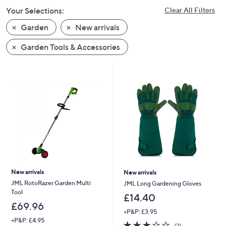
swipe
Your Selections:
Clear All Filters
left
Garden
New arrivals
and
right
Garden Tools & Accessories
on
touch
devices
to
review.
New arrivals
New arrivals
JML RotoRazer Garden Multi
JML Long Gardening Gloves
Tool
£14.40
£69.96
+P&P: £3.95
+P&P: £4.95
3.0
2
(2)