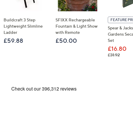
Buildcraft 3 Step
SFIXX Rechargeable
FEATURE PR
Lightweight Slimline
Fountain & Light Show
Spear & Jack
Ladder
with Remote
Gardens Seca
£59.88
£50.00
Set
£16.80
, was, 
£31.92