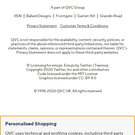
A part of QVC Group
HSN
Ballard Designs
Frontgate
Garnet Hill
Grandin Road
Privacy Statement
Customer Terms & Conditions
QVC is not responsible for the availability, content, security, policies, or
practices of the above referenced third-party linked sites, nor liable for
statements, claims, opinions, or representations contained therein. QVC's
Privacy Statement does not apply to these third-party websites.
© Licensing for emojis: Emojis by Twitter / Twemoji
Copyright 2020 Twitter, Inc and other contributors
Code licensed under the
MIT License
Graphics licensed under
CC-BY 4.0
© 1998-2026 QVC UK. All rights reserved
Personalised Shopping
QVC uses technical and profiling cookies, including third party