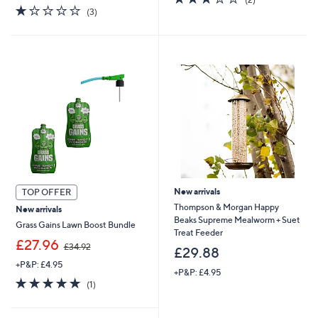
1.0
3
of
Reviews
(3)
of
Reviews
5
5
Stars
Stars
New arrivals
TOP OFFER
Thompson & Morgan Happy
New arrivals
Beaks Supreme Mealworm + Suet
Grass Gains Lawn Boost Bundle
Treat Feeder
,
£27.96
£34.92
£29.88
w
+P&P: £4.95
a
+P&P: £4.95
s
5.0
1
(1)
,
of
Reviews
£
5
3