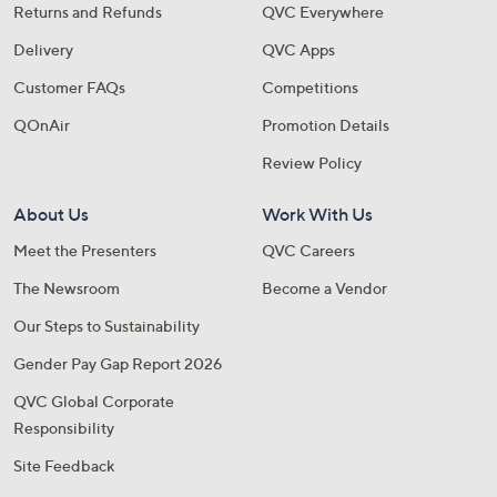
Returns and Refunds
QVC Everywhere
Delivery
QVC Apps
Customer FAQs
Competitions
QOnAir
Promotion Details
Review Policy
About Us
Work With Us
Meet the Presenters
QVC Careers
The Newsroom
Become a Vendor
Our Steps to Sustainability
Gender Pay Gap Report 2026
QVC Global Corporate
Responsibility
Site Feedback