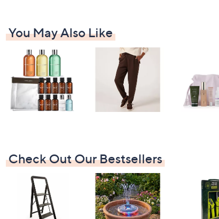
You May Also Like
Check Out Our Bestsellers