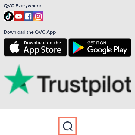
QVC Everywhere
Download the QVC App