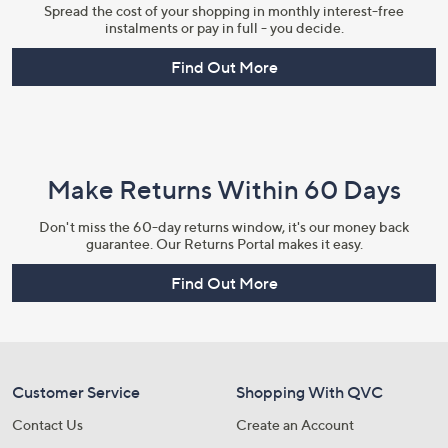
Spread the cost of your shopping in monthly interest-free
instalments or pay in full - you decide.
Find Out More
Make Returns Within 60 Days
Don't miss the 60-day returns window, it's our money back
guarantee. Our Returns Portal makes it easy.
Find Out More
Customer Service
Shopping With QVC
Contact Us
Create an Account