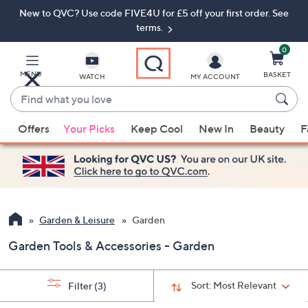
New to QVC? Use code FIVE4U for £5 off your first order. See
Skip
Skip
to
to
terms.
Main
Footer
Navigation
0
MENU
BASKET
WATCH
MY ACCOUNT
Find
what
When
you
Offers
Your Picks
Keep Cool
New In
Beauty
F
suggestions
love
are
available,
use
the
up
Garden & Leisure
Garden
and
Garden Tools & Accessories - Garden
down
arrow
keys
Sort:
Most Relevant
Filter
(3)
or