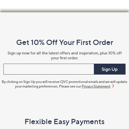
Footer
Navigation
and
Get 10% Off Your First Order
Information
Sign up now for all the latest offers and inspiration, plus 10% off
your first order.
Enter your email
Sign Up
By clicking on Sign Up you will receive QVC promotional emails and we will update
your marketing preferences. Please see our
Privacy Statement
Flexible Easy Payments