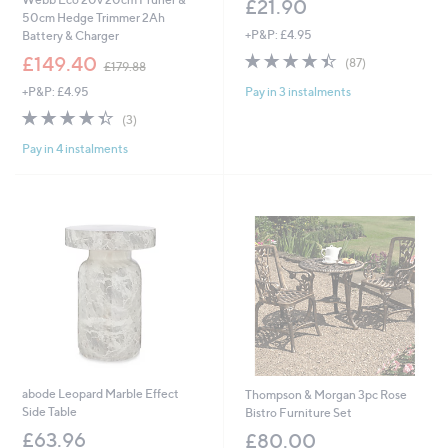
£21.90
50cm Hedge Trimmer 2Ah
+P&P: £4.95
Battery & Charger
4.4
87
,
£149.40
(87)
£179.88
of
Reviews
w
Pay in 3 instalments
+P&P: £4.95
5
a
Stars
s
4.3
3
(3)
,
of
Reviews
£
Pay in 4 instalments
5
1
Stars
7
9
.
8
8
abode Leopard Marble Effect
Thompson & Morgan 3pc Rose
Side Table
Bistro Furniture Set
£63.96
£80.00