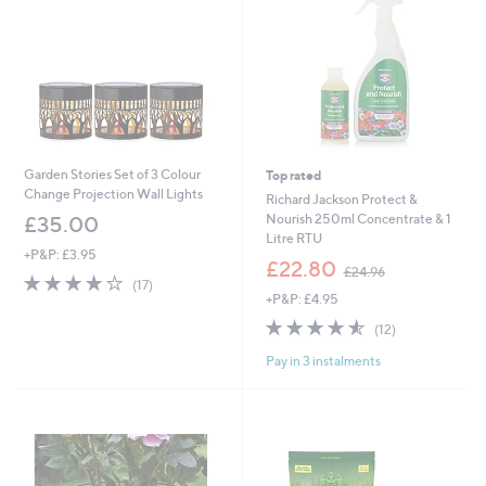
0
0
Garden Stories Set of 3 Colour
Top rated
Change Projection Wall Lights
Richard Jackson Protect &
Nourish 250ml Concentrate & 1
£35.00
Litre RTU
+P&P: £3.95
,
£22.80
£24.96
3.8
17
w
(17)
of
Reviews
+P&P: £4.95
a
5
s
4.5
12
(12)
Stars
,
of
Reviews
£
Pay in 3 instalments
5
2
Stars
4
.
9
6