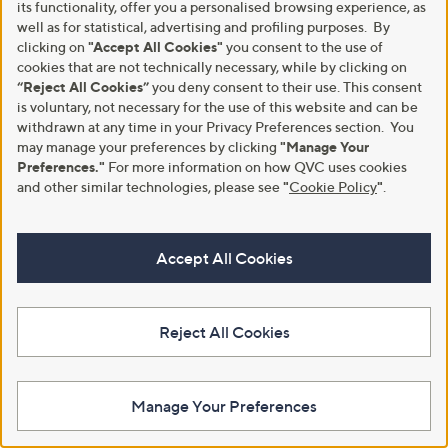
its functionality, offer you a personalised browsing experience, as
Special price
Grumpy Gardener Wild Bird Food
well as for statistical, advertising and profiling purposes. By
Selection Hamper
Dew SuperClean + Disinfect
clicking on
"Accept All Cookies"
you consent to the use of
Indoor Outdoor 6L Refill
£30.00
cookies that are not technically necessary, while by clicking on
Cleaning Bundle
+P&P: £4.95
“Reject All Cookies”
you deny consent to their use. This consent
,
£24.96
£45.00
4.1
26
w
is voluntary, not necessary for the use of this website and can be
(26)
+P&P: £3.95
of
Reviews
a
withdrawn at any time in your Privacy Preferences section. You
5
s
4.3
18
may manage your preferences by clicking
"Manage Your
(18)
Stars
,
of
Reviews
Preferences."
For more information on how QVC uses cookies
£
5
and other similar technologies, please see
"
Cookie Policy
"
.
4
Stars
5
.
0
Accept All Cookies
0
Reject All Cookies
Manage Your Preferences
Garden Stories x Anouska
Top rated
Medium Fishermans Lantern
Webb Eco 20v15cm Pruning Saw