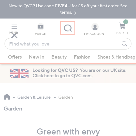
New to QVC? Use code FIVE4U for £5 off your first order. See
Skip
Skip
to
to
terms.
Main
Footer
Navigation
0
MENU
BASKET
WATCH
MY ACCOUNT
Find
what
When
you
Offers
New In
Beauty
Fashion
Shoes & Handbag
suggestions
love
are
available,
use
the
up
Garden & Leisure
Garden
and
Garden
down
arrow
keys
Green with envy
or