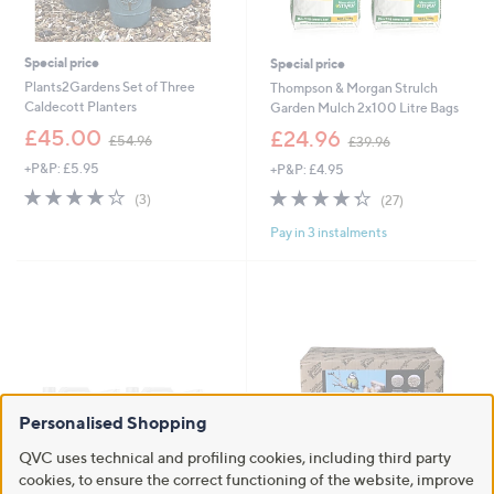
Special price
Special price
Plants2Gardens Set of Three
Thompson & Morgan Strulch
Caldecott Planters
Garden Mulch 2x100 Litre Bags
,
,
£45.00
£24.96
£54.96
£39.96
w
w
+P&P: £5.95
+P&P: £4.95
a
a
s
s
3.7
3
4.3
27
(3)
(27)
,
,
of
Reviews
of
Reviews
£
£
Pay in 3 instalments
5
5
5
3
Stars
Stars
4
9
.
.
9
9
6
6
Personalised Shopping
QVC uses technical and profiling cookies, including third party
cookies, to ensure the correct functioning of the website, improve