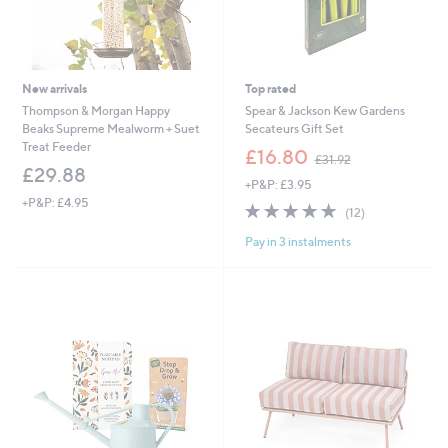
New arrivals
Top rated
Thompson & Morgan Happy
Spear & Jackson Kew Gardens
Beaks Supreme Mealworm + Suet
Secateurs Gift Set
Treat Feeder
,
£16.80
£31.92
w
£29.88
+P&P: £3.95
a
+P&P: £4.95
s
5.0
12
(12)
,
of
Reviews
£
Pay in 3 instalments
5
3
Stars
1
.
9
2