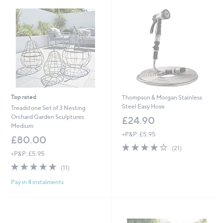
2
Top rated
Thompson & Morgan Stainless
Steel Easy Hose
Treadstone Set of 3 Nesting
Orchard Garden Sculptures
£24.90
Medium
+P&P: £5.95
£80.00
4.2
21
(21)
+P&P: £5.95
of
Reviews
5
4.7
11
(11)
Stars
of
Reviews
Pay in 4 instalments
5
Stars