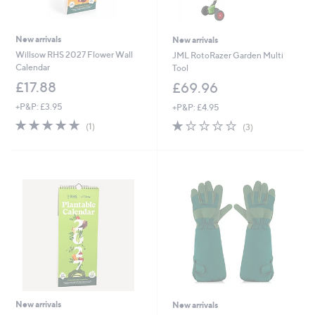
New arrivals
New arrivals
Willsow RHS 2027 Flower Wall
JML RotoRazer Garden Multi
Calendar
Tool
£17.88
£69.96
+P&P: £3.95
+P&P: £4.95
5.0
1
1.0
3
(1)
(3)
of
Reviews
of
Reviews
5
5
Stars
Stars
New arrivals
New arrivals