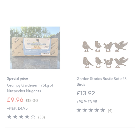
Stars
of
Reviews
5
Stars
Special price
Garden Stories Rustic Set of 8
Birds
Grumpy Gardener 1.75kg of
Nutpecker Nuggets
£13.92
,
£9.96
£12.00
+P&P: £3.95
w
+P&P: £4.95
5.0
4
a
(4)
of
Reviews
s
3.5
33
(33)
5
,
of
Reviews
Stars
£
5
1
Stars
2