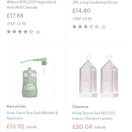
Willsow RHS 2027 Vegetable &
JML Long Gardening Gloves
Herb Wall Calendar
£14.40
£17.88
+P&P: £3.95
+P&P: £3.95
3.0
2
(2)
4.2
4
of
Reviews
(4)
of
Reviews
5
5
Stars
Stars
New arrivals
Clearance
Grass Gains One Shot Wonder &
Home Stories Set Of 2 LED
Applicator
Indoor / Outdoor Lantern
,
,
£16.92
£20.04
£19.92
£39.96
w
w