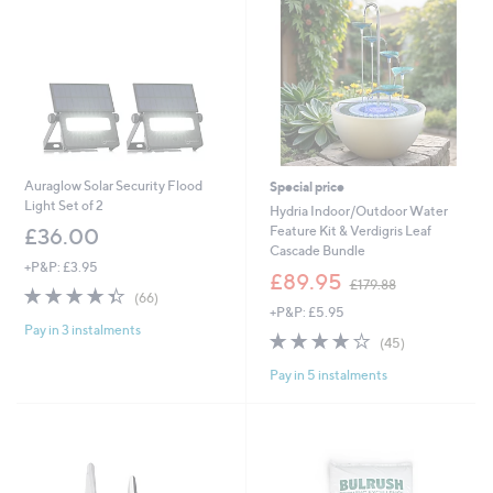
Auraglow Solar Security Flood
Special price
Light Set of 2
Hydria Indoor/Outdoor Water
Feature Kit & Verdigris Leaf
£36.00
Cascade Bundle
+P&P: £3.95
,
£89.95
£179.88
4.4
66
w
(66)
of
Reviews
+P&P: £5.95
a
Pay in 3 instalments
5
s
3.8
45
(45)
Stars
,
of
Reviews
£
Pay in 5 instalments
5
1
Stars
7
9
.
8
8