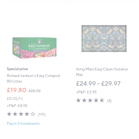
Stars
Special price
Artsy Mats Easy Clean Outdoor
Mat
Richard Jackson's Easy Compost
80 Litres
£24.99 - £29.97
,
£19.80
£25.92
+P&P: £3.95
w
£0.25/1 L
4.5
4
a
(4)
of
Reviews
s
+P&P: £4.95
5
,
3.8
191
(191)
Stars
£
of
Reviews
2
Pay in 3 instalments
5
5
Stars
.
9