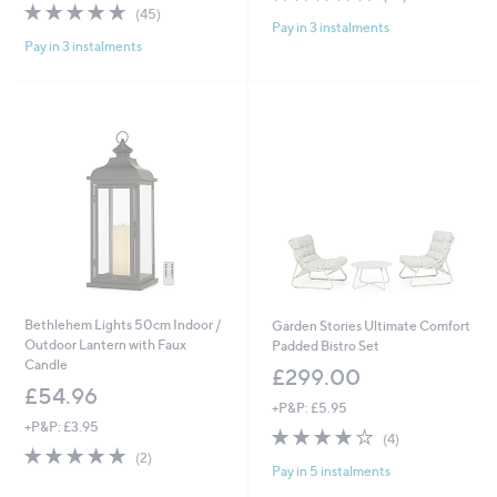
,
4.6
45
of
Reviews
(45)
£
Pay in 3 instalments
of
Reviews
5
3
Pay in 3 instalments
5
Stars
9
Stars
.
9
6
Bethlehem Lights 50cm Indoor /
Garden Stories Ultimate Comfort
Outdoor Lantern with Faux
Padded Bistro Set
Candle
£299.00
£54.96
+P&P: £5.95
+P&P: £3.95
3.8
4
(4)
5.0
2
of
Reviews
(2)
Pay in 5 instalments
of
Reviews
5
5
Stars