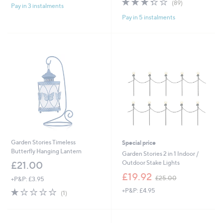
(89)
£
Pay in 3 instalments
5
,
of
Reviews
1
Stars
£
Pay in 5 instalments
5
9
1
Stars
.
3
2
5
0
.
0
0
Garden Stories Timeless
Special price
Butterfly Hanging Lantern
Garden Stories 2 in 1 Indoor /
Outdoor Stake Lights
£21.00
,
£19.92
£25.00
+P&P: £3.95
w
1.0
1
+P&P: £4.95
a
(1)
of
Reviews
s
5
,
Stars
£