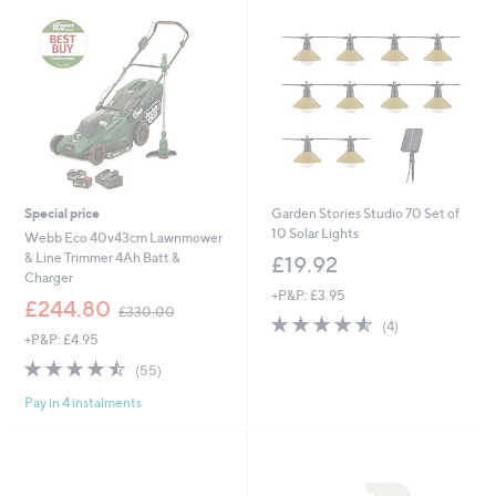
2
5
.
0
0
Special price
Garden Stories Studio 70 Set of
10 Solar Lights
Webb Eco 40v43cm Lawnmower
& Line Trimmer 4Ah Batt &
£19.92
Charger
+P&P: £3.95
,
£244.80
£330.00
4.5
4
w
(4)
+P&P: £4.95
of
Reviews
a
5
s
4.5
55
(55)
Stars
,
of
Reviews
£
Pay in 4 instalments
5
3
Stars
3
0
.