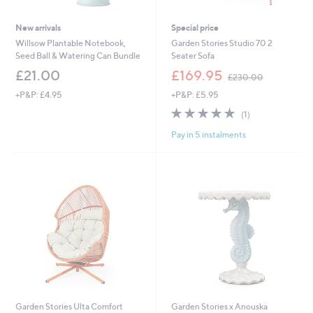
New arrivals
Special price
Willsow Plantable Notebook,
Garden Stories Studio 70 2
Seed Ball & Watering Can Bundle
Seater Sofa
,
£21.00
£169.95
£230.00
w
+P&P: £4.95
+P&P: £5.95
a
s
5.0
1
(1)
,
of
Reviews
£
Pay in 5 instalments
5
2
Stars
3
0
.
0
0
Garden Stories Ulta Comfort
Garden Stories x Anouska