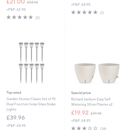
£21.00
£24.96
+P&P: £4.95
w
a
+P&P: £2.95
a
s
5.0
1
(1)
s
,
5.0
2
of
Reviews
(2)
,
£
of
Reviews
5
£
4
5
Stars
2
5
Stars
4
.
.
0
9
0
6
Top rated
Special price
Garden Stories Classic Set of 10
Richard Jackson Easy Self
Dual Function Solar Glass Stake
Watering 30cm Planter x2
Lights
,
£19.92
£39.96
w
£39.96
+P&P: £4.95
a
+P&P: £4.95
s
2.9
38
(38)