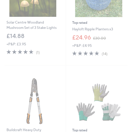
Solar Centre Woodland
Top rated
Mushroom Set of 3 Stake Lights
Hayloft Ripple Planters x3
£14.88
,
£24.96
£30.00
w
+P&P: £3.95
+P&P: £4.95
a
5.0
1
s
4.8
14
(1)
(14)
of
Reviews
,
of
Reviews
5
£
5
Stars
3
Stars
0
.
0
0
Buildcraft Heavy Duty
Top rated