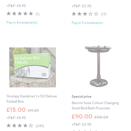
+P&P: £4.95
+P&P: £5.95
5.0
1
2.7
17
(1)
(17)
of
Reviews
of
Reviews
Pay in 4 instalments
Pay in 5 instalments
5
5
Stars
Stars
Grumpy Gardener 1 x 50 Deluxe
Special price
Fatball Box
Bernini Solar Colour Changing
,
Steel Bird Bath Fountain
£15.00
£19.20
w
,
£90.00
£135.00
+P&P: £4.95
a
w
s
4.0
249
+P&P: £5.95
a
(249)
,
of
Reviews
s
3.3
89