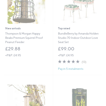
New arrivals
Top rated
Thompson & Morgan Happy
BundleBerry by Amanda Holden
Beaks Premium Squirrel Proof
Studio 70 Indoor Outdoor Love
Peanut Feeder
Seat Set
£29.88
£99.00
+P&P: £4.95
+P&P: £4.95
4.8
13
(13)
of
Reviews
Pay in 5 instalments
5
Stars