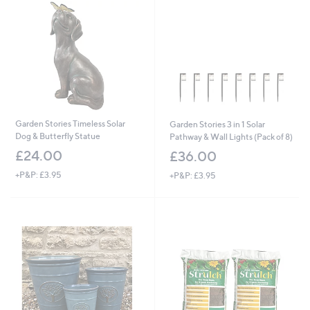
.
0
0
Garden Stories Timeless Solar
Garden Stories 3 in 1 Solar
Dog & Butterfly Statue
Pathway & Wall Lights (Pack of 8)
£24.00
£36.00
+P&P: £3.95
+P&P: £3.95