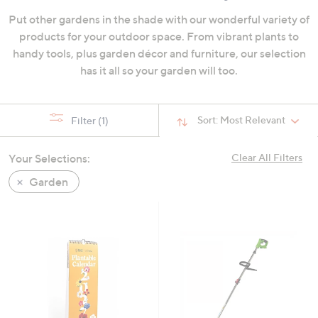
swipe
Put other gardens in the shade with our wonderful variety of
left
products for your outdoor space. From vibrant plants to
and
handy tools, plus garden décor and furniture, our selection
right
has it all so your garden will too.
on
touch
devices
Sort:
Most Relevant
Filter
(1)
to
review.
Your Selections:
Clear All Filters
Garden