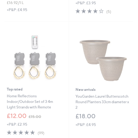
£16.92/1 L
+P&P: £3.95
a
a
s
s
3.8
5
+P&P: £4.95
(5)
,
,
of
Reviews
£
£
5
1
3
Stars
9
9
.
.
9
9
2
6
Top rated
New arrivals
Home Reflections
YouGarden Laurel Butterscotch
Indoor/Outdoor Set of 3 4m
Round Planters 33cm diameter x
Light Strands with Remote
2
,
£12.00
£18.00
£15.00
w
+P&P: £2.95
+P&P: £4.95
a
s
4.6
99
(99)
,
of
Reviews