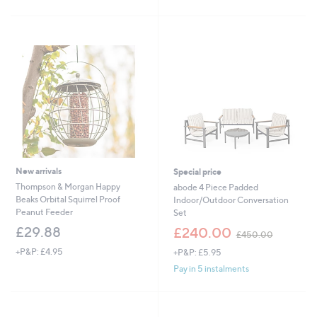
£
5
1
Stars
5
.
0
0
New arrivals
Special price
Thompson & Morgan Happy
abode 4 Piece Padded
Beaks Orbital Squirrel Proof
Indoor/Outdoor Conversation
Peanut Feeder
Set
,
£29.88
£240.00
£450.00
w
+P&P: £4.95
+P&P: £5.95
a
s
Pay in 5 instalments
,
£
4
5