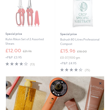
Special price
Special price
Kuhn Rikon Set of 2 Assorted
Bulrush 80 Litres Professional
Shears
Compost
,
,
£12.00
£15.96
£21.96
£18.00
w
w
+P&P: £3.95
£0.07/100 gm
a
a
s
s
3.9
13
+P&P: £4.95
(13)
,
,
of
Reviews
4.3
75
(75)
£
£
5
of
Reviews
2
1
Stars
5
1
8
×
Stars
.
.
9
0
6
0