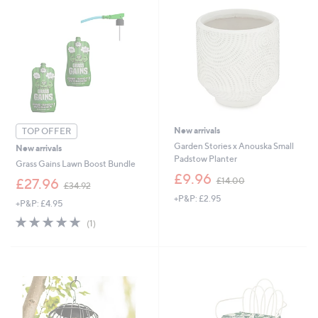
0
.
0
0
New arrivals
TOP OFFER
Garden Stories x Anouska Small
New arrivals
Padstow Planter
Grass Gains Lawn Boost Bundle
,
£9.96
,
£14.00
£27.96
£34.92
w
w
+P&P: £2.95
a
+P&P: £4.95
a
s
s
5.0
1
(1)
,
,
of
Reviews
£
£
5
1
3
Stars
4
4
.
.
0
9
0
2