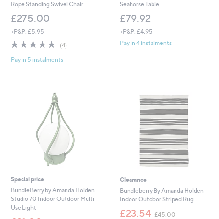
Rope Standing Swivel Chair
Seahorse Table
£275.00
£79.92
+P&P: £5.95
+P&P: £4.95
4.8
4
Pay in 4 instalments
(4)
of
Reviews
Pay in 5 instalments
5
Stars
Special price
Clearance
BundleBerry by Amanda Holden
Bundleberry By Amanda Holden
Studio 70 Indoor Outdoor Multi-
Indoor Outdoor Striped Rug
Use Light
,
£23.54
£45.00
,
w