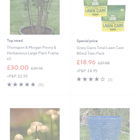
Top rated
Special price
Thomspon & Morgan Peony &
Grass Gains Total Lawn Care
Herbaceous Large Plant Frame
80m2 Twin Pack
x3
,
£18.96
£29.88
,
w
£30.00
£39.96
+P&P: £4.95
w
a
+P&P: £2.95
a
s
4.0
3
(3)
s
,
4.7
11
of
Reviews
(11)
,
£
of
Reviews
5
£
2
5
Stars
3
9
Stars
9
.
.
8
9
8
6