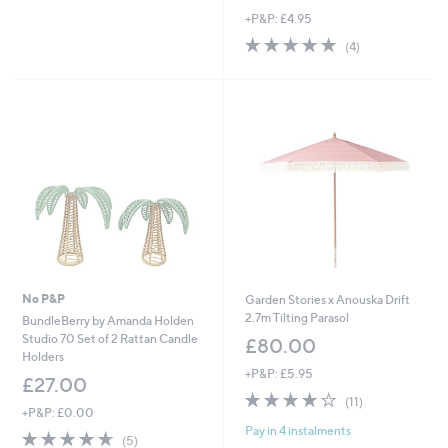
w
+P&P: £4.95
a
s
5.0
4
(4)
,
of
Reviews
£
5
2
Stars
6
.
0
0
No P&P
Garden Stories x Anouska Drift
2.7m Tilting Parasol
BundleBerry by Amanda Holden
Studio 70 Set of 2 Rattan Candle
£80.00
Holders
+P&P: £5.95
£27.00
4.0
11
(11)
+P&P: £0.00
of
Reviews
Pay in 4 instalments
5
4.6
5
(5)