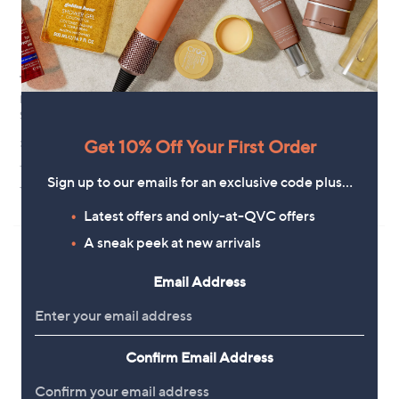
Top rated
Special price
Buildcraft 3 Step Lightweight
Grumpy Gardener Solar LED
Slimline Ladder
Character
,
£59.88
£33.00
Get 10% Off Your First Order
£39.96
w
+P&P: £4.95
+P&P: £4.95
a
Sign up to our emails for an exclusive code plus…
s
4.7
67
4.3
18
(67)
(18)
,
of
Reviews
of
Reviews
Latest offers and only-at-QVC offers
£
5
5
3
Stars
Stars
A sneak peek at new arrivals
9
.
Email Address
9
6
Confirm Email Address