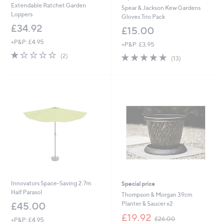
Extendable Ratchet Garden
Spear & Jackson Kew Gardens
Loppers
Gloves Trio Pack
£34.92
£15.00
+P&P: £4.95
+P&P: £3.95
1.0
2
4.8
13
(2)
(13)
of
Reviews
of
Reviews
5
5
Stars
Stars
Innovators Space-Saving 2.7m
Special price
Half Parasol
Thompson & Morgan 39cm
Planter & Saucer x2
£45.00
,
£19.92
£26.00
+P&P: £4.95