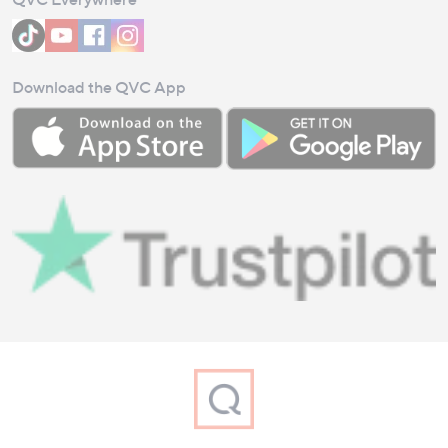
Download the QVC App