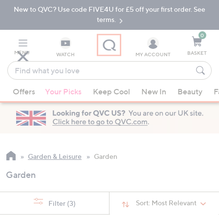
New to QVC? Use code FIVE4U for £5 off your first order. See
Skip
Skip
to
to
terms.
Main
Footer
Navigation
0
MENU
BASKET
WATCH
MY ACCOUNT
Find
what
When
you
Offers
Your Picks
Keep Cool
New In
Beauty
F
suggestions
love
are
available,
use
the
up
Garden & Leisure
Garden
and
Garden
down
arrow
keys
Sort:
Most Relevant
Filter
(3)
or