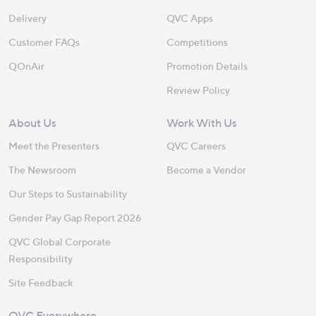
Delivery
QVC Apps
Customer FAQs
Competitions
QOnAir
Promotion Details
Review Policy
About Us
Work With Us
Meet the Presenters
QVC Careers
The Newsroom
Become a Vendor
Our Steps to Sustainability
Gender Pay Gap Report 2026
QVC Global Corporate
Responsibility
Site Feedback
QVC Everywhere