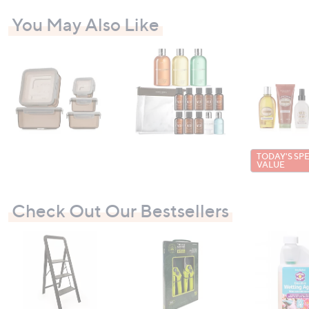
You May Also Like
TODAY'S SP
VALUE
Check Out Our Bestsellers