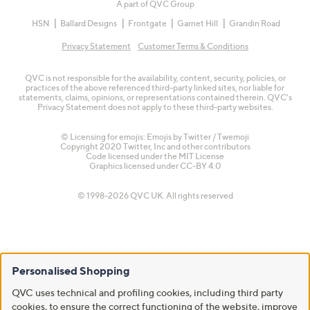
A part of QVC Group
HSN
Ballard Designs
Frontgate
Garnet Hill
Grandin Road
Privacy Statement
Customer Terms & Conditions
QVC is not responsible for the availability, content, security, policies, or
practices of the above referenced third-party linked sites, nor liable for
statements, claims, opinions, or representations contained therein. QVC's
Privacy Statement does not apply to these third-party websites.
© Licensing for emojis: Emojis by Twitter / Twemoji
Copyright 2020 Twitter, Inc and other contributors
Code licensed under the
MIT License
Graphics licensed under
CC-BY 4.0
© 1998-2026 QVC UK. All rights reserved
Personalised Shopping
QVC uses technical and profiling cookies, including third party
cookies, to ensure the correct functioning of the website, improve