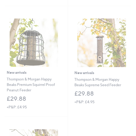
£
5
3
Stars
4
.
9
2
New arrivals
New arrivals
Thompson & Morgan Happy
Thompson & Morgan Happy
Beaks Premium Squirrel Proof
Beaks Supreme Seed Feeder
Peanut Feeder
£29.88
£29.88
+P&P: £4.95
+P&P: £4.95