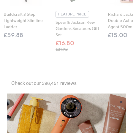
Buildcraft 3 Step
Richard Jack
FEATURE PRICE
Lightweight Slimline
Double Actio
Spear & Jackson Kew
Ladder
Agent 500m
Gardens Secateurs Gift
£59.88
£15.00
Set
£16.80
, was, £31.92
£31.92
×