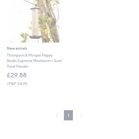
New arrivals
Thompson & Morgan Happy
Beaks Supreme Mealworm + Suet
Treat Feeder
£29.88
+P&P: £4.95
1