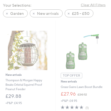
swipe
Your Selections:
Clear All Filters
left
Garden
New arrivals
£25 - £50
and
right
on
touch
devices
to
review.
New arrivals
TOP OFFER
Thompson & Morgan Happy
New arrivals
Beaks Orbital Squirrel Proof
Grass Gains Lawn Boost Bundle
Peanut Feeder
,
£27.96
£34.92
£29.88
w
+P&P: £4.95
a
+P&P: £4.95
s
5.0
1
(1)
,
of
Reviews