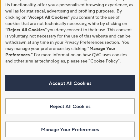
its functionality, offer you a personalised browsing experience, as
well as for statistical, advertising and profiling purposes. By
clicking on
"Accept All Cookies"
you consent to the use of
cookies that are not technically necessary, while by clicking on
“Reject All Cookies”
you deny consent to their use. This consent
is voluntary, not necessary for the use of this website and can be
withdrawn at any time in your Privacy Preferences section. You
may manage your preferences by clicking
"Manage Your
Preferences."
For more information on how QVC uses cookies
and other similar technologies, please see
"
Cookie Policy
"
.
Accept All Cookies
Reject All Cookies
Manage Your Preferences
View Full Footer