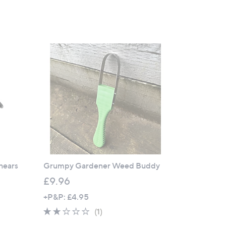
Shears
Grumpy Gardener Weed Buddy
£9.96
+P&P: £4.95
2.0
1
(1)
of
Reviews