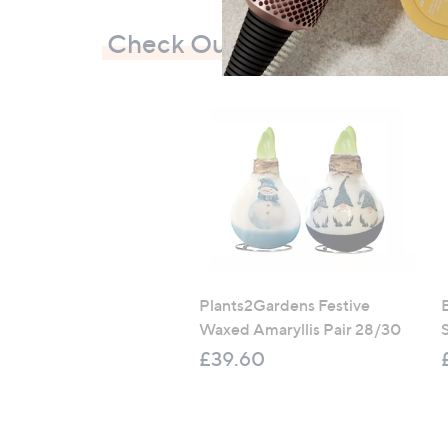
Check Out Our Bestsellers
Plants2Gardens Festive
Waxed Amaryllis Pair 28/30
£39.60