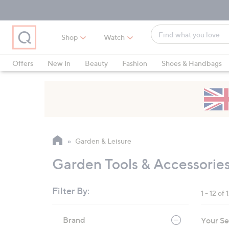
Skip
Skip
Skip
to
to
to
Main
Main
Footer
Find
Navigation
Content
Shop
Watch
what
When
you
suggestions
Offers
New In
Beauty
Fashion
Shoes & Handbags
love
are
available,
use
the
up
and
Garden & Leisure
down
arrow
Garden Tools & Accessorie
keys
or
Filter By:
1 - 12 of 
swipe
left
Skip
Brand
Your Se
to
and