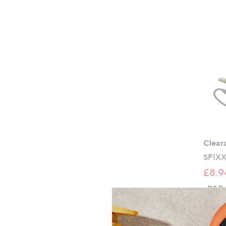
Clear
SFIXX
£8.9
+P&P: