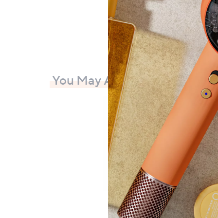
You May Also Like