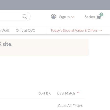
0
Sign in
Basket
Cart is Empty
Ca
e Well
Only at QVC
Today's Special Value & Offers
Sort By:
Best Match
Clear All Filters