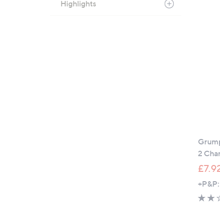
Highlights
Grump
2 Cha
£7.9
+P&P: