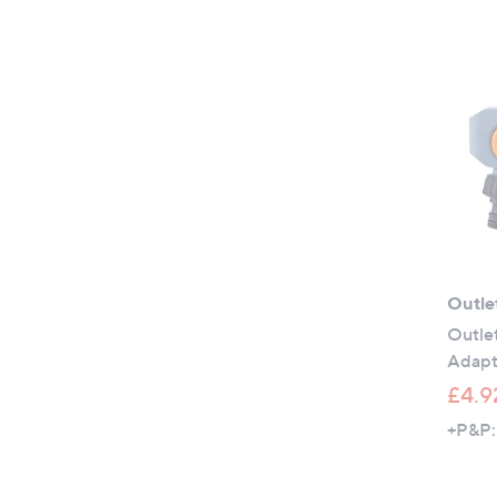
Outle
Outlet
Adapt
£4.9
+P&P: