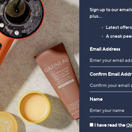
5
of
Reviews
£
,
Stars
5
Sign up to our email
1
£
Stars
plus…
6
1
.
2
1
Latest offer
9
.
A sneak peek
2
9
6
Email Address
Confirm Email Addr
Name
I have read the
QV