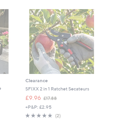
Clearance
e
SFIXX 2 in 1 Ratchet Secateurs
,
£9.96
£17.88
w
+P&P: £2.95
a
5.0
2
(2)
s
of
Reviews
,
5
£