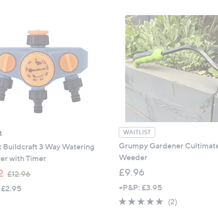
5
£
Stars
1
5
.
0
0
t
WAITLIST
Grumpy Gardener Cultimat
 Buildcraft 3 Way Watering
Weeder
er with Timer
,
£9.96
2
£12.96
w
+P&P: £3.95
 £2.95
a
5.0
2
(2)
s
of
Reviews
,