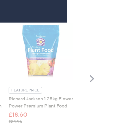
Scroll
Right
FEATURE PRICE
FEATURE PRICE
Richard Jackson 1.25kg Flower
Spear & Jackson Kew Ga
h
Power Premium Plant Food
Secateurs Gift Set
£18.60
£16.80
, was, £24.96
, was, £31.92
£24.96
£31.92