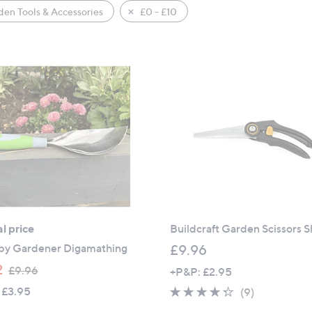
en Tools & Accessories
£0 - £10
l price
Buildcraft Garden Scissors 
y Gardener Digamathing
£9.96
,
2
£9.96
+P&P: £2.95
w
 £3.95
4.2
9
(9)
a
of
Reviews