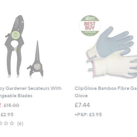
s
5
,
Stars
£
9
.
9
6
y Gardener Secateurs With
ClipGlove Bamboo Fibre G
ngeable Blades
Glove
,
2
£7.44
£15.00
w
 £2.95
+P&P: £3.95
a
1.8
6
(6)
s
of
Reviews
,