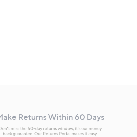
Make Returns Within 60 Days
Don't miss the 60-day returns window, it's our money
back guarantee. Our Returns Portal makes it easy.