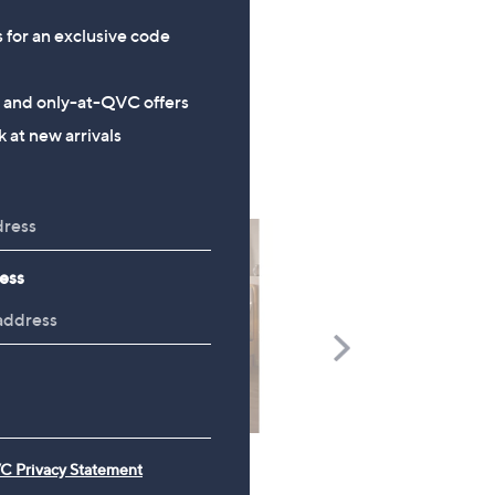
of
Reviews
,
5
s for an exclusive code
£
Stars
1
2
s and only-at-QVC offers
.
 at new arrivals
0
0
ess
Scroll
Right
C Privacy Statement