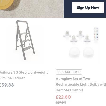
Sign Up Now
Buildcraft 3 Step Lightweight
FEATURE PRICE
Slimline Ladder
Auraglow Set of Two
Rechargeable Light Bulbs wit
£59.88
Remote Control
£22.80
, was, £27.00
£27.00