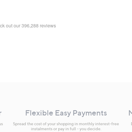
r
Flexible Easy Payments
us
Spread the cost of your shopping in monthly interest-free
instalments or pay in full - you decide.