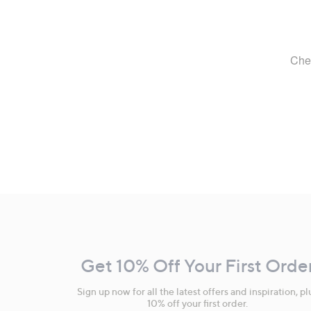
Footer
Navigation
and
Get 10% Off Your First Orde
Information
Sign up now for all the latest offers and inspiration, pl
10% off your first order.