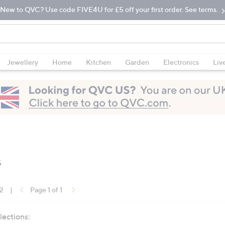
New to QVC? Use code FIVE4U for £5 off your first order. See terms.
Jewellery
Home
Kitchen
Garden
Electronics
Liv
s
12
|
Page 1 of 1
lections: