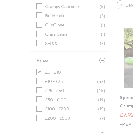
product
right
Gard
Grumpy Gardener
(5)
listings
on
Buildcraft
(3)
touch
devices
ClipGlove
(1)
to
Grass Gains
(1)
review.
SFIXX
(2)
Price
£0 - £10
£10 - £25
(52)
£25 - £50
(45)
Specia
£50 - £100
(19)
Grump
£100 - £200
(15)
£7.9
£200 - £500
(7)
+P&P: