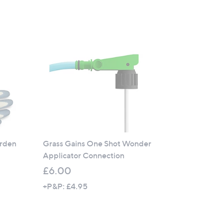
5
Stars
arden
Grass Gains One Shot Wonder
Applicator Connection
£6.00
+P&P: £4.95