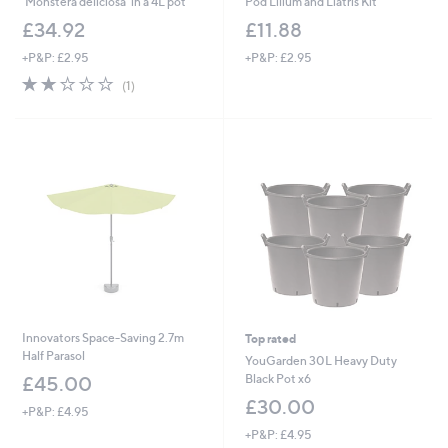
'Monstera deliciosa' in a 4L pot
Pod Lilium and Liatris Kit
£34.92
£11.88
+P&P: £2.95
+P&P: £2.95
2.0
1
(1)
of
Reviews
5
Stars
Innovators Space-Saving 2.7m
Top rated
Half Parasol
YouGarden 30L Heavy Duty
Black Pot x6
£45.00
£30.00
+P&P: £4.95
+P&P: £4.95