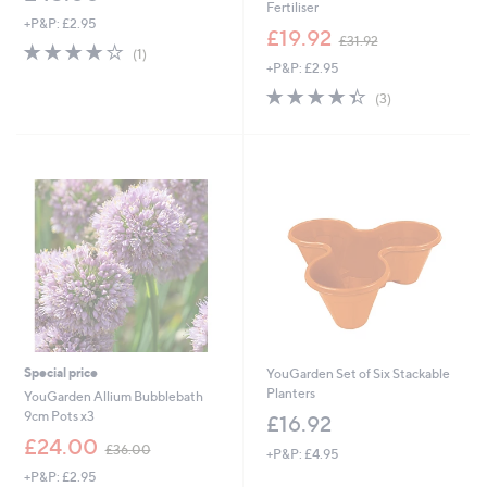
Fertiliser
+P&P: £2.95
,
£19.92
£31.92
4.0
1
w
(1)
of
Reviews
+P&P: £2.95
a
5
s
4.3
3
(3)
Stars
,
of
Reviews
£
5
3
Stars
1
.
9
2
Special price
YouGarden Set of Six Stackable
Planters
YouGarden Allium Bubblebath
9cm Pots x3
£16.92
,
£24.00
£36.00
+P&P: £4.95
w
+P&P: £2.95
a