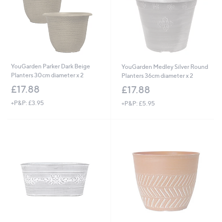
YouGarden Parker Dark Beige
YouGarden Medley Silver Round
Planters 30cm diameter x 2
Planters 36cm diameter x 2
£17.88
£17.88
+P&P: £3.95
+P&P: £5.95