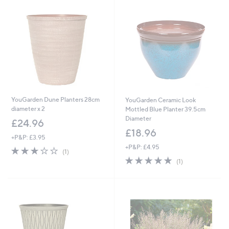
YouGarden Dune Planters 28cm
YouGarden Ceramic Look
diameter x 2
Mottled Blue Planter 39.5cm
Diameter
£24.96
£18.96
+P&P: £3.95
+P&P: £4.95
3.0
1
(1)
of
Reviews
5.0
1
(1)
5
of
Reviews
Stars
5
Stars