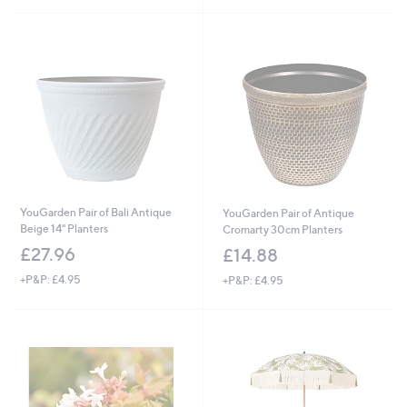
YouGarden Pair of Bali Antique
YouGarden Pair of Antique
Beige 14" Planters
Cromarty 30cm Planters
£27.96
£14.88
+P&P: £4.95
+P&P: £4.95