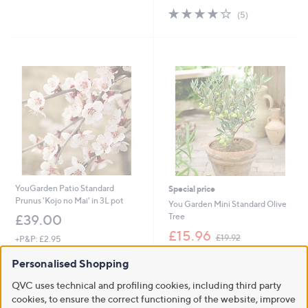
3.8
5
(5)
of
Reviews
5
Stars
YouGarden Patio Standard
Special price
Prunus 'Kojo no Mai' in 3L pot
You Garden Mini Standard Olive
Tree
£39.00
,
£15.96
£19.92
+P&P: £2.95
w
3.8
4
+P&P: £2.95
a
(4)
Personalised Shopping
of
Reviews
s
1.0
2
(2)
5
,
of
Reviews
QVC uses technical and profiling cookies, including third party
Stars
£
5
cookies, to ensure the correct functioning of the website, improve
1
Stars