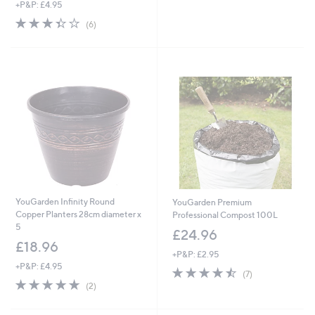
+P&P: £4.95
a
s
3.3
6
(6)
,
of
Reviews
£
5
3
Stars
3
.
0
0
YouGarden Infinity Round
YouGarden Premium
Copper Planters 28cm diameter x
Professional Compost 100L
5
£24.96
£18.96
+P&P: £2.95
+P&P: £4.95
4.4
7
(7)
5.0
2
of
Reviews
(2)
of
Reviews
5
5
Stars