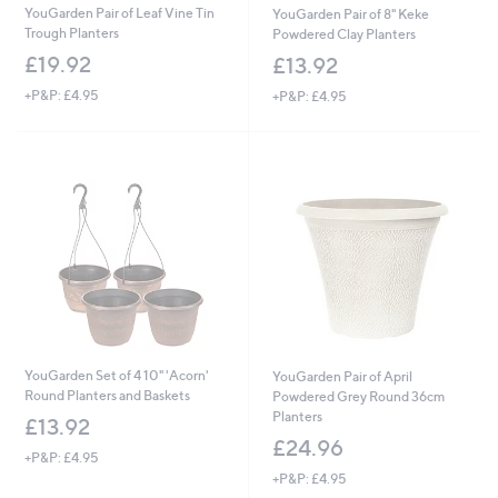
YouGarden Pair of Leaf Vine Tin
YouGarden Pair of 8" Keke
Trough Planters
Powdered Clay Planters
£19.92
£13.92
+P&P: £4.95
+P&P: £4.95
YouGarden Set of 4 10" 'Acorn'
YouGarden Pair of April
Round Planters and Baskets
Powdered Grey Round 36cm
Planters
£13.92
£24.96
+P&P: £4.95
+P&P: £4.95