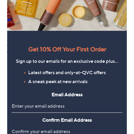
.
0
0
YouGarden Pansy Top Wave
New arrivals
Get 10% Off Your First Order
Garden Ready Plants x30
YouGarden Acer palmatum
'Garnet' in a 3L pot
£42.00
Sign up to our emails for an exclusive code plus…
£34.92
+P&P: £2.95
Latest offers and only-at-QVC offers
+P&P: £2.95
A sneak peek at new arrivals
Email Address
Confirm Email Address