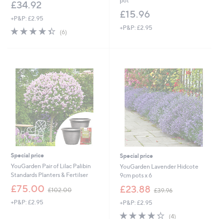
pot
£34.92
£15.96
+P&P: £2.95
+P&P: £2.95
4.3
6
(6)
of
Reviews
5
Stars
Special price
Special price
YouGarden Pair of Lilac Palibin
YouGarden Lavender Hidcote
Standards Planters & Fertilser
9cm pots x 6
,
,
£75.00
£23.88
£102.00
£39.96
w
w
+P&P: £2.95
+P&P: £2.95
a
a
s
s
4.2
4
(4)