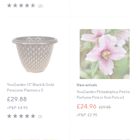
s
4.5
2
(2)
,
of
Reviews
£
5
3
Stars
6
.
0
0
YouGarden 13" Black & Gold
New arrivals
Pinecone Planters x 5
YouGarden Philadelphus Petite
Perfume Pink in 9cm Pots x3
£29.88
,
£24.96
£29.88
+P&P: £4.95
w
5.0
1
+P&P: £2.95
a
(1)
of
Reviews
s
5
,
Stars
£
2