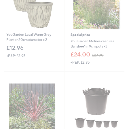
YouGarden Laval Warm Grey
Special price
Planter 20cm diameter x 2
YouGarden Molinia caerulea
Banshee' in 9cm pots x3
£12.96
,
£24.00
£27.00
+P&P: £3.95
w
+P&P: £2.95
a
s
,
£
2
7
.
0
0