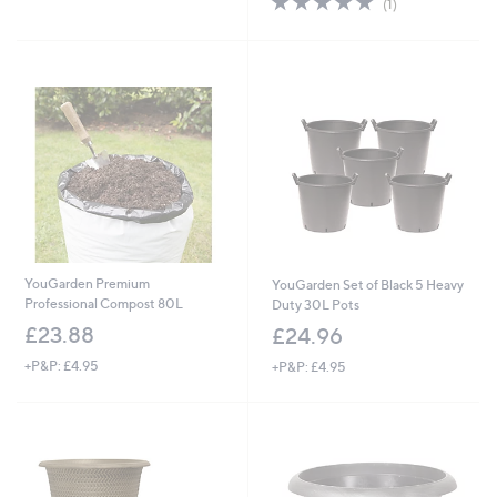
(1)
of
Reviews
5
Stars
YouGarden Premium
YouGarden Set of Black 5 Heavy
Professional Compost 80L
Duty 30L Pots
£23.88
£24.96
+P&P: £4.95
+P&P: £4.95