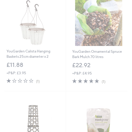
YouGarden Calista Hanging
YouGarden Ornamental Spruce
Baskets 25cm diameter x 2
Bark Mulch 70 litres
£11.88
£22.92
+P&P: £3.95
+P&P: £4.95
1.0
1
5.0
1
(1)
(1)
of
Reviews
of
Reviews
5
5
Stars
Stars