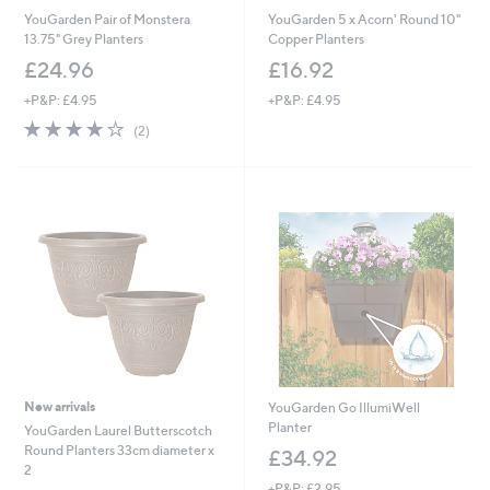
YouGarden Pair of Monstera
YouGarden 5 x Acorn' Round 10"
13.75" Grey Planters
Copper Planters
£24.96
£16.92
+P&P: £4.95
+P&P: £4.95
4.0
2
(2)
of
Reviews
5
Stars
New arrivals
YouGarden Go IllumiWell
Planter
YouGarden Laurel Butterscotch
Round Planters 33cm diameter x
£34.92
2
+P&P: £2.95