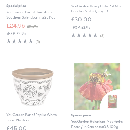
Special price
YouGarden Heavy Duty Pot Nest
Bundle x5 of 30/35/50
YouGarden Pair of Cordylines
Southern Splendour in a 2L Pot
£30.00
,
£24.96
£36.96
+P&P: £2.95
w
+P&P: £2.95
5.0
3
a
(3)
of
Reviews
s
5.0
5
(5)
5
,
of
Reviews
Stars
£
5
3
Stars
6
.
9
6
YouGarden Pair of Papilio White
Special price
38cm Planters
YouGarden Helenium 'Moerheim
Beauty' in 9cm pots x3 & 100g
£45.00