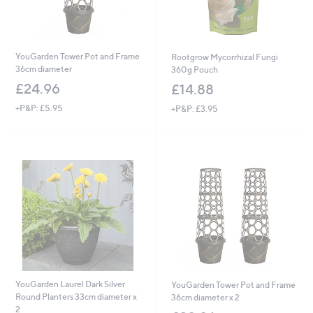
YouGarden Tower Pot and Frame
Rootgrow Mycorrhizal Fungi
36cm diameter
360g Pouch
£24.96
£14.88
+P&P: £5.95
+P&P: £3.95
YouGarden Laurel Dark Silver
YouGarden Tower Pot and Frame
Round Planters 33cm diameter x
36cm diameter x 2
2