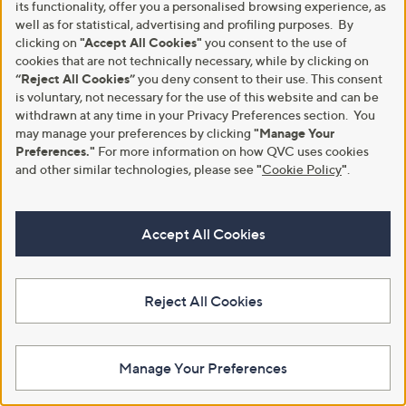
its functionality, offer you a personalised browsing experience, as
9
well as for statistical, advertising and profiling purposes. By
.
clicking on
"Accept All Cookies"
you consent to the use of
9
cookies that are not technically necessary, while by clicking on
2
“Reject All Cookies”
you deny consent to their use. This consent
is voluntary, not necessary for the use of this website and can be
withdrawn at any time in your Privacy Preferences section. You
may manage your preferences by clicking
"Manage Your
Preferences."
For more information on how QVC uses cookies
and other similar technologies, please see
"
Cookie Policy
"
.
YouGarden Cortaderia Tiny
YouGarden Standard Magnolia
Pampa 9cm pot x 2
stellata 3L pot
£24.00
£34.92
Accept All Cookies
+P&P: £2.95
+P&P: £2.95
3.8
16
(16)
of
Reviews
Reject All Cookies
5
Stars
Manage Your Preferences