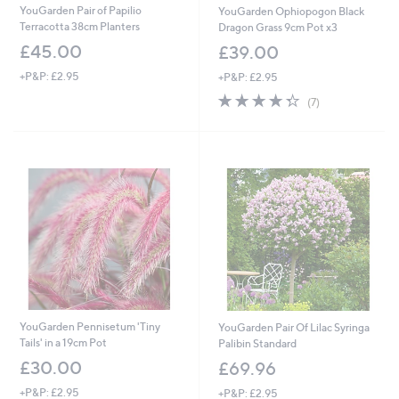
YouGarden Pair of Papilio
YouGarden Ophiopogon Black
Terracotta 38cm Planters
Dragon Grass 9cm Pot x3
£45.00
£39.00
+P&P: £2.95
+P&P: £2.95
4.3
7
(7)
of
Reviews
5
Stars
YouGarden Pennisetum 'Tiny
YouGarden Pair Of Lilac Syringa
Tails' in a 19cm Pot
Palibin Standard
£30.00
£69.96
+P&P: £2.95
+P&P: £2.95