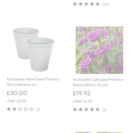
4.8
29
(29)
of
Reviews
5
Stars
YouGarden Olive Green Planters
YouGarden Callicarpa Profusion
30cm diameter x 2
Beauty Berry in 3L pot
£30.00
£19.92
+P&P: £4.95
+P&P: £2.95
2.0
1
5.0
1
(1)
(1)
of
Reviews
of
Reviews
5
5
Stars
Stars