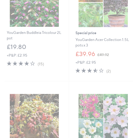
YouGarden Buddleia Tricolour 2L
Special price
pot
YouGarden Acer Collection 1.5L
pots x 3
£19.80
,
£39.96
£49.92
+P&P: £2.95
w
3.7
15
+P&P: £2.95
a
(15)
of
Reviews
s
3.5
2
(2)
5
,
of
Reviews
Stars
£
5
4
Stars
9
.
9
2