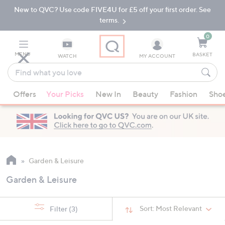
New to QVC? Use code FIVE4U for £5 off your first order. See
Skip
Skip
to
to
terms.
Main
Footer
Navigation
0
MENU
BASKET
WATCH
MY ACCOUNT
Find
what
When
you
Offers
Your Picks
New In
Beauty
Fashion
Sho
suggestions
love
are
available,
use
the
up
Garden & Leisure
and
Garden & Leisure
down
arrow
keys
Sort:
Most Relevant
Filter
(3)
or