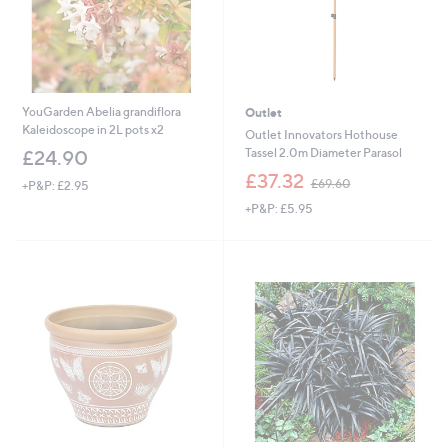
YouGarden Abelia grandiflora
Outlet
Kaleidoscope in 2L pots x2
Outlet Innovators Hothouse
Tassel 2.0m Diameter Parasol
£24.90
,
£37.32
£69.60
+P&P: £2.95
w
+P&P: £5.95
a
s
,
£
6
9
.
6
0