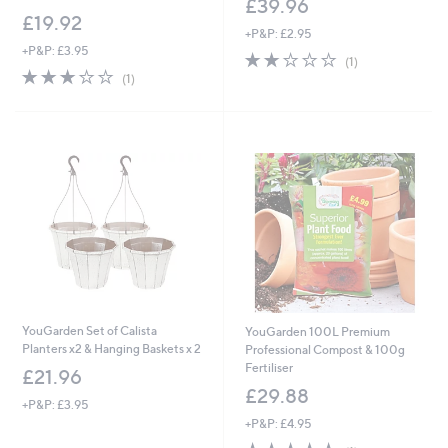
£39.96
£19.92
+P&P: £2.95
+P&P: £3.95
2.0
1
(1)
3.0
1
of
Reviews
(1)
of
Reviews
5
5
Stars
Stars
YouGarden Set of Calista
YouGarden 100L Premium
Planters x2 & Hanging Baskets x 2
Professional Compost & 100g
Fertiliser
£21.96
£29.88
+P&P: £3.95
+P&P: £4.95
5.0
1