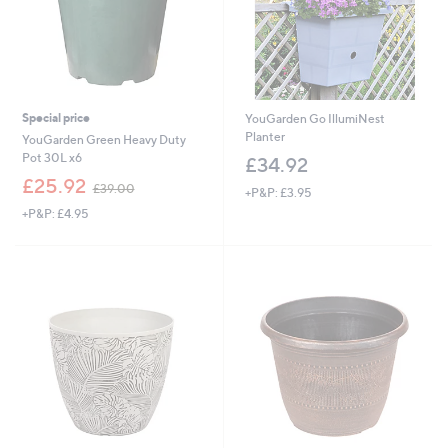
Special price
YouGarden Go IllumiNest
Planter
YouGarden Green Heavy Duty
Pot 30L x6
£34.92
,
£25.92
£39.00
+P&P: £3.95
w
+P&P: £4.95
a
s
,
£
3
9
.
0
0