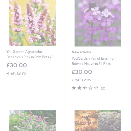
9
.
8
8
YouGarden Agastache
New arrivals
Beelicious Pink in 9cm Pots x3
YouGarden Pair of Erysimum
Bowles Mauve in 3L Pots
£30.00
£30.00
+P&P: £2.95
+P&P: £2.95
2.5
2
(2)
of
Reviews
5
Stars