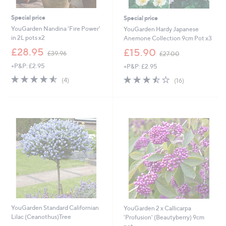
Special price
Special price
YouGarden Nandina 'Fire Power'
YouGarden Hardy Japanese
in 2L pots x2
Anemone Collection 9cm Pot x3
,
,
£28.95
£15.90
£39.96
£27.00
w
w
+P&P: £2.95
+P&P: £2.95
a
a
s
s
4.5
4
3.4
16
(4)
(16)
,
,
of
Reviews
of
Reviews
£
£
5
5
3
2
Stars
Stars
9
7
.
.
9
0
6
0
YouGarden Standard Californian
YouGarden 2 x Callicarpa
Lilac (Ceanothus)Tree
'Profusion' (Beautyberry) 9cm