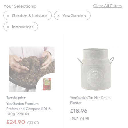
swipe
Your Selections:
Clear All Filters
left
Garden & Leisure
YouGarden
and
right
Innovators
on
touch
devices
to
review.
Special price
YouGarden Tin Milk Churn
Planter
YouGarden Premium
Professional Compost 110L &
£18.96
100g Fertiliser
+P&P: £4.95
,
£24.90
£33.00
w