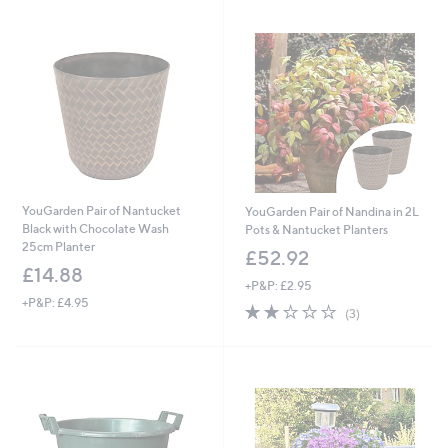
Stars
YouGarden Pair of Nantucket
YouGarden Pair of Nandina in 2L
Black with Chocolate Wash
Pots & Nantucket Planters
25cm Planter
£52.92
£14.88
+P&P: £2.95
+P&P: £4.95
2.0
3
(3)
of
Reviews
5
Stars