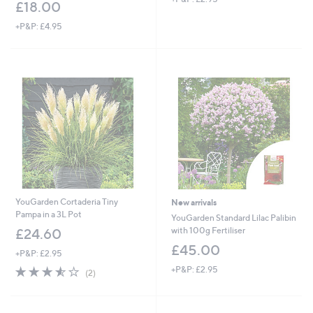
£18.00
+P&P: £4.95
YouGarden Cortaderia Tiny
New arrivals
Pampa in a 3L Pot
YouGarden Standard Lilac Palibin
with 100g Fertiliser
£24.60
£45.00
+P&P: £2.95
3.5
2
+P&P: £2.95
(2)
of
Reviews
5
Stars