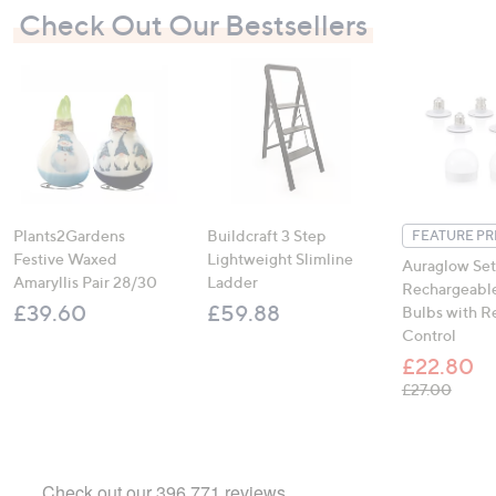
Check Out Our Bestsellers
Plants2Gardens
Buildcraft 3 Step
FEATURE PR
Festive Waxed
Lightweight Slimline
Auraglow Set
Amaryllis Pair 28/30
Ladder
Rechargeable
£39.60
£59.88
Bulbs with 
Control
£22.80
, was,
£27.00