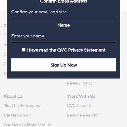
Confirm Email Address
Name
Customer Service
Shopping With QVC
Contact Us
Create an Account
Returns and Refunds
QVC Everywhere
I have read the
QVC Privacy Statement
Delivery
QVC Apps
Customer FAQs
Competitions
Sign Up Now
QOnAir
Promotion Details
Review Policy
About Us
Work With Us
Meet the Presenters
QVC Careers
The Newsroom
Become a Vendor
Our Steps to Sustainability