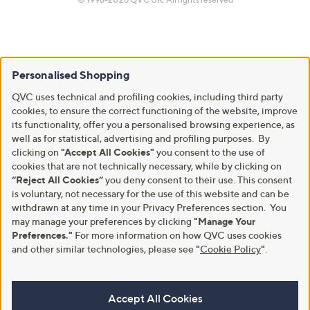
Personalised Shopping
QVC uses technical and profiling cookies, including third party
cookies, to ensure the correct functioning of the website, improve
its functionality, offer you a personalised browsing experience, as
well as for statistical, advertising and profiling purposes. By
clicking on
"Accept All Cookies"
you consent to the use of
cookies that are not technically necessary, while by clicking on
“Reject All Cookies”
you deny consent to their use. This consent
is voluntary, not necessary for the use of this website and can be
withdrawn at any time in your Privacy Preferences section. You
may manage your preferences by clicking
"Manage Your
Preferences."
For more information on how QVC uses cookies
and other similar technologies, please see
"
Cookie Policy
"
.
Accept All Cookies