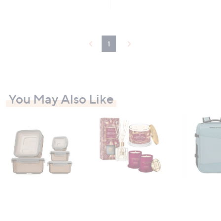
£
5
6
Stars
9
.
0
1
0
You May Also Like