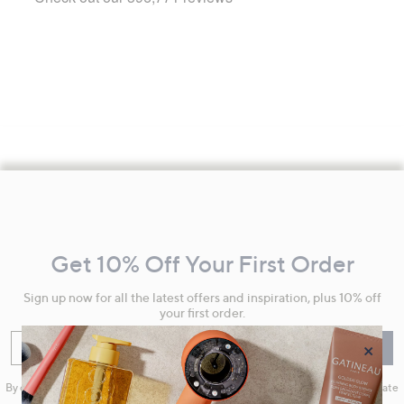
Footer
Navigation
and
Get 10% Off Your First Order
Information
Sign up now for all the latest offers and inspiration, plus 10% off
your first order.
×
Enter your email
Sign Up
By clicking on Sign Up you will receive QVC promotional emails and we will update
your marketing preferences. Please see our
Privacy Statement