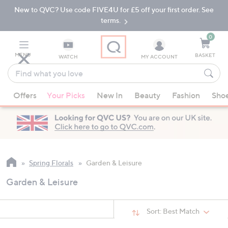
New to QVC? Use code FIVE4U for £5 off your first order. See
Skip
Skip
to
to
terms.
Main
Footer
Navigation
0
MENU
BASKET
WATCH
MY ACCOUNT
Find
what
When
you
Offers
Your Picks
New In
Beauty
Fashion
Sho
suggestions
love
are
available,
use
the
up
Spring Florals
Garden & Leisure
and
Garden & Leisure
down
arrow
keys
Sort:
Best Match
or