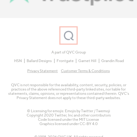
A part of QVC Group
HSN
Ballard Designs
Frontgate
Garnet Hill
Grandin Road
Privacy Statement
Customer Terms & Conditions
QVC is not responsible for the availability, content, security, policies, or
practices of the above referenced third-party linked sites, nor liable for
statements, claims, opinions, or representations contained therein. QVC's
Privacy Statement does not apply to these third-party websites.
© Licensing for emojis: Emojis by Twitter / Twemoji
Copyright 2020 Twitter, Inc and other contributors
Code licensed under the
MIT License
Graphics licensed under
CC-BY 4.0
© 1998-2026 QVC UK. All rights reserved