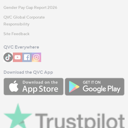
Gender Pay Gap Report 2026
QVC Global Corporate
Responsibility
Site Feedback
QVC Everywhere
Download the QVC App