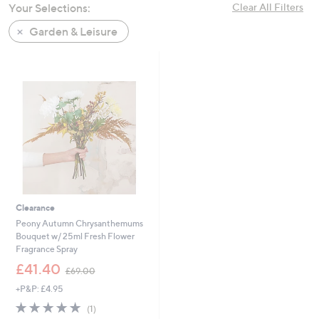
Your Selections:
Clear All Filters
swipe
left
Garden & Leisure
and
right
on
touch
devices
to
review.
Clearance
Peony Autumn Chrysanthemums
Bouquet w/ 25ml Fresh Flower
Fragrance Spray
,
£41.40
£69.00
w
+P&P: £4.95
a
s
5.0
1
(1)
,
of
Reviews